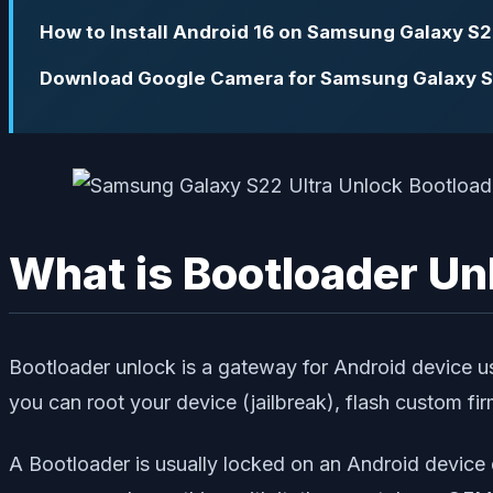
How to Install Android 16 on Samsung Galaxy S2
Download Google Camera for Samsung Galaxy S
What is Bootloader Un
Bootloader unlock is a gateway for Android device use
you can root your device (jailbreak), flash custom fi
A Bootloader is usually locked on an Android device 