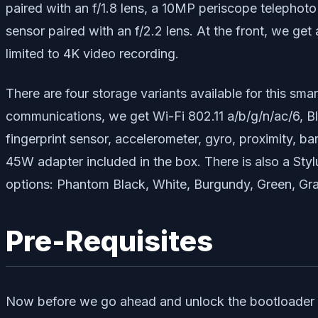
paired with an f/1.8 lens, a 10MP periscope telephoto
sensor paired with an f/2.2 lens. At the front, we get
limited to 4K video recording.
There are four storage variants available for thi
communications, we get Wi-Fi 802.11 a/b/g/n/ac/6, B
fingerprint sensor, accelerometer, gyro, proximity, b
45W adapter included in the box. There is also a Styl
options: Phantom Black, White, Burgundy, Green, Gra
Pre-Requisites
Now before we go ahead and unlock the bootloader on y