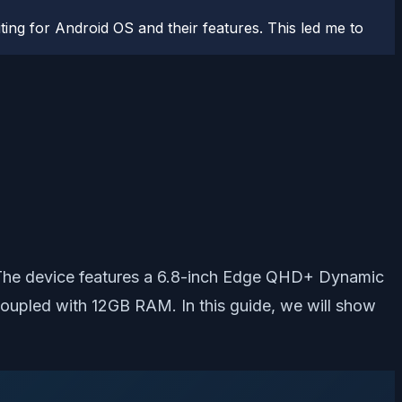
ting for Android OS and their features. This led me to
. The device features a 6.8-inch Edge QHD+ Dynamic
upled with 12GB RAM. In this guide, we will show