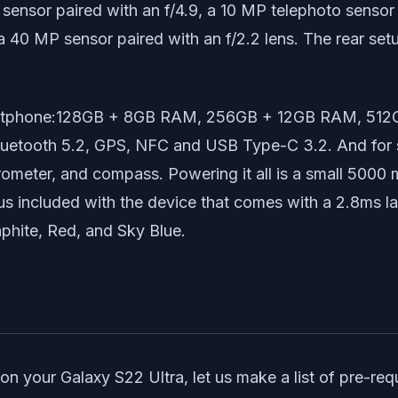
 sensor paired with an f/4.9, a 10 MP telephoto sensor 
 a 40 MP sensor paired with an f/2.2 lens. The rear set
s smartphone:128GB + 8GB RAM, 256GB + 12GB RAM, 51
luetooth 5.2, GPS, NFC and USB Type-C 3.2. And for s
arometer, and compass. Powering it all is a small 5000
us included with the device that comes with a 2.8ms la
phite, Red, and Sky Blue.
our Galaxy S22 Ultra, let us make a list of pre-requis