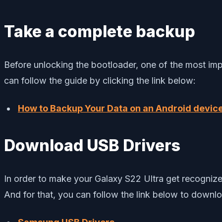
Take a complete backup
Before unlocking the bootloader, one of the most imp
can follow the guide by clicking the link below:
How to Backup Your Data on an Android devic
Download USB Drivers
In order to make your Galaxy S22 Ultra get recogniz
And for that, you can follow the link below to down