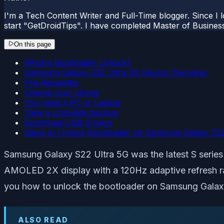
I'm a Tech Content Writer and Full-Time blogger. Since I l
start "GetDroidTips". I have completed Master of Busines
On this page
What is Bootloader Unlock?
Samsung Galaxy S22 Ultra 5G Device Overview:
Pre-Requisites
Charge your phone
You need a PC or Laptop
Take a complete backup
Download USB Drivers
Steps to Unlock Bootloader on Samsung Galaxy S22
Samsung Galaxy S22 Ultra 5G was the latest S serie
AMOLED 2X display with a 120Hz adaptive refresh ra
you how to unlock the bootloader on Samsung Galax
ALSO READ