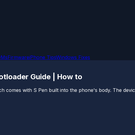
OMs
Firmware
iPhone Tips
Windows Fixes
tloader Guide | How to
ich comes with S Pen built into the phone's body. The de