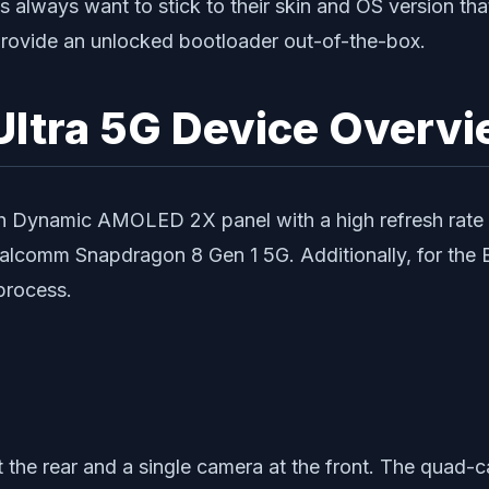
always want to stick to their skin and OS version tha
rovide an unlocked bootloader out-of-the-box.
ltra 5G Device Overvi
 Dynamic AMOLED 2X panel with a high refresh rate of
alcomm Snapdragon 8 Gen 1 5G. Additionally, for the 
process.
 the rear and a single camera at the front. The quad-