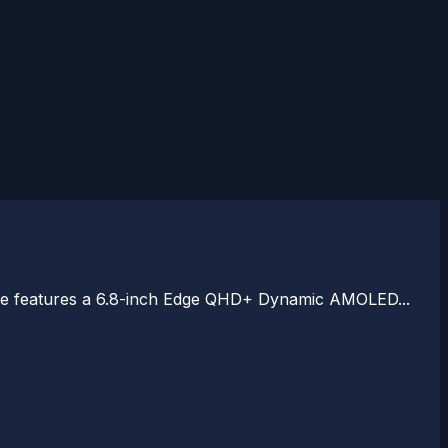
vice features a 6.8-inch Edge QHD+ Dynamic AMOLED...