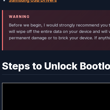
Samsung USB Drivers
WARNING
Before we begin, I would strongly recommend you to 
will wipe off the entire data on your device and will 
permanent damage or to brick your device. If anythi
Steps to Unlock Bootl