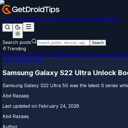
News
Android
Games
iPhone/iPad
Social Media
Windows
Search posts
Search
Trending
Android 15
LineageOS 22
Magisk
Google Camera
Custom R
Unlock Bootloader
Samsung Galaxy S22 Ultra Unlock Boo
Samsung Galaxy S22 Ultra 5G was the latest S series wh
Abd Razaaq
Last updated on
February 24, 2026
Abd Razaaq
Author