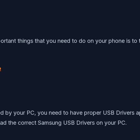
ortant things that you need to do on your phone is to
e
ed by your PC, you need to have proper USB Drivers ap
load the correct Samsung USB Drivers on your PC.