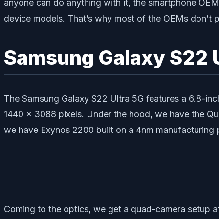
anyone can do anything with it, the smartphone OEMs 
device models. That’s why most of the OEMs don’t p
Samsung Galaxy S22 U
The Samsung Galaxy S22 Ultra 5G features a 6.8-inch
1440 x 3088 pixels. Under the hood, we have the Qu
we have Exynos 2200 built on a 4nm manufacturing 
Coming to the optics, we get a quad-camera setup at