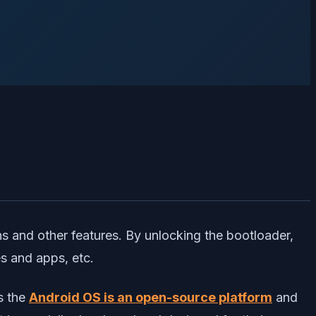
ns and other features. By unlocking the bootloader,
es and apps, etc.
s the
Android OS is an open-source platform
and