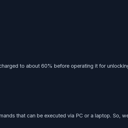
charged to about 60% before operating it for unlockin
nds that can be executed via PC or a laptop. So, we