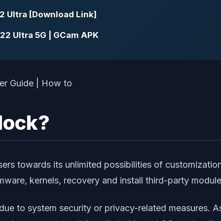
2 Ultra [Download Link]
22 Ultra 5G | GCam APK
lock?
rs towards its unlimited possibilities of customizatio
rmware, kernels, recovery and install third-party modul
due to system security or privacy-related measures. A