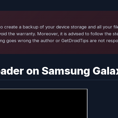
create a backup of your device storage and all your fil
void the warranty. Moreover, it is advised to follow the s
ng goes wrong the author or GetDroidTips are not respons
oader on Samsung Gala