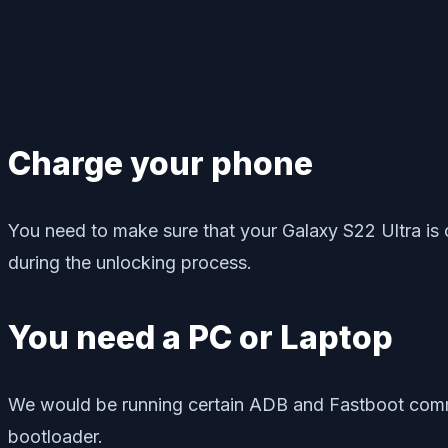
Charge your phone
You need to make sure that your Galaxy S22 Ultra is 
during the unlocking process.
You need a PC or Laptop
We would be running certain ADB and Fastboot comma
bootloader.