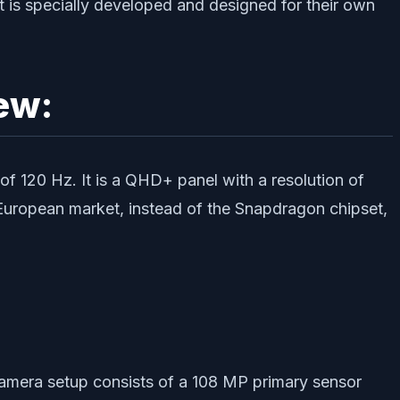
t is specially developed and designed for their own
ew:
 120 Hz. It is a QHD+ panel with a resolution of
European market, instead of the Snapdragon chipset,
camera setup consists of a 108 MP primary sensor