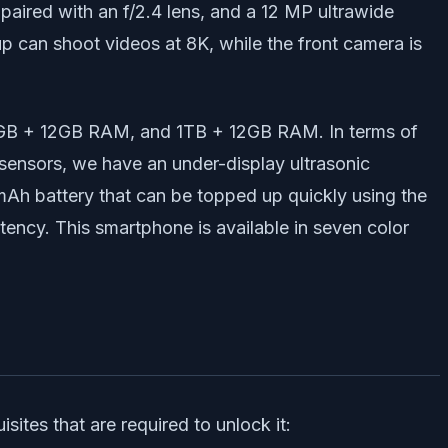
paired with an f/2.4 lens, and a 12 MP ultrawide
up can shoot videos at 8K, while the front camera is
2GB + 12GB RAM, and 1TB + 12GB RAM. In terms of
ensors, we have an under-display ultrasonic
 mAh battery that can be topped up quickly using the
tency. This smartphone is available in seven color
ites that are required to unlock it: