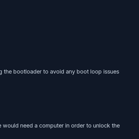
g the bootloader to avoid any boot loop issues
 would need a computer in order to unlock the