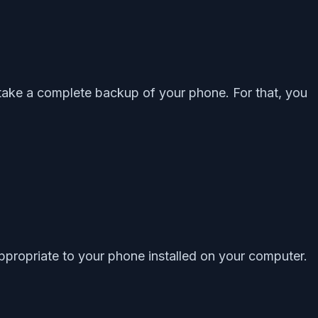
 take a complete backup of your phone. For that, you
propriate to your phone installed on your computer.