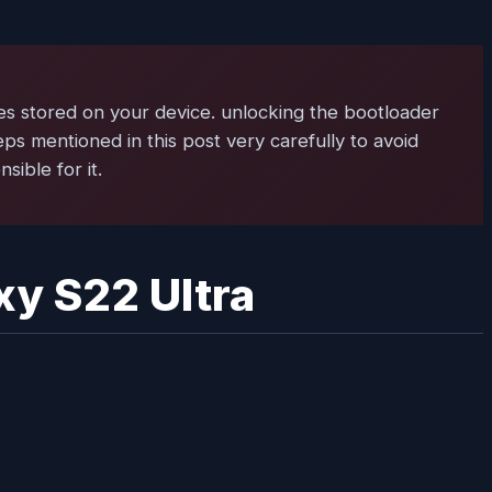
es stored on your device. unlocking the bootloader
teps mentioned in this post very carefully to avoid
ible for it.
xy S22 Ultra