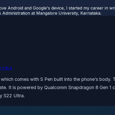
ove Android and Google's device, I started my career in wri
s Administration at Mangalore University, Karnataka.
 Ultra
s which comes with S Pen built into the phone’s body
te. It is powered by Qualcomm Snapdragon 8 Gen 1 co
y S22 Ultra.