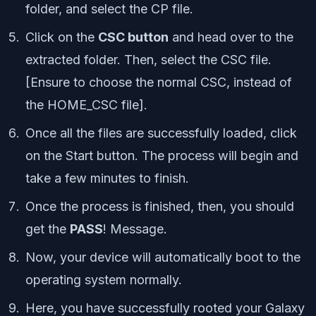
folder, and select the CP file.
Click on the
CSC button
and head over to the
extracted folder. Then, select the CSC file.
[Ensure to choose the normal CSC, instead of
the HOME_CSC file].
Once all the files are successfully loaded, click
on the Start button. The process will begin and
take a few minutes to finish.
Once the process is finished, then, you should
get the
PASS
! Message.
Now, your device will automatically boot to the
operating system normally.
Here, you have successfully rooted your Galaxy