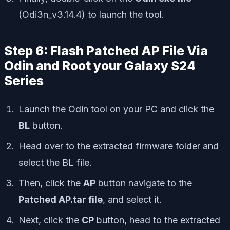
(Odi3n_v3.14.4) to launch the tool.
Step 6: Flash Patched AP File Via
Odin and Root your Galaxy S24
Series
Launch the Odin tool on your PC and click the
BL
button.
Head over to the extracted firmware folder and
select the BL file.
Then, click the
AP
button navigate to the
Patched AP.tar file
, and select it.
Next, click the
CP
button, head to the extracted