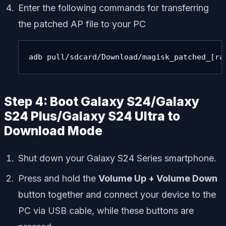
Enter the following commands for transferring
the patched AP file to your PC
adb pull/sdcard/Download/magisk_patched_[ra
Step 4: Boot Galaxy S24/Galaxy
S24 Plus/Galaxy S24 Ultra to
Download Mode
Shut down your Galaxy S24 Series smartphone.
Press and hold the
Volume Up + Volume Down
button together and connect your device to the
PC via USB cable, while these buttons are