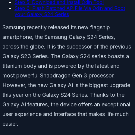
Step 5: Download and Install Odin Tool
Step 6: Flash Patched AP File Via Odin and Root
your Galaxy S24 Series
Samsung recently released its new flagship
smartphone, the Samsung Galaxy S24 Series,
across the globe. It is the successor of the previous
Galaxy S23 Series. The Galaxy S24 series boasts a
titanium body and is powered by the latest and
most powerful Snapdragon Gen 3 processor.
However, the new Galaxy Ai is the biggest upgrade
this year on the Galaxy S24 Series. Thanks to the
Galaxy Ai features, the device offers an exceptional
user experience and interface that makes life much
easier.