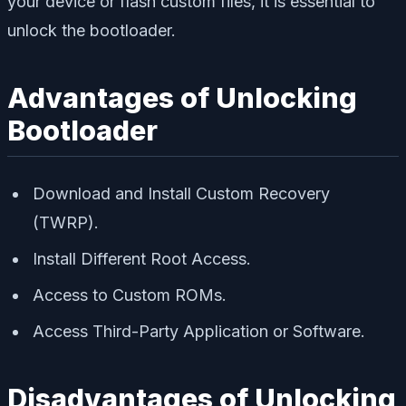
your device or flash custom files, it is essential to
unlock the bootloader.
Advantages of Unlocking
Bootloader
Download and Install Custom Recovery
(TWRP).
Install Different Root Access.
Access to Custom ROMs.
Access Third-Party Application or Software.
Disadvantages of Unlocking