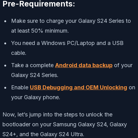
Pre-Requirements:
Make sure to charge your Galaxy S24 Series to
at least 50% minimum.
You need a Windows PC/Laptop and a USB
cable.
Take a complete
Android data backup
of your
Galaxy S24 Series.
Enable
USB Debugging and OEM Unlocking
on
your Galaxy phone.
Now, let’s jump into the steps to unlock the
bootloader on your Samsung Galaxy S24, Galaxy
S24+, and the Galaxy S24 Ultra.