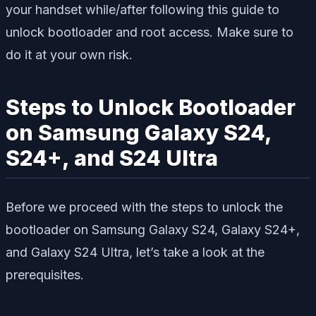
your handset while/after following this guide to
unlock bootloader and root access. Make sure to
do it at your own risk.
Steps to Unlock Bootloader
on Samsung Galaxy S24,
S24+, and S24 Ultra
Before we proceed with the steps to unlock the
bootloader on Samsung Galaxy S24, Galaxy S24+,
and Galaxy S24 Ultra, let’s take a look at the
prerequisites.