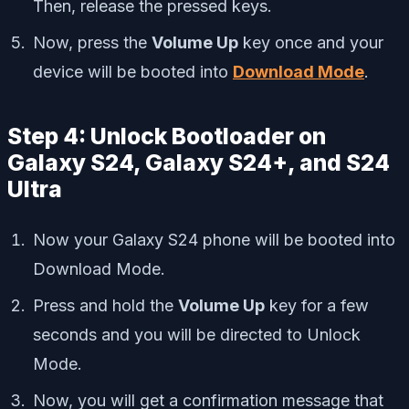
Then, release the pressed keys.
Now, press the
Volume Up
key once and your
device will be booted into
Download Mode
.
Step 4: Unlock Bootloader on
Galaxy S24, Galaxy S24+, and S24
Ultra
Now your Galaxy S24 phone will be booted into
Download Mode.
Press and hold the
Volume Up
key for a few
seconds and you will be directed to Unlock
Mode.
Now, you will get a confirmation message that