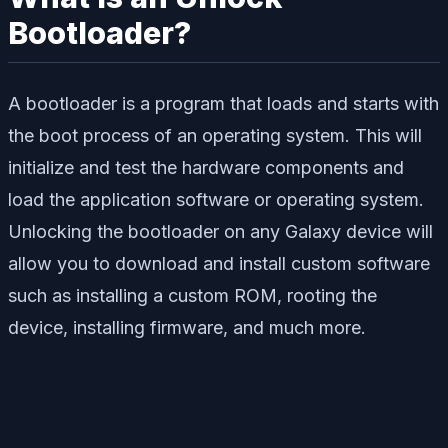
Bootloader?
A bootloader is a program that loads and starts with
the boot process of an operating system. This will
initialize and test the hardware components and
load the application software or operating system.
Unlocking the bootloader on any Galaxy device will
allow you to download and install custom software
such as installing a custom ROM, rooting the
device, installing firmware, and much more.