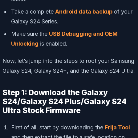
Take a complete
Android data backup
of your
Galaxy S24 Series.
Make sure the
USB Debugging and OEM
Unlocking
is enabled.
Now, let’s jump into the steps to root your Samsung
Galaxy S24, Galaxy S24+, and the Galaxy S24 Ultra.
Step 1: Download the Galaxy
S24/Galaxy S24 Plus/Galaxy S24
Ultra Stock Firmware
First of all, start by downloading the
Frija Tool
and then extract the file to a safe location on