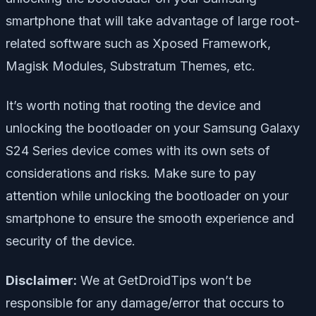
smartphone that will take advantage of large root-
related software such as Xposed Framework,
Magisk Modules, Substratum Themes, etc.
It’s worth noting that rooting the device and
unlocking the bootloader on your Samsung Galaxy
S24 Series device comes with its own sets of
considerations and risks. Make sure to pay
attention while unlocking the bootloader on your
smartphone to ensure the smooth experience and
security of the device.
Disclaimer:
We at GetDroidTips won’t be
responsible for any damage/error that occurs to