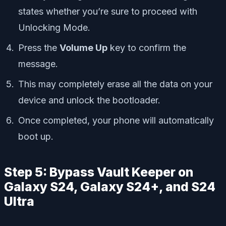
states whether you’re sure to proceed with
Unlocking Mode.
Press the
Volume Up
key to confirm the
message.
This may completely erase all the data on your
device and unlock the bootloader.
Once completed, your phone will automatically
boot up.
Step 5: Bypass Vault Keeper on
Galaxy S24, Galaxy S24+, and S24
Ultra