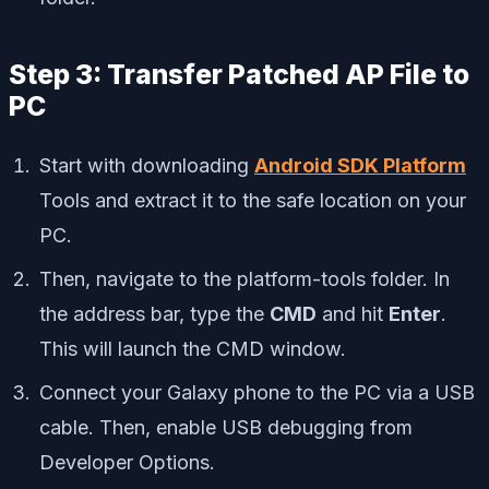
Step 3: Transfer Patched AP File to
PC
Start with downloading
Android SDK Platform
Tools and extract it to the safe location on your
PC.
Then, navigate to the platform-tools folder. In
the address bar, type the
CMD
and hit
Enter
.
This will launch the CMD window.
Connect your Galaxy phone to the PC via a USB
cable. Then, enable USB debugging from
Developer Options.