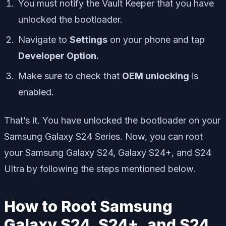
You must notify the Vault Keeper that you have
unlocked the bootloader.
Navigate to
Settings
on your phone and tap
Developer Option.
Make sure to check that
OEM unlocking
is
enabled.
That’s it. You have unlocked the bootloader on your
Samsung Galaxy S24 Series. Now, you can root
your Samsung Galaxy S24, Galaxy S24+, and S24
Ultra by following the steps mentioned below.
How to Root Samsung
Galaxy S24, S24+, and S24