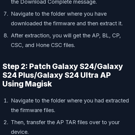
the Download Complete message.
Navigate to the folder where you have
downloaded the firmware and then extract it.
After extraction, you will get the AP, BL, CP,
CSC, and Hone CSC files.
Step 2: Patch Galaxy S24/Galaxy
S24 Plus/Galaxy S24 Ultra AP
Using Magisk
Navigate to the folder where you had extracted
the firmware files.
Then, transfer the AP TAR files over to your
device.