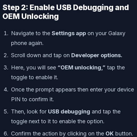
Step 2: Enable USB Debugging and
OEM Unlocking
Navigate to the
Settings app
on your Galaxy
phone again.
Scroll down and tap on
Developer options.
Here, you will see
“OEM unlocking,”
tap the
toggle to enable it.
Once the prompt appears then enter your device
PIN to confirm it.
Then, look for
USB debugging
and tap the
toggle next to it to enable the option.
Confirm the action by clicking on the
OK
button.