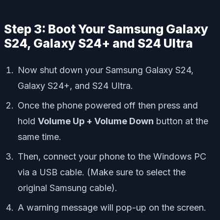
Step 3: Boot Your Samsung Galaxy
S24, Galaxy S24+ and S24 Ultra
Now shut down your Samsung Galaxy S24,
Galaxy S24+, and S24 Ultra.
Once the phone powered off then press and
hold
Volume Up + Volume Down
button at the
same time.
Then, connect your phone to the Windows PC
via a USB cable. (Make sure to select the
original Samsung cable).
A warning message will pop-up on the screen.