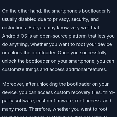
On the other hand, the smartphone’s bootloader is
usually disabled due to privacy, security, and
restrictions. But you may know very well that
Android OS is an open-source platform that lets you
do anything, whether you want to root your device
or unlock the bootloader. Once you successfully
unlock the bootloader on your smartphone, you can
customize things and access additional features.
Moreover, after unlocking the bootloader on your
device, you can access custom recovery files, third-
party software, custom firmware, root access, and
many more. Therefore, whether you want to root