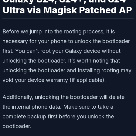
Ultra via Magisk Patched AP
Before we jump into the rooting process, it is
necessary for your phone to unlock the bootloader
first. You can’t root your Galaxy device without
unlocking the bootloader. It’s worth noting that
unlocking the bootloader and Installing rooting may
void your device warranty (if applicable).
Additionally, unlocking the bootloader will delete
the internal phone data. Make sure to take a
complete backup first before you unlock the
bootloader.