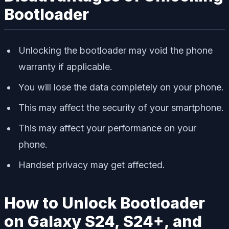
Bootloader
Unlocking the bootloader may void the phone
warranty if applicable.
You will lose the data completely on your phone.
This may affect the security of your smartphone.
This may affect your performance on your
phone.
Handset privacy may get affected.
How to Unlock Bootloader
on Galaxy S24, S24+, and