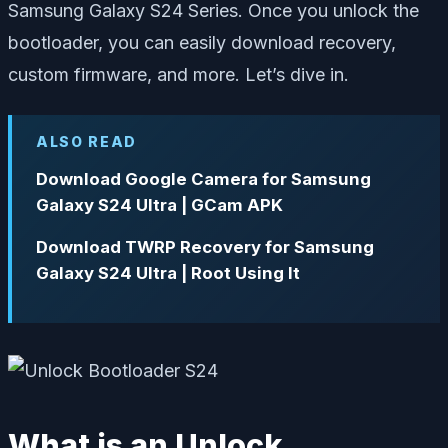
Samsung Galaxy S24 Series. Once you unlock the
bootloader, you can easily download recovery,
custom firmware, and more. Let’s dive in.
ALSO READ
Download Google Camera for Samsung
Galaxy S24 Ultra | GCam APK
Download TWRP Recovery for Samsung
Galaxy S24 Ultra | Root Using It
What is an Unlock