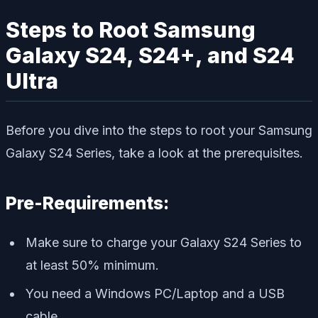
Steps to Root Samsung
Galaxy S24, S24+, and S24
Ultra
Before you dive into the steps to root your Samsung
Galaxy S24 Series, take a look at the prerequisites.
Pre-Requirements:
Make sure to charge your Galaxy S24 Series to
at least 50% minimum.
You need a Windows PC/Laptop and a USB
cable.