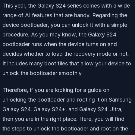
This year, the Galaxy S24 series comes with a wide
range of AI features that are handy. Regarding the
device bootloader, you can unlock it with a simple
procedure. As you may know, the Galaxy S24
bootloader runs when the device turns on and
decides whether to load the recovery mode or not.
It includes many boot files that allow your device to
unlock the bootloader smoothly.
Therefore, if you are looking for a guide on
unlocking the bootloader and rooting it on Samsung
Galaxy S24, Galaxy S24+, and Galaxy S24 Ultra,
then you are in the right place. Here, you will find
the steps to unlock the bootloader and root on the