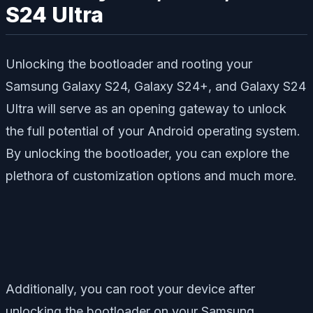
S24 Ultra
Unlocking the bootloader and rooting your
Samsung Galaxy S24, Galaxy S24+, and Galaxy S24
Ultra will serve as an opening gateway to unlock
the full potential of your Android operating system.
By unlocking the bootloader, you can explore the
plethora of customization options and much more.
Additionally, you can root your device after
unlocking the bootloader on your Samsung