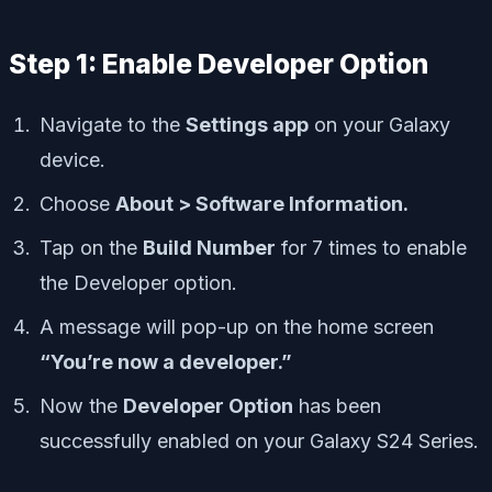
Step 1: Enable Developer Option
Navigate to the
Settings app
on your Galaxy
device.
Choose
About > Software Information.
Tap on the
Build Number
for 7 times to enable
the Developer option.
A message will pop-up on the home screen
“You’re now a developer.”
Now the
Developer Option
has been
successfully enabled on your Galaxy S24 Series.