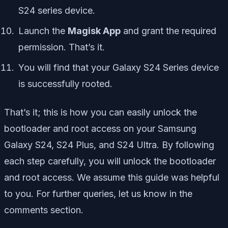
S24 series device.
Launch the
Magisk App
and grant the required
permission. That’s it.
You will find that your Galaxy S24 Series device
is successfully rooted.
That’s it; this is how you can easily unlock the
bootloader and root access on your Samsung
Galaxy S24, S24 Plus, and S24 Ultra. By following
each step carefully, you will unlock the bootloader
and root access. We assume this guide was helpful
to you. For further queries, let us know in the
comments section.