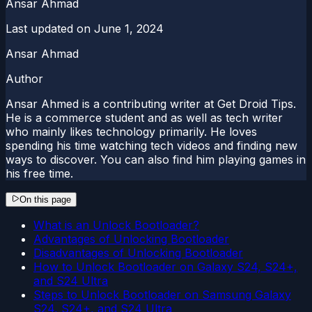
Ansar Ahmad
Last updated on
June 1, 2024
Ansar Ahmad
Author
Ansar Ahmed is a contributing writer at Get Droid Tips.
He is a commerce student and as well as tech writer
who mainly likes technology primarily. He loves
spending his time watching tech videos and finding new
ways to discover. You can also find him playing games in
his free time.
On this page
What is an Unlock Bootloader?
Advantages of Unlocking Bootloader
Disadvantages of Unlocking Bootloader
How to Unlock Bootloader on Galaxy S24, S24+,
and S24 Ultra
Steps to Unlock Bootloader on Samsung Galaxy
S24, S24+, and S24 Ultra