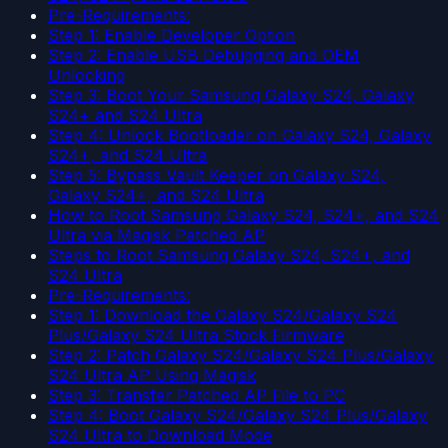
Pre-Requirements:
Step 1: Enable Developer Option
Step 2: Enable USB Debugging and OEM
Unlocking
Step 3: Boot Your Samsung Galaxy S24, Galaxy
S24+ and S24 Ultra
Step 4: Unlock Bootloader on Galaxy S24, Galaxy
S24+, and S24 Ultra
Step 5: Bypass Vault Keeper on Galaxy S24,
Galaxy S24+, and S24 Ultra
How to Root Samsung Galaxy S24, S24+, and S24
Ultra via Magisk Patched AP
Steps to Root Samsung Galaxy S24, S24+, and
S24 Ultra
Pre-Requirements:
Step 1: Download the Galaxy S24/Galaxy S24
Plus/Galaxy S24 Ultra Stock Firmware
Step 2: Patch Galaxy S24/Galaxy S24 Plus/Galaxy
S24 Ultra AP Using Magisk
Step 3: Transfer Patched AP File to PC
Step 4: Boot Galaxy S24/Galaxy S24 Plus/Galaxy
S24 Ultra to Download Mode