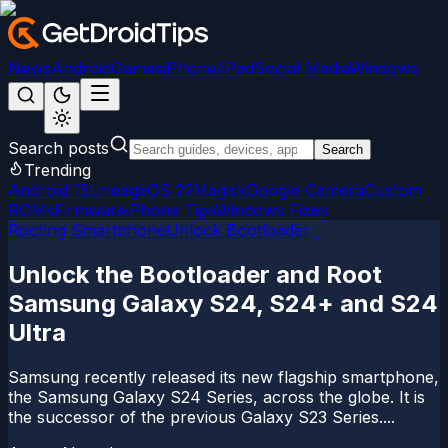
News
Android
Games
iPhone/iPad
Social Media
Windows
Search posts
Search
Trending
Android 15
LineageOS 22
Magisk
Google Camera
Custom
ROMs
Firmware
iPhone Tips
Windows Fixes
Rooting Smartphone
Unlock Bootloader
Unlock the Bootloader and Root
Samsung Galaxy S24, S24+ and S24
Ultra
Samsung recently released its new flagship smartphone,
the Samsung Galaxy S24 Series, across the globe. It is
the successor of the previous Galaxy S23 Series....