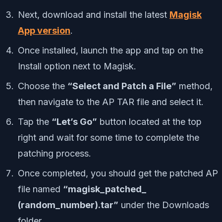
Next, download and install the latest
Magisk
App version
.
Once installed, launch the app and tap on the
Install option next to Magisk.
Choose the
“Select and Patch a File”
method,
then navigate to the AP TAR file and select it.
Tap the
“Let’s Go”
button located at the top
right and wait for some time to complete the
patching process.
Once completed, you should get the patched AP
file named
“magisk_patched_
(random_number).tar”
under the Downloads
folder.