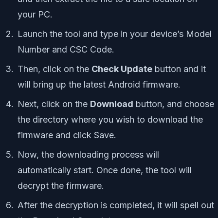
your PC.
Launch the tool and type in your device’s Model
Number and CSC Code.
Then, click on the
Check Update
button and it
will bring up the latest Android firmware.
Next, click on the
Download
button, and choose
the directory where you wish to download the
firmware and click Save.
Now, the downloading process will
automatically start. Once done, the tool will
decrypt the firmware.
After the decryption is completed, it will spell out