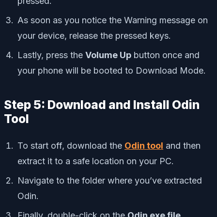
pressed.
As soon as you notice the Warning message on
your device, release the pressed keys.
Lastly, press the
Volume Up
button once and
your phone will be booted to Download Mode.
Step 5: Download and Install Odin
Tool
To start off, download the
Odin tool
and then
extract it to a safe location on your PC.
Navigate to the folder where you’ve extracted
Odin.
Finally, double-click on the
Odin exe file