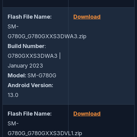
Flash File Name:
Download
SM-
G780G_G780GXXS3DWA3.zip
Build Number
:
G780GXXS3DWA3 |
January 2023
Model:
SM-G780G
Android Version:
13.0
Flash File Name:
Download
SM-
G780G_G780GXXS3DVL1.zip