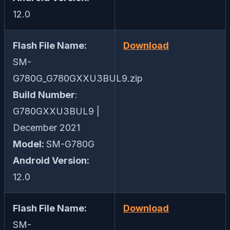
12.0
Flash File Name:
Download
SM-
G780G_G780GXXU3BUL9.zip
Build Number
:
G780GXXU3BUL9 |
December 2021
Model:
SM-G780G
Android Version:
12.0
Flash File Name:
Download
SM-