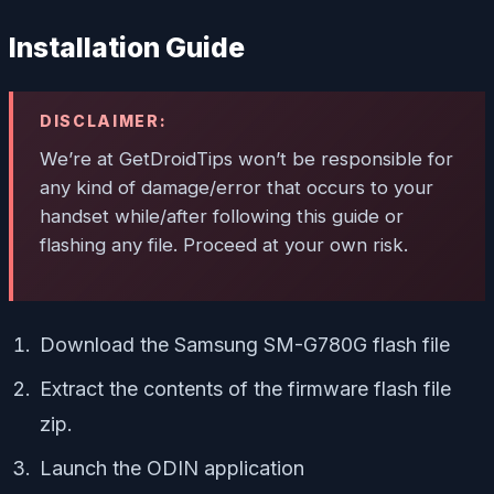
Installation Guide
DISCLAIMER:
We’re at GetDroidTips won’t be responsible for
any kind of damage/error that occurs to your
handset while/after following this guide or
flashing any file. Proceed at your own risk.
Download the Samsung SM-G780G flash file
Extract the contents of the firmware flash file
zip.
Launch the ODIN application