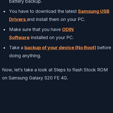
battery backup.
You have to download the latest
Samsung USB
Drivers
and install them on your PC.
Make sure that you have
ODIN
Software
installed on your PC.
Take a
backup of your device (No Root)
before
doing anything.
Now, let’s take a look at Steps to flash Stock ROM
on Samsung Galaxy S20 FE 4G.