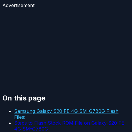
Advertisement
On this page
Samsung Galaxy S20 FE 4G SM-G780G Flash
Files:
Steps to Flash Stock ROM File on Galaxy S20 FE
4G SM-G780G