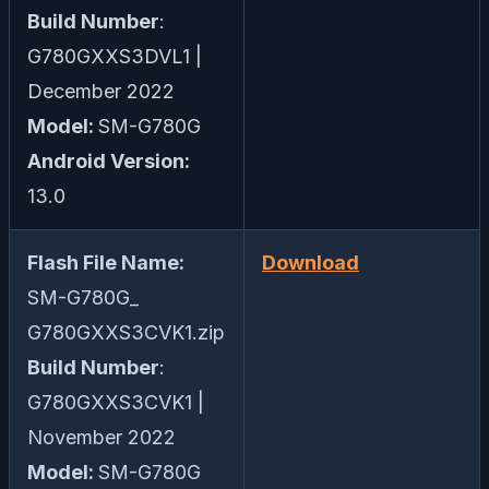
Build Number
:
G780GXXS3DVL1 |
December 2022
Model:
SM-G780G
Android Version:
13.0
Flash File Name:
Download
SM-G780G_
G780GXXS3CVK1.zip
Build Number
:
G780GXXS3CVK1 |
November 2022
Model:
SM-G780G