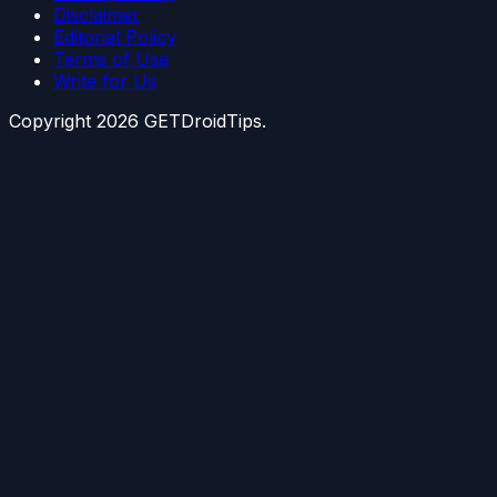
Disclaimer
Editorial Policy
Terms of Use
Write for Us
Copyright
2026
GETDroidTips.