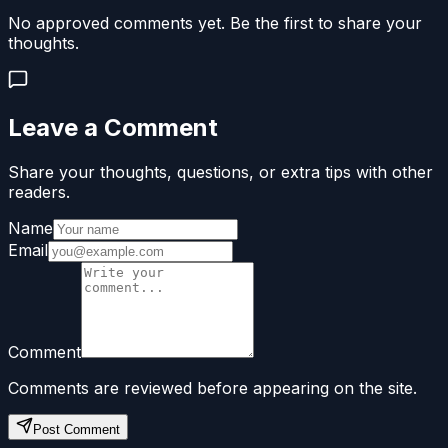
No approved comments yet. Be the first to share your
thoughts.
Leave a Comment
Share your thoughts, questions, or extra tips with other
readers.
Name
Email
Comment
Comments are reviewed before appearing on the site.
Post Comment