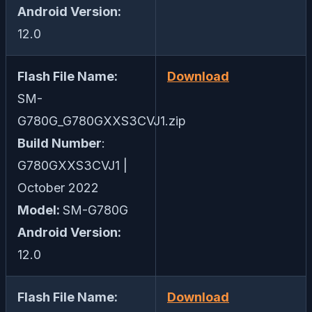
Android Version:
12.0
Flash File Name:
Download
SM-
G780G_G780GXXS3CVJ1.zip
Build Number
:
G780GXXS3CVJ1 |
October 2022
Model:
SM-G780G
Android Version:
12.0
Flash File Name:
Download