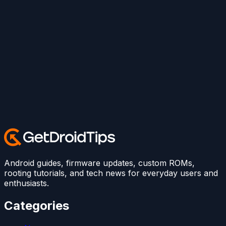
Android guides, firmware updates, custom ROMs,
rooting tutorials, and tech news for everyday users and
enthusiasts.
Categories