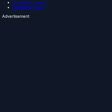
Pre-Requirements:
Installation Guide
Advertisement