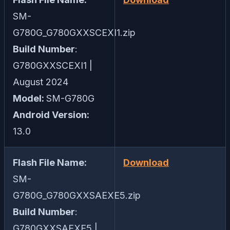
SM-
G780G_G780GXXSCEXI1.zip
Build Number
:
G780GXXSCEXI1 |
August 2024
Model:
SM-G780G
Android Version:
13.0
Flash File Name:
Download
SM-
G780G_G780GXXSAEXE5.zip
Build Number
:
G780GXXSAEXE5 |