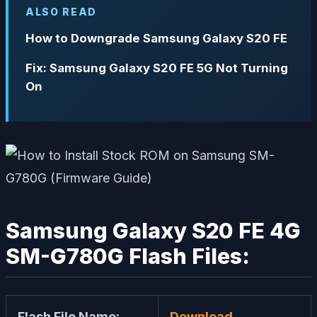
ALSO READ
How to Downgrade Samsung Galaxy S20 FE
Fix: Samsung Galaxy S20 FE 5G Not Turning
On
Samsung Galaxy S20 FE 4G
SM-G780G Flash Files:
Flash File Name:
Download