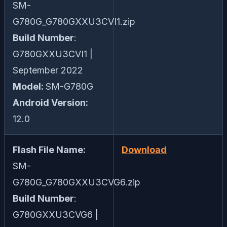
SM-
G780G_G780GXXU3CVI1.zip
Build Number
:
G780GXXU3CVI1 |
September 2022
Model:
SM-G780G
Android Version:
12.0
Flash File Name:
Download
SM-
G780G_G780GXXU3CVG6.zip
Build Number
:
G780GXXU3CVG6 |