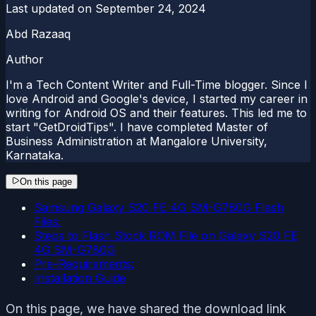
Last updated on
September 24, 2024
Abd Razaaq
Author
I'm a Tech Content Writer and Full-Time blogger. Since I
love Android and Google's device, I started my career in
writing for Android OS and their features. This led me to
start "GetDroidTips". I have completed Master of
Business Administration at Mangalore University,
Karnataka.
On this page
Samsung Galaxy S20 FE 4G SM-G780G Flash
Files:
Steps to Flash Stock ROM File on Galaxy S20 FE
4G SM-G780G
Pre-Requirements:
Installation Guide
On this page, we have shared the download link