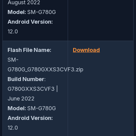
August 2022
Model:
SM-G780G
Android Version:
12.0
Flash File Name:
Download
SM-
G780G_G780GXXS3CVF3.zip
Build Number
:
G780GXXS3CVF3 |
June 2022
Model:
SM-G780G
Android Version:
12.0