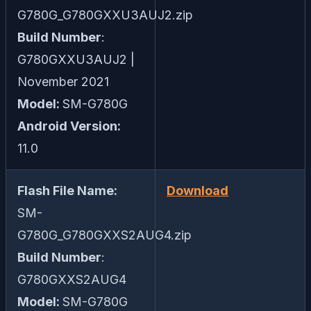
G780G_G780GXXU3AUJ2.zip
Build Number
:
G780GXXU3AUJ2 |
November 2021
Model:
SM-G780G
Android Version:
11.0
Flash File Name:
Download
SM-
G780G_G780GXXS2AUG4.zip
Build Number
:
G780GXXS2AUG4
Model:
SM-G780G