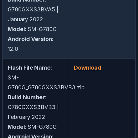
G780GXXS3BVA5 |
January 2022
Model:
SM-G780G
Android Version:
12.0
Flash File Name:
Download
SM-
G780G_G780GXXS3BVB3.zip
Build Number
:
G780GXXS3BVB3 |
February 2022
Model:
SM-G780G
Android Version: