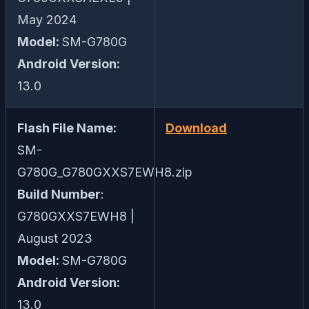
May 2024
Model:
SM-G780G
Android Version:
13.0
Flash File Name:
Download
SM-
G780G_G780GXXS7EWH8.zip
Build Number
:
G780GXXS7EWH8 |
August 2023
Model:
SM-G780G
Android Version:
13.0