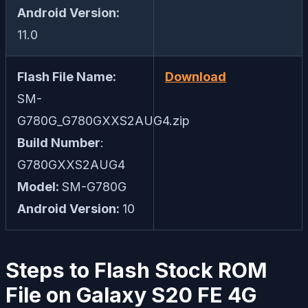
Android Version:
11.0
Flash File Name:
Download
SM-
G780G_G780GXXS2AUG4.zip
Build Number
:
G780GXXS2AUG4
Model:
SM-G780G
Android Version:
10
Steps to Flash Stock ROM
File on Galaxy S20 FE 4G