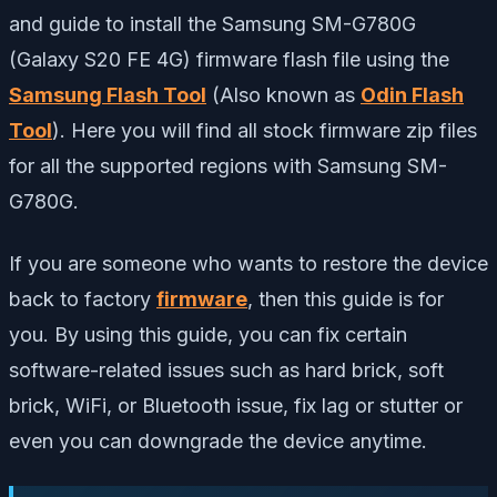
and guide to install the Samsung SM-G780G
(Galaxy S20 FE 4G) firmware flash file using the
Samsung Flash Tool
(Also known as
Odin Flash
Tool
). Here you will find all stock firmware zip files
for all the supported regions with Samsung SM-
G780G.
If you are someone who wants to restore the device
back to factory
firmware
, then this guide is for
you. By using this guide, you can fix certain
software-related issues such as hard brick, soft
brick, WiFi, or Bluetooth issue, fix lag or stutter or
even you can downgrade the device anytime.