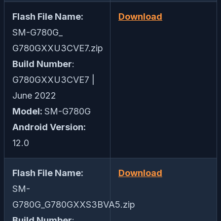
Flash File Name:
Download
SM-G780G_
G780GXXU3CVE7.zip
Build Number
:
G780GXXU3CVE7 |
June 2022
Model:
SM-G780G
Android Version:
12.0
Flash File Name:
Download
SM-
G780G_G780GXXS3BVA5.zip
Build Number
: