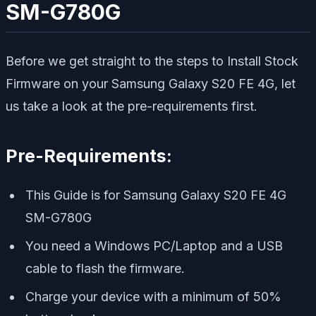
SM-G780G
Before we get straight to the steps to Install Stock
Firmware on your Samsung Galaxy S20 FE 4G, let
us take a look at the pre-requirements first.
Pre-Requirements:
This Guide is for Samsung Galaxy S20 FE 4G
SM-G780G
You need a Windows PC/Laptop and a USB
cable to flash the firmware.
Charge your device with a minimum of 50%