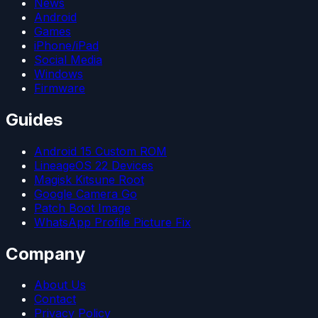
News
Android
Games
iPhone/iPad
Social Media
Windows
Firmware
Guides
Android 15 Custom ROM
LineageOS 22 Devices
Magisk Kitsune Root
Google Camera Go
Patch Boot Image
WhatsApp Profile Picture Fix
Company
About Us
Contact
Privacy Policy