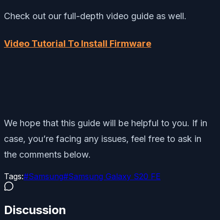
Check out our full-depth video guide as well.
Video Tutorial To Install Firmware
We hope that this guide will be helpful to you. If in
case, you’re facing any issues, feel free to ask in
the comments below.
Tags:
#
Samsung
#
Samsung Galaxy S20 FE
Discussion