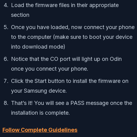
Load the firmware files in their appropriate
section
Once you have loaded, now connect your phone
to the computer (make sure to boot your device
into download mode)
Notice that the CO port will light up on Odin
once you connect your phone.
Click the Start button to install the firmware on
your Samsung device.
That’s it! You will see a PASS message once the
installation is complete.
Follow Complete Guidelines