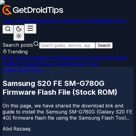
News
Android
Games
iPhone/iPad
Social Media
Windows
Search posts
Search
Trending
Android 15
LineageOS 22
Magisk
Google Camera
Custom
ROMs
Firmware
iPhone Tips
Windows Fixes
Install Stock Rom
Samsung S20 FE SM-G780G
Firmware Flash File (Stock ROM)
On this page, we have shared the download link and
guide to install the Samsung SM-G780G (Galaxy S20 FE
4G) firmware flash file using the Samsung Flash Tool...
Abd Razaaq