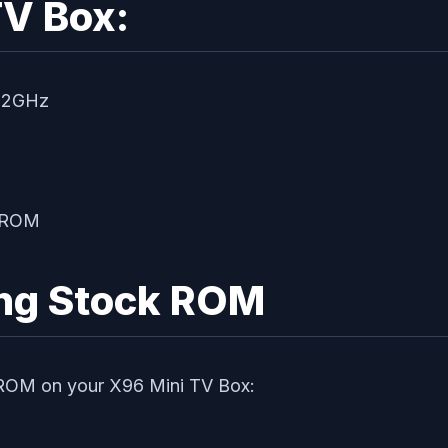
TV Box:
 2GHz
B ROM
ing Stock ROM
k ROM on your X96 Mini TV Box: