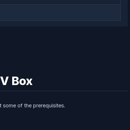
TV Box
t some of the prerequisites.