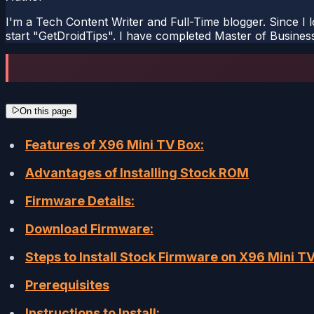
I'm a Tech Content Writer and Full-Time blogger. Since I l
start "GetDroidTips". I have completed Master of Busines
On this page
Features of X96 Mini TV Box:
Advantages of Installing Stock ROM
Firmware Details:
Download Firmware:
Steps to Install Stock Firmware on X96 Mini T
Prerequisites
Instructions to Install: