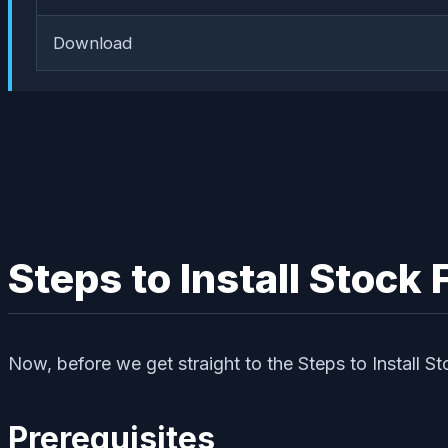
Download
Steps to Install Stoc
Now, before we get straight to the Steps to Install S
Prerequisites