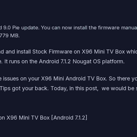
oid 9.0 Pie update. You can now install the firmware manu
 779 MB.
nload and install Stock Firmware on X96 Mini TV Box 
 It runs on the Android 7.1.2 Nougat OS platform.
e issues on your X96 Mini Android TV Box. So there yo
Tips got your back. Today, in this post, we would be s