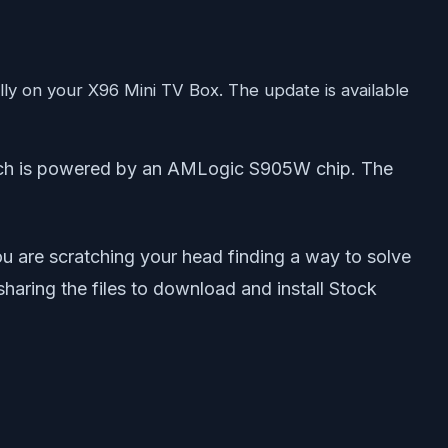
ally on your X96 Mini TV Box. The update is available
which is powered by an AMLogic S905W chip. The
u are scratching your head finding a way to solve
haring the files to download and install Stock