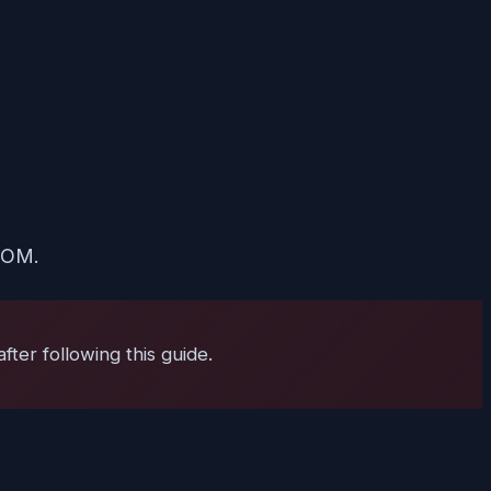
 ROM.
ter following this guide.