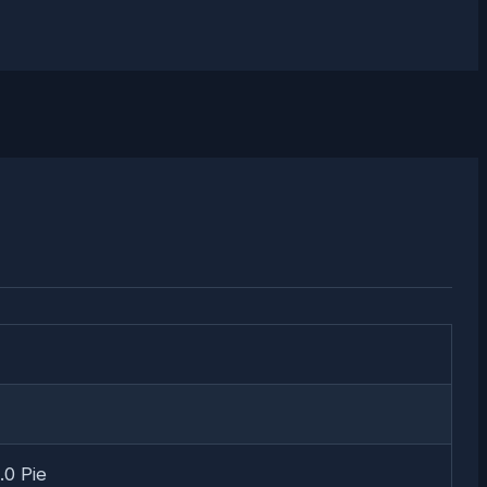
.0 Pie