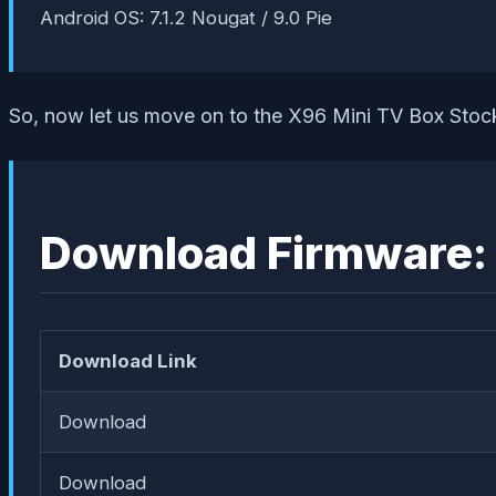
Android OS: 7.1.2 Nougat / 9.0 Pie
So, now let us move on to the X96 Mini TV Box Stoc
Download Firmware:
Download Link
Download
Download