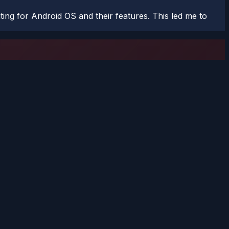
ting for Android OS and their features. This led me to