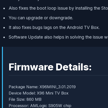
Also fixes the boot loop issue by installing the S
You can upgrade or downgrade.
It also fixes bugs lags on the Android TV Box.
Software Update also helps in solving the issue w
Firmware Details:
Package Name: X96MINI_3.01.2019
Device Model: X96 Mini TV Box
File Size: 860 MB
Processor: AMLogic S905W chip