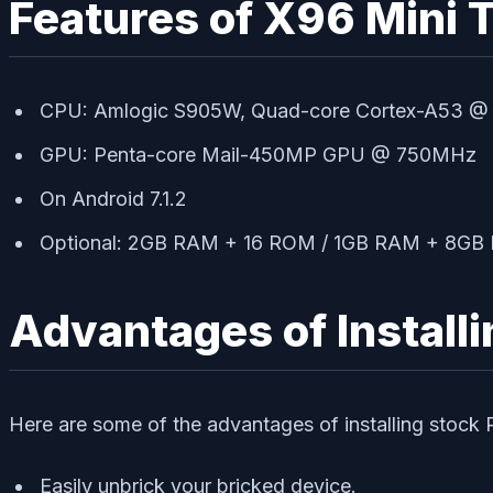
Features of X96 Mini 
CPU: Amlogic S905W, Quad-core Cortex-A53 @
GPU: Penta-core Mail-450MP GPU @ 750MHz
On Android 7.1.2
Optional: 2GB RAM + 16 ROM / 1GB RAM + 8G
Advantages of Install
Here are some of the advantages of installing stoc
Easily unbrick your bricked device.