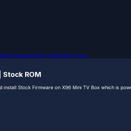
OMs
Firmware
iPhone Tips
Windows Fixes
 | Stock ROM
 and install Stock Firmware on X96 Mini TV Box which is po