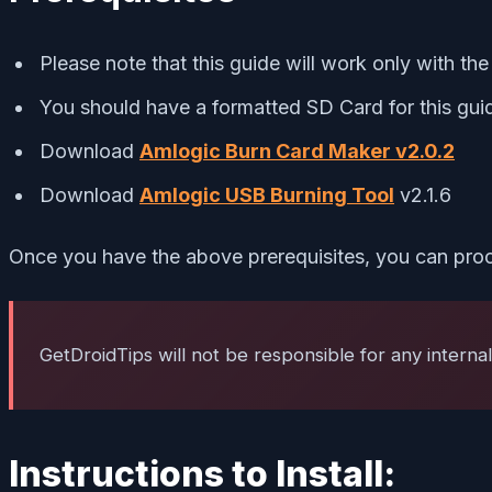
Please note that this guide will work only with th
You should have a formatted SD Card for this gui
Download
Amlogic Burn Card Maker v2.0.2
Download
Amlogic USB Burning Tool
v2.1.6
Once you have the above prerequisites, you can proc
GetDroidTips will not be responsible for any interna
Instructions to Install: