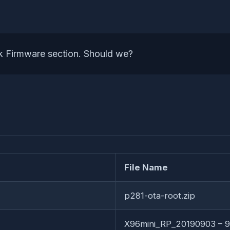
k Firmware section. Should we?
File Name
p281-ota-root.zip
X96mini_RP_20190903 – 9