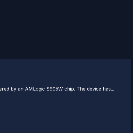
wered by an AMLogic S905W chip. The device has...