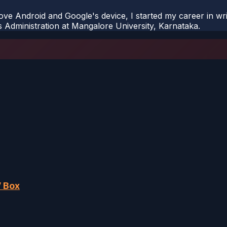
ove Android and Google's device, I started my career in wri
s Administration at Mangalore University, Karnataka.
V Box