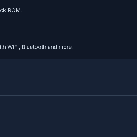
tock ROM.
ith WiFi, Bluetooth and more.