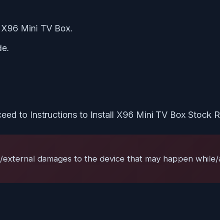
e X96 Mini TV Box.
de.
eed to Instructions to Install X96 Mini TV Box Stock
l/external damages to the device that may happen while/af