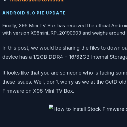
ANDROID 9.0 PIE UPDATE
Finally, X96 Mini TV Box has received the official Andr
with version X96mini_RP_20190903 and weighs around
In this post, we would be sharing the files to dow
device has a 1/2GB DDR4 + 16/32GB Internal Storage.
It looks like that you are someone who is facing som
these issues. Well, don’t worry as we at the GetDroid
Firmware on X96 Mini TV Box.