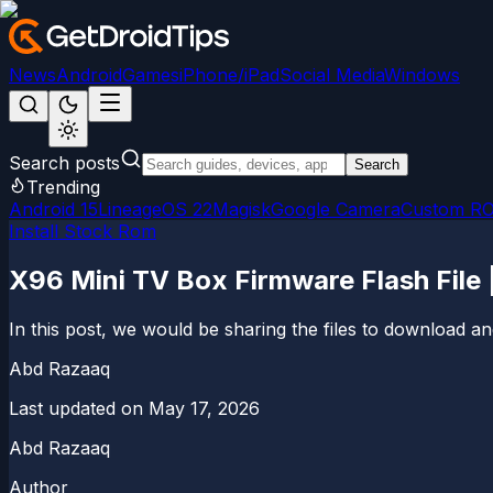
News
Android
Games
iPhone/iPad
Social Media
Windows
Search posts
Search
Trending
Android 15
LineageOS 22
Magisk
Google Camera
Custom R
Install Stock Rom
X96 Mini TV Box Firmware Flash File
In this post, we would be sharing the files to download
Abd Razaaq
Last updated on
May 17, 2026
Abd Razaaq
Author