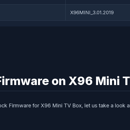
X96MINI_3.01.2019
k Firmware on X96 Mini 
tock Firmware for X96 Mini TV Box, let us take a look a