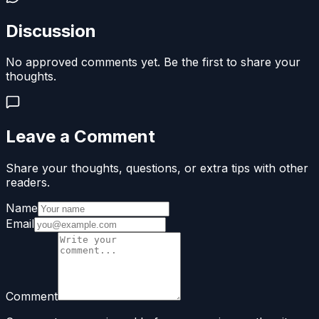
Discussion
No approved comments yet. Be the first to share your
thoughts.
Leave a Comment
Share your thoughts, questions, or extra tips with other
readers.
Name
Email
Comment