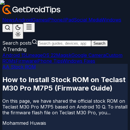
News
Android
Games
iPhone/iPad
Social Media
Windows
Search posts
Search
Trending
Android 15
LineageOS 22
Magisk
Google Camera
Custom
ROMs
Firmware
iPhone Tips
Windows Fixes
AA Stock ROM
How to Install Stock ROM on Teclast
M30 Pro M7P5 (Firmware Guide)
On this page, we have shared the official stock ROM on
Teclast M30 Pro M7P5 based on Android 10 Q. To install
the firmware flash file on Teclast M30 Pro, you...
Mohammed Huwais