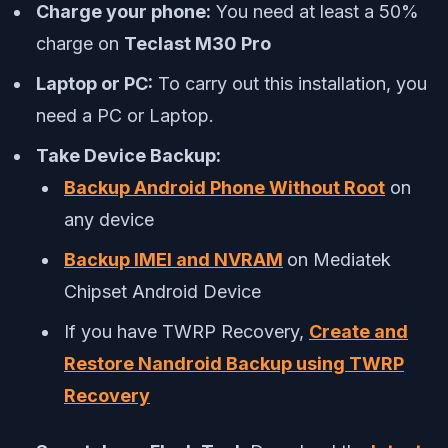
Charge your phone:
You need at least a 50%
charge on
Teclast M30 Pro
Laptop or PC:
To carry out this installation, you
need a PC or Laptop.
Take Device Backup:
Backup Android Phone Without Root
on
any device
Backup IMEI and NVRAM
on Mediatek
Chipset Android Device
If you have TWRP Recovery,
Create and
Restore Nandroid Backup using TWRP
Recovery