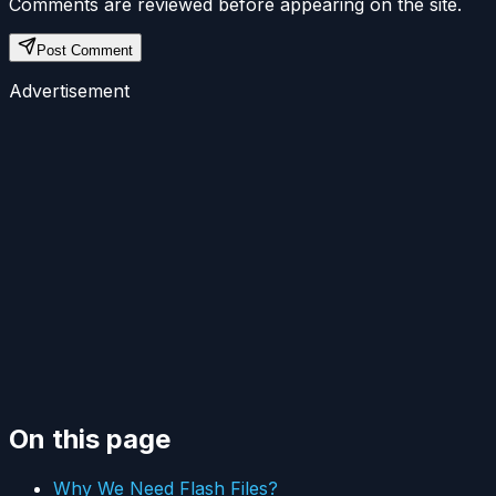
Comments are reviewed before appearing on the site.
Post Comment
Advertisement
On this page
Why We Need Flash Files?