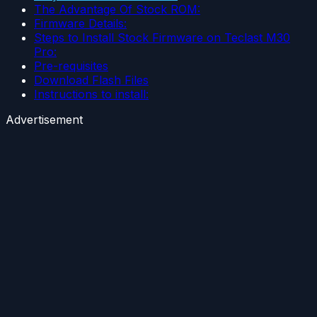
The Advantage Of Stock ROM:
Firmware Details:
Steps to Install Stock Firmware on Teclast M30
Pro:
Pre-requisites
Download Flash Files
Instructions to install:
Advertisement