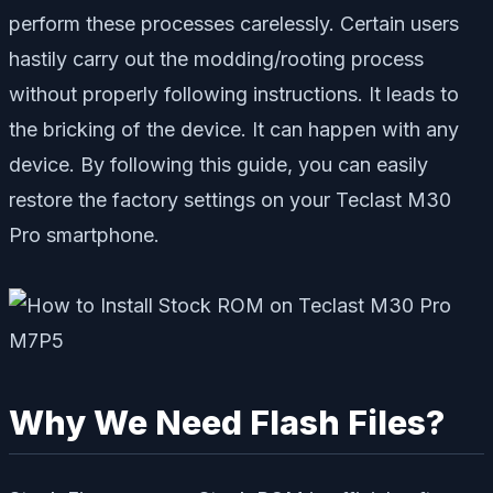
perform these processes carelessly. Certain users
hastily carry out the modding/rooting process
without properly following instructions. It leads to
the bricking of the device. It can happen with any
device. By following this guide, you can easily
restore the factory settings on your Teclast M30
Pro smartphone.
Why We Need Flash Files?