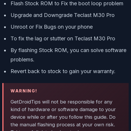
Flash Stock ROM to Fix the boot loop problem
Upgrade and Downgrade Teclast M30 Pro
Unroot or Fix Bugs on your phone
To fix the lag or stutter on Teclast M30 Pro
By flashing Stock ROM, you can solve software
problems.
Revert back to stock to gain your warranty.
WARNING!
GetDroidTips will not be responsible for any
kind of hardware or software damage to your
device while or after you follow this guide. Do
the manual flashing process at your own risk.