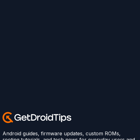
Android guides, firmware updates, custom ROMs,
rooting tutorials, and tech news for everyday users and