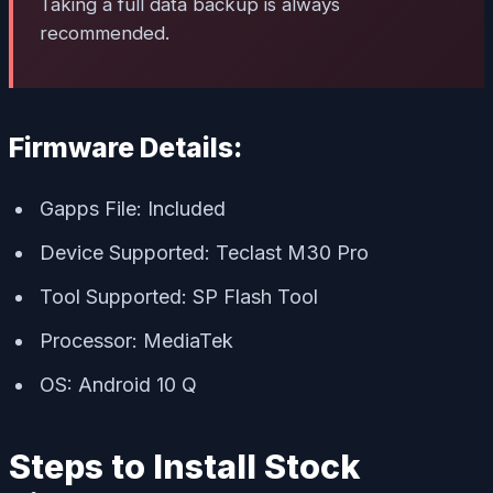
Taking a full data backup is always
recommended.
Firmware Details:
Gapps File: Included
Device Supported: Teclast M30 Pro
Tool Supported: SP Flash Tool
Processor: MediaTek
OS: Android 10 Q
Steps to Install Stock