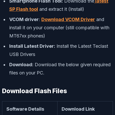
Smartphone Flash Tool:
Download the
latest
SP Flash tool
and extract it (Install)
VCOM driver
:
Download VCOM Driver
and
install it on your computer (still compatible with
MT67xx phones)
Install Latest Driver:
Install the Latest Teclast
USB Drivers
Download:
Download the below given required
files on your PC.
Download Flash Files
Software Details
Download Link