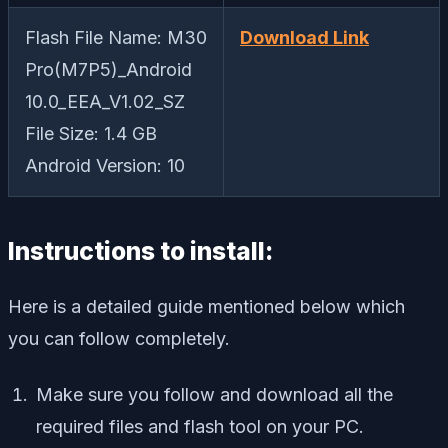
Flash File Name: M30
Download Link
Pro(M7P5)_Android
10.0_EEA_V1.02_SZ
File Size: 1.4 GB
Android Version: 10
Instructions to install:
Here is a detailed guide mentioned below which
you can follow completely.
Make sure you follow and download all the
required files and flash tool on your PC.