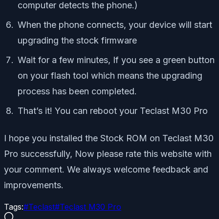
computer detects the phone.)
When the phone connects, your device will start
upgrading the stock firmware
Wait for a few minutes, If you see a green button
on your flash tool which means the upgrading
process has been completed.
That’s it! You can reboot your
Teclast M30 Pro
I hope you installed the Stock ROM on Teclast M30
Pro successfully, Now please rate this website with
your comment. We always welcome feedback and
improvements.
Tags:
#
Teclast
#
Teclast M30 Pro