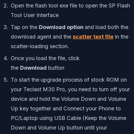
Open the flash tool exe file to open the SP Flash
Tool User Interface
Tap on the
Download option
and load both the
download agent and the
scatter text file
in the
scatter-loading section.
Once you load the file, click
the
Download
button
To start the upgrade process of stock ROM on
your
Teclast M30 Pro
, you need to turn off your
device and hold the Volume Down and Volume
Up key together and Connect your Phone to
PC/Laptop using USB Cable (Keep the Volume
Down and Volume Up button until your