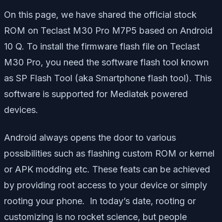
On this page, we have shared the official stock
ROM on Teclast M30 Pro M7P5 based on Android
10 Q. To install the firmware flash file on Teclast
M30 Pro, you need the software flash tool known
as SP Flash Tool (aka Smartphone flash tool). This
software is supported for Mediatek powered
devices.
Android always opens the door to various
possibilities such as flashing custom ROM or kernel
or APK modding etc. These feats can be achieved
by providing root access to your device or simply
rooting your phone. In today’s date, rooting or
customizing is no rocket science, but people