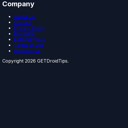
Company
About Us
Contact
Privacy Policy
Disclaimer
Editorial Policy
Terms of Use
Write for Us
Copyright
2026
GETDroidTips.