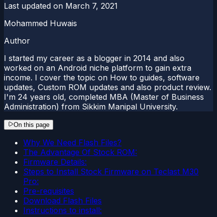
Last updated on
March 7, 2021
Mohammed Huwais
Author
I started my career as a blogger in 2014 and also
worked on an Android niche platform to gain extra
income. I cover the topic on How to guides, software
updates, Custom ROM updates and also product review.
I'm 24 years old, completed MBA (Master of Business
Administration) from Sikkim Manipal University.
On this page
Why We Need Flash Files?
The Advantage Of Stock ROM:
Firmware Details:
Steps to Install Stock Firmware on Teclast M30
Pro:
Pre-requisites
Download Flash Files
Instructions to install: