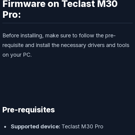
Firmware on Teclast M30
Pro:
Before installing, make sure to follow the pre-
requisite and install the necessary drivers and tools
on your PC.
Pre-requisites
Supported device:
Teclast M30 Pro