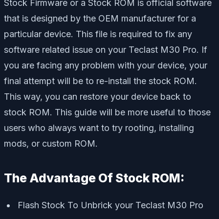
Stock Firmware or a Stock ROM is official software
that is designed by the OEM manufacturer for a
particular device. This file is required to fix any
software related issue on your Teclast M30 Pro. If
you are facing any problem with your device, your
final attempt will be to re-install the stock ROM.
This way, you can restore your device back to
stock ROM. This guide will be more useful to those
users who always want to try rooting, installing
mods, or custom ROM
.
The Advantage Of Stock ROM:
Flash Stock To Unbrick your Teclast M30 Pro