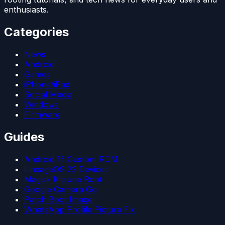
enthusiasts.
Categories
News
Android
Games
iPhone/iPad
Social Media
Windows
Firmware
Guides
Android 15 Custom ROM
LineageOS 22 Devices
Magisk Kitsune Root
Google Camera Go
Patch Boot Image
WhatsApp Profile Picture Fix