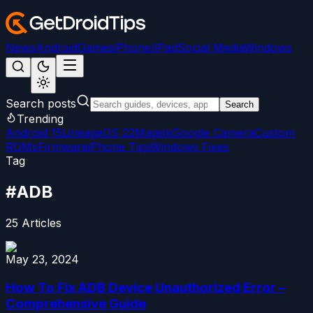
News
Android
Games
iPhone/iPad
Social Media
Windows
Search posts
Search
Trending
Android 15
LineageOS 22
Magisk
Google Camera
Custom
ROMs
Firmware
iPhone Tips
Windows Fixes
Tag
#
ADB
25
Articles
May 23, 2024
How To Fix ADB Device Unauthorized Error –
Comprehensive Guide