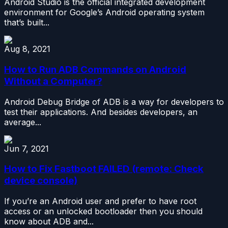
Android Studio is the official integrated development
environment for Google’s Android operating system
that’s built...
Aug 8, 2021
How to Run ADB Commands on Android
Without a Computer?
Android Debug Bridge of ADB is a way for developers to
test their applications. And besides developers, an
average...
Jun 7, 2021
How to Fix Fastboot FAILED (remote: Check
device console)
If you’re an Android user and prefer to have root
access or an unlocked bootloader then you should
know about ADB and...