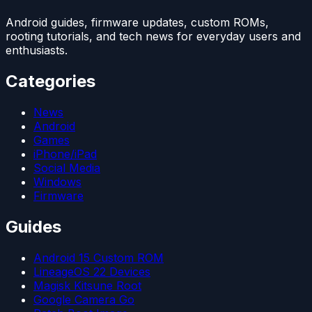
Android guides, firmware updates, custom ROMs,
rooting tutorials, and tech news for everyday users and
enthusiasts.
Categories
News
Android
Games
iPhone/iPad
Social Media
Windows
Firmware
Guides
Android 15 Custom ROM
LineageOS 22 Devices
Magisk Kitsune Root
Google Camera Go