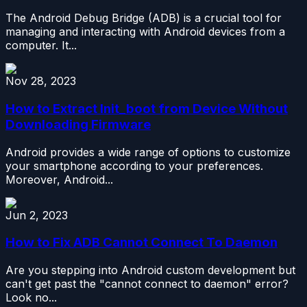
The Android Debug Bridge (ADB) is a crucial tool for
managing and interacting with Android devices from a
computer. It...
Nov 28, 2023
How to Extract Init_boot from Device Without
Downloading Firmware
Android provides a wide range of options to customize
your smartphone according to your preferences.
Moreover, Android...
Jun 2, 2023
How to Fix ADB Cannot Connect To Daemon
Are you stepping into Android custom development but
can't get past the "cannot connect to daemon" error?
Look no...