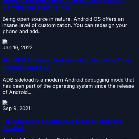
Commands, How to Fix?
Being open-source in nature, Android OS offers an
insane level of customization. You can redesign your
phone and add...
Jan 16, 2022
Fix: ADB Sideload Not Working, Showing Error
Cannot Read File
ADB sideload is a modern Android debugging mode that
has been part of the operating system since the release
of Android...
Sep 9, 2021
Fix: Unable to Locate ADB Error on Android
Studio?