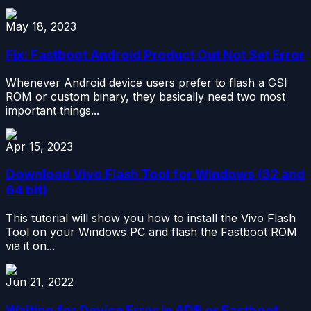
May 18, 2023
Fix: Fastboot Android Product Out Not Set Error
Whenever Android device users prefer to flash a GSI
ROM or custom binary, they basically need two most
important things...
Apr 15, 2023
Download Vivo Flash Tool for Windows (32 and
64 bit)
This tutorial will show you how to install the Vivo Flash
Tool on your Windows PC and flash the Fastboot ROM
via it on...
Jun 21, 2022
Waiting for Device Error in ADB or Fastboot