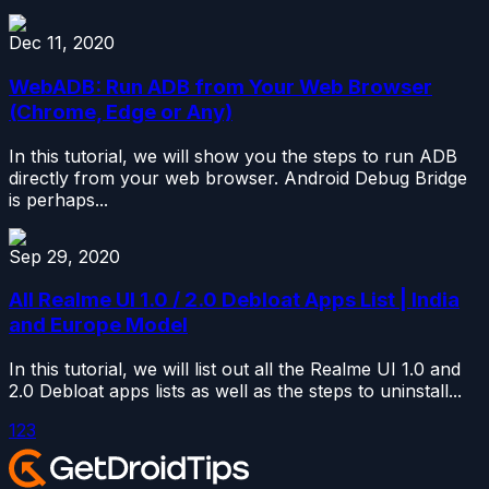
Dec 11, 2020
WebADB: Run ADB from Your Web Browser
(Chrome, Edge or Any)
In this tutorial, we will show you the steps to run ADB
directly from your web browser. Android Debug Bridge
is perhaps...
Sep 29, 2020
All Realme UI 1.0 / 2.0 Debloat Apps List | India
and Europe Model
In this tutorial, we will list out all the Realme UI 1.0 and
2.0 Debloat apps lists as well as the steps to uninstall...
1
2
3