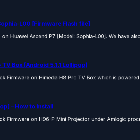
ophia-L00 [Firmware Flash file]
OM on Huawei Ascend P7 [Model: Sophia-L00]. We have also.
TV Box [Android 5.1.1 Lollipop]
tock Firmware on Himedia H8 Pro TV Box which is powered b
op] – How to Install
ock Firmware on H96-P Mini Projector under Amlogic proces