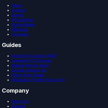
News
Android
Games
iPhone/iPad
Social Media
Windows
Firmware
Guides
Android 15 Custom ROM
LineageOS 22 Devices
Magisk Kitsune Root
Google Camera Go
Patch Boot Image
WhatsApp Profile Picture Fix
Company
About Us
Contact