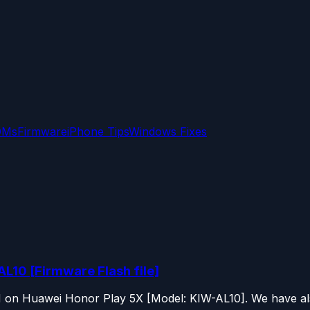
OMs
Firmware
iPhone Tips
Windows Fixes
L10 [Firmware Flash file]
OM on Huawei Honor Play 5X [Model: KIW-AL10]. We have als