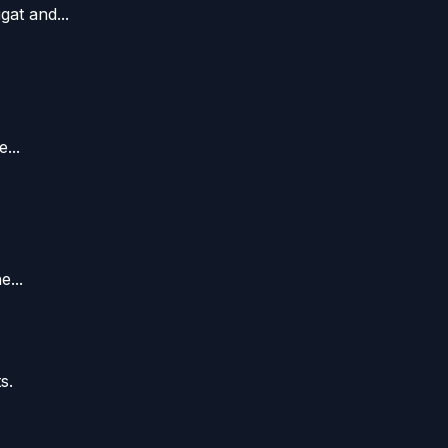
at and...
...
...
s.