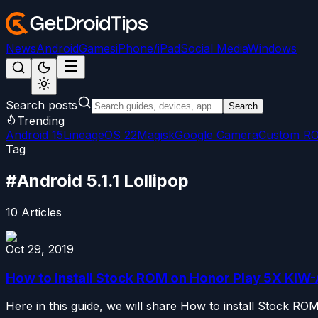
News
Android
Games
iPhone/iPad
Social Media
Windows
Search posts
Search
Trending
Android 15
LineageOS 22
Magisk
Google Camera
Custom R
Tag
#
Android 5.1.1 Lollipop
10
Articles
Oct 29, 2019
How to install Stock ROM on Honor Play 5X KIW-A
Here in this guide, we will share How to install Stock R