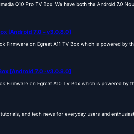
Himedia Q10 Pro TV Box. We have both the Android 7.0 Noug
ox [Android 7.0 – v3.0.8.0]
ock Firmware on Egreat A11 TV Box which is powered by the
ox [Android 7.0 -v3.0.8.0]
ock Firmware on Egreat A10 TV Box which is powered by the
utorials, and tech news for everyday users and enthusiast