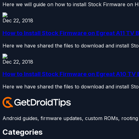
Here we will guide on how to install Stock Firmware on 
Dec 22, 2018
How to Install Stock Firmware on Egreat A11 TV B
Here we have shared the files to download and install St
Dec 22, 2018
How to Install Stock Firmware on Egreat A10 TV B
Here we have shared the files to download and install St
Android guides, firmware updates, custom ROMs, rooting t
Categories