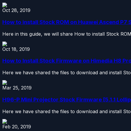
Oct 28, 2019
How to install Stock ROM on Huawei Ascend P7 S
Here in this guide, we will share How to install Stock R
Oct 18, 2019
How to Install Stock Firmware on Himedia H8 Pro 
Here we have shared the files to download and install S
Mar 25, 2019
H96-P Mini Projector Stock Firmware [5.1.1 Lollip
Here we have shared the files to download and install St
Feb 20, 2019