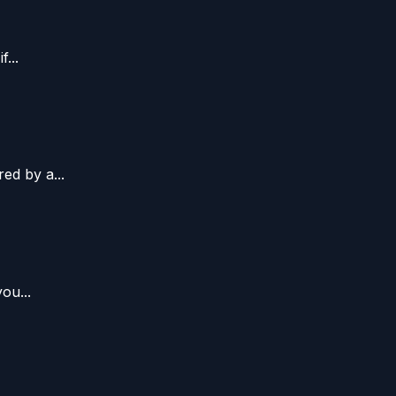
...
ed by a...
ou...