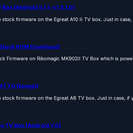
Box [Android 5.1.1 -v1.5.1.0]
tock firmware on the Egreat A10 II TV box. Just in case, if
 (Stock ROM Download)
tock Firmware on Rikomagic MK902II TV Box which is power
 | 7.0 Nougat)
stock firmware on the Egreat A8 TV box. Just in case, if y
o TV Box [Android 7.0]