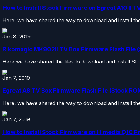
How to Install Stock Firmware on Egreat A10 II TV 
Here, we have shared the way to download and install the s
Jan 8, 2019
Rikomagic MK902II TV Box Firmware Flash File
Here we have shared the files to download and install S
Jan 7, 2019
Egreat A8 TV Box Firmware Flash File (Stock ROM
Here, we have shared the way to download and install the 
Jan 7, 2019
How to Install Stock Firmware on Himedia Q10 Pr