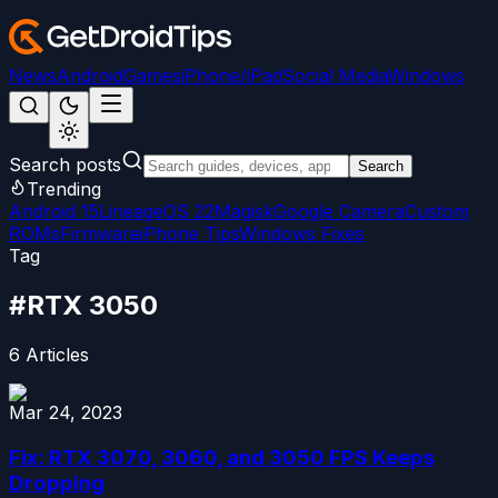
News
Android
Games
iPhone/iPad
Social Media
Windows
Search posts
Search
Trending
Android 15
LineageOS 22
Magisk
Google Camera
Custom
ROMs
Firmware
iPhone Tips
Windows Fixes
Tag
#
RTX 3050
6
Articles
Mar 24, 2023
Fix: RTX 3070, 3060, and 3050 FPS Keeps
Dropping