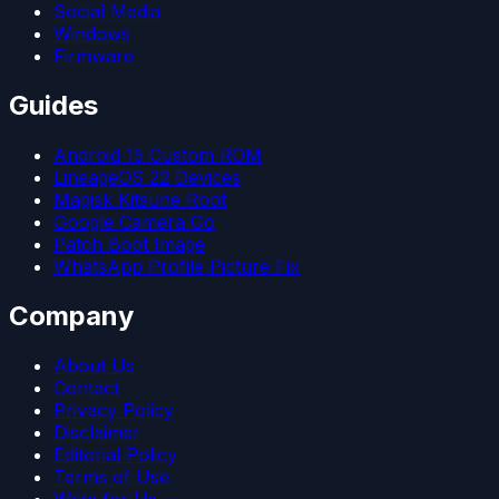
Social Media
Windows
Firmware
Guides
Android 15 Custom ROM
LineageOS 22 Devices
Magisk Kitsune Root
Google Camera Go
Patch Boot Image
WhatsApp Profile Picture Fix
Company
About Us
Contact
Privacy Policy
Disclaimer
Editorial Policy
Terms of Use
Write for Us