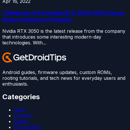
Apr 16, 2022
3 Methods to Fix Nvidia RTX 3050 GPU Drivers
Keep Crashing or Freezing
Nvidia RTX 3050 is the latest release from the company
that introduces some interesting modern-day
technologies. With...
Android guides, firmware updates, custom ROMs,
rooting tutorials, and tech news for everyday users and
enthusiasts.
Categories
News
Android
Games
iPhone/iPad