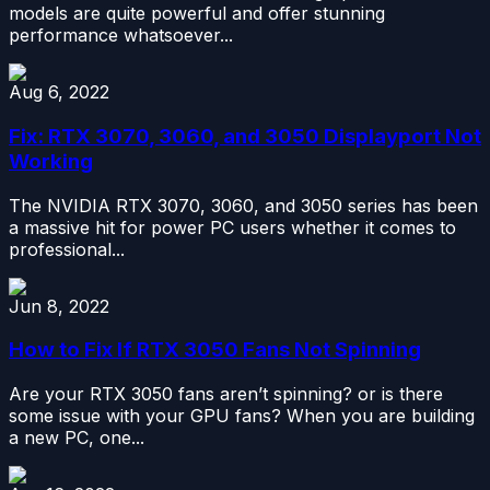
models are quite powerful and offer stunning
performance whatsoever...
Aug 6, 2022
Fix: RTX 3070, 3060, and 3050 Displayport Not
Working
The NVIDIA RTX 3070, 3060, and 3050 series has been
a massive hit for power PC users whether it comes to
professional...
Jun 8, 2022
How to Fix If RTX 3050 Fans Not Spinning
Are your RTX 3050 fans aren’t spinning? or is there
some issue with your GPU fans? When you are building
a new PC, one...