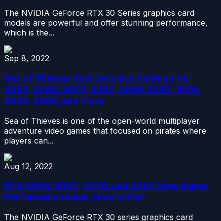
The NVIDIA GeForce RTX 30 Series graphics card
models are powerful and offer stunning performance,
which is the...
Sep 8, 2022
Sea of Thieves Best Graphics Settings for
3050, 3060, 3070, 3080, 3090, 1060, 1070,
2060, 2080, and More
Sea of Thieves is one of the open-world multiplayer
adventure video games that focused on pirates where
players can...
Aug 12, 2022
RTX 3050, 3060, 3070, and 3080 Slow Game
Performance Issue, How to Fix?
The NVIDIA GeForce RTX 30 series graphics card