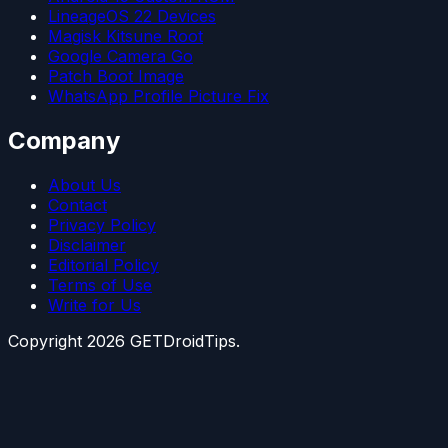
LineageOS 22 Devices
Magisk Kitsune Root
Google Camera Go
Patch Boot Image
WhatsApp Profile Picture Fix
Company
About Us
Contact
Privacy Policy
Disclaimer
Editorial Policy
Terms of Use
Write for Us
Copyright
2026
GETDroidTips.