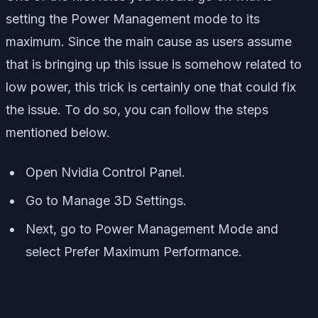
setting the Power Management mode to its
maximum. Since the main cause as users assume
that is bringing up this issue is somehow related to
low power, this trick is certainly one that could fix
the issue. To do so, you can follow the steps
mentioned below.
Open Nvidia Control Panel.
Go to Manage 3D Settings.
Next, go to Power Management Mode and
select Prefer Maximum Performance.