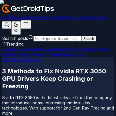
News
Android
Games
iPhone/iPad
Social Media
Windows
Search posts
Search
Trending
Android 15
LineageOS 22
Magisk
Google Camera
Custom
ROMs
Firmware
iPhone Tips
Windows Fixes
PC Tips and Tricks
3 Methods to Fix Nvidia RTX 3050
GPU Drivers Keep Crashing or
Freezing
Nvidia RTX 3050 is the latest release from the company
that introduces some interesting modern-day
technologies. With support for 2nd-Gen Ray Tracing and
more...