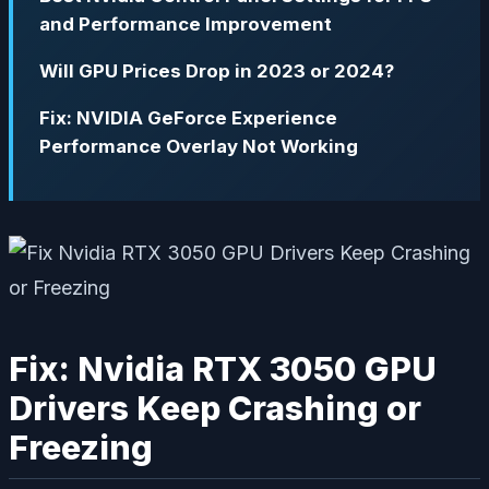
and Performance Improvement
Will GPU Prices Drop in 2023 or 2024?
Fix: NVIDIA GeForce Experience
Performance Overlay Not Working
Fix: Nvidia RTX 3050 GPU
Drivers Keep Crashing or
Freezing