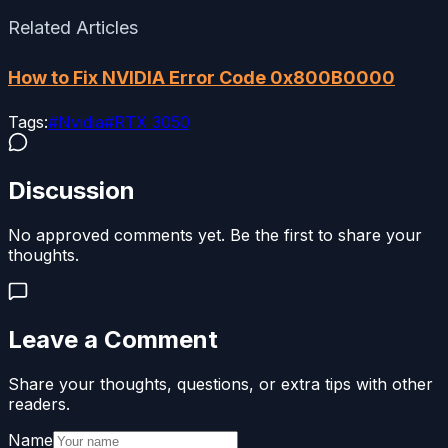
Related Articles
How to Fix NVIDIA Error Code 0x800B0000
Tags:
#
Nvidia
#
RTX 3050
Discussion
No approved comments yet. Be the first to share your
thoughts.
Leave a Comment
Share your thoughts, questions, or extra tips with other
readers.
Name