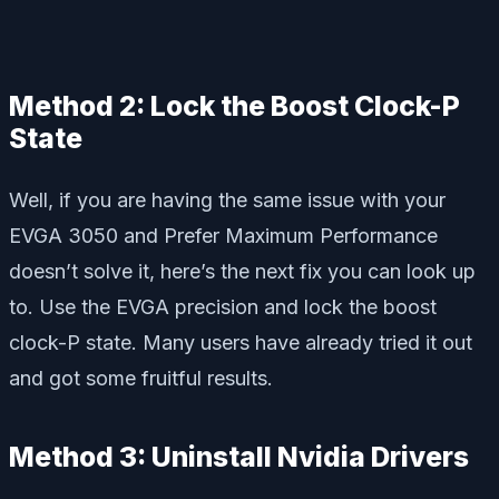
Method 2: Lock the Boost Clock-P
State
Well, if you are having the same issue with your
EVGA 3050 and Prefer Maximum Performance
doesn’t solve it, here’s the next fix you can look up
to. Use the EVGA precision and lock the boost
clock-P state. Many users have already tried it out
and got some fruitful results.
Method 3: Uninstall Nvidia Drivers