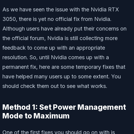
As we have seen the issue with the Nvidia RTX
3050, there is yet no official fix from Nvidia.
Although users have already put their concerns on
the official forum, Nvidia is still collecting more
feedback to come up with an appropriate
resolution. So, until Nvidia comes up with a
permanent fix, here are some temporary fixes that
have helped many users up to some extent. You
should check them out to see what works.
Method 1: Set Power Management
Mode to Maximum
One of the first fixes you should go on with is