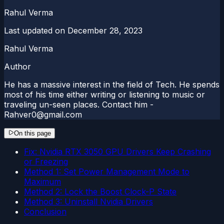
Rahul Verma
Last updated on
December 28, 2023
Rahul Verma
Author
He has a massive interest in the field of Tech. He spends
most of his time either writing or listening to music or
traveling un-seen places. Contact him -
Rahver0@gmail.com
On this page
Fix: Nvidia RTX 3050 GPU Drivers Keep Crashing
or Freezing
Method 1: Set Power Management Mode to
Maximum
Method 2: Lock the Boost Clock-P State
Method 3: Uninstall Nvidia Drivers
Conclusion