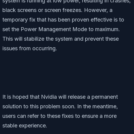
system is running at low power, resulting in crashes,
black screens or screen freezes. However, a
temporary fix that has been proven effective is to
set the Power Management Mode to maximum.
This will stabilize the system and prevent these
issues from occurring.
It is hoped that Nvidia will release a permanent
solution to this problem soon. In the meantime,
users can refer to these fixes to ensure a more
stable experience.