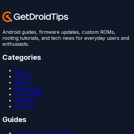
Android guides, firmware updates, custom ROMs,
rooting tutorials, and tech news for everyday users and
enthusiasts.
Categories
News
Android
Games
iPhone/iPad
Social Media
Windows
Firmware
Guides
Android 15 Custom ROM