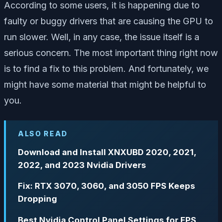
According to some users, it is happening due to
faulty or buggy drivers that are causing the GPU to
run slower. Well, in any case, the issue itself is a
serious concern. The most important thing right now
is to find a fix to this problem. And fortunately, we
might have some material that might be helpful to
you.
ALSO READ
Download and Install XNXUBD 2020, 2021,
2022, and 2023 Nvidia Drivers
Fix: RTX 3070, 3060, and 3050 FPS Keeps
Dropping
Best Nvidia Control Panel Settings for FPS