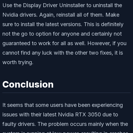
Use the Display Driver Uninstaller to uninstall the
Nvidia drivers. Again, reinstall all of them. Make
sure to install the latest versions. This is definitely
not the go to option for anyone and certainly not
guaranteed to work for all as well. However, if you
cannot find any luck with the other two fixes, it is
worth trying.
Conclusion
It seems that some users have been experiencing
issues with their latest Nvidia RTX 3050 due to
faulty drivers. The problem occurs mainly when the