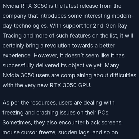
Nvidia RTX 3050 is the latest release from the
company that introduces some interesting modern-
day technologies. With support for 2nd-Gen Ray
Tracing and more of such features on the list, it will
certainly bring a revolution towards a better
experience. However, it doesn’t seem like it has
successfully delivered its objective yet. Many
Nvidia 3050 users are complaining about difficulties
with the very new RTX 3050 GPU.
As per the resources, users are dealing with
freezing and crashing issues on their PCs.
Sometimes, they also encounter black screens,
mouse cursor freeze, sudden lags, and so on.