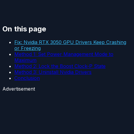
On this page
Fix: Nvidia RTX 3050 GPU Drivers Keep Crashing
or Freezing
Method 1: Set Power Management Mode to
Maximum
Method 2: Lock the Boost Clock-P State
Method 3: Uninstall Nvidia Drivers
Conclusion
Advertisement