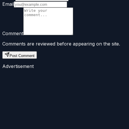
Email
Comment
Comments are reviewed before appearing on the site.
Post Comment
Advertisement