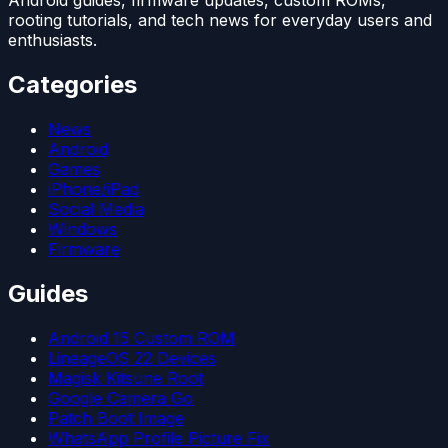
Android guides, firmware updates, custom ROMs,
rooting tutorials, and tech news for everyday users and
enthusiasts.
Categories
News
Android
Games
iPhone/iPad
Social Media
Windows
Firmware
Guides
Android 15 Custom ROM
LineageOS 22 Devices
Magisk Kitsune Root
Google Camera Go
Patch Boot Image
WhatsApp Profile Picture Fix