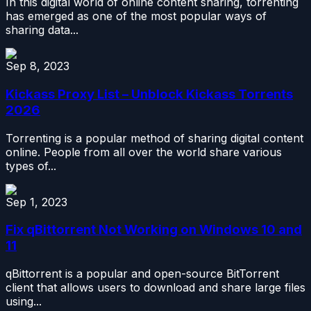
In this digital world of online content sharing, torrenting
has emerged as one of the most popular ways of
sharing data...
Sep 8, 2023
Kickass Proxy List – Unblock Kickass Torrents
2026
Torrenting is a popular method of sharing digital content
online. People from all over the world share various
types of...
Sep 1, 2023
Fix qBittorrent Not Working on Windows 10 and
11
qBittorrent is a popular and open-source BitTorrent
client that allows users to download and share large files
using...