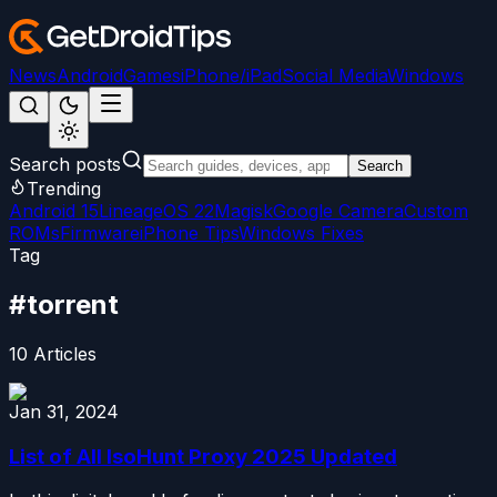
News
Android
Games
iPhone/iPad
Social Media
Windows
Search posts
Search
Trending
Android 15
LineageOS 22
Magisk
Google Camera
Custom
ROMs
Firmware
iPhone Tips
Windows Fixes
Tag
#
torrent
10
Articles
Jan 31, 2024
List of All IsoHunt Proxy 2025 Updated