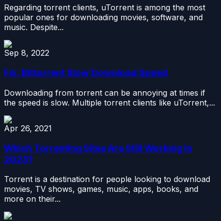
Regarding torrent clients, uTorrent is among the most
popular ones for downloading movies, software, and
music. Despite...
Sep 8, 2022
Fix: Bittorrent Slow Download Speed
Downloading from torrent can be annoying at times if
the speed is slow. Multiple torrent clients like uTorrent,...
Apr 26, 2021
Which Torrenting Sites Are Still Working in
2023?
Torrent is a destination for people looking to download
movies, TV shows, games, music, apps, books, and
more on their...