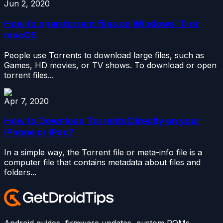
Jun 2, 2020
How to open torrent files on Windows 10 or
macOS
People use Torrents to download large files, such as
Games, HD movies, or TV shows. To download or open
torrent files...
Apr 7, 2020
How to Download Torrents Directly on your
iPhone or iPad?
In a simple way, the Torrent file or meta-info file is a
computer file that contains metadata about files and
folders...