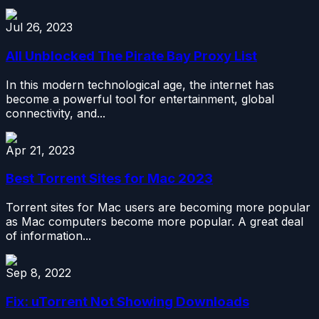
Jul 26, 2023
All Unblocked The Pirate Bay Proxy List
In this modern technological age, the internet has
become a powerful tool for entertainment, global
connectivity, and...
Apr 21, 2023
Best Torrent Sites for Mac 2023
Torrent sites for Mac users are becoming more popular
as Mac computers become more popular. A great deal
of information...
Sep 8, 2022
Fix: uTorrent Not Showing Downloads