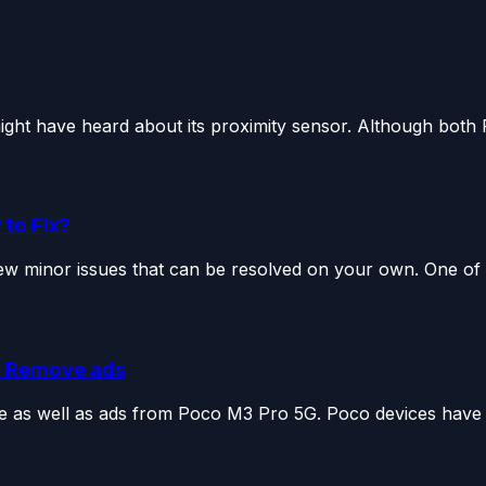
ght have heard about its proximity sensor. Although both 
to Fix?
few minor issues that can be resolved on your own. One of t
d Remove ads
re as well as ads from Poco M3 Pro 5G. Poco devices have 