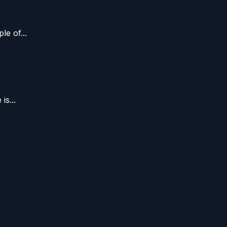
e of...
s...