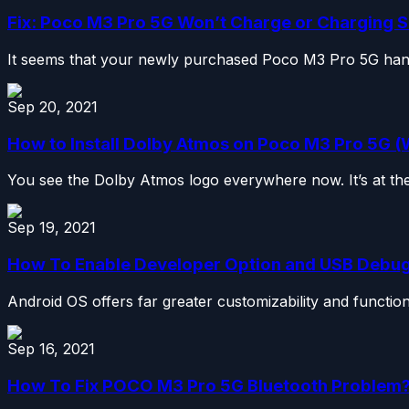
Fix: Poco M3 Pro 5G Won’t Charge or Charging 
It seems that your newly purchased Poco M3 Pro 5G handset
Sep 20, 2021
How to Install Dolby Atmos on Poco M3 Pro 5G (
You see the Dolby Atmos logo everywhere now. It’s at the
Sep 19, 2021
How To Enable Developer Option and USB Debu
Android OS offers far greater customizability and functiona
Sep 16, 2021
How To Fix POCO M3 Pro 5G Bluetooth Problem