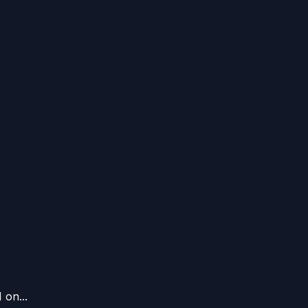
 on...