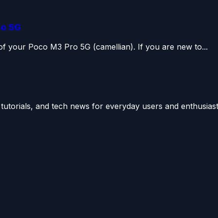
ro 5G
r of your Poco M3 Pro 5G (camellian). If you are new to...
utorials, and tech news for everyday users and enthusiast