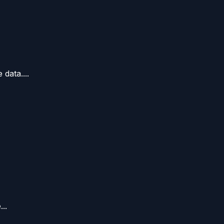
data....
..