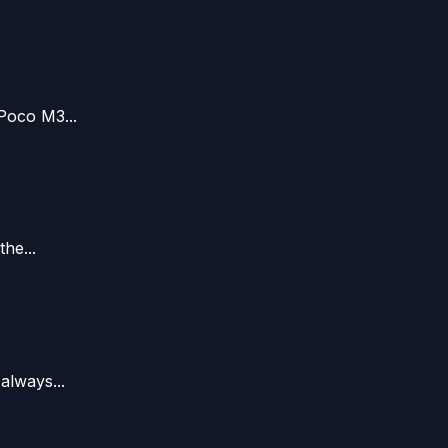
Poco M3...
he...
always...