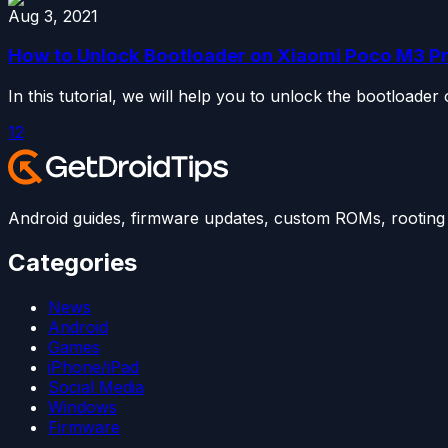
Aug 3, 2021
How to Unlock Bootloader on Xiaomi Poco M3 P
In this tutorial, we will help you to unlock the bootloade
1
2
Android guides, firmware updates, custom ROMs, rooting t
Categories
News
Android
Games
iPhone/iPad
Social Media
Windows
Firmware