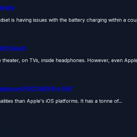
Slowly
 is having issues with the battery charging within a coupl
W/O Root)
 theater, on TVs, inside headphones. However, even Apple i
gging on POCO M3 Pro 5G?
lities than Apple's iOS platforms. It has a tonne of...
?