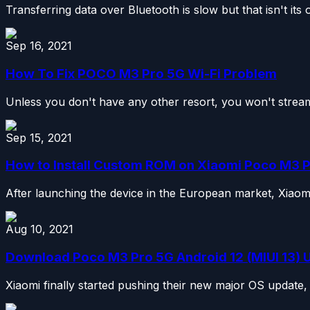
Transferring data over Bluetooth is slow but that isn't its 
Sep 16, 2021
How To Fix POCO M3 Pro 5G Wi-Fi Problem
Unless you don't have any other resort, you won't stream
Sep 15, 2021
How to Install Custom ROM on Xiaomi Poco M3 
After launching the device in the European market, Xiaomi 
Aug 10, 2021
Download Poco M3 Pro 5G Android 12 (MIUI 13) 
Xiaomi finally started pushing their new major OS update