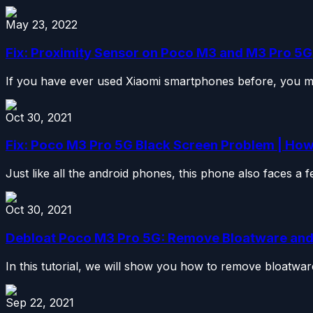
May 23, 2022
Fix: Proximity Sensor on Poco M3 and M3 Pro 5G
If you have ever used Xiaomi smartphones before, you mi
Oct 30, 2021
Fix: Poco M3 Pro 5G Black Screen Problem | How 
Just like all the android phones, this phone also faces a 
Oct 30, 2021
Debloat Poco M3 Pro 5G: Remove Bloatware an
In this tutorial, we will show you how to remove bloatwa
Sep 22, 2021