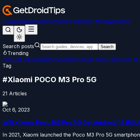
News
Android
Games
iPhone/iPad
Social Media
Windows
Search posts
Search
Trending
Android 15
LineageOS 22
Magisk
Google Camera
Custom R
Tag
#
Xiaomi POCO M3 Pro 5G
21
Articles
Oct 6, 2023
Will Xiaomi Poco M3 Pro 5G Get Android 14 (MIUI
In 2021, Xiaomi launched the Poco M3 Pro 5G smartphones 