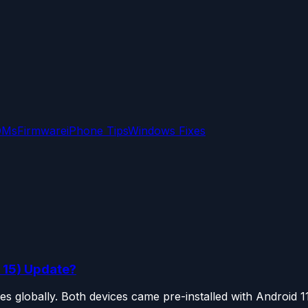
OMs
Firmware
iPhone Tips
Windows Fixes
 15) Update?
globally. Both devices came pre-installed with Android 11