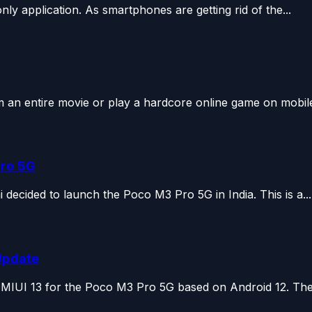
only application. As smartphones are getting rid of the...
 an entire movie or play a hardcore online game on mobile 
Pro 5G
decided to launch the Poco M3 Pro 5G in India. This is a...
Update
, MIUI 13 for the Poco M3 Pro 5G based on Android 12. The.