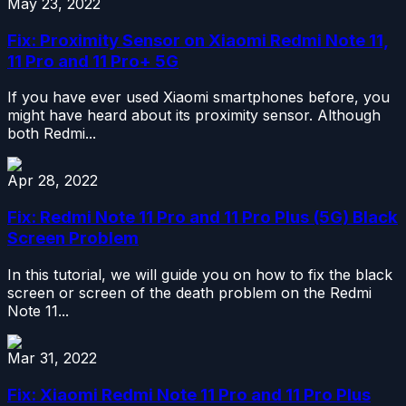
May 23, 2022
Fix: Proximity Sensor on Xiaomi Redmi Note 11,
11 Pro and 11 Pro+ 5G
If you have ever used Xiaomi smartphones before, you
might have heard about its proximity sensor. Although
both Redmi...
Apr 28, 2022
Fix: Redmi Note 11 Pro and 11 Pro Plus (5G) Black
Screen Problem
In this tutorial, we will guide you on how to fix the black
screen or screen of the death problem on the Redmi
Note 11...
Mar 31, 2022
Fix: Xiaomi Redmi Note 11 Pro and 11 Pro Plus