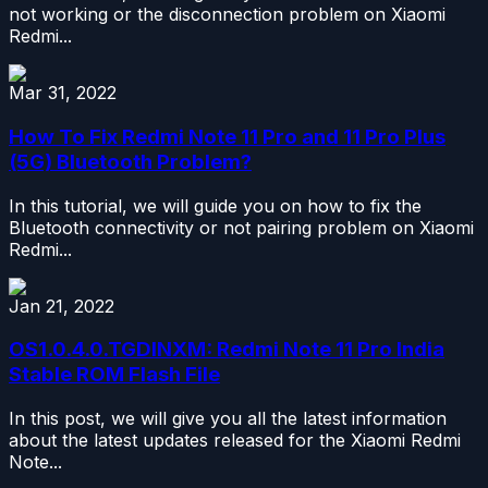
not working or the disconnection problem on Xiaomi
Redmi...
Mar 31, 2022
How To Fix Redmi Note 11 Pro and 11 Pro Plus
(5G) Bluetooth Problem?
In this tutorial, we will guide you on how to fix the
Bluetooth connectivity or not pairing problem on Xiaomi
Redmi...
Jan 21, 2022
OS1.0.4.0.TGDINXM: Redmi Note 11 Pro India
Stable ROM Flash File
In this post, we will give you all the latest information
about the latest updates released for the Xiaomi Redmi
Note...