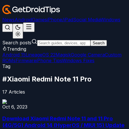
News
Android
Games
iPhone/iPad
Social Media
Windows
Search posts
Search
Trending
Android 15
LineageOS 22
Magisk
Google Camera
Custom
ROMs
Firmware
iPhone Tips
Windows Fixes
Tag
#
Xiaomi Redmi Note 11 Pro
17
Articles
Oct 6, 2023
Download Xiaomi Redmi Note 11 and 11 Pro
(4G/5G) Android 14 (HyperOS / MIUI 15) Update