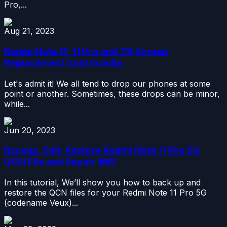
Pro,...
Aug 21, 2023
Redmi Note 11, 11 Pro and 11S Screen
Replacement Cost in India
Let's admit it! We all tend to drop our phones at some
point or another. Sometimes, these drops can be minor,
while...
Jun 20, 2023
Backup, Edit, Restore Redmi Note 11 Pro 5G
QCN File and Repair IMEI
In this tutorial, We’ll show you how to back up and
restore the QCN files for your Redmi Note 11 Pro 5G
(codename Veux)...