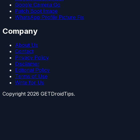
Google Camera Go
Patch Boot Image
WhatsApp Profile Picture Fix
Company
About Us
Contact
Privacy Policy
Disclaimer
Editorial Policy
Terms of Use
Write for Us
Copyright
2026
GETDroidTips.