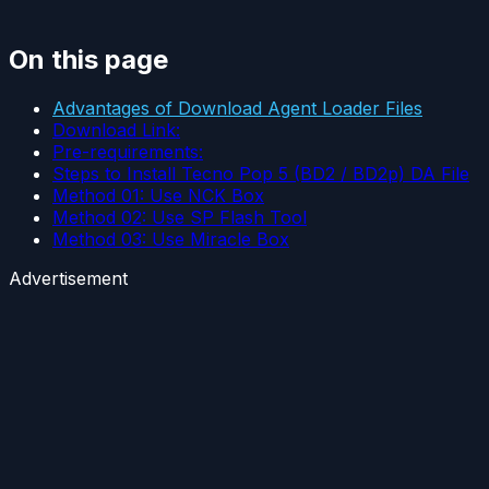
On this page
Advantages of Download Agent Loader Files
Download Link:
Pre-requirements:
Steps to Install Tecno Pop 5 (BD2 / BD2p) DA File
Method 01: Use NCK Box
Method 02: Use SP Flash Tool
Method 03: Use Miracle Box
Advertisement