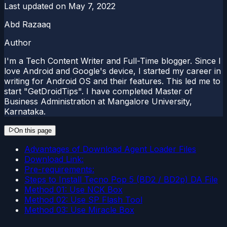
Last updated on
May 7, 2022
Abd Razaaq
Author
I'm a Tech Content Writer and Full-Time blogger. Since I
love Android and Google's device, I started my career in
writing for Android OS and their features. This led me to
start "GetDroidTips". I have completed Master of
Business Administration at Mangalore University,
Karnataka.
On this page
Advantages of Download Agent Loader Files
Download Link:
Pre-requirements:
Steps to Install Tecno Pop 5 (BD2 / BD2p) DA File
Method 01: Use NCK Box
Method 02: Use SP Flash Tool
Method 03: Use Miracle Box