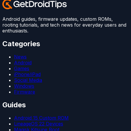
Android guides, firmware updates, custom ROMs,
rooting tutorials, and tech news for everyday users and
enthusiasts.
Categories
News
Android
Games
iPhone/iPad
Social Media
Windows
Firmware
Guides
Android 15 Custom ROM
LineageOS 22 Devices
Magisk Kitsune Root