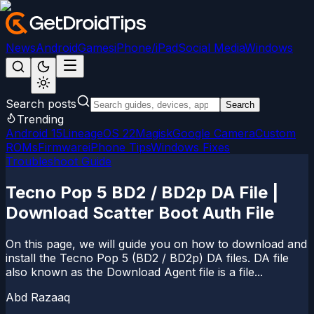
News
Android
Games
iPhone/iPad
Social Media
Windows
Search posts
Search
Trending
Android 15
LineageOS 22
Magisk
Google Camera
Custom
ROMs
Firmware
iPhone Tips
Windows Fixes
Troubleshoot Guide
Tecno Pop 5 BD2 / BD2p DA File |
Download Scatter Boot Auth File
On this page, we will guide you on how to download and
install the Tecno Pop 5 (BD2 / BD2p) DA files. DA file
also known as the Download Agent file is a file...
Abd Razaaq