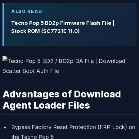
ALSO READ
Tecno Pop 5 BD2p Firmware Flash File |
Stock ROM (SC7721E 11.0)
Advantages of Download
Agent Loader Files
Bypass Factory Reset Protection (FRP Lock) on
the Tecno Pop 5