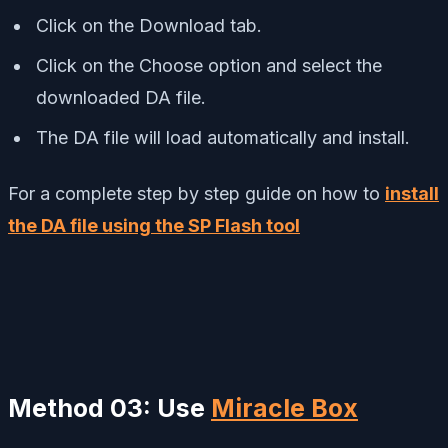
Click on the Download tab.
Click on the Choose option and select the
downloaded DA file.
The DA file will load automatically and install.
For a complete step by step guide on how to
install
the DA file using the SP Flash tool
Method 03: Use
Miracle Box