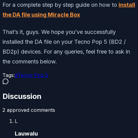
For a complete step by step guide on how to
install
the DA file using Miracle Box
That’s it, guys. We hope you’ve successfully
installed the DA file on your Tecno Pop 5 (BD2 /
BD2p) devices. For any queries, feel free to ask in
the comments below.
Tags:
#
Tecno Pop 5
Discussion
2
approved comment
s
L
Lauwalu