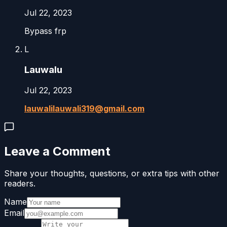
Jul 22, 2023
Bypass frp
L
Lauwalu
Jul 22, 2023
lauwalilauwali319@gmail.com
Leave a Comment
Share your thoughts, questions, or extra tips with other
readers.
Name
Email