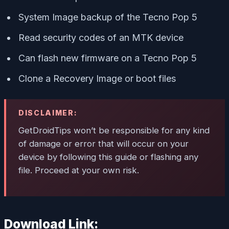
System Image backup of the Tecno Pop 5
Read security codes of an MTK device
Can flash new firmware on a Tecno Pop 5
Clone a Recovery Image or boot files
DISCLAIMER:
GetDroidTips won’t be responsible for any kind
of damage or error that will occur on your
device by following this guide or flashing any
file. Proceed at your own risk.
Download Link: