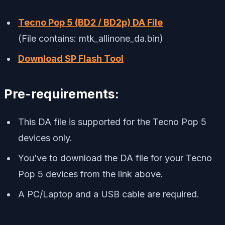
Tecno Pop 5 (BD2 / BD2p) DA File
(File contains: mtk_allinone_da.bin)
Download SP Flash Tool
Pre-requirements:
This DA file is supported for the Tecno Pop 5
devices only.
You’ve to download the DA file for your Tecno
Pop 5 devices from the link above.
A PC/Laptop and a USB cable are required.