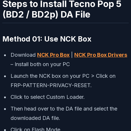
Steps to Install Tecno Pop 5
(BD2 / BD2p) DA File
Method 01:
Use NCK Box
Download
NCK Pro Box
|
NCK Pro Box Drivers
– Install both on your PC
Launch the NCK box on your PC > Click on
FRP-PATTERN-PRIVACY-RESET.
Click to select Custom Loader.
Then head over to the DA file and select the
downloaded DA file.
Click on Flash Mode.