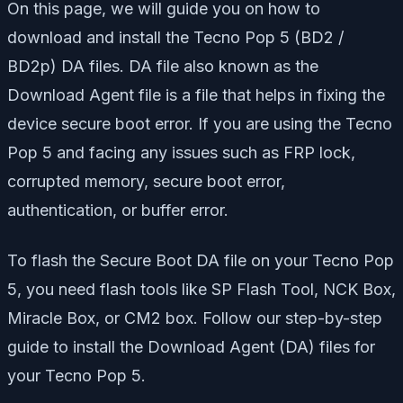
On this page, we will guide you on how to
download and install the Tecno Pop 5 (BD2 /
BD2p) DA files. DA file also known as the
Download Agent file is a file that helps in fixing the
device secure boot error. If you are using the Tecno
Pop 5 and facing any issues such as FRP lock,
corrupted memory, secure boot error,
authentication, or buffer error.
To flash the Secure Boot DA file on your Tecno Pop
5, you need flash tools like SP Flash Tool, NCK Box,
Miracle Box, or CM2 box. Follow our step-by-step
guide to install the Download Agent (DA) files for
your Tecno Pop 5.