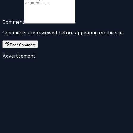
Comment
Comments are reviewed before appearing on the site.
Post Comment
Advertisement