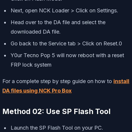
Next, open NCK Loader > Click on Settings.
Head over to the DA file and select the
downloaded DA file.
Go back to the Service tab > Click on Reset.0
Y0ur Tecno Pop 5 will now reboot with a reset
FRP lock system
For a complete step by step guide on how to
install
DA files using NCK Pro Box
Method 02: Use SP Flash Tool
Launch the SP Flash Tool on your PC.