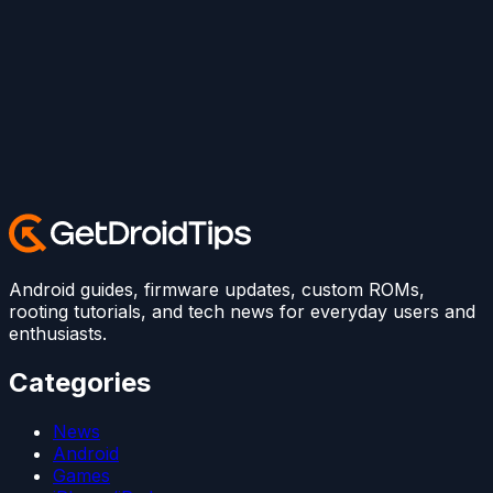
Android guides, firmware updates, custom ROMs,
rooting tutorials, and tech news for everyday users and
enthusiasts.
Categories
News
Android
Games