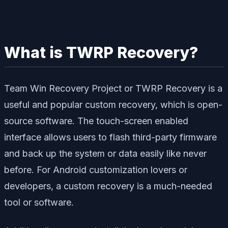
What is TWRP Recovery?
Team Win Recovery Project or TWRP Recovery is a
useful and popular custom recovery, which is open-
source software. The touch-screen enabled
interface allows users to flash third-party firmware
and back up the system or data easily like never
before. For Android customization lovers or
developers, a custom recovery is a much-needed
tool or software.