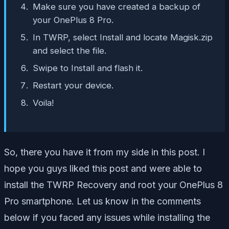
Make sure you have created a backup of
your OnePlus 8 Pro.
In TWRP, select Install and locate Magisk.zip
and select the file.
Swipe to Install and flash it.
Restart your device.
Voila!
So, there you have it from my side in this post. I
hope you guys liked this post and were able to
install the TWRP Recovery and root your OnePlus 8
Pro smartphone. Let us know in the comments
below if you faced any issues while installing the