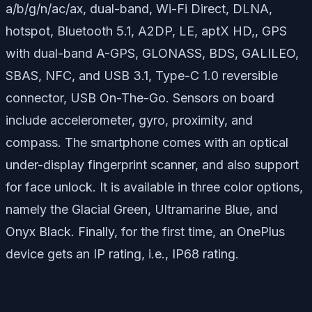
a/b/g/n/ac/ax, dual-band, Wi-Fi Direct, DLNA,
hotspot, Bluetooth 5.1, A2DP, LE, aptX HD,, GPS
with dual-band A-GPS, GLONASS, BDS, GALILEO,
SBAS, NFC, and USB 3.1, Type-C 1.0 reversible
connector, USB On-The-Go. Sensors on board
include accelerometer, gyro, proximity, and
compass. The smartphone comes with an optical
under-display fingerprint scanner, and also support
for face unlock. It is available in three color options,
namely the Glacial Green, Ultramarine Blue, and
Onyx Black. Finally, for the first time, an OnePlus
device gets an IP rating, i.e., IP68 rating.