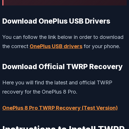
Download OnePlus USB Drivers
You can follow the link below in order to download
the correct
OnePlus USB drivers
for your phone.
Download Official TWRP Recovery
Here you will find the latest and official TWRP
recovery for the OnePlus 8 Pro.
OnePlus 8 Pro TWRP Recovery (Test Version)