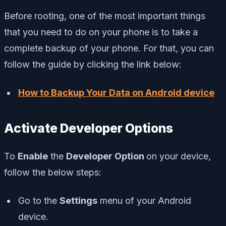
Before rooting, one of the most important things
that you need to do on your phone is to take a
complete backup of your phone. For that, you can
follow the guide by clicking the link below:
How to Backup Your Data on Android device
Activate Developer Options
To
Enable
the
Developer Option
on your device,
follow the below steps:
Go to the
Settings
menu of your Android
device.