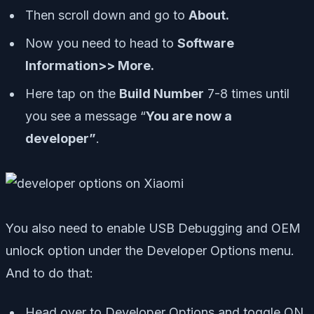
Then scroll down and go to
About.
Now you need to head to
Software
Information>> More.
Here tap on the
Build Number
7-8 times until
you see a message “
You are now a
developer”
.
You also need to enable USB Debugging and OEM
unlock option under the Developer Options menu.
And to do that:
Head over to Developer Options and toggle ON