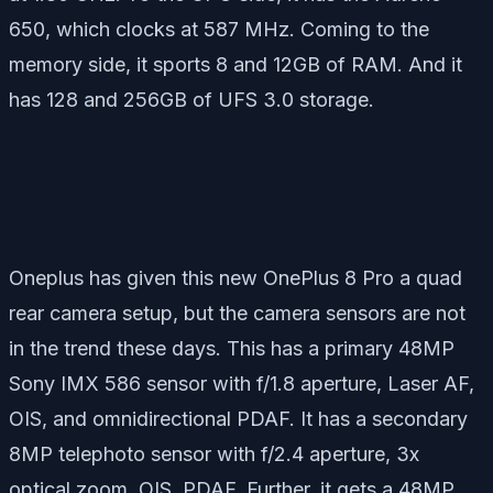
650, which clocks at 587 MHz. Coming to the
memory side, it sports 8 and 12GB of RAM. And it
has 128 and 256GB of UFS 3.0 storage.
Oneplus has given this new OnePlus 8 Pro a quad
rear camera setup, but the camera sensors are not
in the trend these days. This has a primary 48MP
Sony IMX 586 sensor with f/1.8 aperture, Laser AF,
OIS, and omnidirectional PDAF. It has a secondary
8MP telephoto sensor with f/2.4 aperture, 3x
optical zoom, OIS, PDAF. Further, it gets a 48MP