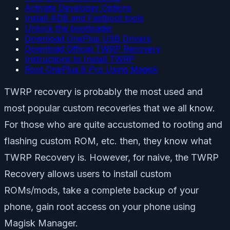
Activate Developer Options
Install ADB and Fastboot tools
Unlock the bootloader
Download OnePlus USB Drivers
Download Official TWRP Recovery
Instructions to Install TWRP
Root OnePlus 8 Pro Using Magisk
TWRP recovery is probably the most used and
most popular custom recoveries that we all know.
For those who are quite accustomed to rooting and
flashing custom ROM, etc. then, they know what
TWRP Recovery is. However, for naive, the TWRP
Recovery allows users to install custom
ROMs/mods, take a complete backup of your
phone, gain root access on your phone using
Magisk Manager.