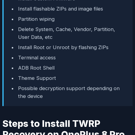
Install flashable ZIPs and image files
Partition wiping
Delete System, Cache, Vendor, Partition,
User Data, etc
Install Root or Unroot by flashing ZIPs
Terminal access
ADB Root Shell
Theme Support
Possible decryption support depending on
the device
Steps to Install TWRP
Recovery on OnePlus 8 Pro