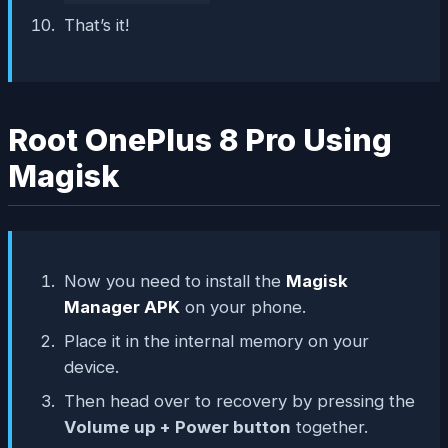
That’s it!
Root OnePlus 8 Pro Using
Magisk
Now you need to install the
Magisk
Manager APK
on your phone.
Place it in the internal memory on your
device.
Then head over to recovery by pressing the
Volume up + Power button
together.