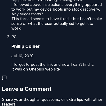
I followed above instructions everything appeared
to work but my device boots into stock recovery.
Any suggestions?
This thread seems to have fixed it but I can’t make
sense of what the user actually did to get it to
work.
PC
Phillip Coiner
Jul 10, 2020
I forgot to post the link and now I can’t find it.
It was on Oneplus web site
Leave a Comment
Share your thoughts, questions, or extra tips with other
readers.