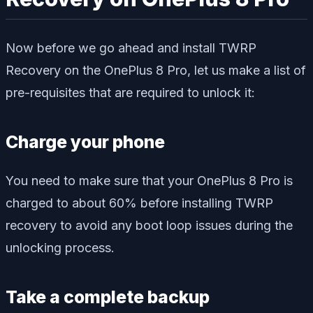
Now before we go ahead and install TWRP
Recovery on the OnePlus 8 Pro, let us make a list of
pre-requisites that are required to unlock it:
Charge your phone
You need to make sure that your OnePlus 8 Pro is
charged to about 60% before installing TWRP
recovery to avoid any boot loop issues during the
unlocking process.
Take a complete backup