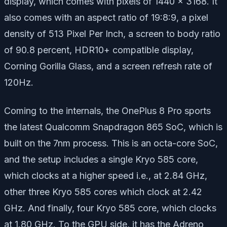
display, which comes with pixels of 1440 x 3168. It
also comes with an aspect ratio of 19:8:9, a pixel
density of 513 Pixel Per Inch, a screen to body ratio
of 90.8 percent, HDR10+ compatible display,
Corning Gorilla Glass, and a screen refresh rate of
120Hz.
Coming to the internals, the OnePlus 8 Pro sports
the latest Qualcomm Snapdragon 865 SoC, which is
built on the 7nm process. This is an octa-core SoC,
and the setup includes a single Kryo 585 core,
which clocks at a higher speed i.e., at 2.84 GHz,
other three Kryo 585 cores which clock at 2.42
GHz. And finally, four Kryo 585 core, which clocks
at 1.80 GHz. To the GPU side, it has the Adreno