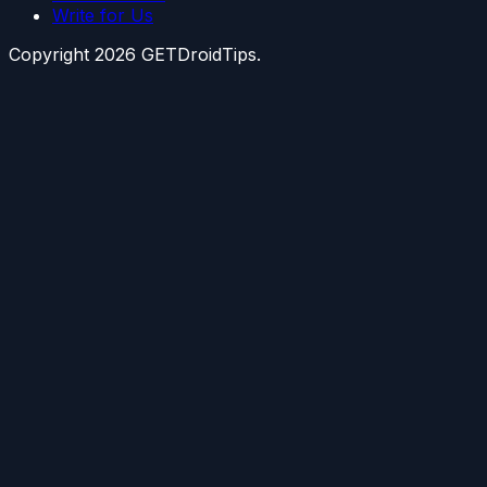
Write for Us
Copyright
2026
GETDroidTips.