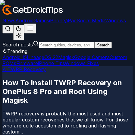
News
Android
Games
iPhone/iPad
Social Media
Windows
Search posts
Search
Trending
Android 15
LineageOS 22
Magisk
Google Camera
Custom
ROMs
Firmware
iPhone Tips
Windows Fixes
A TWRP Recovery
How To Install TWRP Recovery on
OnePlus 8 Pro and Root Using
Magisk
TWRP recovery is probably the most used and most
popular custom recoveries that we all know. For those
who are quite accustomed to rooting and flashing
custom...