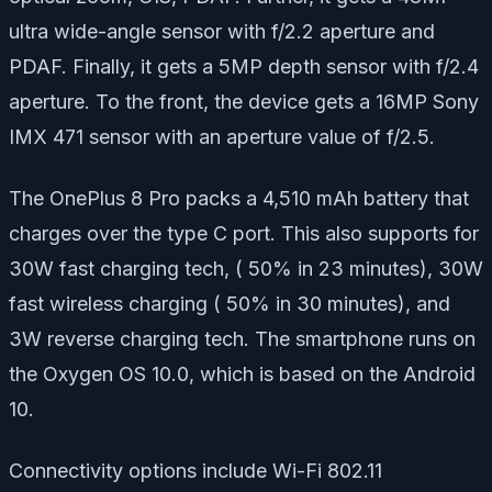
ultra wide-angle sensor with f/2.2 aperture and
PDAF. Finally, it gets a 5MP depth sensor with f/2.4
aperture. To the front, the device gets a 16MP Sony
IMX 471 sensor with an aperture value of f/2.5.
The OnePlus 8 Pro packs a 4,510 mAh battery that
charges over the type C port. This also supports for
30W fast charging tech, ( 50% in 23 minutes), 30W
fast wireless charging ( 50% in 30 minutes), and
3W reverse charging tech. The smartphone runs on
the Oxygen OS 10.0, which is based on the Android
10.
Connectivity options include Wi-Fi 802.11