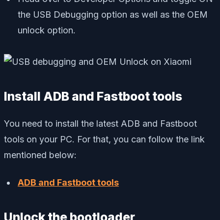
the USB Debugging option as well as the OEM
unlock option.
Install ADB and Fastboot tools
You need to install the latest ADB and Fastboot
tools on your PC. For that, you can follow the link
mentioned below:
ADB and Fastboot tools
Unlock the bootloader