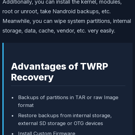
Additionally, you can install the kernel, modules,
root or unroot, take Nandroid backups, etc.
Meanwhile, you can wipe system partitions, internal
storage, data, cache, vendor, etc. very easily.
Advantages of TWRP
Recovery
Backups of partitions in TAR or raw Image
format
Restore backups from internal storage,
external SD storage or OTG devices
Install Custom Firmware