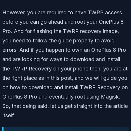
However, you are required to have TWRP access
before you can go ahead and root your OnePlus 8
Pro. And for flashing the TWRP recovery image,
you need to follow the guide properly to avoid
errors. And if you happen to own an OnePlus 8 Pro
and are looking for ways to download and install
the TWRP Recovery on your phone then, you are at
the right place as in this post, and we will guide you
on how to download and install TWRP Recovery on
OnePlus 8 Pro and eventually root using Magisk.
So, that being said, let us get straight into the article
itself: