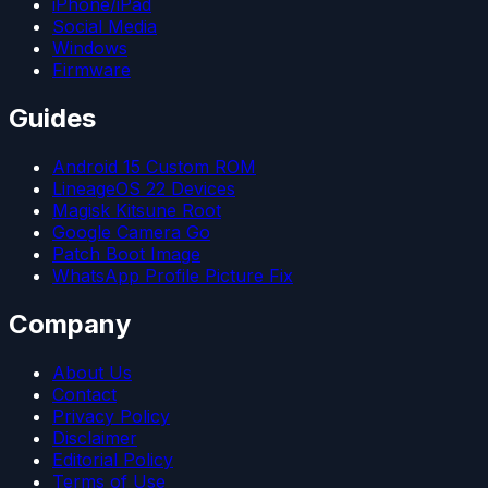
iPhone/iPad
Social Media
Windows
Firmware
Guides
Android 15 Custom ROM
LineageOS 22 Devices
Magisk Kitsune Root
Google Camera Go
Patch Boot Image
WhatsApp Profile Picture Fix
Company
About Us
Contact
Privacy Policy
Disclaimer
Editorial Policy
Terms of Use