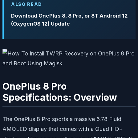
ALSO READ
Download OnePlus 8, 8 Pro, or 8T Android 12
(OxygenOS 12) Update
OnePlus 8 Pro
Specifications: Overview
The OnePlus 8 Pro sports a massive 6.78 Fluid
AMOLED display that comes with a Quad HD+