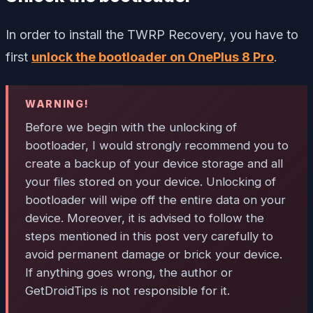
In order to install the TWRP Recovery, you have to
first
unlock the bootloader on OnePlus 8 Pro
.
WARNING!
Before we begin with the unlocking of
bootloader, I would strongly recommend you to
create a backup of your device storage and all
your files stored on your device. Unlocking of
bootloader will wipe off the entire data on your
device. Moreover, it is advised to follow the
steps mentioned in this post very carefully to
avoid permanent damage or brick your device.
If anything goes wrong, the author or
GetDroidTips is not responsible for it.