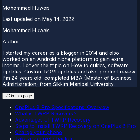
Mohammed Huwais
Last updated on
May 14, 2022
Mohammed Huwais
Author
I started my career as a blogger in 2014 and also
worked on an Android niche platform to gain extra
income. I cover the topic on How to guides, software
updates, Custom ROM updates and also product review.
I'm 24 years old, completed MBA (Master of Business
Administration) from Sikkim Manipal University.
On this page
OnePlus 8 Pro Specifications: Overview
What is TWRP Recovery?
Advantages of TWRP Recovery
Steps to Install TWRP Recovery on OnePlus 8 Pro
Charge your phone
Take a complete backup