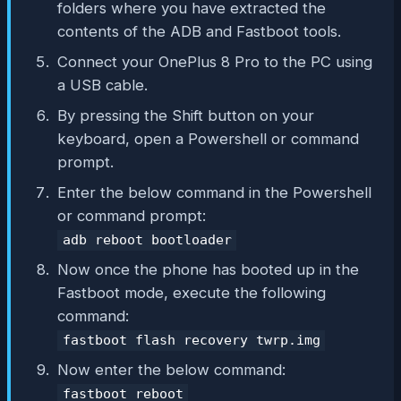
folders where you have extracted the
contents of the ADB and Fastboot tools.
Connect your OnePlus 8 Pro to the PC using
a USB cable.
By pressing the Shift button on your
keyboard, open a Powershell or command
prompt.
Enter the below command in the Powershell
or command prompt:
adb reboot bootloader
Now once the phone has booted up in the
Fastboot mode, execute the following
command:
fastboot flash recovery twrp.img
Now enter the below command:
fastboot reboot