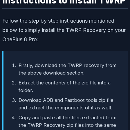
Instructions to Install TWRP
Follow the step by step instructions mentioned
below to simply install the TWRP Recovery on your
OnePlus 8 Pro:
Firstly, download the TWRP recovery from
the above download section.
Extract the contents of the zip file into a
folder.
Download ADB and Fastboot tools zip file
and extract the components of it as well.
Copy and paste all the files extracted from
the TWRP Recovery zip files into the same