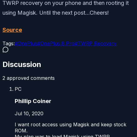
TWRP recovery on your phone and then rooting it
using Magisk. Until the next post…Cheers!
Source
Tags:
#
OnePlus
#
OnePlus 8 Pro
#
TWRP Recovery
Discussion
2
approved comment
s
PC
Phillip Coiner
Jul 10, 2020
I want root access using Magisk and keep stock
ROM.
My plan was to load Magisk using TWRP.