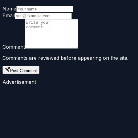
Name
Email
Comment
Comments are reviewed before appearing on the site.
Post Comment
Advertisement