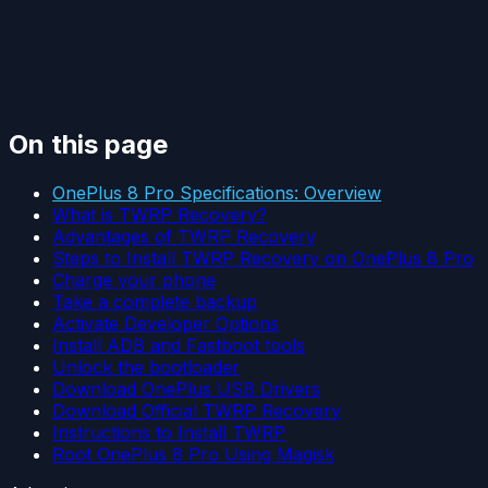
On this page
OnePlus 8 Pro Specifications: Overview
What is TWRP Recovery?
Advantages of TWRP Recovery
Steps to Install TWRP Recovery on OnePlus 8 Pro
Charge your phone
Take a complete backup
Activate Developer Options
Install ADB and Fastboot tools
Unlock the bootloader
Download OnePlus USB Drivers
Download Official TWRP Recovery
Instructions to Install TWRP
Root OnePlus 8 Pro Using Magisk