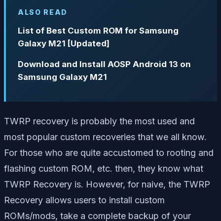
ALSO READ
List of Best Custom ROM for Samsung
Galaxy M21 [Updated]
Download and Install AOSP Android 13 on
Samsung Galaxy M21
TWRP recovery is probably the most used and
most popular custom recoveries that we all know.
For those who are quite accustomed to rooting and
flashing custom ROM, etc. then, they know what
TWRP Recovery is. However, for naive, the TWRP
Recovery allows users to install custom
ROMs/mods, take a complete backup of your