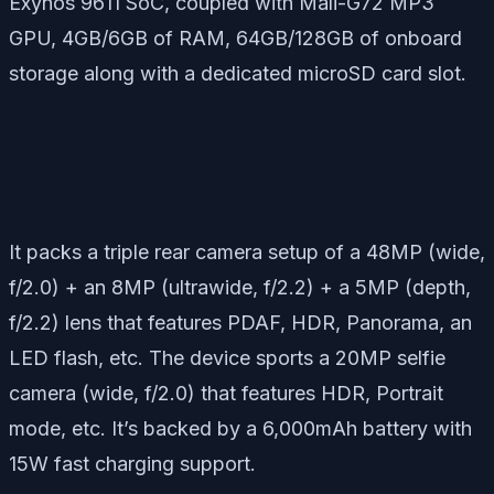
Exynos 9611 SoC, coupled with Mali-G72 MP3
GPU, 4GB/6GB of RAM, 64GB/128GB of onboard
storage along with a dedicated microSD card slot.
It packs a triple rear camera setup of a 48MP (wide,
f/2.0) + an 8MP (ultrawide, f/2.2) + a 5MP (depth,
f/2.2) lens that features PDAF, HDR, Panorama, an
LED flash, etc. The device sports a 20MP selfie
camera (wide, f/2.0) that features HDR, Portrait
mode, etc. It’s backed by a 6,000mAh battery with
15W fast charging support.