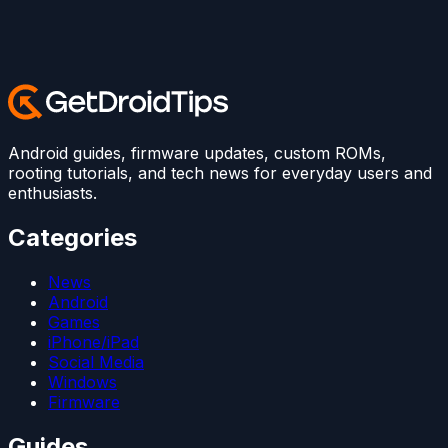
Android guides, firmware updates, custom ROMs,
rooting tutorials, and tech news for everyday users and
enthusiasts.
Categories
News
Android
Games
iPhone/iPad
Social Media
Windows
Firmware
Guides