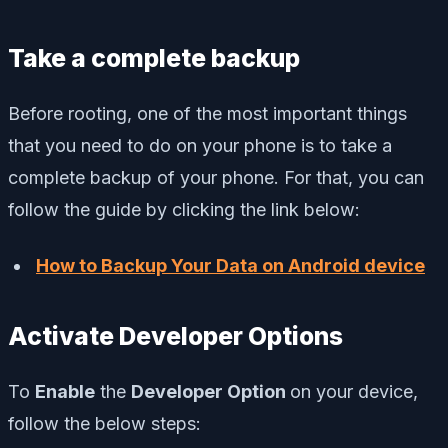
Take a complete backup
Before rooting, one of the most important things
that you need to do on your phone is to take a
complete backup of your phone. For that, you can
follow the guide by clicking the link below:
How to Backup Your Data on Android device
Activate Developer Options
To
Enable
the
Developer Option
on your device,
follow the below steps: