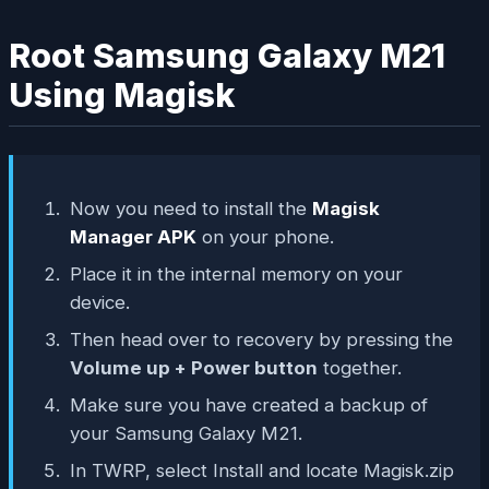
Root Samsung Galaxy M21
Using Magisk
Now you need to install the
Magisk
Manager APK
on your phone.
Place it in the internal memory on your
device.
Then head over to recovery by pressing the
Volume up + Power button
together.
Make sure you have created a backup of
your Samsung Galaxy M21.
In TWRP, select Install and locate Magisk.zip