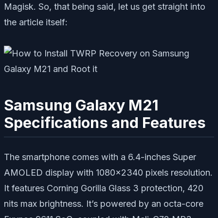
Magisk. So, that being said, let us get straight into
the article itself:
Samsung Galaxy M21
Specifications and Features
The smartphone comes with a 6.4-inches Super
AMOLED display with 1080×2340 pixels resolution.
It features Corning Gorilla Glass 3 protection, 420
nits max brightness. It’s powered by an octa-core