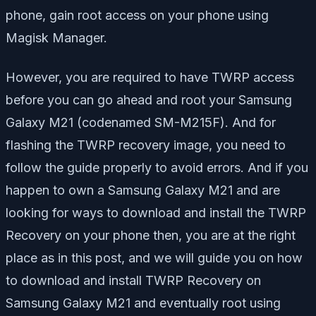
phone, gain root access on your phone using
Magisk Manager.
However, you are required to have TWRP access
before you can go ahead and root your Samsung
Galaxy M21 (codenamed SM-M215F). And for
flashing the TWRP recovery image, you need to
follow the guide properly to avoid errors. And if you
happen to own a Samsung Galaxy M21 and are
looking for ways to download and install the TWRP
Recovery on your phone then, you are at the right
place as in this post, and we will guide you on how
to download and install TWRP Recovery on
Samsung Galaxy M21 and eventually root using