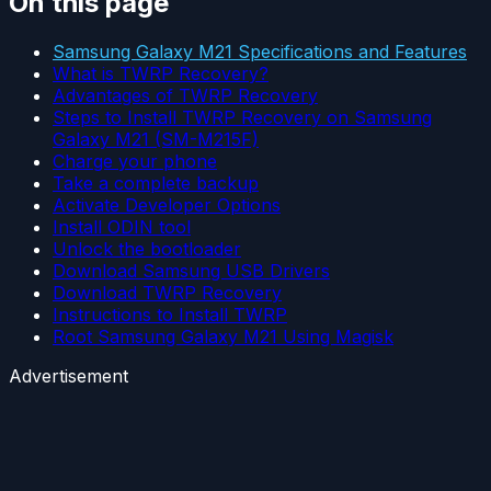
On this page
Samsung Galaxy M21 Specifications and Features
What is TWRP Recovery?
Advantages of TWRP Recovery
Steps to Install TWRP Recovery on Samsung
Galaxy M21 (SM-M215F)
Charge your phone
Take a complete backup
Activate Developer Options
Install ODIN tool
Unlock the bootloader
Download Samsung USB Drivers
Download TWRP Recovery
Instructions to Install TWRP
Root Samsung Galaxy M21 Using Magisk
Advertisement