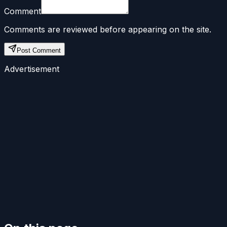
Comment
Comments are reviewed before appearing on the site.
Post Comment
Advertisement