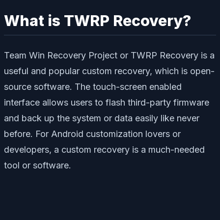
What is TWRP Recovery?
Team Win Recovery Project or TWRP Recovery is a
useful and popular custom recovery, which is open-
source software. The touch-screen enabled
interface allows users to flash third-party firmware
and back up the system or data easily like never
before. For Android customization lovers or
developers, a custom recovery is a much-needed
tool or software.