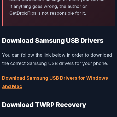
If anything goes wrong, the author or
GetDroidTips is not responsible for it.
Download Samsung USB Drivers
You can follow the link below in order to download
the correct Samsung USB drivers for your phone.
Download Samsung USB Drivers for Windows
and Mac
Download TWRP Recovery