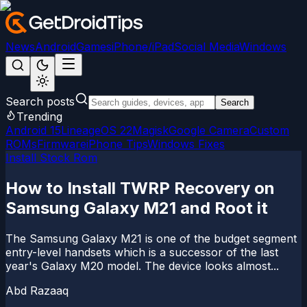
News
Android
Games
iPhone/iPad
Social Media
Windows
Search posts
Search
Trending
Android 15
LineageOS 22
Magisk
Google Camera
Custom
ROMs
Firmware
iPhone Tips
Windows Fixes
Install Stock Rom
How to Install TWRP Recovery on
Samsung Galaxy M21 and Root it
The Samsung Galaxy M21 is one of the budget segment
entry-level handsets which is a successor of the last
year's Galaxy M20 model. The device looks almost...
Abd Razaaq