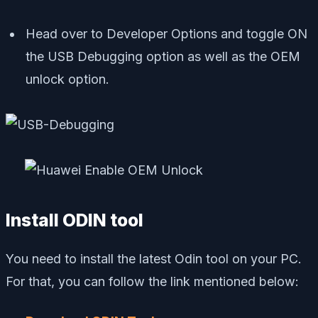
Head over to Developer Options and toggle ON
the USB Debugging option as well as the OEM
unlock option.
Install ODIN tool
You need to install the latest Odin tool on your PC.
For that, you can follow the link mentioned below: