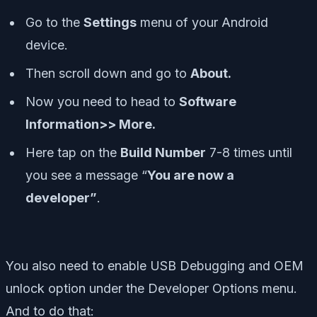
Go to the
Settings
menu of your Android
device.
Then scroll down and go to
About.
Now you need to head to
Software
Information>> More.
Here tap on the
Build Number
7-8 times until
you see a message “
You are now a
developer”
.
You also need to enable USB Debugging and OEM
unlock option under the Developer Options menu.
And to do that: