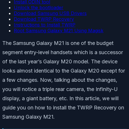
Install ODIN tool
Unlock the bootloader
Download Samsung USB Drivers
Download TWRP Recovery
Instructions to Install TWRP
Root Samsung Galaxy M21 Using Magisk
The Samsung Galaxy M21 is one of the budget
segment entry-level handsets which is a successor
of the last year’s Galaxy M20 model. The device
looks almost identical to the Galaxy M20 except for
a few changes. Now, talking about the changes,
you will notice a triple rear camera, the Infinity-U
display, a giant battery, etc. In this article, we will
guide you on how to install the TWRP Recovery on
Samsung Galaxy M21.