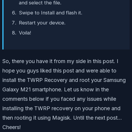
and select the file.
Swipe to Install and flash it.
Restart your device.
Voila!
So, there you have it from my side in this post. I
hope you guys liked this post and were able to
install the TWRP Recovery and root your Samsung
Galaxy M21 smartphone. Let us know in the
comments below if you faced any issues while
installing the TWRP recovery on your phone and
then rooting it using Magisk. Until the next post…
Cheers!