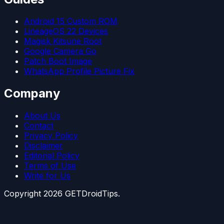
Android 15 Custom ROM
LineageOS 22 Devices
Magisk Kitsune Root
Google Camera Go
Patch Boot Image
WhatsApp Profile Picture Fix
Company
About Us
Contact
Privacy Policy
Disclaimer
Editorial Policy
Terms of Use
Write for Us
Copyright
2026
GETDroidTips.