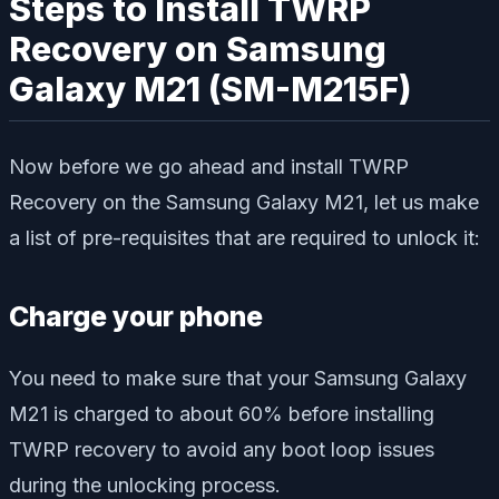
Steps to Install TWRP
Recovery on Samsung
Galaxy M21 (SM-M215F)
Now before we go ahead and install TWRP
Recovery on the Samsung Galaxy M21, let us make
a list of pre-requisites that are required to unlock it:
Charge your phone
You need to make sure that your Samsung Galaxy
M21 is charged to about 60% before installing
TWRP recovery to avoid any boot loop issues
during the unlocking process.