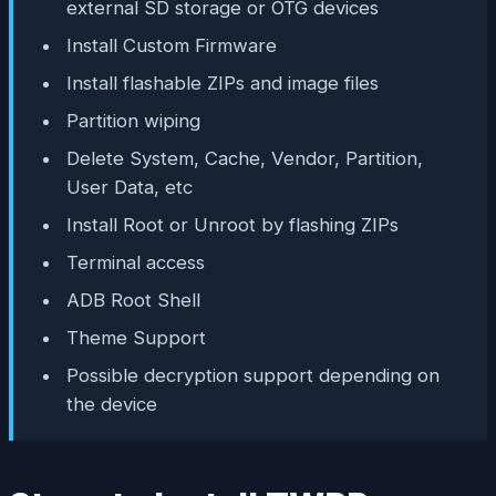
external SD storage or OTG devices
Install Custom Firmware
Install flashable ZIPs and image files
Partition wiping
Delete System, Cache, Vendor, Partition,
User Data, etc
Install Root or Unroot by flashing ZIPs
Terminal access
ADB Root Shell
Theme Support
Possible decryption support depending on
the device