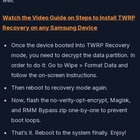
well:
Watch the Video Guide on Steps to Install TWRP
Recovery on any Samsung Device
Once the device booted into TWRP Recovery
mode, you need to decrypt the data partition. In
order to do it: Go to Wipe > Format Data and
follow the on-screen instructions.
Then reboot to recovery mode again.
Now, flash the no-verity-opt-encrypt, Magisk,
and RMM Bypass zip one-by-one to prevent
boot loops.
That’s it. Reboot to the system finally. Enjoy!