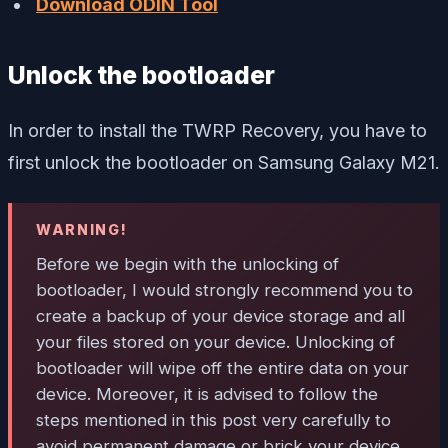
Download ODIN Tool
Unlock the bootloader
In order to install the TWRP Recovery, you have to
first unlock the bootloader on Samsung Galaxy M21.
WARNING!
Before we begin with the unlocking of
bootloader, I would strongly recommend you to
create a backup of your device storage and all
your files stored on your device. Unlocking of
bootloader will wipe off the entire data on your
device. Moreover, it is advised to follow the
steps mentioned in this post very carefully to
avoid permanent damage or brick your device.