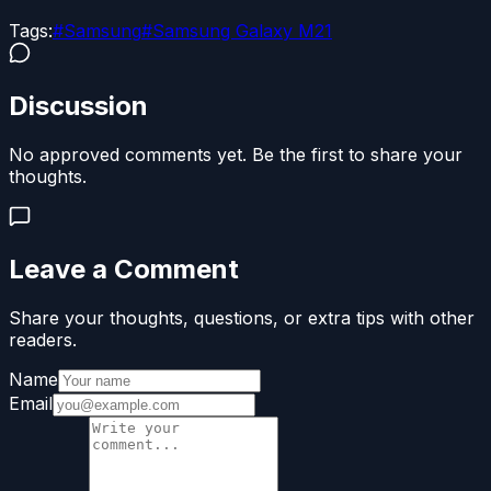
Tags:
#
Samsung
#
Samsung Galaxy M21
Discussion
No approved comments yet. Be the first to share your
thoughts.
Leave a Comment
Share your thoughts, questions, or extra tips with other
readers.
Name
Email