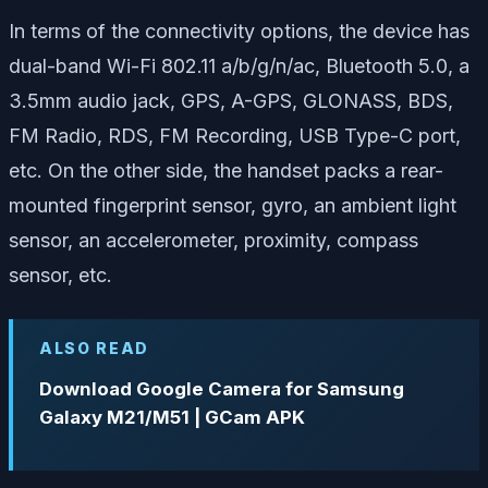
In terms of the connectivity options, the device has
dual-band Wi-Fi 802.11 a/b/g/n/ac, Bluetooth 5.0, a
3.5mm audio jack, GPS, A-GPS, GLONASS, BDS,
FM Radio, RDS, FM Recording, USB Type-C port,
etc. On the other side, the handset packs a rear-
mounted fingerprint sensor, gyro, an ambient light
sensor, an accelerometer, proximity, compass
sensor, etc.
ALSO READ
Download Google Camera for Samsung
Galaxy M21/M51 | GCam APK