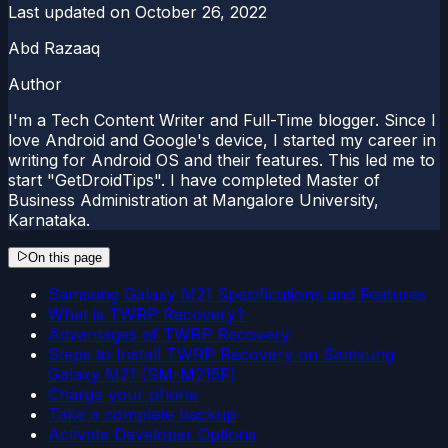
Last updated on
October 26, 2022
Abd Razaaq
Author
I'm a Tech Content Writer and Full-Time blogger. Since I
love Android and Google's device, I started my career in
writing for Android OS and their features. This led me to
start "GetDroidTips". I have completed Master of
Business Administration at Mangalore University,
Karnataka.
On this page
Samsung Galaxy M21 Specifications and Features
What is TWRP Recovery?
Advantages of TWRP Recovery
Steps to Install TWRP Recovery on Samsung
Galaxy M21 (SM-M215F)
Charge your phone
Take a complete backup
Activate Developer Options