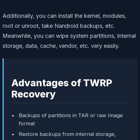
Additionally, you can install the kernel, modules,
root or unroot, take Nandroid backups, etc.
Meanwhile, you can wipe system partitions, internal
storage, data, cache, vendor, etc. very easily.
Advantages of TWRP
Recovery
Backups of partitions in TAR or raw Image
format
Restore backups from internal storage,