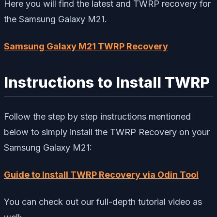
Here you will find the latest and TWRP recovery for
the Samsung Galaxy M21.
Samsung Galaxy M21 TWRP Recovery
Instructions to Install TWRP
Follow the step by step instructions mentioned
below to simply install the TWRP Recovery on your
Samsung Galaxy M21:
Guide to Install TWRP Recovery via Odin Tool
You can check out our full-depth tutorial video as