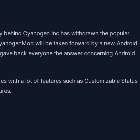
 behind Cyanogen.Inc has withdrawn the popular
CyanogenMod will be taken forward by a new Android
 it gave back everyone the answer concerning Android
 with a lot of features such as Customizable Status
ures.