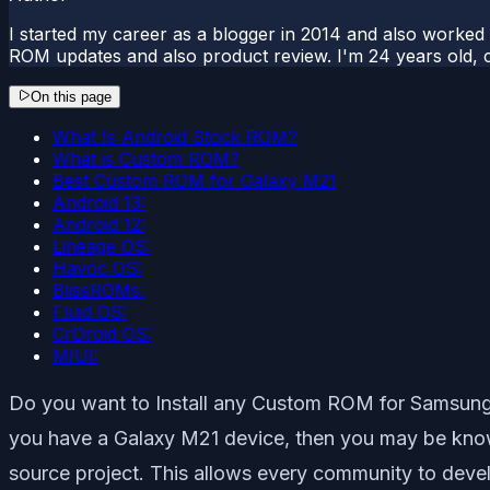
I started my career as a blogger in 2014 and also worked
ROM updates and also product review. I'm 24 years old, 
On this page
What Is Android Stock ROM?
What is Custom ROM?
Best Custom ROM for Galaxy M21
Android 13:
Android 12:
Lineage OS:
Havoc OS:
BlissROMs:
Fluid OS:
CrDroid OS:
MIUI:
Do you want to Install any Custom ROM for Samsung Ga
you have a Galaxy M21 device, then you may be knowin
source project. This allows every community to dev