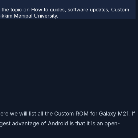
r the topic on How to guides, software updates, Custom
kkim Manipal University.
e we will list all the Custom ROM for Galaxy M21. If
est advantage of Android is that it is an open-