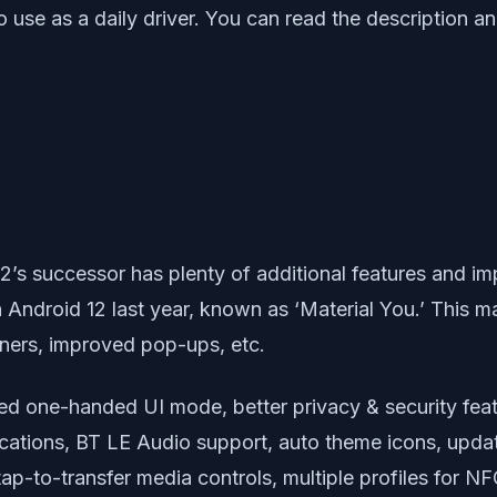
 use as a daily driver. You can read the description 
12’s successor has plenty of additional features and 
Android 12 last year, known as ‘Material You.’ This m
rners, improved pop-ups, etc.
ed one-handed UI mode, better privacy & security feat
cations, BT LE Audio support, auto theme icons, updat
tap-to-transfer media controls, multiple profiles for 