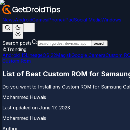
News
Android
Games
iPhone/iPad
Social Media
Windows
Search posts
Search
Trending
Android 15
LineageOS 22
Magisk
Google Camera
Custom R
Custom Rom
List of Best Custom ROM for Samsun
Do you want to Install any Custom ROM for Samsung Galaxy
Mohammed Huwais
Last updated on
June 17, 2023
Mohammed Huwais
Author