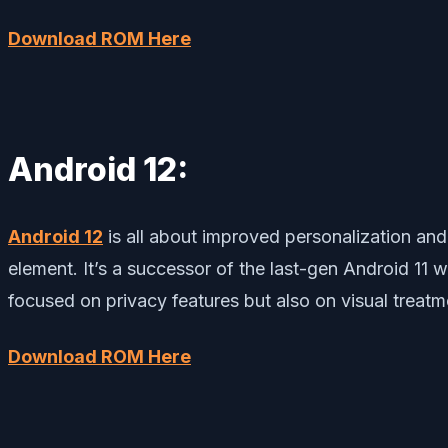
Download ROM Here
Android 12:
Android 12
is all about improved personalization an
element. It’s a successor of the last-gen Android 11 
focused on privacy features but also on visual treatm
Download ROM Here