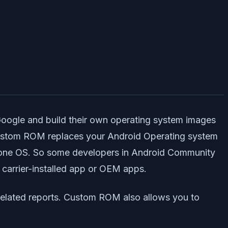
Google and build their own operating system images
Custom ROM replaces your Android Operating system
alone OS. So some developers in Android Community
 carrier-installed app or OEM apps.
related reports. Custom ROM also allows you to