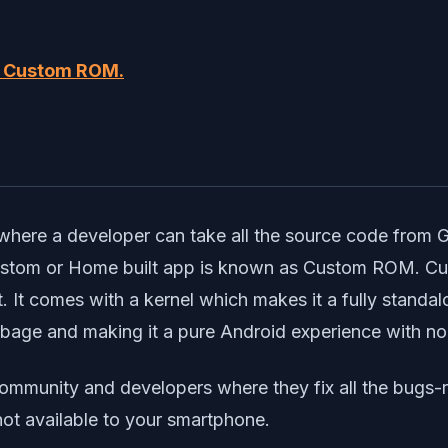
d Custom ROM.
?
where a developer can take all the source code from 
 Custom or Home built app is known as Custom ROM. 
 It comes with a kernel which makes it a fully stand
arbage and making it a pure Android experience with no
ommunity and developers where they fix all the bugs-
not available to your smartphone.