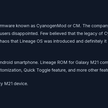
m firmware known as CyanogenMod or CM. The company
sers disappointed. Few believed that the legacy of 
h chaos that Lineage OS was introduced and definitely
ndroid smartphone. Lineage ROM for Galaxy M21 comes
tomization, Quick Toggle feature, and more other feat
axy M21 device.