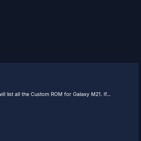
 list all the Custom ROM for Galaxy M21. If...