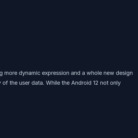
ring more dynamic expression and a whole new design
 of the user data. While the Android 12 not only