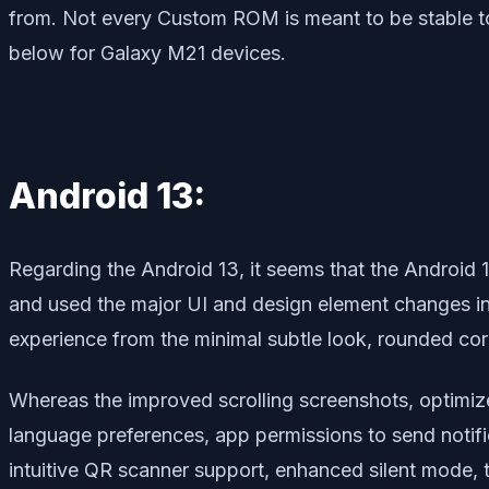
from. Not every Custom ROM is meant to be stable to
below for Galaxy M21 devices.
Android 13:
Regarding the Android 13, it seems that the Android 
and used the major UI and design element changes in 
experience from the minimal subtle look, rounded co
Whereas the improved scrolling screenshots, optimiz
language preferences, app permissions to send notifi
intuitive QR scanner support, enhanced silent mode, 