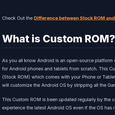
Check Out the
Difference between Stock ROM an
What is Custom ROM
As you all know Android is an open-source platform 
for Android phones and tablets from scratch. This
(Stock ROM) which comes with your Phone or Tablet.
will customize the Android OS by stripping all the G
This Custom ROM is been updated regularly by the c
experience the latest Android OS even if the OS has 