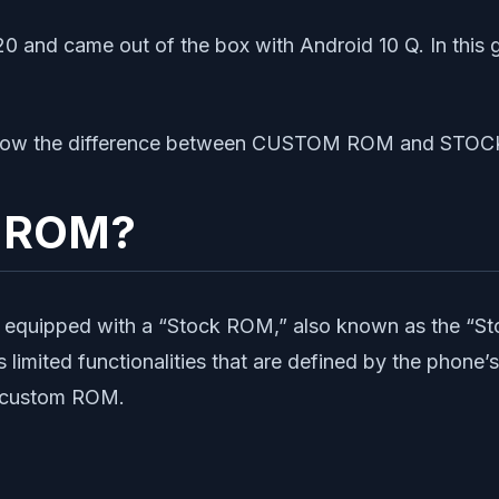
0 and came out of the box with Android 10 Q. In this 
us know the difference between CUSTOM ROM and STO
k ROM?
equipped with a “Stock ROM,” also known as the “Sto
imited functionalities that are defined by the phone’s
to custom ROM.