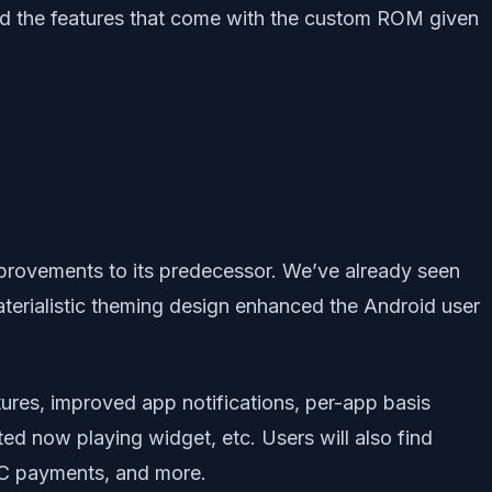
and the features that come with the custom ROM given
improvements to its predecessor. We’ve already seen
aterialistic theming design enhanced the Android user
ures, improved app notifications, per-app basis
ed now playing widget, etc. Users will also find
NFC payments, and more.