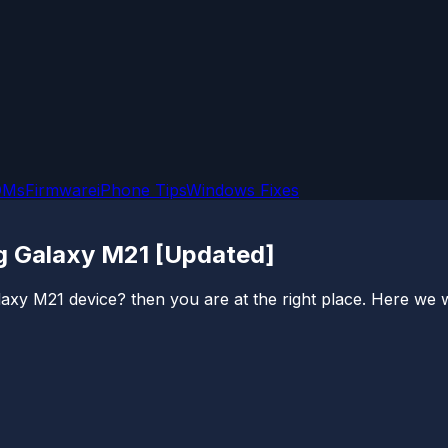
OMs
Firmware
iPhone Tips
Windows Fixes
g Galaxy M21 [Updated]
 M21 device? then you are at the right place. Here we will