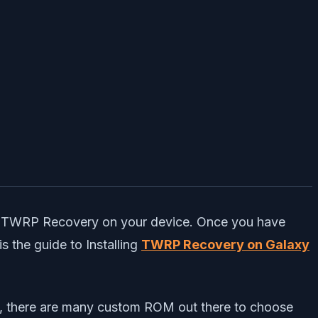
ed TWRP Recovery on your device. Once you have
 the guide to Installing
TWRP Recovery on Galaxy
d, there are many custom ROM out there to choose