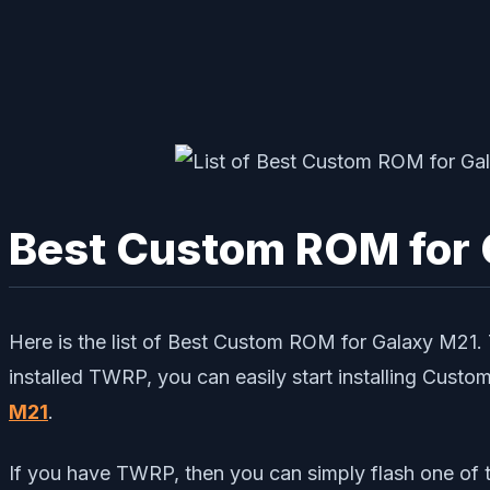
Best Custom ROM for 
Here is the list of Best Custom ROM for Galaxy M2
installed TWRP, you can easily start installing Cust
M21
.
If you have TWRP, then you can simply flash one of