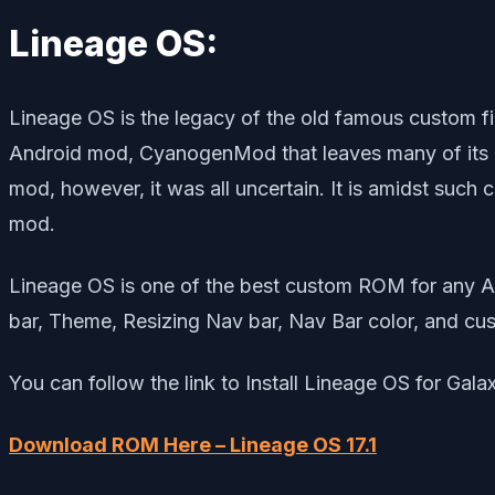
Lineage OS:
Lineage OS is the legacy of the old famous custo
Android mod, CyanogenMod that leaves many of its u
mod, however, it was all uncertain. It is amidst suc
mod.
Lineage OS is one of the best custom ROM for any A
bar, Theme, Resizing Nav bar, Nav Bar color, and cus
You can follow the link to Install Lineage OS for Gal
Download ROM Here – Lineage OS 17.1