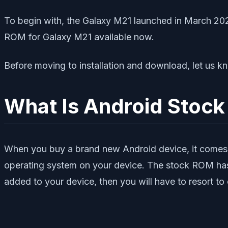
To begin with, the Galaxy M21 launched in March 202
ROM for Galaxy M21 available now.
Before moving to installation and download, let 
What Is Android Stoc
When you buy a brand new Android device, it comes 
operating system on your device. The stock ROM has l
added to your device, then you will have to resort 