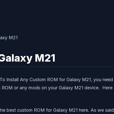
Galaxy M21
1. To Install Any Custom ROM for Galaxy M21, you ne
om ROM or any mods on your Galaxy M21 device. Here is
 the best custom ROM for Galaxy M21 here. As we sai