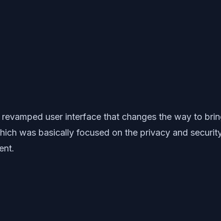
d revamped user interface that changes the way to b
which was basically focused on the privacy and security
ent.