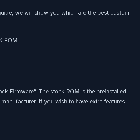
guide, we will show you which are the best custom
CK ROM.
ck Firmware”. The stock ROM is the preinstalled
 manufacturer. If you wish to have extra features