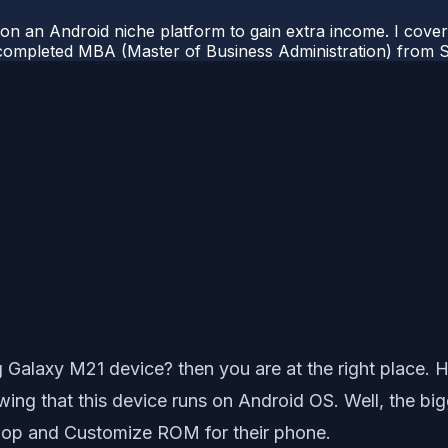
 on an Android niche platform to gain extra income. I cove
completed MBA (Master of Business Administration) from Si
laxy M21 device? then you are at the right place. Her
g that this device runs on Android OS. Well, the bigg
elop and Customize ROM for their phone.