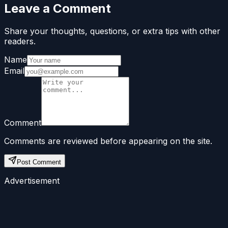
Leave a Comment
Share your thoughts, questions, or extra tips with other
readers.
Name
Email
Comment
Comments are reviewed before appearing on the site.
Post Comment
Advertisement