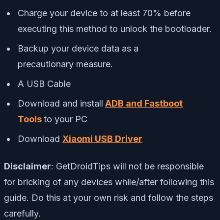
Charge your device to at least 70% before
executing this method to unlock the bootloader.
Backup your device data as a
precautionary measure.
A USB Cable
Download and install
ADB and Fastboot
Tools
to your PC
Download
Xiaomi USB Driver
Disclaimer
:
GetDroidTips
will not be responsible
for bricking of any devices while/after following this
guide. Do this at your own risk and follow the steps
carefully.