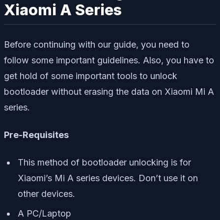
Xiaomi A Series
Before continuing with our guide, you need to
follow some important guidelines. Also, you have to
get hold of some important tools to unlock
bootloader without erasing the data on Xiaomi Mi A
series.
Pre-Requisites
This method of bootloader unlocking is for
Xiaomi’s Mi A series devices. Don’t use it on
other devices.
A PC/Laptop