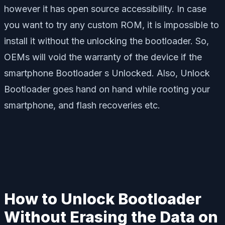
however it has open source accessibility. In case
you want to try any custom ROM, it is impossible to
install it without the unlocking the bootloader. So,
OEMs will void the warranty of the device if the
smartphone Bootloader s Unlocked. Also, Unlock
Bootloader goes hand on hand while rooting your
smartphone, and flash recoveries etc.
How to Unlock Bootloader
Without Erasing the Data on