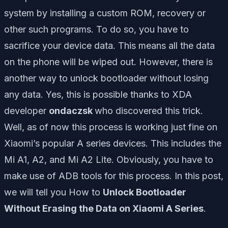
system by installing a custom ROM, recovery or
other such programs. To do so, you have to
sacrifice your device data. This means all the data
on the phone will be wiped out. However, there is
another way to unlock bootloader without losing
any data. Yes, this is possible thanks to XDA
developer
ondaczsk
who discovered this trick.
Well, as of now this process is working just fine on
Xiaomi’s popular A series devices. This includes the
Mi A1, A2, and Mi A2 Lite. Obviously, you have to
make use of ADB tools for this process. In this post,
we will tell you How to
Unlock Bootloader
Without Erasing the Data on Xiaomi A Series
.