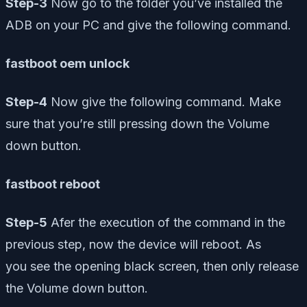
Step-3
Now go to the folder you’ve installed the
ADB on your PC and give the following command.
fastboot oem unlock
Step-4
Now give the following command. Make
sure that you’re still pressing down the Volume
down button.
fastboot reboot
Step-5
Afer the execution of the command in the
previous step, now the device will reboot. As
you see the opening black screen, then only release
the Volume down button.