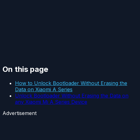
On this page
How to Unlock Bootloader Without Erasing the
Data on Xiaomi A Series
Unlock Bootloader Without Erasing the Data on
any Xiaomi Mi A Series Device
Advertisement