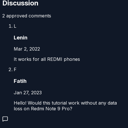
Discussion
2
approved comment
s
L
Lenin
Mar 2, 2022
It works for all REDMI phones
F
Fatih
Jan 27, 2023
Hello! Would this tutorial work without any data
loss on Redmi Note 9 Pro?