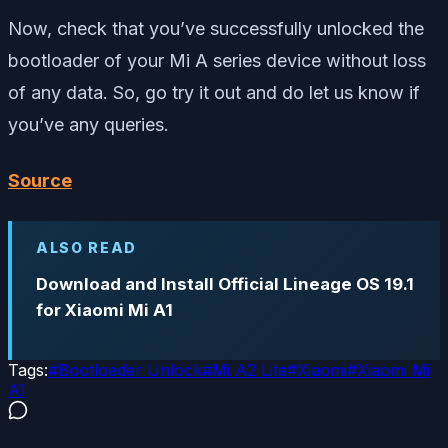
Now, check that you’ve successfully unlocked the
bootloader of your Mi A series device without loss
of any data. So, go try it out and do let us know if
you’ve any queries.
Source
ALSO READ
Download and Install Official Lineage OS 19.1
for Xiaomi Mi A1
Tags:
#
Bootloader Unlock
#
Mi A2 Lite
#
Xiaomi
#
Xiaomi Mi
A1