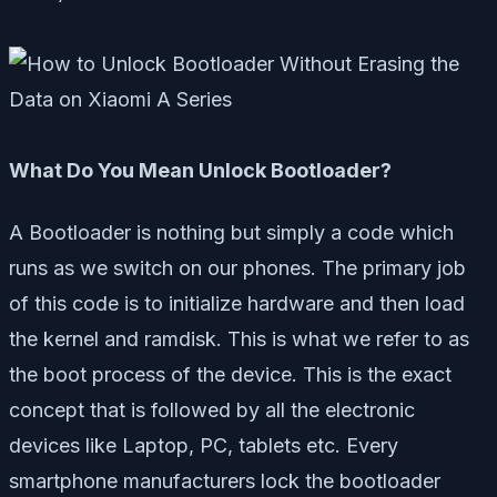
What Do You Mean Unlock Bootloader?
A Bootloader is nothing but simply a code which
runs as we switch on our phones. The primary job
of this code is to initialize hardware and then load
the kernel and ramdisk. This is what we refer to as
the boot process of the device. This is the exact
concept that is followed by all the electronic
devices like Laptop, PC, tablets etc. Every
smartphone manufacturers lock the bootloader