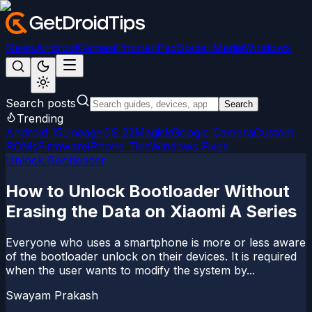
News
Android
Games
iPhone/iPad
Social Media
Windows
Search posts
Search
Trending
Android 15
LineageOS 22
Magisk
Google Camera
Custom
ROMs
Firmware
iPhone Tips
Windows Fixes
Unlock Bootloader
How to Unlock Bootloader Without
Erasing the Data on Xiaomi A Series
Everyone who uses a smartphone is more or less aware
of the bootloader unlock on their devices. It is required
when the user wants to modify the system by...
Swayam Prakash