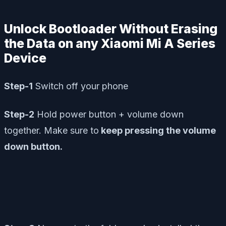
Unlock Bootloader Without Erasing
the Data on any Xiaomi Mi A Series
Device
Step-1
Switch off your phone
Step-2
Hold power button + volume down
together. Make sure to
keep pressing the volume
down button.