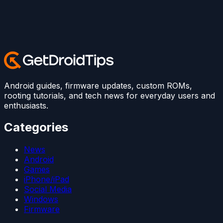
Android guides, firmware updates, custom ROMs,
rooting tutorials, and tech news for everyday users and
enthusiasts.
Categories
News
Android
Games
iPhone/iPad
Social Media
Windows
Firmware