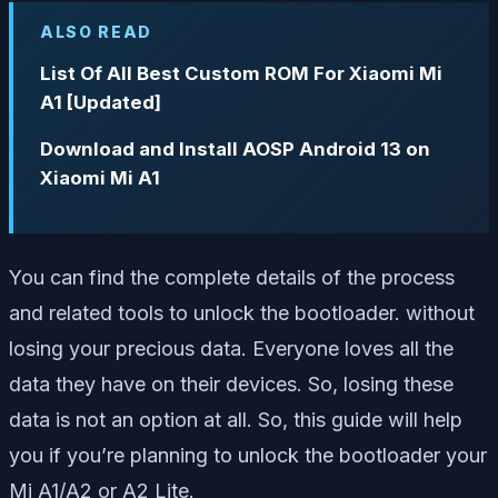
ALSO READ
List Of All Best Custom ROM For Xiaomi Mi
A1 [Updated]
Download and Install AOSP Android 13 on
Xiaomi Mi A1
You can find the complete details of the process
and related tools to unlock the bootloader. without
losing your precious data. Everyone loves all the
data they have on their devices. So, losing these
data is not an option at all. So, this guide will help
you if you’re planning to unlock the bootloader your
Mi A1/A2 or A2 Lite.