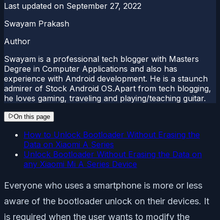
Last updated on
September 27, 2022
Swayam Prakash
Author
Swayam is a professional tech blogger with Masters
Degree in Computer Applications and also has
experience with Android development. He is a staunch
admirer of Stock Android OS.Apart from tech blogging,
he loves gaming, traveling and playing/teaching guitar.
On this page
How to Unlock Bootloader Without Erasing the
Data on Xiaomi A Series
Unlock Bootloader Without Erasing the Data on
any Xiaomi Mi A Series Device
Everyone who uses a smartphone is more or less
aware of the bootloader unlock on their devices. It
is required when the user wants to modify the