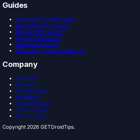
Guides
Android 15 Custom ROM
LineageOS 22 Devices
Magisk Kitsune Root
Google Camera Go
Patch Boot Image
WhatsApp Profile Picture Fix
Company
About Us
Contact
Privacy Policy
Disclaimer
Editorial Policy
Terms of Use
Write for Us
Copyright
2026
GETDroidTips.