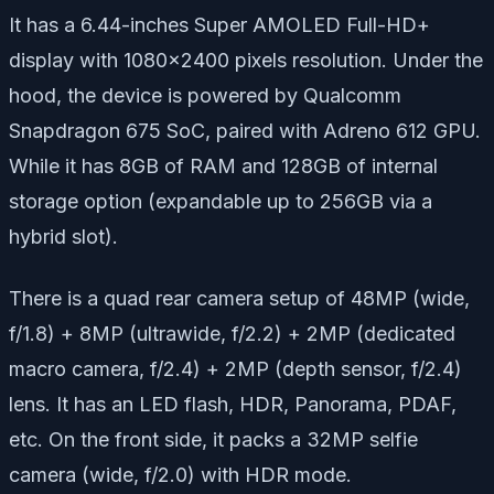
It has a 6.44-inches Super AMOLED Full-HD+
display with 1080×2400 pixels resolution. Under the
hood, the device is powered by Qualcomm
Snapdragon 675 SoC, paired with Adreno 612 GPU.
While it has 8GB of RAM and 128GB of internal
storage option (expandable up to 256GB via a
hybrid slot).
There is a quad rear camera setup of 48MP (wide,
f/1.8) + 8MP (ultrawide, f/2.2) + 2MP (dedicated
macro camera, f/2.4) + 2MP (depth sensor, f/2.4)
lens. It has an LED flash, HDR, Panorama, PDAF,
etc. On the front side, it packs a 32MP selfie
camera (wide, f/2.0) with HDR mode.