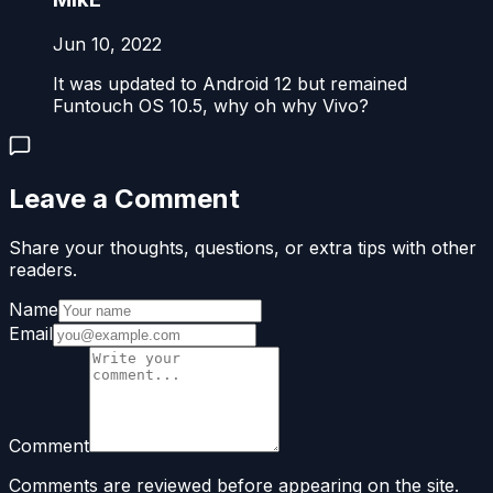
Jun 10, 2022
It was updated to Android 12 but remained
Funtouch OS 10.5, why oh why Vivo?
Leave a Comment
Share your thoughts, questions, or extra tips with other
readers.
Name
Email
Comment
Comments are reviewed before appearing on the site.