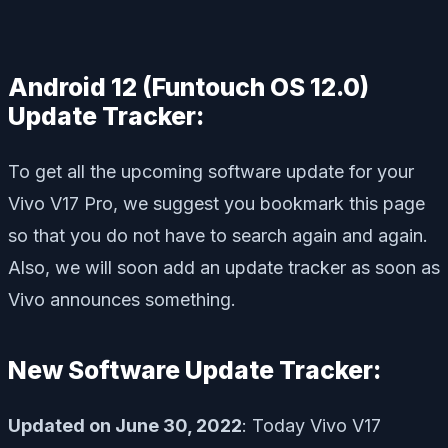
Android 12 (Funtouch OS 12.0)
Update Tracker:
To get all the upcoming software update for your
Vivo V17 Pro, we suggest you bookmark this page
so that you do not have to search again and again.
Also, we will soon add an update tracker as soon as
Vivo announces something.
New Software Update Tracker:
Updated on June 30, 2022
: Today Vivo V17