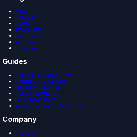
News
Android
Games
iPhone/iPad
Social Media
Windows
Firmware
Guides
Android 15 Custom ROM
LineageOS 22 Devices
Magisk Kitsune Root
Google Camera Go
Patch Boot Image
WhatsApp Profile Picture Fix
Company
About Us