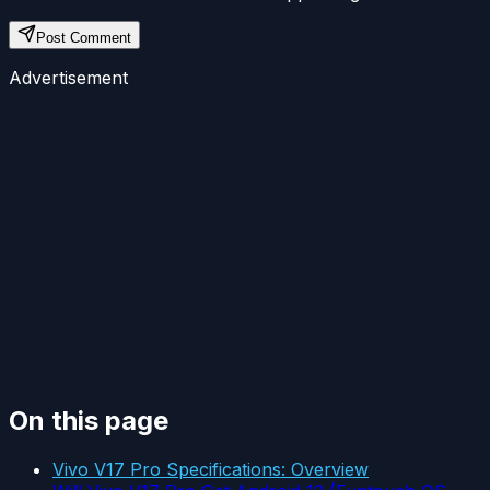
Post Comment
Advertisement
On this page
Vivo V17 Pro Specifications: Overview