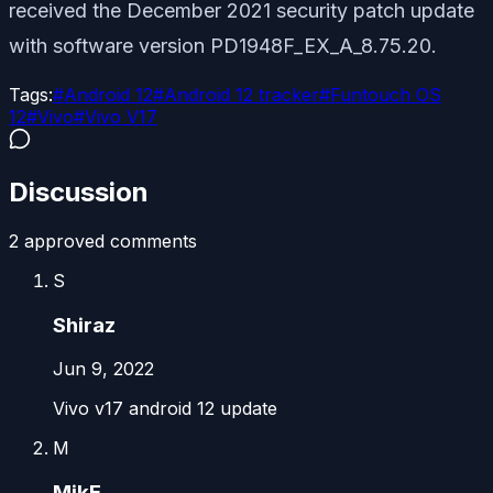
received the December 2021 security patch update
with software version PD1948F_EX_A_8.75.20.
Tags:
#
Android 12
#
Android 12 tracker
#
Funtouch OS
12
#
Vivo
#
Vivo V17
Discussion
2
approved comment
s
S
Shiraz
Jun 9, 2022
Vivo v17 android 12 update
M
MikE