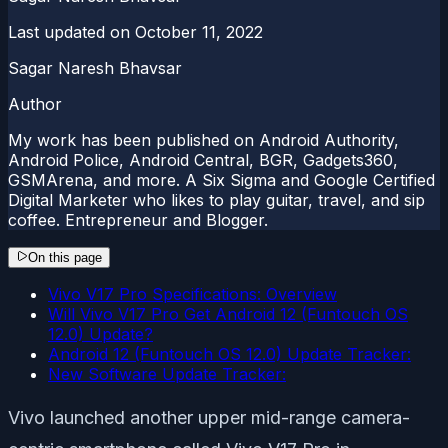
Last updated on
October 11, 2022
Sagar Naresh Bhavsar
Author
My work has been published on Android Authority,
Android Police, Android Central, BGR, Gadgets360,
GSMArena, and more. A Six Sigma and Google Certified
Digital Marketer who likes to play guitar, travel, and sip
coffee. Entrepreneur and Blogger.
On this page
Vivo V17 Pro Specifications: Overview
Will Vivo V17 Pro Get Android 12 (Funtouch OS
12.0) Update?
Android 12 (Funtouch OS 12.0) Update Tracker:
New Software Update Tracker:
Vivo launched another upper mid-range camera-