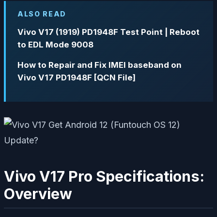
ALSO READ
Vivo V17 (1919) PD1948F Test Point | Reboot
to EDL Mode 9008
How to Repair and Fix IMEI baseband on
Vivo V17 PD1948F [QCN File]
Vivo V17 Pro Specifications:
Overview