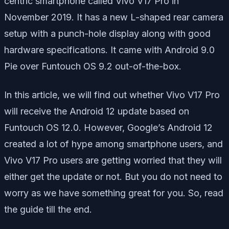
centric smartphone called Vivo V17 Pro in
November 2019. It has a new L-shaped rear camera
setup with a punch-hole display along with good
hardware specifications. It came with Android 9.0
Pie over Funtouch OS 9.2 out-of-the-box.
In this article, we will find out whether Vivo V17 Pro
will receive the Android 12 update based on
Funtouch OS 12.0. However, Google’s Android 12
created a lot of hype among smartphone users, and
Vivo V17 Pro users are getting worried that they will
either get the update or not. But you do not need to
worry as we have something great for you. So, read
the guide till the end.