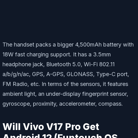
The handset packs a bigger 4,500mAh battery with
18W fast charging support. It has a 3.5mm
headphone jack, Bluetooth 5.0, Wi-Fi 802.11
a/b/g/n/ac, GPS, A-GPS, GLONASS, Type-C port,
FM Radio, etc. In terms of the sensors, it features
ambient light, an under-display fingerprint sensor,
gyroscope, proximity, accelerometer, compass.
Will Vivo V17 Pro Get
Android 12 (Funtouch OS