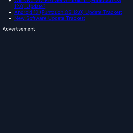
Will Vivo V17 Pro Get Android 12 (Funtouch OS
12.0) Update?
Android 12 (Funtouch OS 12.0) Update Tracker:
New Software Update Tracker:
Advertisement