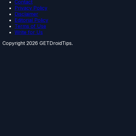
Contact
Privacy Policy
Disclaimer
Editorial Policy
Terms of Use
Write for Us
Copyright
2026
GETDroidTips.