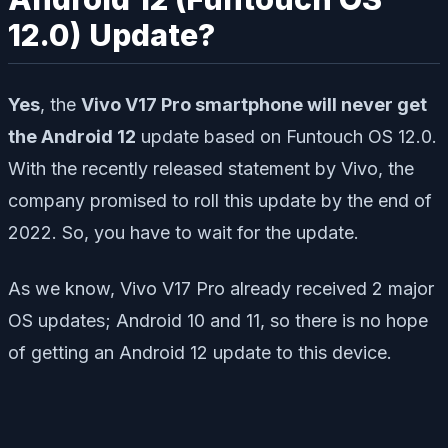
12.0) Update?
Yes
, the
Vivo V17 Pro smartphone will never get
the Android 12
update based on Funtouch OS 12.0.
With the recently released statement by Vivo, the
company promised to roll this update by the end of
2022. So, you have to wait for the update.
As we know, Vivo V17 Pro already received 2 major
OS updates; Android 10 and 11, so there is no hope
of getting an Android 12 update to this device.