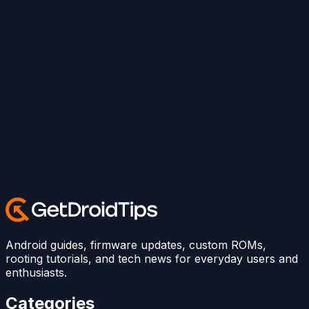
Android guides, firmware updates, custom ROMs,
rooting tutorials, and tech news for everyday users and
enthusiasts.
Categories