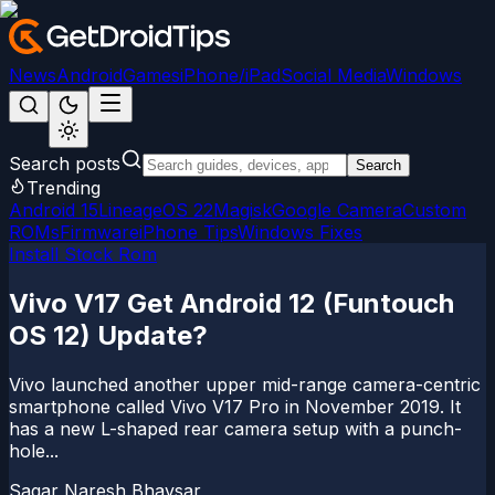
News
Android
Games
iPhone/iPad
Social Media
Windows
Search posts
Search
Trending
Android 15
LineageOS 22
Magisk
Google Camera
Custom
ROMs
Firmware
iPhone Tips
Windows Fixes
Install Stock Rom
Vivo V17 Get Android 12 (Funtouch
OS 12) Update?
Vivo launched another upper mid-range camera-centric
smartphone called Vivo V17 Pro in November 2019. It
has a new L-shaped rear camera setup with a punch-
hole...
Sagar Naresh Bhavsar