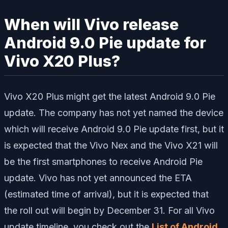
When will Vivo release
Android 9.0 Pie update for
Vivo X20 Plus?
Vivo X20 Plus might get the latest Android 9.0 Pie
update. The company has not yet named the device
which will receive Android 9.0 Pie update first, but it
is expected that the Vivo Nex and the Vivo X21 will
be the first smartphones to receive Android Pie
update. Vivo has not yet announced the ETA
(estimated time of arrival), but it is expected that
the roll out will begin by December 31. For all Vivo
update timeline, you check out the
List of Android