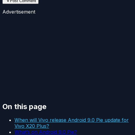
Post Comment
Advertisement
On this page
When will Vivo release Android 9.0 Pie update for
Vivo X20 Plus?
What’s on Android 9.0 Pie?