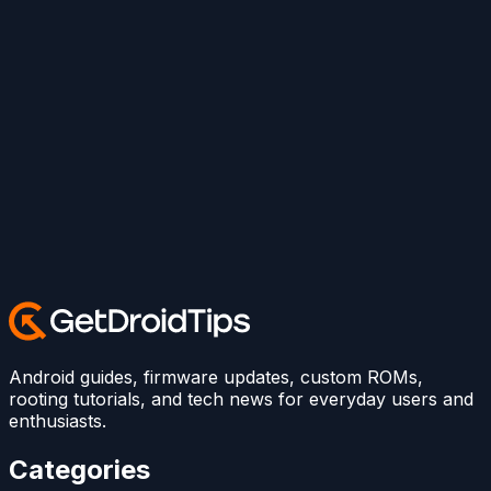
Android guides, firmware updates, custom ROMs,
rooting tutorials, and tech news for everyday users and
enthusiasts.
Categories