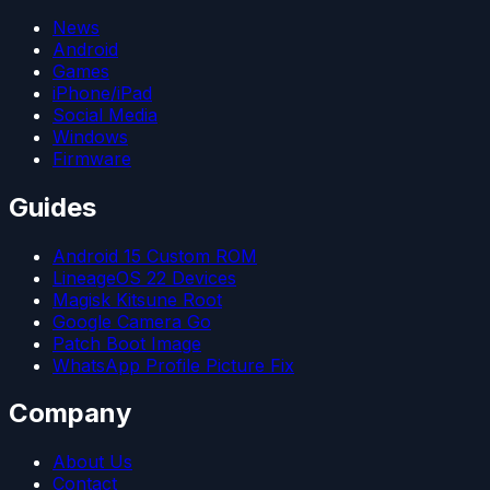
News
Android
Games
iPhone/iPad
Social Media
Windows
Firmware
Guides
Android 15 Custom ROM
LineageOS 22 Devices
Magisk Kitsune Root
Google Camera Go
Patch Boot Image
WhatsApp Profile Picture Fix
Company
About Us
Contact