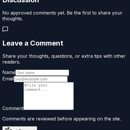
No approved comments yet. Be the first to share your
thoughts.
Leave a Comment
Share your thoughts, questions, or extra tips with other
readers.
Name
Email
Comment
Comments are reviewed before appearing on the site.