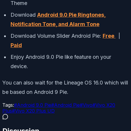
Theme
Download
Android 9.0 Pie Ringtones,
Notification Tone, and Alarm Tone
Download Volume Slider Android Pie:
Free
|
Paid
Enjoy Android 9.0 Pie like feature on your
device.
You can also wait for the Lineage OS 16.0 which will
be based on Android 9 Pie.
Tags:
#
Android 9.0 Pie
#
Android Pie
#
Vivo
#
Vivo X20
Plus
#
Vivo X20 Plus UD
Discussion