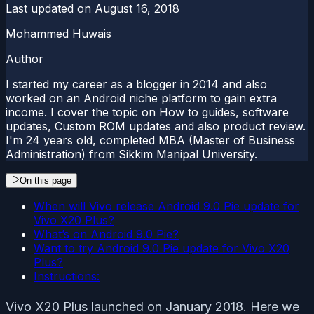
Last updated on
August 16, 2018
Mohammed Huwais
Author
I started my career as a blogger in 2014 and also
worked on an Android niche platform to gain extra
income. I cover the topic on How to guides, software
updates, Custom ROM updates and also product review.
I'm 24 years old, completed MBA (Master of Business
Administration) from Sikkim Manipal University.
On this page
When will Vivo release Android 9.0 Pie update for
Vivo X20 Plus?
What’s on Android 9.0 Pie?
Want to try Android 9.0 Pie update for Vivo X20
Plus?
Instructions:
Vivo X20 Plus launched on January 2018. Here we