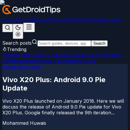
News
Android
Games
iPhone/iPad
Social Media
Windows
Search posts
Search
Trending
Android 15
LineageOS 22
Magisk
Google Camera
Custom
ROMs
Firmware
iPhone Tips
Windows Fixes
Install Stock Rom
Vivo X20 Plus: Android 9.0 Pie
Update
Vivo X20 Plus launched on January 2018. Here we will
discuss the release of Android 9.0 Pie update for Vivo
X20 Plus. Google finally released the 9th iteration...
Mohammed Huwais