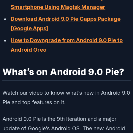
Smartphone Using Magisk Manager
Download Android 9.0 Pie Gapps Package
[Google Apps]
How to Downgrade from Android 9.0 Pie to
Android Oreo
What’s on Android 9.0 Pie?
Watch our video to know what’s new in Android 9.0
Pie and top features on it.
Android 9.0 Pie is the 9th iteration and a major
update of Google’s Android OS. The new Android