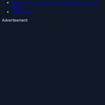
Want to try Android 9.0 Pie update for Vivo X20
Plus?
Instructions:
Advertisement