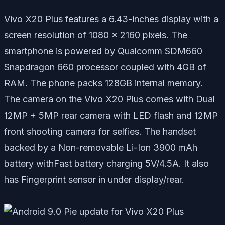
Vivo X20 Plus features a 6.43-inches display with a
screen resolution of 1080 x 2160 pixels. The
smartphone is powered by Qualcomm SDM660
Snapdragon 660 processor coupled with 4GB of
RAM. The phone packs 128GB internal memory.
The camera on the Vivo X20 Plus comes with Dual
12MP + 5MP rear camera with LED flash and 12MP
front shooting camera for selfies. The handset
backed by a Non-removable Li-Ion 3900 mAh
battery withFast battery charging 5V/4.5A. It also
has Fingerprint sensor in under display/rear.