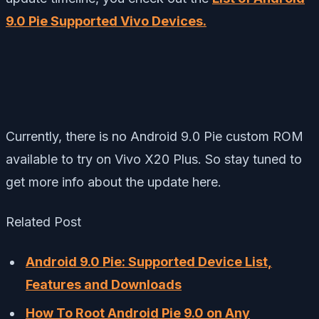
9.0 Pie Supported Vivo Devices.
Currently, there is no Android 9.0 Pie custom ROM
available to try on Vivo X20 Plus. So stay tuned to
get more info about the update here.
Related Post
Android 9.0 Pie: Supported Device List,
Features and Downloads
How To Root Android Pie 9.0 on Any