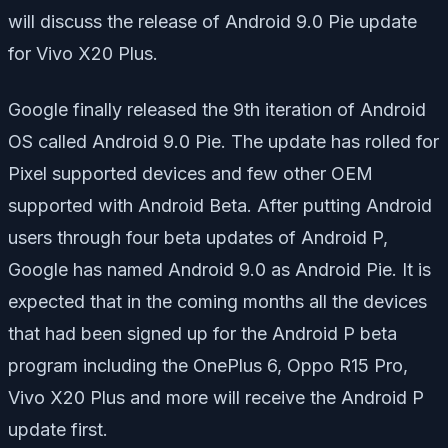
will discuss the release of Android 9.0 Pie update
for Vivo X20 Plus.
Google finally released the 9th iteration of Android
OS called Android 9.0 Pie. The update has rolled for
Pixel supported devices and few other OEM
supported with Android Beta. After putting Android
users through four beta updates of Android P,
Google has named Android 9.0 as Android Pie. It is
expected that in the coming months all the devices
that had been signed up for the Android P beta
program including the OnePlus 6, Oppo R15 Pro,
Vivo X20 Plus and more will receive the Android P
update first.