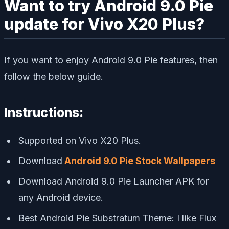
Want to try Android 9.0 Pie
update for Vivo X20 Plus?
If you want to enjoy Android 9.0 Pie features, then
follow the below guide.
Instructions:
Supported on Vivo X20 Plus.
Download
Android 9.0 Pie Stock Wallpapers
Download Android 9.0 Pie Launcher APK for
any Android device.
Best Android Pie Substratum Theme: I like Flux