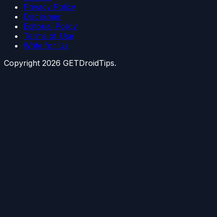
Privacy Policy
Disclaimer
Editorial Policy
Terms of Use
Write for Us
Copyright
2026
GETDroidTips.