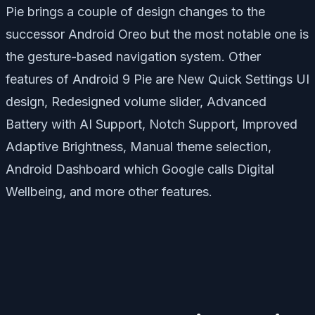
Pie brings a couple of design changes to the
successor Android Oreo but the most notable one is
the gesture-based navigation system. Other
features of Android 9 Pie are New Quick Settings UI
design, Redesigned volume slider, Advanced
Battery with AI Support, Notch Support, Improved
Adaptive Brightness, Manual theme selection,
Android Dashboard which Google calls Digital
Wellbeing, and more other features.