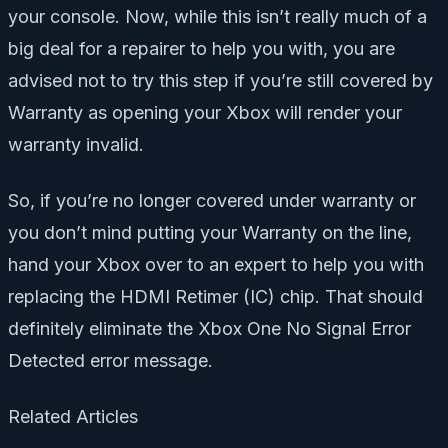
your console. Now, while this isn’t really much of a
big deal for a repairer to help you with, you are
advised not to try this step if you’re still covered by
Warranty as opening your Xbox will render your
warranty invalid.
So, if you’re no longer covered under warranty or
you don’t mind putting your Warranty on the line,
hand your Xbox over to an expert to help you with
replacing the HDMI Retimer (IC) chip. That should
definitely eliminate the Xbox One No Signal Error
Detected error message.
Related Articles