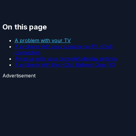
On this page
A problem with your TV
A problem with your console-to-TV HDMI
connection
An issue with your console’s display settings
A problem with the HDMI Retimer Chip (IC)
Advertisement