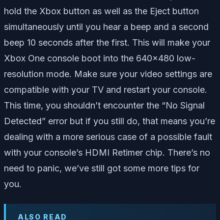
hold the Xbox button as well as the Eject button
simultaneously until you hear a beep and a second
beep 10 seconds after the first. This will make your
Xbox One console boot into the 640×480 low-
resolution mode. Make sure your video settings are
compatible with your TV and restart your console.
This time, you shouldn’t encounter the “No Signal
Detected” error but if you still do, that means you’re
dealing with a more serious case of a possible fault
with your console’s HDMI Retimer chip. There’s no
need to panic, we’ve still got some more tips for
you.
ALSO READ