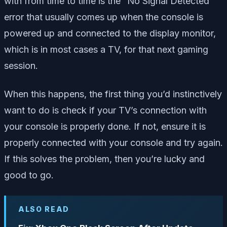
with from time to time is the “No Signal Detected”
error that usually comes up when the console is
powered up and connected to the display monitor,
which is in most cases a TV, for that next gaming
session.
When this happens, the first thing you’d instinctively
want to do is check if your TV’s connection with
your console is properly done. If not, ensure it is
properly connected with your console and try again.
If this solves the problem, then you’re lucky and
good to go.
ALSO READ