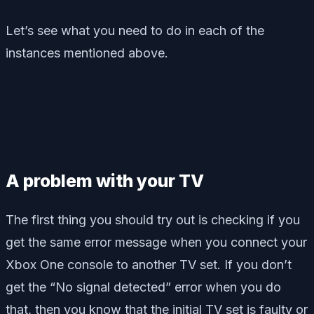
Let’s see what you need to do in each of the
instances mentioned above.
A problem with your TV
The first thing you should try out is checking if you
get the same error message when you connect your
Xbox One console to another TV set. If you don’t
get the “No signal detected” error when you do
that, then you know that the initial TV set is faulty or