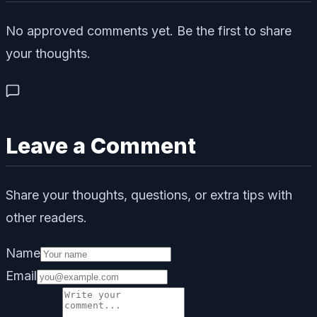
No approved comments yet. Be the first to share
your thoughts.
Leave a Comment
Share your thoughts, questions, or extra tips with
other readers.
Name
Email