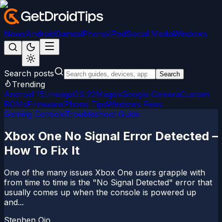
News
Android
Games
iPhone/iPad
Social Media
Windows
Search posts
Search
Trending
Android 15
LineageOS 22
Magisk
Google Camera
Custom
ROMs
Firmware
iPhone Tips
Windows Fixes
Gaming Console
Troubleshoot Guide
Xbox One No Signal Error Detected –
How To Fix It
One of the many issues Xbox One users grapple with
from time to time is the "No Signal Detected" error that
usually comes up when the console is powered up
and...
Stephen Ojo