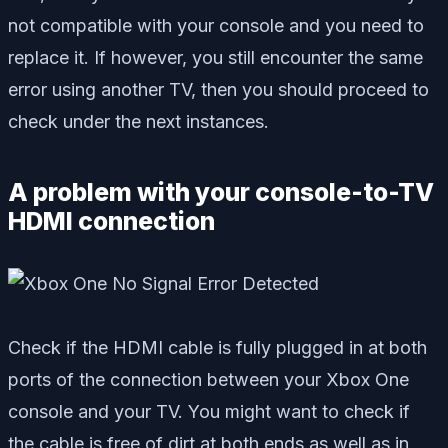
not compatible with your console and you need to
replace it. If however, you still encounter the same
error using another TV, then you should proceed to
check under the next instances.
A problem with your console-to-TV
HDMI connection
Check if the HDMI cable is fully plugged in at both
ports of the connection between your Xbox One
console and your TV. You might want to check if
the cable is free of dirt at both ends as well as in