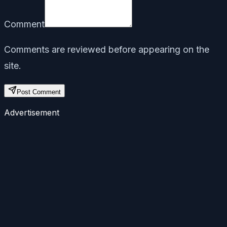
Comment
Comments are reviewed before appearing on the
site.
Post Comment
Advertisement