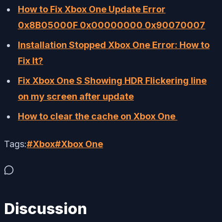
How to Fix Xbox One Update Error
0x8B05000F 0x00000000 0x90070007
Installation Stopped Xbox One Error: How to
Fix It?
Fix Xbox One S Showing HDR Flickering line
on my screen after update
How to clear the cache on Xbox One
Tags:
#
Xbox
#
Xbox One
Discussion