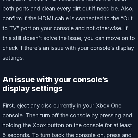
both ports and clean every dirt out if need be. Also,
confirm if the HDMI cable is connected to the “Out
to TV” port on your console and not otherwise. If
this still doesn’t solve the issue, you can move on to
check if there’s an issue with your console’s display
settings.
An issue with your console’s
display settings
First, eject any disc currently in your Xbox One
console. Then turn off the console by pressing and
holding the Xbox button on the console for at least
5 seconds. To turn back the console on, press and