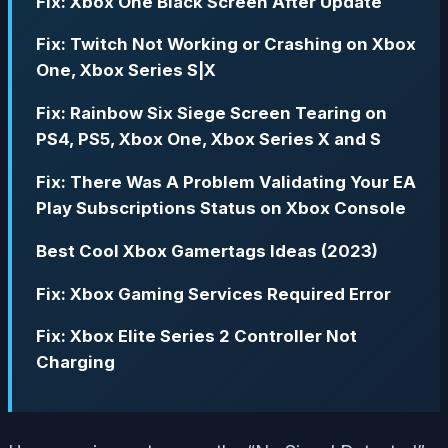
Fix: Xbox One Black Screen After Update
Fix: Twitch Not Working or Crashing on Xbox
One, Xbox Series S|X
Fix: Rainbow Six Siege Screen Tearing on
PS4, PS5, Xbox One, Xbox Series X and S
Fix: There Was A Problem Validating Your EA
Play Subscriptions Status on Xbox Console
Best Cool Xbox Gamertags Ideas (2023)
Fix: Xbox Gaming Services Required Error
Fix: Xbox Elite Series 2 Controller Not
Charging