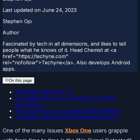
Last updated on
June 24, 2023
Stephen Ojo
Author
Fascinated by tech in all dimensions, and likes to tell
people what he knows of it. Head Chemist at <a
href="https://techyne.com"
rel="nofollow">Techyne</a>. Also develops Android
apps.
On this page
A problem with your TV
A problem with your console-to-TV HDMI
connection
An issue with your console’s display settings
A problem with the HDMI Retimer Chip (IC)
One of the many issues
Xbox One
users grapple