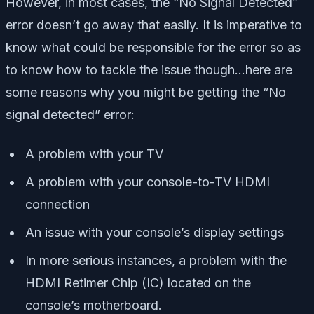
However, in most cases, the “No Signal Detected”
error doesn’t go away that easily. It is imperative to
know what could be responsible for the error so as
to know how to tackle the issue though…here are
some reasons why you might be getting the “No
signal detected” error:
A problem with your TV
A problem with your console-to-TV HDMI
connection
An issue with your console’s display settings
In more serious instances, a problem with the
HDMI Retimer Chip (IC) located on the
console’s motherboard.