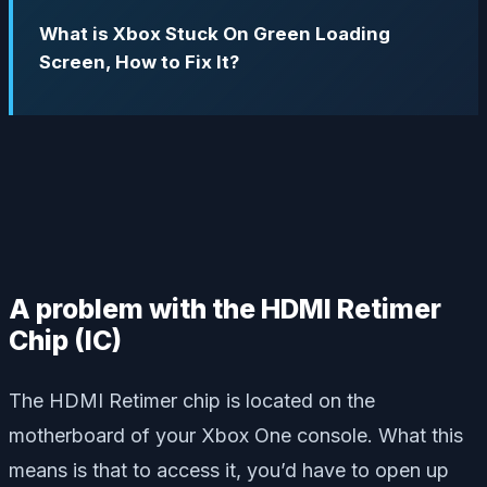
What is Xbox Stuck On Green Loading
Screen, How to Fix It?
A problem with the HDMI Retimer
Chip (IC)
The HDMI Retimer chip is located on the
motherboard of your Xbox One console. What this
means is that to access it, you’d have to open up