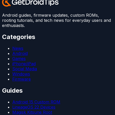
Android guides, firmware updates, custom ROMs,
rooting tutorials, and tech news for everyday users and
enthusiasts.
Categories
News
Android
Games
iPhone/iPad
Social Media
Windows
Firmware
Guides
Android 15 Custom ROM
LineageOS 22 Devices
Magisk Kitsune Root