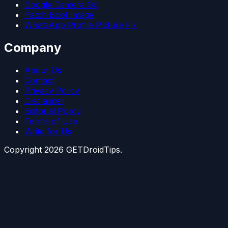
Google Camera Go
Patch Boot Image
WhatsApp Profile Picture Fix
Company
About Us
Contact
Privacy Policy
Disclaimer
Editorial Policy
Terms of Use
Write for Us
Copyright
2026
GETDroidTips.