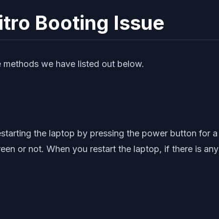
tro Booting Issue
the methods we have listed out below.
estarting the laptop by pressing the power button for a 
een or not. When you restart the laptop, if there is any