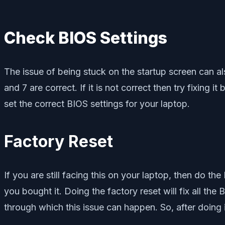
Check BIOS Settings
The issue of being stuck on the startup screen can al
and 7 are correct. If it is not correct then try fixing 
set the correct BIOS settings for your laptop.
Factory Reset
If you are still facing this on your laptop, then do the
you bought it. Doing the factory reset will fix all the 
through which this issue can happen. So, after doing it