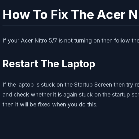
How To Fix The Acer Ni
If your Acer Nitro 5/7 is not turning on then follow 
Restart The Laptop
If the laptop is stuck on the Startup Screen then try r
and check whether it is again stuck on the startup scr
then it will be fixed when you do this.