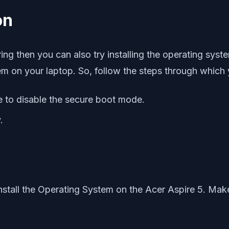
on
curring then you can also try installing the operating s
stem on your laptop. So, follow the steps through which
 to disable the secure boot mode.
.
stall the Operating System on the Acer Aspire 5. Make