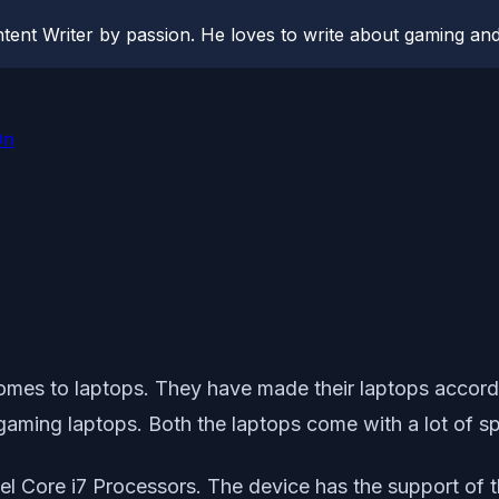
ent Writer by passion. He loves to write about gaming and
On
omes to laptops. They have made their laptops accord
 gaming laptops. Both the laptops come with a lot of s
tel Core i7 Processors. The device has the support of