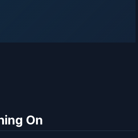
ning On