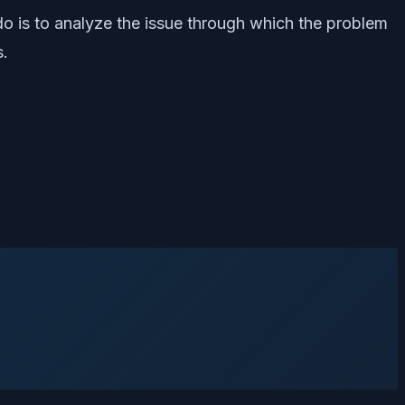
d do is to analyze the issue through which the problem
s.