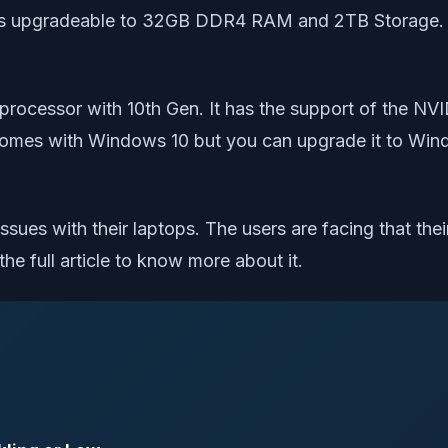
 is upgradeable to 32GB DDR4 RAM and 2TB Storage. T
i7 processor with 10th Gen. It has the support of th
comes with Windows 10 but you can upgrade it to Wind
ssues with their laptops. The users are facing that the
the full article to know more about it.