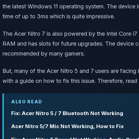
the latest Windows 11 operating system. The device
time of up to 3ms which is quite impressive.
The Acer Nitro 7 is also powered by the Intel Core 
RAM and has slots for future upgrades. The device 
recommended by many gamers.
But, many of the Acer Nitro 5 and 7 users are facing i
with a guide on how to fix this issue. Therefore, read 
ALSO READ
Fix: Acer Nitro 5 / 7 Bluetooth Not Working
Acer Nitro 5/7 Mic Not Working, How to Fix