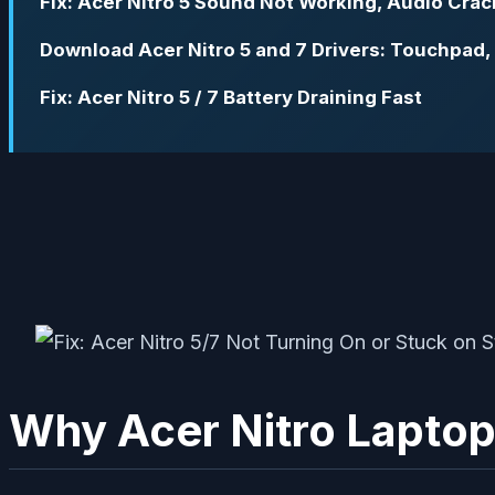
Fix: Acer Nitro 5 Sound Not Working, Audio Crac
Download Acer Nitro 5 and 7 Drivers: Touchpad,
Fix: Acer Nitro 5 / 7 Battery Draining Fast
Why Acer Nitro Laptop