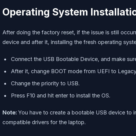
Operating System Installati
After doing the factory reset, if the issue is still oc
device and after it, installing the fresh operating sy
Connect the USB Bootable Device, and make sure
After it, change BOOT mode from UEFI to Legacy
Change the priority to USB.
Press F10 and hit enter to install the OS.
Note:
You have to create a bootable USB device to in
compatible drivers for the laptop.