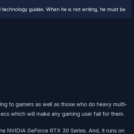
 technology guides. When he is not writing, he must be
ing to gamers as well as those who do heavy multi-
pecs which will make any gaming user fall for them.
 the NVIDIA GeForce RTX 30 Series. And, it runs on