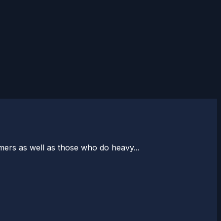
ers as well as those who do heavy...