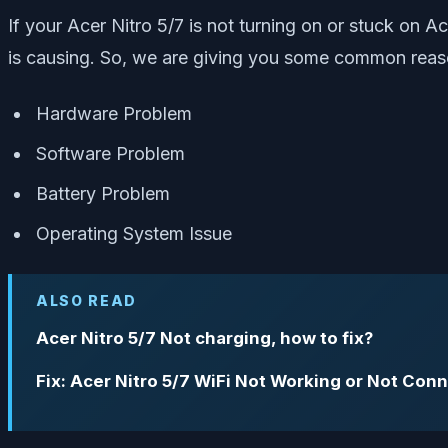
If your Acer Nitro 5/7 is not turning on or stuck on A
is causing. So, we are giving you some common reaso
Hardware Problem
Software Problem
Battery Problem
Operating System Issue
ALSO READ
Acer Nitro 5/7 Not charging, how to fix?
Fix: Acer Nitro 5/7 WiFi Not Working or Not Conn