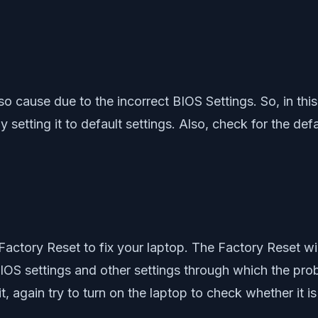
so cause due to the incorrect BIOS Settings. So, in thi
it by setting it to default settings. Also, check for the
 Factory Reset to fix your laptop. The Factory Reset will
BIOS settings and other settings through which the proble
, again try to turn on the laptop to check whether it is 