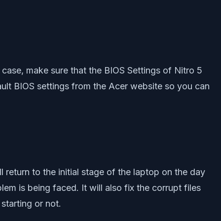
s case, make sure that the BIOS Settings of Nitro 5
 default BIOS settings from the Acer website so you can
 return to the initial stage of the laptop on the day
m is being faced. It will also fix the corrupt files
starting or not.