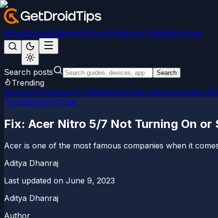
News
Android
Games
iPhone/iPad
Social Media
Windows
Search posts
Search
Trending
Android 15
LineageOS 22
Magisk
Google Camera
Custom R
Troubleshoot Guide
Fix: Acer Nitro 5/7 Not Turning On or
Acer is one of the most famous companies when it comes 
Aditya Dhanraj
Last updated on
June 9, 2023
Aditya Dhanraj
Author