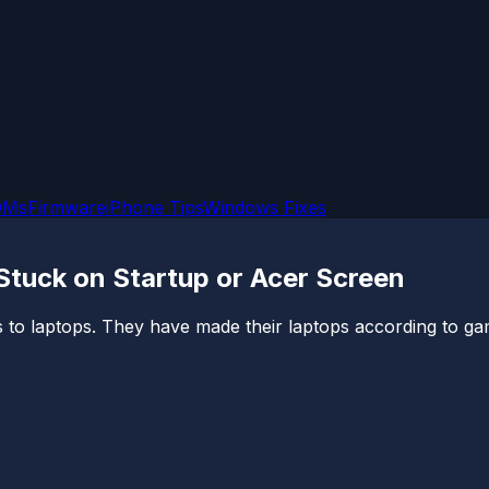
OMs
Firmware
iPhone Tips
Windows Fixes
 Stuck on Startup or Acer Screen
to laptops. They have made their laptops according to gam