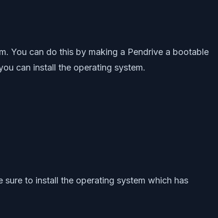
ystem. You can do this by making a Pendrive a bootable
 you can install the operating system.
 sure to install the operating system which has