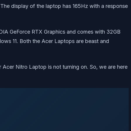
he display of the laptop has 165Hz with a response
e NVIDIA GeForce RTX Graphics and comes with 32GB
ows 11. Both the Acer Laptops are beast and
ir Acer Nitro Laptop is not turning on. So, we are here