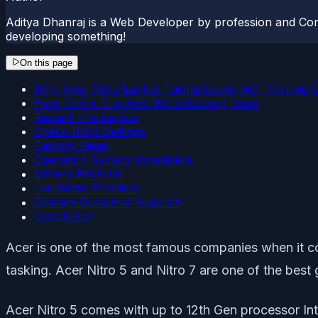
Aditya Dhanraj is a Web Developer by profession and Cont
developing something!
On this page
Why Acer Nitro Laptop Facing Issues with Turning 
How To Fix The Acer Nitro Booting Issue
Restart The Laptop
Check BIOS Settings
Factory Reset
Operating System Installation
Battery Problem
Hardware Problem
Contact Customer Support
Conclusion
Acer is one of the most famous companies when it c
tasking. Acer Nitro 5 and Nitro 7 are one of the best
Acer Nitro 5 comes with up to 12th Gen processor In