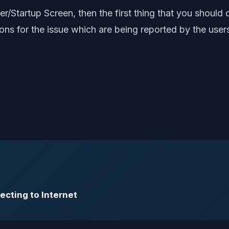
cer/Startup Screen, then the first thing that you shoul
ns for the issue which are being reported by the user
ecting to Internet