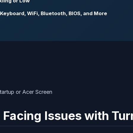
kling or Low
 Keyboard, WiFi, Bluetooth, BIOS, and More
 Facing Issues with Tur