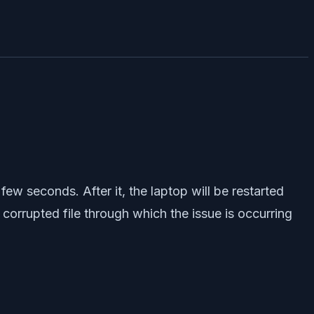
few seconds. After it, the laptop will be restarted
 corrupted file through which the issue is occurring