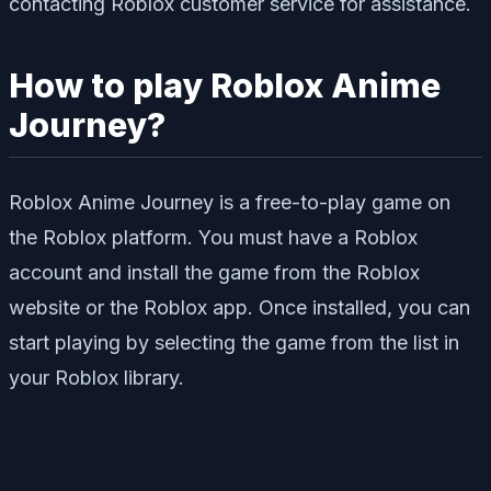
contacting Roblox customer service for assistance.
How to play Roblox Anime
Journey?
Roblox Anime Journey is a free-to-play game on
the Roblox platform. You must have a Roblox
account and install the game from the Roblox
website or the Roblox app. Once installed, you can
start playing by selecting the game from the list in
your Roblox library.