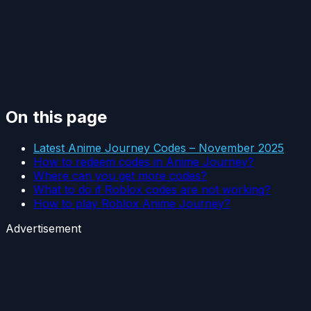
On this page
Latest Anime Journey Codes – November 2025
How to redeem codes in Anime Journey?
Where can you get more codes?
What to do if Roblox codes are not working?
How to play Roblox Anime Journey?
Advertisement