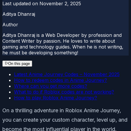
Last updated on
November 2, 2025
Aditya Dhanraj
Author
Aditya Dhanraj is a Web Developer by profession and
Content Writer by passion. He loves to write about
gaming and technology guides. When he is not writing,
he must be developing something!
On this page
Latest Anime Journey Codes – November 2025
How to redeem codes in Anime Journey?
Where can you get more codes?
What to do if Roblox codes are not working?
How to play Roblox Anime Journey?
On a thrilling adventure in Roblox Anime Journey,
you can create your custom character, level up, and
become the most influential player in the world.