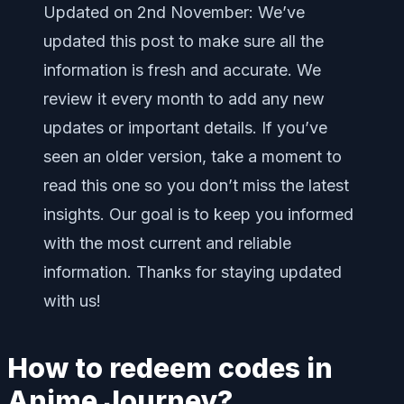
Updated on 2nd November: We’ve
updated this post to make sure all the
information is fresh and accurate. We
review it every month to add any new
updates or important details. If you’ve
seen an older version, take a moment to
read this one so you don’t miss the latest
insights. Our goal is to keep you informed
with the most current and reliable
information. Thanks for staying updated
with us!
How to redeem codes in
Anime Journey?