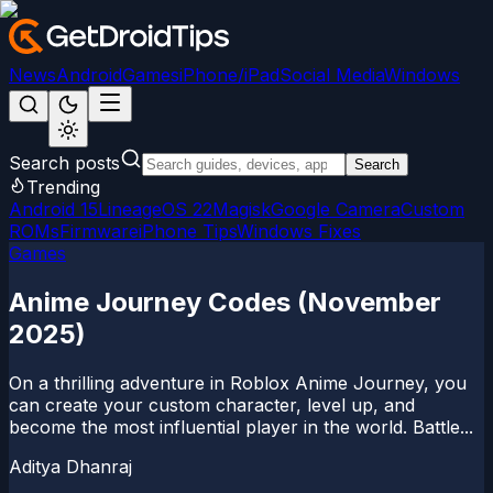
News
Android
Games
iPhone/iPad
Social Media
Windows
Search posts
Search
Trending
Android 15
LineageOS 22
Magisk
Google Camera
Custom
ROMs
Firmware
iPhone Tips
Windows Fixes
Games
Anime Journey Codes (November
2025)
On a thrilling adventure in Roblox Anime Journey, you
can create your custom character, level up, and
become the most influential player in the world. Battle...
Aditya Dhanraj