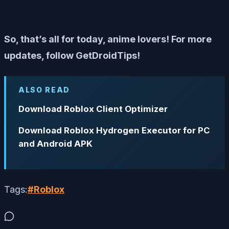
So, that’s all for today, anime lovers! For more
updates, follow GetDroidTips!
ALSO READ
Download Roblox Client Optimizer
Download Roblox Hydrogen Executor for PC
and Android APK
Tags:
#
Roblox