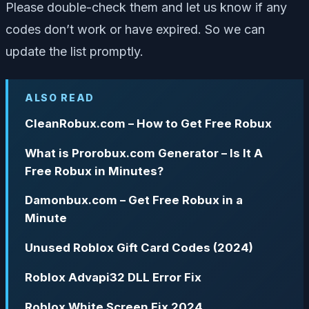
Please double-check them and let us know if any
codes don’t work or have expired. So we can
update the list promptly.
ALSO READ
CleanRobux.com – How to Get Free Robux
What is Prorobux.com Generator – Is It A
Free Robux in Minutes?
Damonbux.com – Get Free Robux in a
Minute
Unused Roblox Gift Card Codes (2024)
Roblox Advapi32 DLL Error Fix
Roblox White Screen Fix 2024