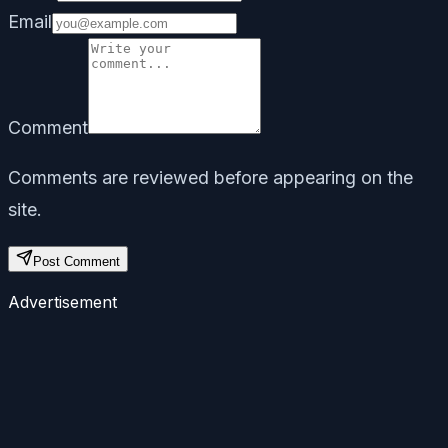
Email
Comment
Comments are reviewed before appearing on the
site.
Post Comment
Advertisement