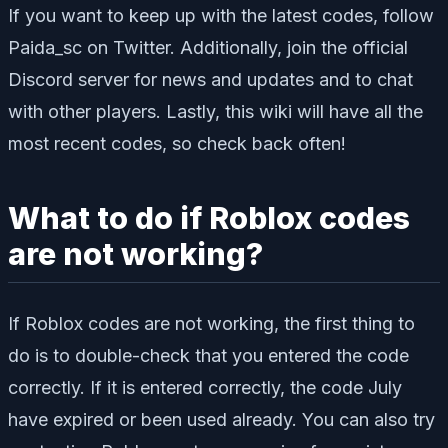
If you want to keep up with the latest codes, follow
Paida_sc on Twitter. Additionally, join the official
Discord server for news and updates and to chat
with other players. Lastly, this wiki will have all the
most recent codes, so check back often!
What to do if Roblox codes
are not working?
If Roblox codes are not working, the first thing to
do is to double-check that you entered the code
correctly. If it is entered correctly, the code July
have expired or been used already. You can also try