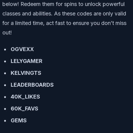
below! Redeem them for spins to unlock powerful
classes and abilities. As these codes are only valid
for a limited time, act fast to ensure you don’t miss
out!
OGVEXX
LELYGAMER
KELVINGTS
LEADERBOARDS
40K_LIKES
60K_FAVS
GEMS