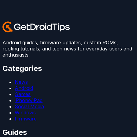
Android guides, firmware updates, custom ROMs,
rooting tutorials, and tech news for everyday users and
enthusiasts.
Categories
News
Android
Games
iPhone/iPad
Social Media
Windows
Firmware
Guides