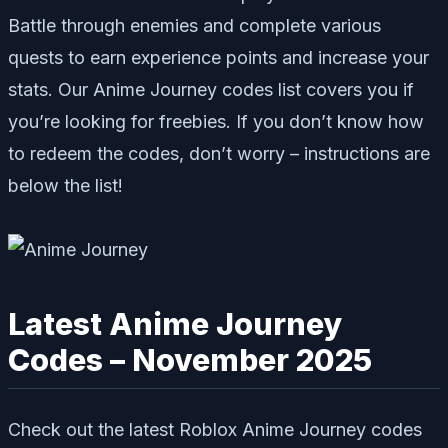
Battle through enemies and complete various
quests to earn experience points and increase your
stats. Our Anime Journey codes list covers you if
you’re looking for freebies. If you don’t know how
to redeem the codes, don’t worry – instructions are
below the list!
Latest Anime Journey
Codes – November 2025
Check out the latest Roblox Anime Journey codes