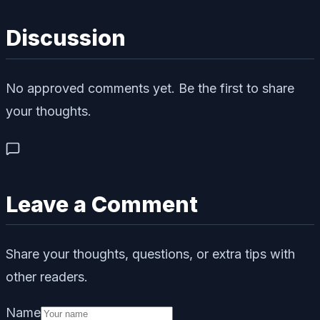
Discussion
No approved comments yet. Be the first to share
your thoughts.
Leave a Comment
Share your thoughts, questions, or extra tips with
other readers.
Name