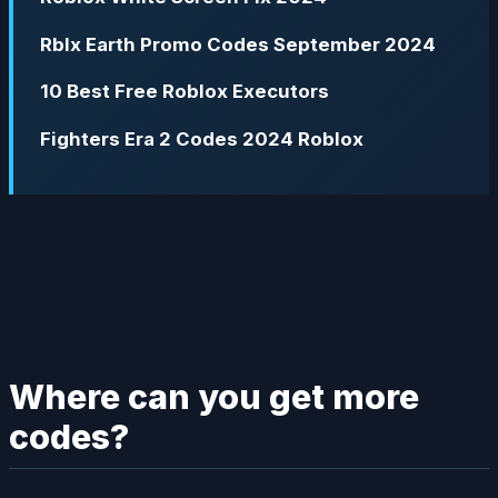
Rblx Earth Promo Codes September 2024
10 Best Free Roblox Executors
Fighters Era 2 Codes 2024 Roblox
Where can you get more
codes?