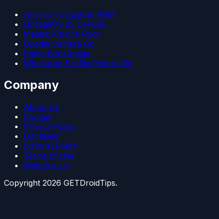
Android 15 Custom ROM
LineageOS 22 Devices
Magisk Kitsune Root
Google Camera Go
Patch Boot Image
WhatsApp Profile Picture Fix
Company
About Us
Contact
Privacy Policy
Disclaimer
Editorial Policy
Terms of Use
Write for Us
Copyright
2026
GETDroidTips.