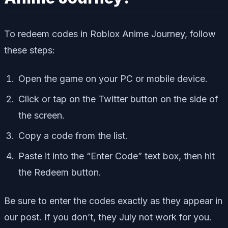
To redeem codes in Roblox Anime Journey, follow
these steps:
Open the game on your PC or mobile device.
Click or tap on the Twitter button on the side of
the screen.
Copy a code from the list.
Paste it into the “Enter Code” text box, then hit
the Redeem button.
Be sure to enter the codes exactly as they appear in
our post. If you don’t, they July not work for you.