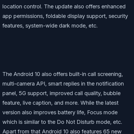
location control. The update also offers enhanced
app permissions, foldable display support, security
features, system-wide dark mode, etc.
The Android 10 also offers built-in call screening,
multi-camera API, smart replies in the notification
panel, 5G support, improved call quality, bubble
feature, live caption, and more. While the latest
version also improves battery life, Focus mode
which is similar to the Do Not Disturb mode, etc.
Apart from that Android 10 also features 65 new