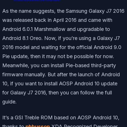
As the name suggests, the Samsung Galaxy J7 2016
was released back in April 2016 and came with
Android 6.0.1 Marshmallow and upgradable to
Android 8.1 Oreo. Now, if you’re using a Galaxy J7
2016 model and waiting for the official Android 9.0
Pie update, then it may not be possible for now.
Meanwhile, you can install Pie-based third-party
firmware manually. But after the launch of Android
10, if you want to install AOSP Android 10 update
for Galaxy J7 2016, then you can follow the full
guide.
It’s a GSI Treble ROM based on AOSP Android 10,
thanks to
phhusson
XDA Recognized Developer