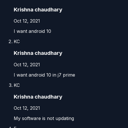
Krishna chaudhary
Oct 12, 2021
I want android 10
KC
Krishna chaudhary
Oct 12, 2021
I want android 10 in j7 prime
KC
Krishna chaudhary
Oct 12, 2021
My software is not updating