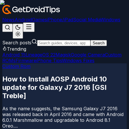
News
Android
Games
iPhone/iPad
Social Media
Windows
Search posts
Search
Trending
Android 15
LineageOS 22
Magisk
Google Camera
Custom
ROMs
Firmware
iPhone Tips
Windows Fixes
Custom Rom
How to Install AOSP Android 10
update for Galaxy J7 2016 [GSI
Treble]
As the name suggests, the Samsung Galaxy J7 2016
was released back in April 2016 and came with Android
6.0.1 Marshmallow and upgradable to Android 8.1
Oreo....