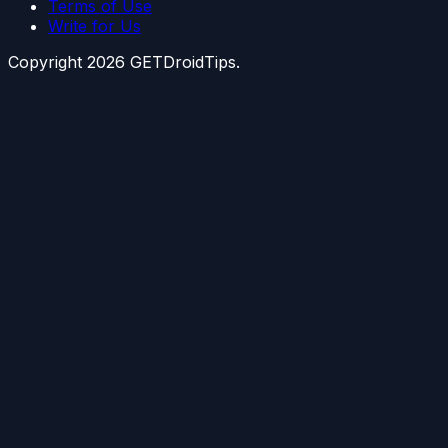
Terms of Use
Write for Us
Copyright
2026
GETDroidTips.