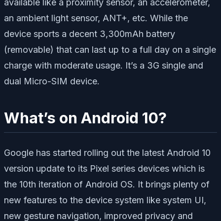
available like a proximity sensor, an accelerometer,
an ambient light sensor, ANT+, etc. While the
device sports a decent 3,300mAh battery
(removable) that can last up to a full day on a single
charge with moderate usage. It’s a 3G single and
dual Micro-SIM device.
What’s on Android 10?
Google has started rolling out the latest Android 10
version update to its Pixel series devices which is
the 10th iteration of Android OS. It brings plenty of
new features to the device system like system UI,
new gesture navigation, improved privacy and