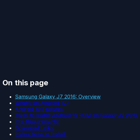
On this page
Samsung Galaxy J7 2016: Overview
What’s on Android 10?
Android 10 Features
Steps to Install Android 10 ROM on Galaxy J7 2016
Pre-Requirements:
Download Links:
Instructions to Install: