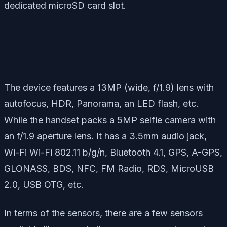
dedicated microSD card slot.
The device features a 13MP (wide, f/1.9) lens with
autofocus, HDR, Panorama, an LED flash, etc.
While the handset packs a 5MP selfie camera with
an f/1.9 aperture lens. It has a 3.5mm audio jack,
Wi-Fi Wi-Fi 802.11 b/g/n, Bluetooth 4.1, GPS, A-GPS,
GLONASS, BDS, NFC, FM Radio, RDS, MicroUSB
2.0, USB OTG, etc.
In terms of the sensors, there are a few sensors