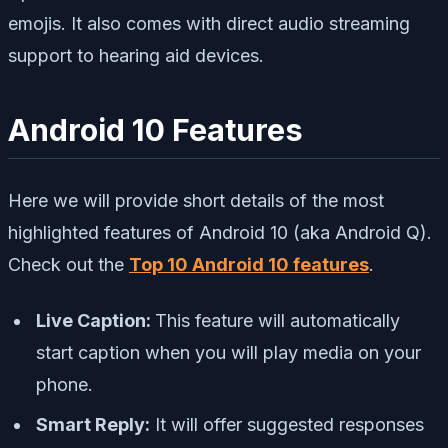
emojis. It also comes with direct audio streaming
support to hearing aid devices.
Android 10 Features
Here we will provide short details of the most
highlighted features of Android 10 (aka Android Q).
Check out the
Top 10 Android 10 features
.
Live Caption:
This feature will automatically
start caption when you will play media on your
phone.
Smart Reply:
It will offer suggested responses