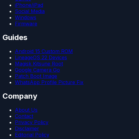
iPhone/iPad
Social Media
Windows
Firmware
Guides
Android 15 Custom ROM
LineageOS 22 Devices
Magisk Kitsune Root
Google Camera Go
Patch Boot Image
WhatsApp Profile Picture Fix
Company
About Us
Contact
Privacy Policy
Disclaimer
Editorial Policy