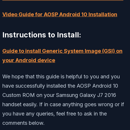
Video Guide for AOSP Android 10 Installation
Instructions to Install:
Guide to install Generic System Image (GSI) on
your Android device
We hope that this guide is helpful to you and you
have successfully installed the AOSP Android 10
Custom ROM on your Samsung Galaxy J7 2016
handset easily. If in case anything goes wrong or if
you have any queries, feel free to ask in the
comments below.