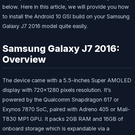
below. Here in this article, we will provide you how
to install the Android 10 GSI build on your Samsung
Galaxy J7 2016 model quite easily.
Samsung Galaxy J7 2016:
Overview
The device came with a 5.5-inches Super AMOLED
display with 720×1280 pixels resolution. It’s
powered by the Qualcomm Snapdragon 617 or
Exynos 7870 SoC, paired with Adreno 405 or Mali-
T830 MP1 GPU. It packs 2GB RAM and 16GB of
onboard storage which is expandable via a