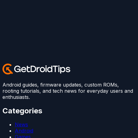
Android guides, firmware updates, custom ROMs,
rooting tutorials, and tech news for everyday users and
enthusiasts.
Categories
News
Android
Games