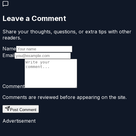
Leave a Comment
Share your thoughts, questions, or extra tips with other
readers.
Name
Email
Comment
Comments are reviewed before appearing on the site.
Post Comment
Advertisement