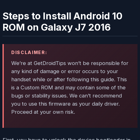
Steps to Install Android 10
ROM on Galaxy J7 2016
DISCLAIMER:
We’re at GetDroidTips won’t be responsible for
any kind of damage or error occurs to your
handset while or after following this guide. This
is a Custom ROM and may contain some of the
bugs or stability issues. We can’t recommend
you to use this firmware as your daily driver.
Proceed at your own risk.