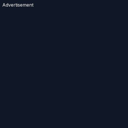
Advertisement