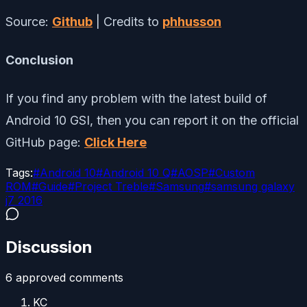
Source:
Github
| Credits to
phhusson
Conclusion
If you find any problem with the latest build of
Android 10 GSI, then you can report it on the official
GitHub page:
Click Here
Tags:
#
Android 10
#
Android 10 Q
#
AOSP
#
Custom
ROM
#
Guide
#
Project Treble
#
Samsung
#
samsung galaxy
j7 2016
Discussion
6
approved comment
s
KC