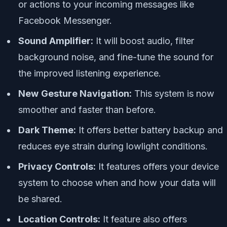
or actions to your incoming messages like
Facebook Messenger.
Sound Amplifier:
It will boost audio, filter
background noise, and fine-tune the sound for
the improved listening experience.
New
Gesture Navigation:
This system is now
smoother and faster than before.
Dark Theme:
It offers better battery backup and
reduces eye strain during lowlight conditions.
Privacy Controls:
It features offers your device
system to choose when and how your data will
be shared.
Location Controls:
It feature also offers