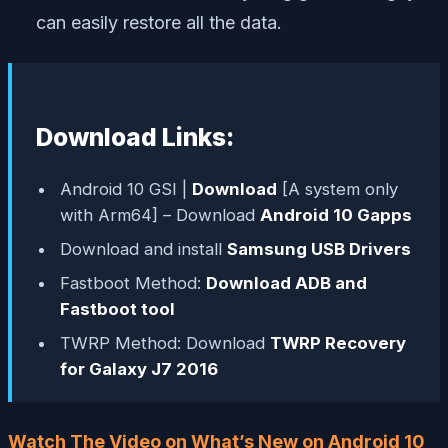
can easily restore all the data.
Download Links:
Android 10 GSI |
Download
[A system only
with Arm64] – Download
Android 10 Gapps
Download and install
Samsung USB Drivers
Fastboot Method:
Download ADB and
Fastboot tool
TWRP Method: Download
TWRP Recovery
for Galaxy J7 2016
Watch The Video on What’s New on Android 10