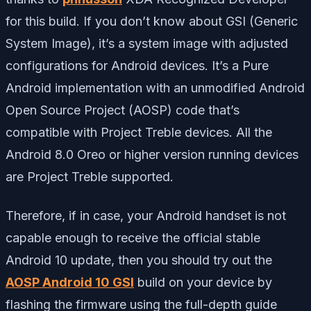
for this build. If you don’t know about GSI (Generic
System Image), it’s a system image with adjusted
configurations for Android devices. It’s a Pure
Android implementation with an unmodified Android
Open Source Project (AOSP) code that’s
compatible with Project Treble devices. All the
Android 8.0 Oreo or higher version running devices
are Project Treble supported.
Therefore, if in case, your Android handset is not
capable enough to receive the official stable
Android 10 update, then you should try out the
AOSP Android 10 GSI
build on your device by
flashing the firmware using the full-depth guide