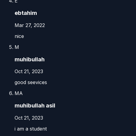
E
ebtahim
Mar 27, 2022
nice
M
muhibullah
Oct 21, 2023
good seevices
MA
muhibullah asil
Oct 21, 2023
i am a student