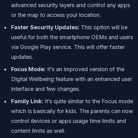
advanced security layers and control any apps
or the map to access your location.
Faster
Security Updates:
This option will be
useful for both the smartphone OEMs and users
via Google Play service. This will offer faster
updates.
Focus Mode:
It’s an improved version of the
Digital Wellbeing feature with an enhanced user
interface and few changes.
Family Link:
It’s quite similar to the Focus mode
which is basically for kids. The parents can now
control devices or apps usage time limits and
content limits as well.