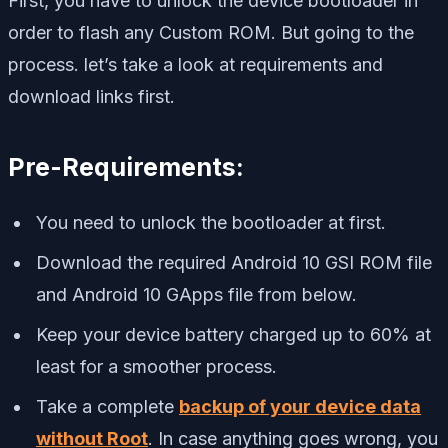
First, you have to unlock the device bootloader in
order to flash any Custom ROM. But going to the
process. let’s take a look at requirements and
download links first.
Pre-Requirements:
You need to unlock the bootloader at first.
Download the required Android 10 GSI ROM file
and Android 10 GApps file from below.
Keep your device battery charged up to 60% at
least for a smoother process.
Take a complete
backup of your device data
without Root
. In case anything goes wrong, you