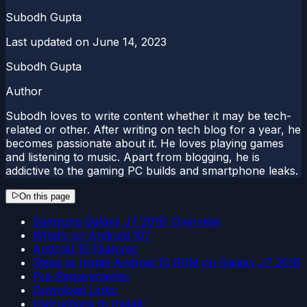
Subodh Gupta
Last updated on
June 14, 2023
Subodh Gupta
Author
Subodh loves to write content whether it may be tech-
related or other. After writing on tech blog for a year, he
becomes passionate about it. He loves playing games
and listening to music. Apart from blogging, he is
addictive to the gaming PC builds and smartphone leaks.
On this page
Samsung Galaxy J7 2016: Overview
What’s on Android 10?
Android 10 Features
Steps to Install Android 10 ROM on Galaxy J7 2016
Pre-Requirements:
Download Links:
Instructions to Install: