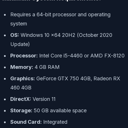
Requires a 64-bit processor and operating
system
OS:
Windows 10 x64 20H2 (October 2020
Update)
Processor:
Intel Core i5-4460 or AMD FX-8120
Memory:
4 GB RAM
Graphics:
GeForce GTX 750 4GB, Radeon RX
460 4GB
DirectX:
Version 11
Storage:
50 GB available space
Sound Card:
Integrated