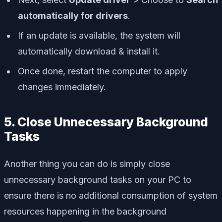
automatically for drivers
.
If an update is available, the system will
automatically download & install it.
Once done, restart the computer to apply
changes immediately.
5. Close Unnecessary Background
Tasks
Another thing you can do is simply close
unnecessary background tasks on your PC to
ensure there is no additional consumption of system
resources happening in the background