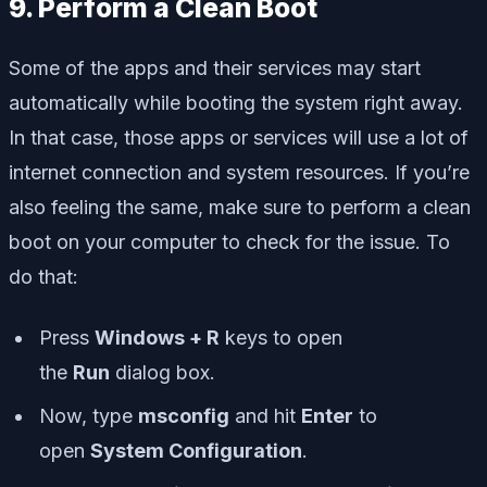
9. Perform a Clean Boot
Some of the apps and their services may start
automatically while booting the system right away.
In that case, those apps or services will use a lot of
internet connection and system resources. If you’re
also feeling the same, make sure to perform a clean
boot on your computer to check for the issue. To
do that:
Press
Windows + R
keys to open
the
Run
dialog box.
Now, type
msconfig
and hit
Enter
to
open
System Configuration
.