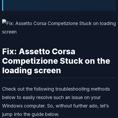
Fix: Assetto Corsa
Competizione Stuck on the
loading screen
Check out the following troubleshooting methods
below to easily resolve such an issue on your
Windows computer. So, without further ado, let’s
jump into the guide below.