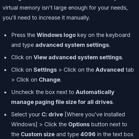
virtual memory isn’t large enough for your needs,
you’ll need to increase it manually.
Press the
Windows logo
key on the keyboard
and type
advanced system settings
.
Click on
View advanced system settings
.
Click on
Settings
> Click on the
Advanced
tab
> Click on
Change
.
Uncheck the box next to
Automatically
manage paging file size for all drives
.
Select your
C: drive
[Where you’ve installed
Windows] > Click the
Options
button next to
the
Custom size
and type
4096
in the text box