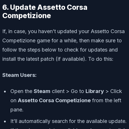
6. Update Assetto Corsa
Competizione
If, in case, you haven’t updated your Assetto Corsa
Competizione game for a while, then make sure to
follow the steps below to check for updates and
install the latest patch (if available). To do this:
Steam Users:
Open the
Steam
client > Go to
Library
> Click
on
Assetto Corsa Competizione
from the left
pane.
It’ll automatically search for the available update.