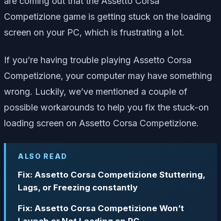
are coming out that the Assetto Corsa
Competizione game is getting stuck on the loading
screen on your PC, which is frustrating a lot.
If you’re having trouble playing Assetto Corsa
Competizione, your computer may have something
wrong.
Luckily, we’ve mentioned a couple of
possible workarounds to help you fix the stuck-on
loading screen on Assetto Corsa Competizione.
ALSO READ
Fix: Assetto Corsa Competizione Stuttering,
Lags, or Freezing constantly
Fix: Assetto Corsa Competizione Won’t