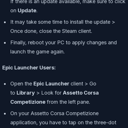
If there is an update available, make sure to click
on
Update
.
It may take some time to install the update >
Once done, close the Steam client.
Finally, reboot your PC to apply changes and
launch the game again.
Epic Launcher Users:
Open the
Epic Launcher
client > Go
to
Library
> Look for
Assetto Corsa
Competizione
from the left pane.
On your Assetto Corsa Competizione
application, you have to tap on the three-dot