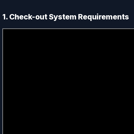
1. Check-out System Requirements