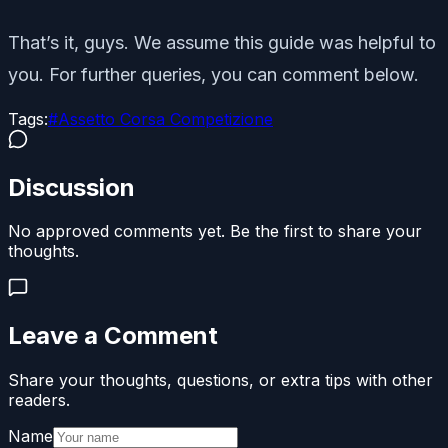
That’s it, guys. We assume this guide was helpful to
you. For further queries, you can comment below.
Tags:
#
Assetto Corsa Competizione
Discussion
No approved comments yet. Be the first to share your
thoughts.
Leave a Comment
Share your thoughts, questions, or extra tips with other
readers.
Name