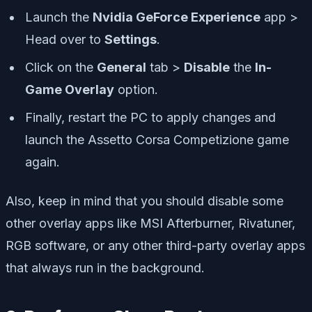
Launch the
Nvidia GeForce Experience
app >
Head over to
Settings
.
Click on the
General
tab >
Disable
the
In-
Game Overlay
option.
Finally, restart the PC to apply changes and
launch the Assetto Corsa Competizione game
again.
Also, keep in mind that you should disable some
other overlay apps like MSI Afterburner, Rivatuner,
RGB software, or any other third-party overlay apps
that always run in the background.