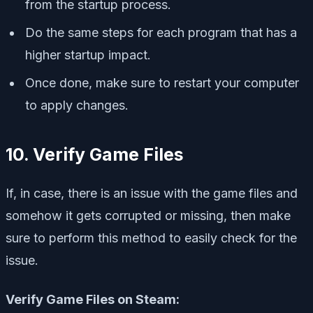
from the startup process.
Do the same steps for each program that has a
higher startup impact.
Once done, make sure to restart your computer
to apply changes.
10. Verify Game Files
If, in case, there is an issue with the game files and
somehow it gets corrupted or missing, then make
sure to perform this method to easily check for the
issue.
Verify Game Files on Steam: