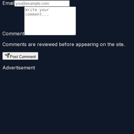
Email
Comment
Comments are reviewed before appearing on the site.
Post Comment
Advertisement