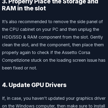
3. Properly Place the Storage and
RAM in the slot
It’s also recommended to remove the side panel of
the CPU cabinet on your PC and then unplug the
HDD/SSD & RAM component from the slot. Gently
clean the slot, and the component, then place them
properly again to check if the Assetto Corsa
Competizione stuck on the loading screen issue has
been fixed or not.
4. Update GPU Drivers
If, in case, you haven’t updated your graphics driver
on the Windows computer, then make sure to install