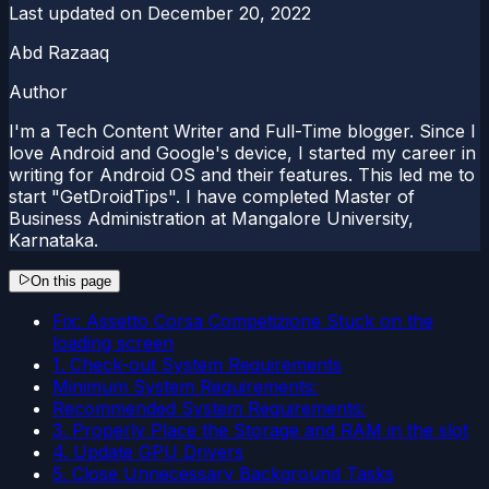
Last updated on
December 20, 2022
Abd Razaaq
Author
I'm a Tech Content Writer and Full-Time blogger. Since I
love Android and Google's device, I started my career in
writing for Android OS and their features. This led me to
start "GetDroidTips". I have completed Master of
Business Administration at Mangalore University,
Karnataka.
On this page
Fix: Assetto Corsa Competizione Stuck on the
loading screen
1. Check-out System Requirements
Minimum System Requirements:
Recommended System Requirements:
3. Properly Place the Storage and RAM in the slot
4. Update GPU Drivers
5. Close Unnecessary Background Tasks