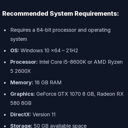
Recommended System Requirements:
Requires a 64-bit processor and operating
system
OS:
Windows 10 x64 – 21H2
Processor:
Intel Core i5-8600K or AMD Ryzen
5 2600X
Memory:
16 GB RAM
Graphics:
GeForce GTX 1070 8 GB, Radeon RX
580 8GB
DirectX:
Version 11
Storage:
50 GB available space