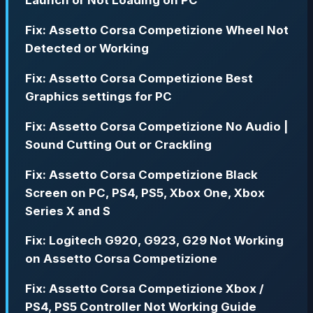
Launch or Not Loading on PC
Fix: Assetto Corsa Competizione Wheel Not
Detected or Working
Fix: Assetto Corsa Competizione Best
Graphics settings for PC
Fix: Assetto Corsa Competizione No Audio |
Sound Cutting Out or Crackling
Fix: Assetto Corsa Competizione Black
Screen on PC, PS4, PS5, Xbox One, Xbox
Series X and S
Fix: Logitech G920, G923, G29 Not Working
on Assetto Corsa Competizione
Fix: Assetto Corsa Competizione Xbox /
PS4, PS5 Controller Not Working Guide