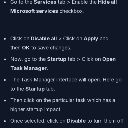
Go to the
Services
tab > Enable the
Hide all
Microsoft services
checkbox.
Click on
Disable all
> Click on
Apply
and
then
OK
to save changes.
Now, go to the
Startup
tab > Click on
Open
Task Manager
.
The Task Manager interface will open. Here go
to the
Startup
tab.
Then click on the particular task which has a
higher startup impact.
Once selected, click on
Disable
to turn them off