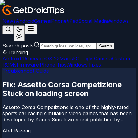
News
Android
Games
iPhone/iPad
Social Media
Windows
Search posts
Search
Trending
Android 15
LineageOS 22
Magisk
Google Camera
Custom
ROMs
Firmware
iPhone Tips
Windows Fixes
Troubleshoot Guide
Fix: Assetto Corsa Competizione
Stuck on loading screen
Assetto Corsa Competizione is one of the highly-rated
sports car racing simulation video games that has been
developed by Kunos Simulazioni and published by...
Abd Razaaq