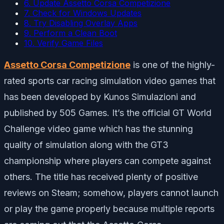
6. Update Assetto Corsa Competizione
7. Check for Windows Updates
8. Try Disabling Overlay Apps
9. Perform a Clean Boot
10. Verify Game Files
Assetto Corsa Competizione
is one of the highly-
rated sports car racing simulation video games that
has been developed by Kunos Simulazioni and
published by 505 Games. It’s the official GT World
Challenge video game which has the stunning
quality of simulation along with the GT3
championship where players can compete against
others. The title has received plenty of positive
reviews on Steam; somehow, players cannot launch
or play the game properly because multiple reports