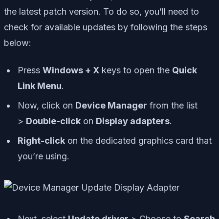
the latest patch version. To do so, you’ll need to
check for available updates by following the steps
below:
Press
Windows + X
keys to open the
Quick
Link Menu
.
Now, click on
Device Manager
from the list
>
Double-click
on
Display adapters
.
Right-click
on the dedicated graphics card that
you’re using.
Next, select
Update driver
> Choose to
Search