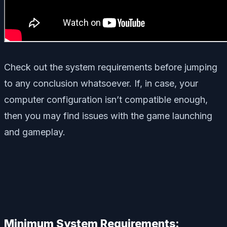
Check out the system requirements before jumping
to any conclusion whatsoever. If, in case, your
computer configuration isn’t compatible enough,
then you may find issues with the game launching
and gameplay.
Minimum System Requirements: