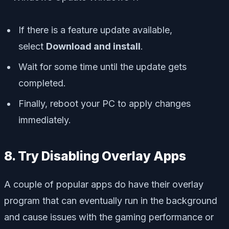
If there is a feature update available,
select
Download and install
.
Wait for some time until the update gets
completed.
Finally, reboot your PC to apply changes
immediately.
8. Try Disabling Overlay Apps
A couple of popular apps do have their overlay
program that can eventually run in the background
and cause issues with the gaming performance or