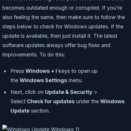
becomes outdated enough or corrupted. If you’re
also feeling the same, then make sure to follow the
steps below to check for Windows updates. If the
update is available, then just install it. The latest
software updates always offer bug fixes and
improvements. To do this:
Press
Windows + I
keys to open up
the
Windows Settings
menu.
Next, click on
Update & Security
>
Select
Check for updates
under the
Windows
Update
section.