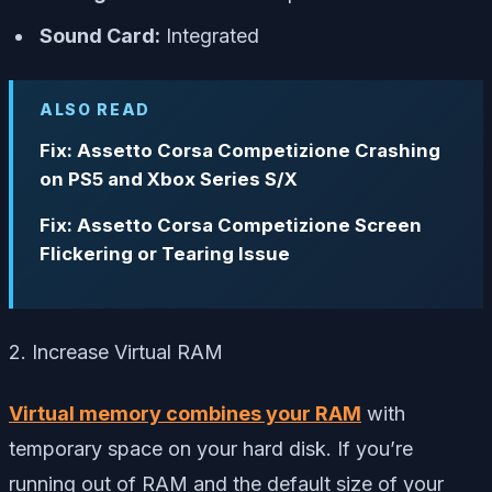
Sound Card:
Integrated
ALSO READ
Fix: Assetto Corsa Competizione Crashing
on PS5 and Xbox Series S/X
Fix: Assetto Corsa Competizione Screen
Flickering or Tearing Issue
2. Increase Virtual RAM
Virtual memory combines your RAM
with
temporary space on your hard disk. If you’re
running out of RAM and the default size of your