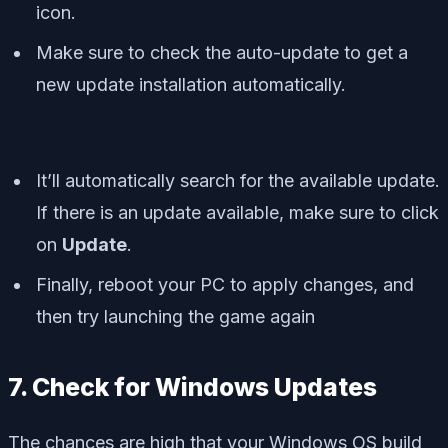
icon.
Make sure to check the auto-update to get a
new update installation automatically.
It’ll automatically search for the available update.
If there is an update available, make sure to click
on
Update
.
Finally, reboot your PC to apply changes, and
then try launching the game again
7. Check for Windows Updates
The chances are high that your Windows OS build