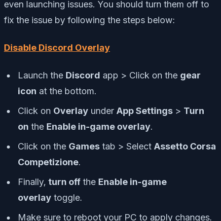
even launching issues. You should turn them off to
fix the issue by following the steps below:
Disable Discord Overlay
Launch the
Discord
app > Click on the
gear
icon
at the bottom.
Click on
Overlay
under
App Settings
>
Turn
on
the
Enable in-game overlay
.
Click on the
Games
tab > Select
Assetto Corsa
Competizione
.
Finally,
turn off
the
Enable in-game
overlay
toggle.
Make sure to reboot your PC to apply changes.