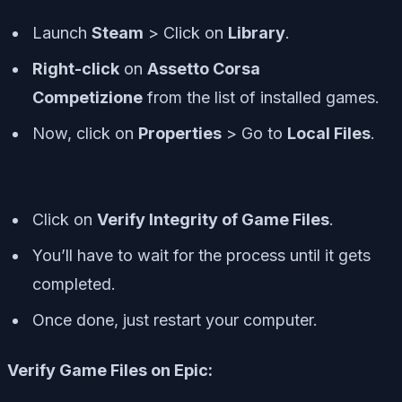
Launch
Steam
> Click on
Library
.
Right-click
on
Assetto Corsa
Competizione
from the list of installed games.
Now, click on
Properties
> Go to
Local Files
.
Click on
Verify Integrity of Game Files
.
You’ll have to wait for the process until it gets
completed.
Once done, just restart your computer.
Verify Game Files on Epic: