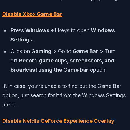
Disable Xbox Game Bar
Press
Windows + I
keys to open
Windows
Settings
.
Click on
Gaming
> Go to
Game Bar
> Turn
off
Record game clips, screenshots, and
broadcast using the Game bar
option.
If, in case, you’re unable to find out the Game Bar
option, just search for it from the Windows Settings
menu.
Disable Nvidia GeForce Experience Overlay