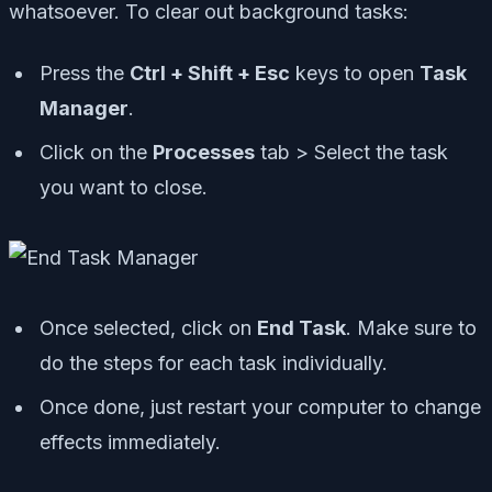
whatsoever. To clear out background tasks:
Press the
Ctrl + Shift + Esc
keys to open
Task
Manager
.
Click on the
Processes
tab > Select the task
you want to close.
Once selected, click on
End Task
. Make sure to
do the steps for each task individually.
Once done, just restart your computer to change
effects immediately.