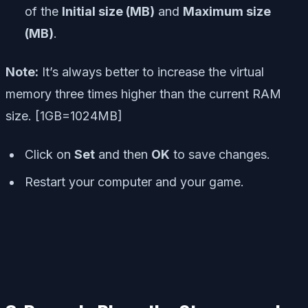
of the
Initial size (MB)
and
Maximum size
(MB)
.
Note:
It’s always better to increase the virtual
memory three times higher than the current RAM
size. [1GB=1024MB]
Click on
Set
and then
OK
to save changes.
Restart your computer and your game.