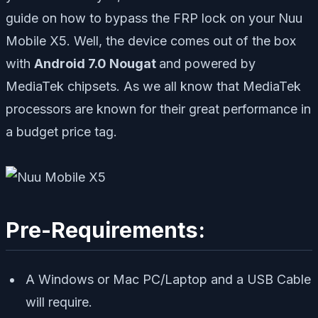
guide on how to bypass the FRP lock on your Nuu
Mobile X5. Well, the device comes out of the box
with
Android 7.0 Nougat
and powered by
MediaTek chipsets. As we all know that MediaTek
processors are known for their great performance in
a budget price tag.
Pre-Requirements:
A Windows or Mac PC/Laptop and a USB Cable
will require.