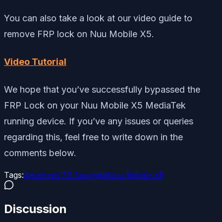
You can also take a look at our video guide to
remove FRP lock on Nuu Mobile X5.
Video Tutorial
We hope that you’ve successfully bypassed the
FRP Lock on your Nuu Mobile X5 MediaTek
running device. If you’ve any issues or queries
regarding this, feel free to write down in the
comments below.
Tags:
#
Android 7.0 Nougat
#
Nuu Mobile X5
Discussion