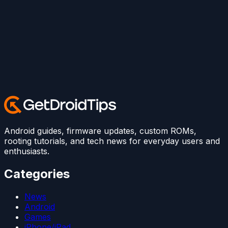
Android guides, firmware updates, custom ROMs,
rooting tutorials, and tech news for everyday users and
enthusiasts.
Categories
News
Android
Games
iPhone/iPad