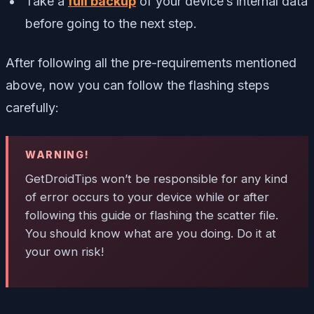
Take a
full backup
of your device’s internal data
before going to the next step.
After following all the pre-requirements mentioned
above, now you can follow the flashing steps
carefully:
WARNING!
GetDroidTips won’t be responsible for any kind
of error occurs to your device while or after
following this guide or flashing the scatter file.
You should know what are you doing. Do it at
your own risk!