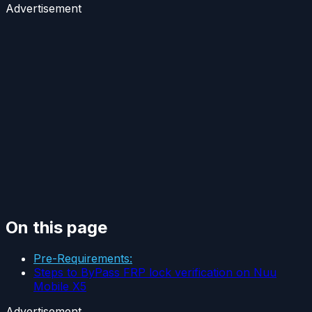
Advertisement
On this page
Pre-Requirements:
Steps to ByPass FRP lock verification on Nuu
Mobile X5
Advertisement