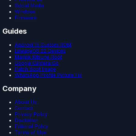
Social Media
Windows
Firmware
Guides
Android 15 Custom ROM
LineageOS 22 Devices
Magisk Kitsune Root
Google Camera Go
Patch Boot Image
WhatsApp Profile Picture Fix
Company
About Us
Contact
Privacy Policy
Disclaimer
Editorial Policy
Terms of Use