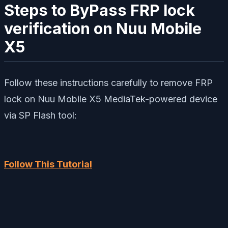
Steps to ByPass FRP lock
verification on Nuu Mobile
X5
Follow these instructions carefully to remove FRP
lock on Nuu Mobile X5 MediaTek-powered device
via SP Flash tool:
Follow This Tutorial