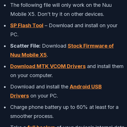
The following file will only work on the Nuu
Mobile X5. Don’t try it on other devices.
SP Flash Tool
– Download and install on your
PC.
Scatter File:
Download
Stock Firmware of
Nuu Mobile X5
.
Download MTK VCOM Drivers
and install them
on your computer.
Download and install the
Android USB
Drivers
on your PC.
Charge phone battery up to 60% at least for a
smoother process.