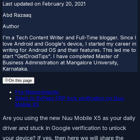
Last updated on
February 20, 2021
Abd Razaaq
Author
I'm a Tech Content Writer and Full-Time blogger. Since I
love Android and Google's device, I started my career in
writing for Android OS and their features. This led me to
start "GetDroidTips". I have completed Master of
Business Administration at Mangalore University,
Karnataka.
On this page
Pre-Requirements:
Steps to ByPass FRP lock verification on Nuu
Mobile X5
Are you using the new Nuu Mobile X5 as your daily
driver and stuck in Google verification to unlock
your device? If yes, then here we will share the