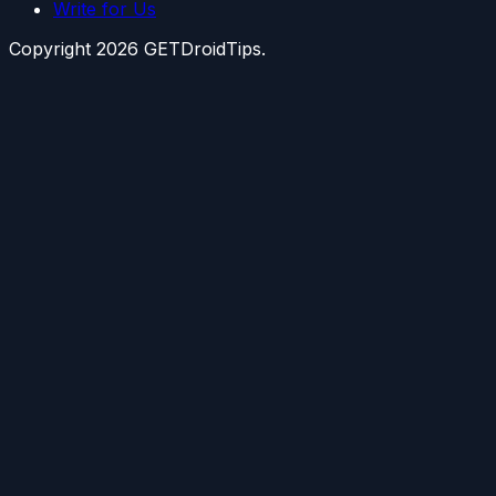
Write for Us
Copyright
2026
GETDroidTips.