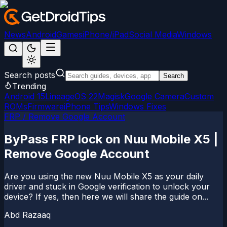
News
Android
Games
iPhone/iPad
Social Media
Windows
Search posts
Search
Trending
Android 15
LineageOS 22
Magisk
Google Camera
Custom
ROMs
Firmware
iPhone Tips
Windows Fixes
FRP / Remove Google Account
ByPass FRP lock on Nuu Mobile X5 |
Remove Google Account
Are you using the new Nuu Mobile X5 as your daily
driver and stuck in Google verification to unlock your
device? If yes, then here we will share the guide on...
Abd Razaaq