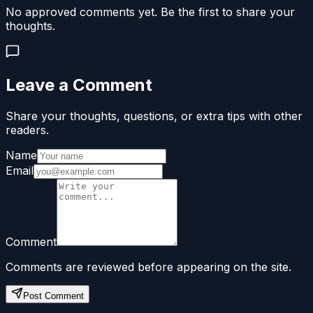
No approved comments yet. Be the first to share your
thoughts.
Leave a Comment
Share your thoughts, questions, or extra tips with other
readers.
Name
Email
Comment
Comments are reviewed before appearing on the site.
Post Comment