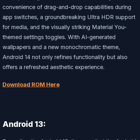
convenience of drag-and-drop capabilities during
app switches, a groundbreaking Ultra HDR support
for media, and the visually striking Material You-
themed settings toggles. With AI-generated
wallpapers and a new monochromatic theme,
Android 14 not only refines functionality but also
offers a refreshed aesthetic experience.
Download ROM Here
Android 13: