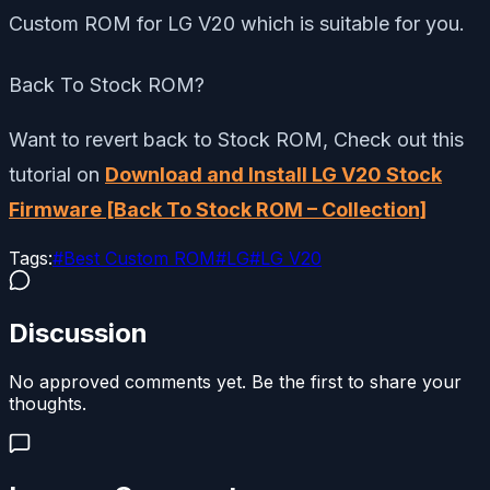
Custom ROM for LG V20 which is suitable for you.
Back To Stock ROM?
Want to revert back to Stock ROM, Check out this
tutorial on
Download and Install LG V20 Stock
Firmware [Back To Stock ROM – Collection]
Tags:
#
Best Custom ROM
#
LG
#
LG V20
Discussion
No approved comments yet. Be the first to share your
thoughts.