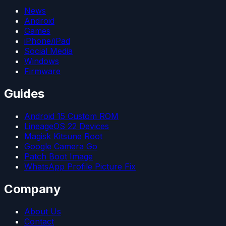
News
Android
Games
iPhone/iPad
Social Media
Windows
Firmware
Guides
Android 15 Custom ROM
LineageOS 22 Devices
Magisk Kitsune Root
Google Camera Go
Patch Boot Image
WhatsApp Profile Picture Fix
Company
About Us
Contact