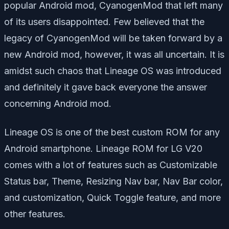
popular Android mod, CyanogenMod that left many
of its users disappointed. Few believed that the
legacy of CyanogenMod will be taken forward by a
new Android mod, however, it was all uncertain. It is
amidst such chaos that Lineage OS was introduced
and definitely it gave back everyone the answer
concerning Android mod.
Lineage OS is one of the best custom ROM for any
Android smartphone. Lineage ROM for LG V20
comes with a lot of features such as Customizable
Status bar, Theme, Resizing Nav bar, Nav Bar color,
and customization, Quick Toggle feature, and more
other features.