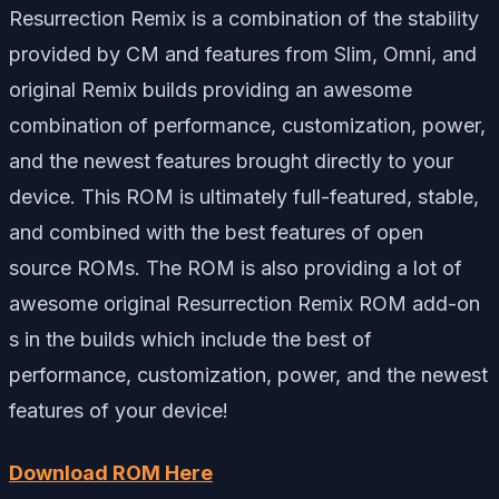
Resurrection Remix is a combination of the stability
provided by CM and features from Slim, Omni, and
original Remix builds providing an awesome
combination of performance, customization, power,
and the newest features brought directly to your
device. This ROM is ultimately full-featured, stable,
and combined with the best features of open
source ROMs. The ROM is also providing a lot of
awesome original Resurrection Remix ROM add-on
s in the builds which include the best of
performance, customization, power, and the newest
features of your device!
Download ROM Here