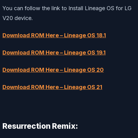
You can follow the link to Install Lineage OS for LG
V20 device.
Download ROM Here – Lineage OS 18.1
Download ROM Here – Lineage OS 19.1
Download ROM Here – Lineage OS 20
Download ROM Here – Lineage OS 21
Resurrection Remix: