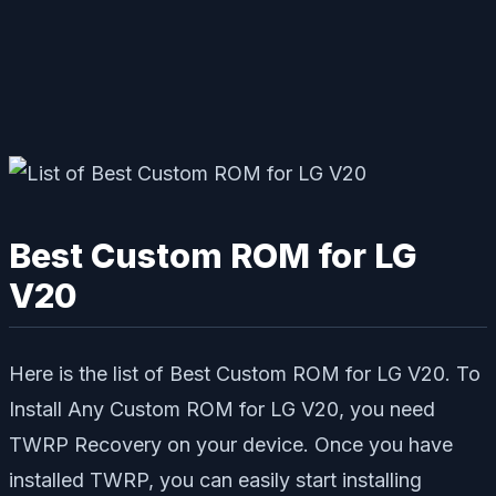
Best Custom ROM for LG
V20
Here is the list of Best Custom ROM for LG V20. To
Install Any Custom ROM for LG V20, you need
TWRP Recovery on your device. Once you have
installed TWRP, you can easily start installing