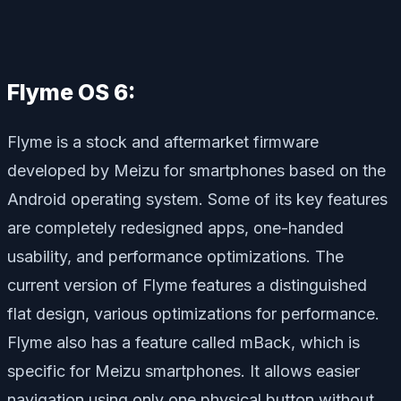
Flyme OS 6:
Flyme is a stock and aftermarket firmware
developed by Meizu for smartphones based on the
Android operating system. Some of its key features
are completely redesigned apps, one-handed
usability, and performance optimizations. The
current version of Flyme features a distinguished
flat design, various optimizations for performance.
Flyme also has a feature called mBack, which is
specific for Meizu smartphones. It allows easier
navigation using only one physical button without