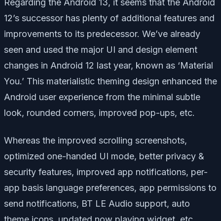
Regarding the Android 13, it seems that the Android
12’s successor has plenty of additional features and
improvements to its predecessor. We’ve already
seen and used the major UI and design element
changes in Android 12 last year, known as ‘Material
You.’ This materialistic theming design enhanced the
Android user experience from the minimal subtle
look, rounded corners, improved pop-ups, etc.
Whereas the improved scrolling screenshots,
optimized one-handed UI mode, better privacy &
security features, improved app notifications, per-
app basis language preferences, app permissions to
send notifications, BT LE Audio support, auto
theme icons, updated now playing widget, etc.