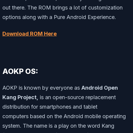
out there. The ROM brings a lot of customization
options along with a Pure Android Experience.
Download ROM Here
AOKP OS:
AOKP is known by everyone as
Android Open
Kang Project,
is an open-source replacement
distribution for smartphones and tablet
computers based on the Android mobile operating
system. The name is a play on the word
Kang