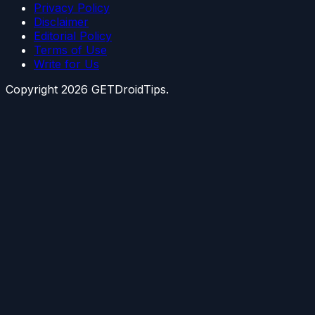
Privacy Policy
Disclaimer
Editorial Policy
Terms of Use
Write for Us
Copyright
2026
GETDroidTips.