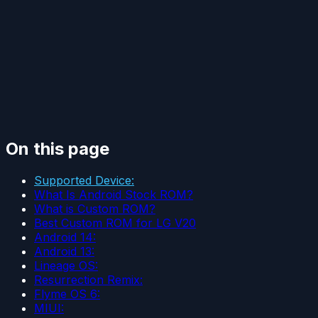
On this page
Supported Device:
What Is Android Stock ROM?
What is Custom ROM?
Best Custom ROM for LG V20
Android 14:
Android 13:
Lineage OS:
Resurrection Remix:
Flyme OS 6:
MIUI: