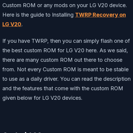
Custom ROM or any mods on your LG V20 device.
Here is the guide to Installing
TWRP Recovery on
LG V20
.
If you have TWRP, then you can simply flash one of
the best custom ROM for LG V20 here. As we said,
there are many custom ROM out there to choose
from. Not every Custom ROM is meant to be stable
to use as a daily driver. You can read the description
and the features that come with the custom ROM
given below for LG V20 devices.