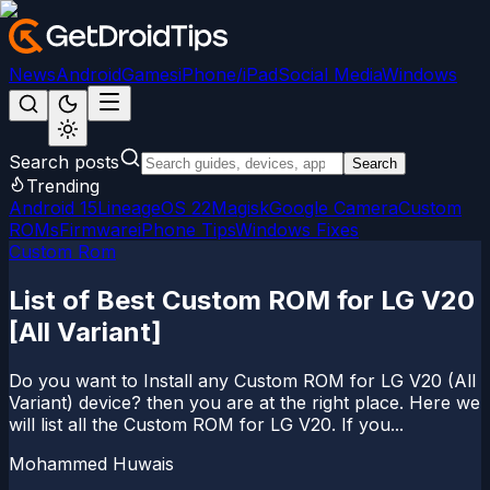
News
Android
Games
iPhone/iPad
Social Media
Windows
Search posts
Search
Trending
Android 15
LineageOS 22
Magisk
Google Camera
Custom
ROMs
Firmware
iPhone Tips
Windows Fixes
Custom Rom
List of Best Custom ROM for LG V20
[All Variant]
Do you want to Install any Custom ROM for LG V20 (All
Variant) device? then you are at the right place. Here we
will list all the Custom ROM for LG V20. If you...
Mohammed Huwais