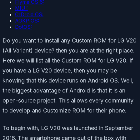
Flyme OS 6:
MIUI:
CrDroid OS:
AOKP OS:
DotOS:
Do you want to Install any Custom ROM for LG V20
(All Variant) device? then you are at the right place.
Here we will list all the Custom ROM for LG V20. If
you have a LG V20 device, then you may be
knowing that this device runs on Android OS. Well,
the biggest advantage of Android is that it is an
open-source project. This allows every community
to develop and Customize ROM for their phone.
To begin with, LG V20 was launched in September
2016. The smartphone came out of the box with