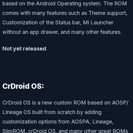
based on the Android Operating system. The ROM
comes with many features such as Theme support,
Customization of the Status bar, Mi Launcher
without an app drawer, and many other features.
Not yet released
CrDroid OS:
CrDroid OS is a new custom ROM based on AOSP/
Lineage OS built from scratch by adding
customization options from AOSPA, Lineage,
SlimROM, crDroid OS, and many other great ROMs