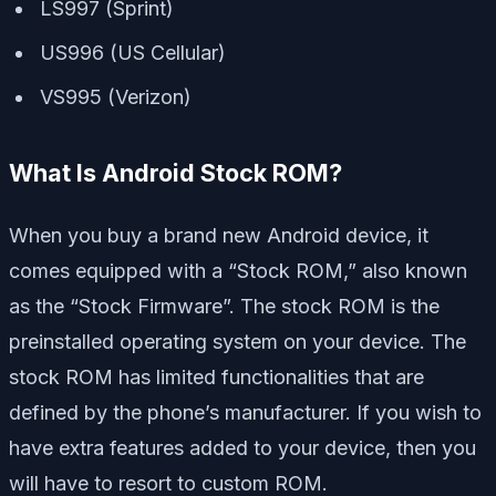
LS997 (Sprint)
US996 (US Cellular)
VS995 (Verizon)
What Is Android Stock ROM?
When you buy a brand new Android device, it
comes equipped with a “Stock ROM,” also known
as the “Stock Firmware”. The stock ROM is the
preinstalled operating system on your device. The
stock ROM has limited functionalities that are
defined by the phone’s manufacturer. If you wish to
have extra features added to your device, then you
will have to resort to custom ROM.