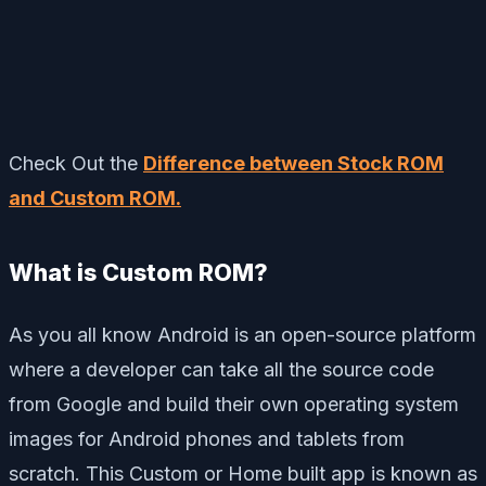
Check Out the
Difference between Stock ROM
and Custom ROM.
What is Custom ROM?
As you all know Android is an open-source platform
where a developer can take all the source code
from Google and build their own operating system
images for Android phones and tablets from
scratch. This Custom or Home built app is known as