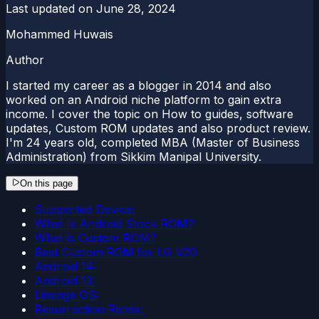
Last updated on
June 28, 2024
Mohammed Huwais
Author
I started my career as a blogger in 2014 and also
worked on an Android niche platform to gain extra
income. I cover the topic on How to guides, software
updates, Custom ROM updates and also product review.
I'm 24 years old, completed MBA (Master of Business
Administration) from Sikkim Manipal University.
On this page
Supported Device:
What Is Android Stock ROM?
What is Custom ROM?
Best Custom ROM for LG V20
Android 14:
Android 13:
Lineage OS:
Resurrection Remix: