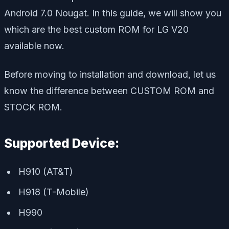
Android 7.0 Nougat. In this guide, we will show you
which are the best custom ROM for LG V20
available now.
Before moving to installation and download, let us
know the difference between CUSTOM ROM and
STOCK ROM.
Supported Device:
H910 (AT&T)
H918 (T-Mobile)
H990