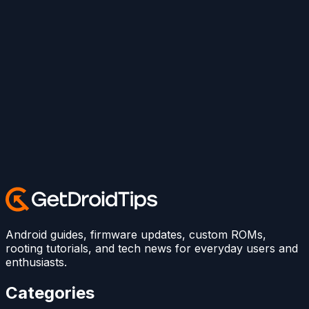
Android guides, firmware updates, custom ROMs,
rooting tutorials, and tech news for everyday users and
enthusiasts.
Categories