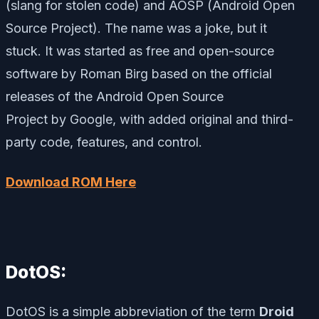
(slang for stolen code) and AOSP (Android Open
Source Project). The name was a joke, but it
stuck. It was started as free and open-source
software by Roman Birg based on the official
releases of the Android Open Source
Project by Google, with added original and third-
party code, features, and control.
Download ROM Here
DotOS:
DotOS is a simple abbreviation of the term
Droid