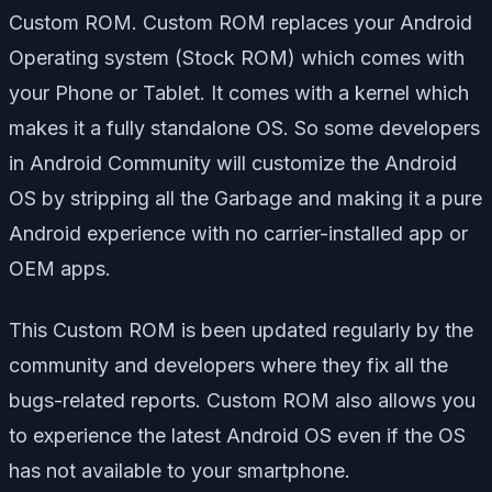
Custom ROM. Custom ROM replaces your Android
Operating system (Stock ROM) which comes with
your Phone or Tablet. It comes with a kernel which
makes it a fully standalone OS. So some developers
in Android Community will customize the Android
OS by stripping all the Garbage and making it a pure
Android experience with no carrier-installed app or
OEM apps.
This Custom ROM is been updated regularly by the
community and developers where they fix all the
bugs-related reports. Custom ROM also allows you
to experience the latest Android OS even if the OS
has not available to your smartphone.