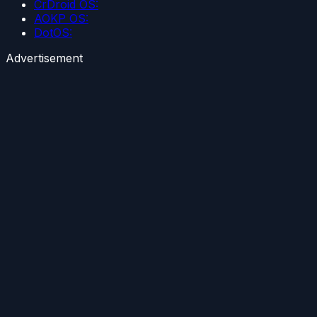
CrDroid OS:
AOKP OS:
DotOS:
Advertisement