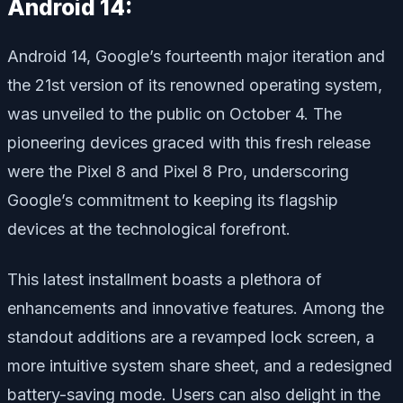
Android 14:
Android 14, Google’s fourteenth major iteration and
the 21st version of its renowned operating system,
was unveiled to the public on October 4. The
pioneering devices graced with this fresh release
were the Pixel 8 and Pixel 8 Pro, underscoring
Google’s commitment to keeping its flagship
devices at the technological forefront.
This latest installment boasts a plethora of
enhancements and innovative features. Among the
standout additions are a revamped lock screen, a
more intuitive system share sheet, and a redesigned
battery-saving mode. Users can also delight in the