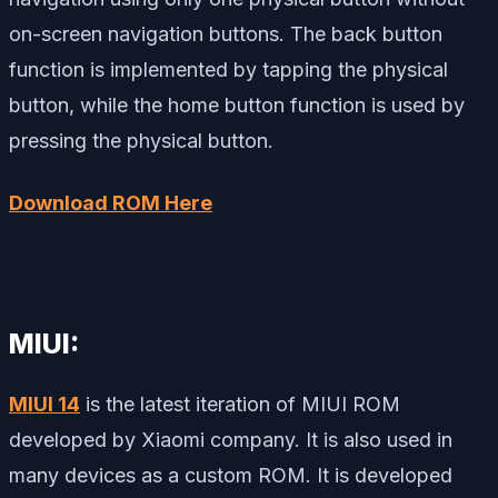
on-screen navigation buttons. The back button
function is implemented by tapping the physical
button, while the home button function is used by
pressing the physical button.
Download ROM Here
MIUI:
MIUI 14
is the latest iteration of MIUI ROM
developed by Xiaomi company. It is also used in
many devices as a custom ROM. It is developed