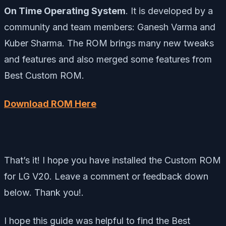
On Time Operating System
. It is developed by a
community and team members: Ganesh Varma and
Kuber Sharma. The ROM brings many new tweaks
and features and also merged some features from
Best Custom ROM.
Download ROM Here
That’s it! I hope you have installed the Custom ROM
for LG V20. Leave a comment or feedback down
below. Thank you!.
I hope this guide was helpful to find the Best