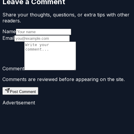
Leave a Comment
Share your thoughts, questions, or extra tips with other
readers.
Name
Email
Comment
Comments are reviewed before appearing on the site.
Post Comment
Advertisement