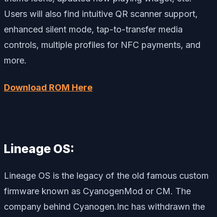
Users will also find intuitive QR scanner support,
enhanced silent mode, tap-to-transfer media
controls, multiple profiles for NFC payments, and
more.
Download ROM Here
Lineage OS:
Lineage OS is the legacy of the old famous custom
firmware known as CyanogenMod or CM. The
company behind Cyanogen.Inc has withdrawn the