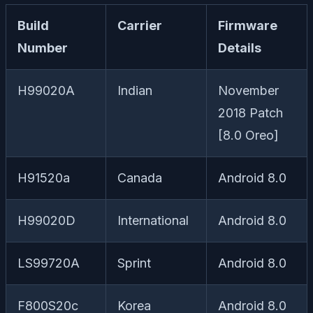
Build
Carrier
Firmware
Number
Details
H99020A
Indian
November
2018 Patch
[8.0 Oreo]
H91520a
Canada
Android 8.0
H99020D
International
Android 8.0
LS99720A
Sprint
Android 8.0
F800S20c
Korea
Android 8.0