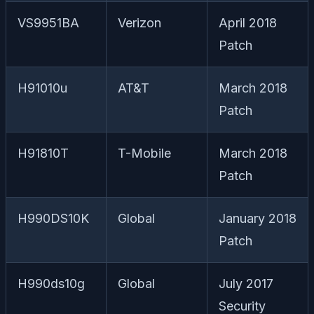
VS9951BA
Verizon
April 2018
Patch
H91010u
AT&T
March 2018
Patch
H91810T
T-Mobile
March 2018
Patch
H990DS10K
Global
January 2018
Patch
H990ds10g
Global
July 2017
Security