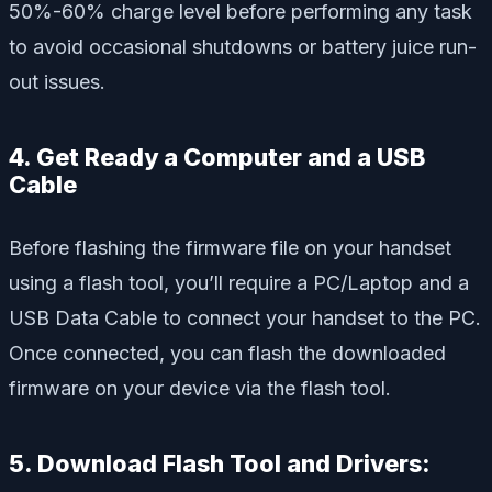
50%-60% charge level before performing any task
to avoid occasional shutdowns or battery juice run-
out issues.
4. Get Ready a Computer and a USB
Cable
Before flashing the firmware file on your handset
using a flash tool, you’ll require a PC/Laptop and a
USB Data Cable to connect your handset to the PC.
Once connected, you can flash the downloaded
firmware on your device via the flash tool.
5. Download Flash Tool and Drivers: