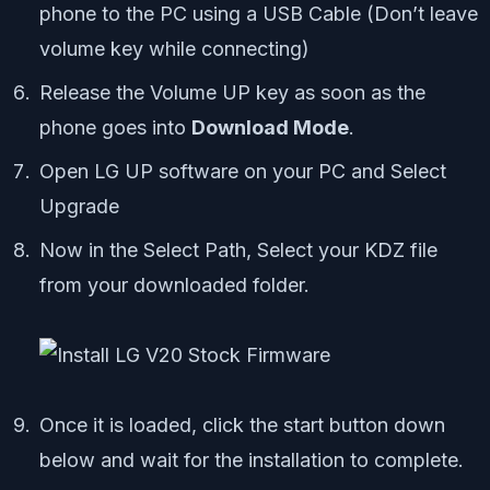
phone to the PC using a USB Cable (Don’t leave
volume key while connecting)
Release the Volume UP key as soon as the
phone goes into
Download Mode
.
Open LG UP software on your PC and Select
Upgrade
Now in the Select Path, Select your KDZ file
from your downloaded folder.
Once it is loaded, click the start button down
below and wait for the installation to complete.