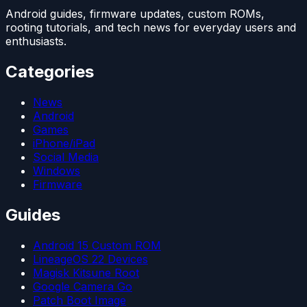
Android guides, firmware updates, custom ROMs,
rooting tutorials, and tech news for everyday users and
enthusiasts.
Categories
News
Android
Games
iPhone/iPad
Social Media
Windows
Firmware
Guides
Android 15 Custom ROM
LineageOS 22 Devices
Magisk Kitsune Root
Google Camera Go
Patch Boot Image