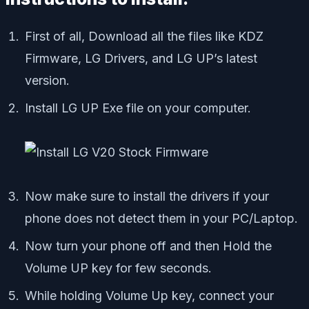
First of all, Download all the files like KDZ
Firmware, LG Drivers, and LG UP’s latest
version.
Install LG UP Exe file on your computer.
Now make sure to install the drivers if your
phone does not detect them in your PC/Laptop.
Now turn your phone off and then Hold the
Volume UP key for few seconds.
While holding Volume Up key, connect your