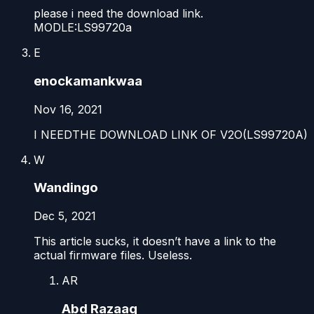
please i need the download link.
MODLE:LS99720a
E
enockamankwaa
Nov 16, 2021
I NEEDTHE DOWNLOAD LINK OF V2O(LS99720A)
W
Wandingo
Dec 5, 2021
This article sucks, it doesn’t have a link to the
actual firmware files. Useless.
AR
Abd Razaaq