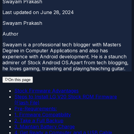
Swayam Prakash
Last updated on
June 28, 2024
Swayam Prakash
Author
Swayam is a professional tech blogger with Masters
Degree in Computer Applications and also has
experience with Android development. He is a staunch
admirer of Stock Android OS.Apart from tech blogging,
he loves gaming, traveling and playing/teaching guitar.
On this page
Stock Firmware Advantages
Steps to Install LG V20 Stock ROM Firmware
(Flash File)
Pre-Requirements:
1. Firmware Compatibility
2. Take a Full Backup
3. Maintain Battery Charge
4. Get Ready a Computer and a USB Cable