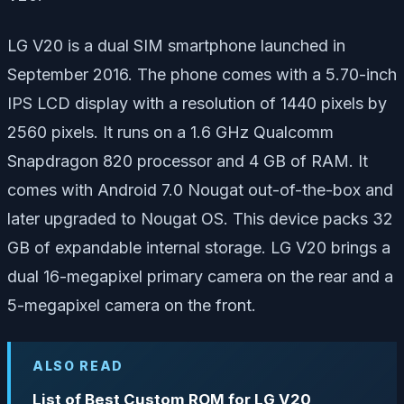
LG V20 is a dual SIM smartphone launched in
September 2016. The phone comes with a 5.70-inch
IPS LCD display with a resolution of 1440 pixels by
2560 pixels. It runs on a 1.6 GHz Qualcomm
Snapdragon 820 processor and 4 GB of RAM. It
comes with Android 7.0 Nougat out-of-the-box and
later upgraded to Nougat OS. This device packs 32
GB of expandable internal storage. LG V20 brings a
dual 16-megapixel primary camera on the rear and a
5-megapixel camera on the front.
ALSO READ
List of Best Custom ROM for LG V20