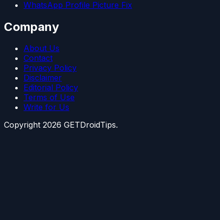
WhatsApp Profile Picture Fix
Company
About Us
Contact
Privacy Policy
Disclaimer
Editorial Policy
Terms of Use
Write for Us
Copyright
2026
GETDroidTips.