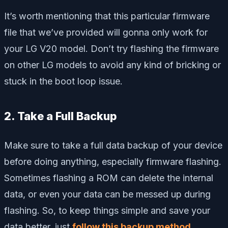
It’s worth mentioning that this particular firmware
file that we’ve provided will gonna only work for
your LG V20 model. Don’t try flashing the firmware
on other LG models to avoid any kind of bricking or
stuck in the boot loop issue.
2. Take a Full Backup
Make sure to take a full data backup of your device
before doing anything, especially firmware flashing.
Sometimes flashing a ROM can delete the internal
data, or even your data can be messed up during
flashing. So, to keep things simple and save your
data better, just
follow this backup method