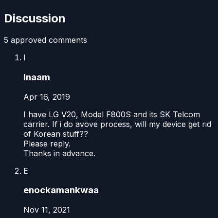
Discussion
5
approved comment
s
I
Inaam
Apr 16, 2019
I have LG V20, Model F800S and its SK Telcom
carrier. If i do avove process, will my device get rid
of Korean stuff??
Please reply.
Thanks in advance.
E
enockamankwaa
Nov 11, 2021