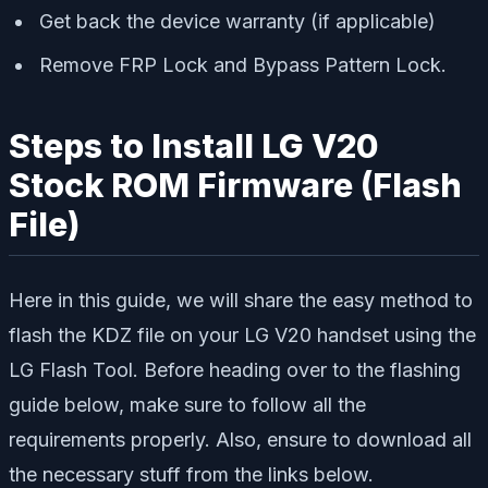
Get back the device warranty (if applicable)
Remove FRP Lock and Bypass Pattern Lock.
Steps to Install LG V20
Stock ROM Firmware (Flash
File)
Here in this guide, we will share the easy method to
flash the KDZ file on your LG V20 handset using the
LG Flash Tool. Before heading over to the flashing
guide below, make sure to follow all the
requirements properly. Also, ensure to download all
the necessary stuff from the links below.