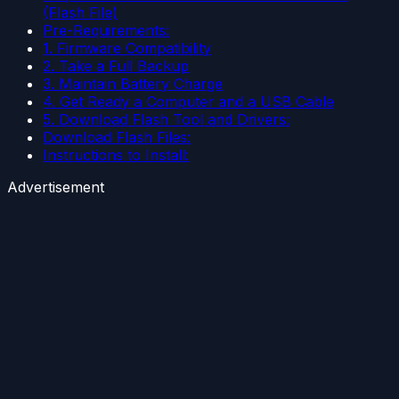
(Flash File)
Pre-Requirements:
1. Firmware Compatibility
2. Take a Full Backup
3. Maintain Battery Charge
4. Get Ready a Computer and a USB Cable
5. Download Flash Tool and Drivers:
Download Flash Files:
Instructions to Install:
Advertisement