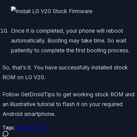
Once it is completed, your phone will reboot
automatically. Booting may take time. So wait
patiently to complete the first booting process.
So, that’s it. You have successfully installed stock
ROM on LG V20.
Follow
GetDroidTips
to get working stock ROM and
an illustrative tutorial to flash it on your required
Android smartphone.
Tags:
#
LG
#
LG V20