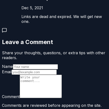
Dec 5, 2021
Links are dead and expired. We will get new
one.
Leave a Comment
Share your thoughts, questions, or extra tips with other
readers.
Name
Email
Comment
Comments are reviewed before appearing on the site.