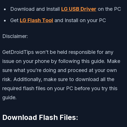
Download and Install
LG USB Driver
on the PC
Get
LG Flash Tool
and Install on your PC
Disclaimer:
GetDroidTips won’t be held responsible for any
issue on your phone by following this guide. Make
sure what you’re doing and proceed at your own
risk. Additionally, make sure to download all the
required flash files on your PC before you try this
guide.
Download Flash Files: