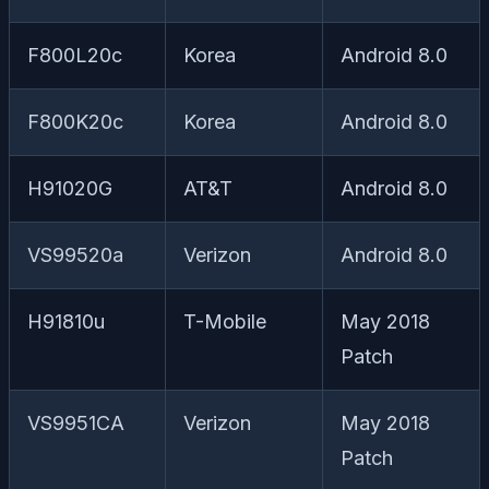
F800L20c
Korea
Android 8.0
F800K20c
Korea
Android 8.0
H91020G
AT&T
Android 8.0
VS99520a
Verizon
Android 8.0
H91810u
T-Mobile
May 2018
Patch
VS9951CA
Verizon
May 2018
Patch