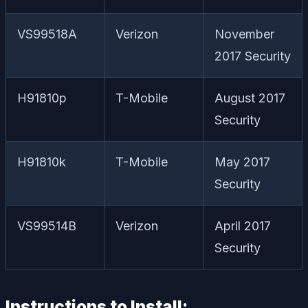
VS99518A
Verizon
November
2017 Security
H91810p
T-Mobile
August 2017
Security
H91810k
T-Mobile
May 2017
Security
VS99514B
Verizon
April 2017
Security
Instructions to Install: