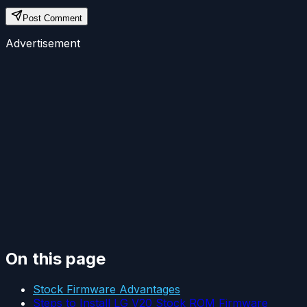
Post Comment
Advertisement
On this page
Stock Firmware Advantages
Steps to Install LG V20 Stock ROM Firmware