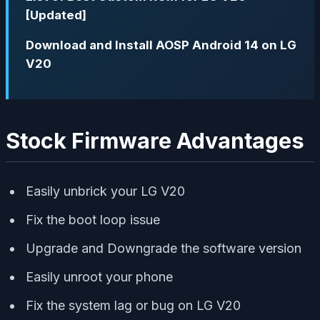
[Updated]
Download and Install AOSP Android 14 on LG
V20
Stock Firmware Advantages
Easily unbrick your LG V20
Fix the boot loop issue
Upgrade and Downgrade the software version
Easily unroot your phone
Fix the system lag or bug on LG V20