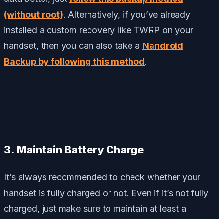
(without root)
. Alternatively, if you’ve already
installed a custom recovery like TWRP on your
handset, then you can also take a
Nandroid
Backup by following this method
.
3. Maintain Battery Charge
It’s always recommended to check whether your
handset is fully charged or not. Even if it’s not fully
charged, just make sure to maintain at least a