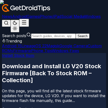
News
Android
Games
iPhone/iPad
Social Media
Windows
Search posts
Search
Trending
Android 15
LineageOS 22
Magisk
Google Camera
Custom
ROMs
Firmware
iPhone Tips
Windows Fixes
Install Stock Rom
Download and Install LG V20 Stock
Firmware [Back To Stock ROM –
Collection]
On this page, you will find all the latest stock firmware
updates for the device, LG V20. If you want to install the
firmware flash file manually, this guide...