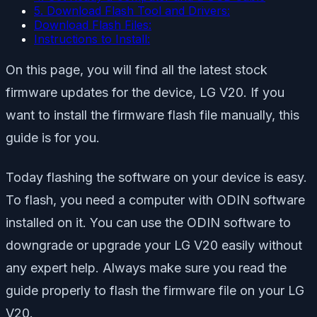
5. Download Flash Tool and Drivers:
Download Flash Files:
Instructions to Install:
On this page, you will find all the latest stock
firmware updates for the device, LG V20. If you
want to install the firmware flash file manually, this
guide is for you.
Today flashing the software on your device is easy.
To flash, you need a computer with ODIN software
installed on it. You can use the ODIN software to
downgrade or upgrade your LG V20 easily without
any expert help. Always make sure you read the
guide properly to flash the firmware file on your LG
V20.