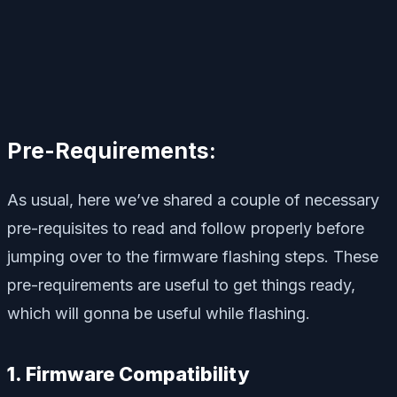
Pre-Requirements:
As usual, here we’ve shared a couple of necessary
pre-requisites to read and follow properly before
jumping over to the firmware flashing steps. These
pre-requirements are useful to get things ready,
which will gonna be useful while flashing.
1. Firmware Compatibility