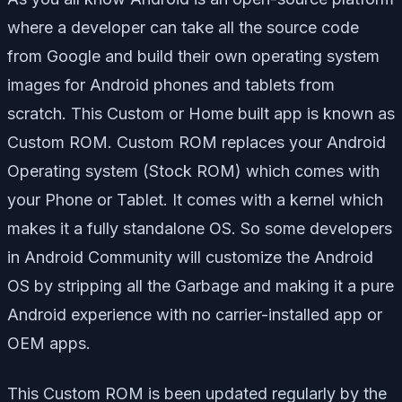
where a developer can take all the source code
from Google and build their own operating system
images for Android phones and tablets from
scratch. This Custom or Home built app is known as
Custom ROM. Custom ROM replaces your Android
Operating system (Stock ROM) which comes with
your Phone or Tablet. It comes with a kernel which
makes it a fully standalone OS. So some developers
in Android Community will customize the Android
OS by stripping all the Garbage and making it a pure
Android experience with no carrier-installed app or
OEM apps.
This Custom ROM is been updated regularly by the