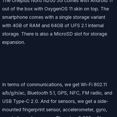
The Oneplus Nord N200 5G comes with Android 11
out of the box with OxygenOS 11 skin on top. The
smartphone comes with a single storage variant
with 4GB of RAM and 64GB of UFS 2.1 internal
storage. There is also a MicroSD slot for storage
expansion.
In terms of communications, we get Wi-Fi 802.11
a/b/g/n/ac, Bluetooth 5.1, GPS, NFC, FM radio, and
USB Type-C 2.0. And for sensors, we get a side-
mounted fingerprint sensor, accelerometer, gyro,