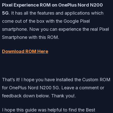
Pixel Experience ROM on OnePlus Nord N200
5G
. It has all the features and applications which
come out of the box with the Google Pixel
smartphone. Now you can experience the real Pixel
Smartphone with this ROM.
Download ROM Here
That’s it! I hope you have installed the Custom ROM
for OnePlus Nord N200 5G. Leave a comment or
feedback down below. Thank you!.
I hope this guide was helpful to find the Best