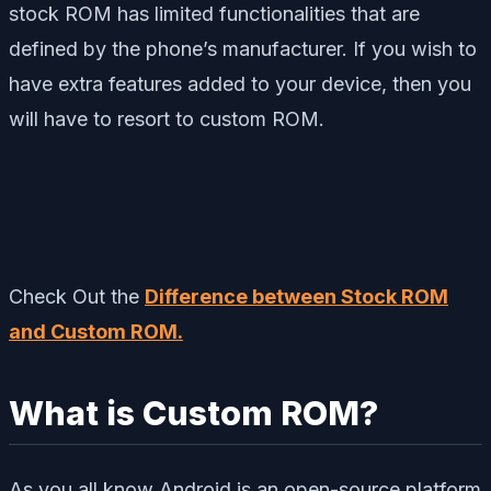
stock ROM has limited functionalities that are
defined by the phone’s manufacturer. If you wish to
have extra features added to your device, then you
will have to resort to custom ROM.
Check Out the
Difference between Stock ROM
and Custom ROM.
What is Custom ROM?
As you all know Android is an open-source platform