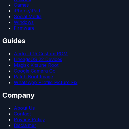
Games
iPhone/iPad
Social Media
Windows
Firmware
Guides
Android 15 Custom ROM
LineageOS 22 Devices
Magisk Kitsune Root
Google Camera Go
Patch Boot Image
WhatsApp Profile Picture Fix
Company
About Us
Contact
Privacy Policy
Disclaimer