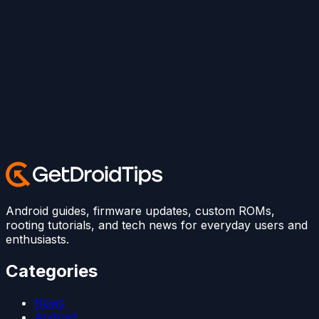
Android guides, firmware updates, custom ROMs,
rooting tutorials, and tech news for everyday users and
enthusiasts.
Categories
News
Android