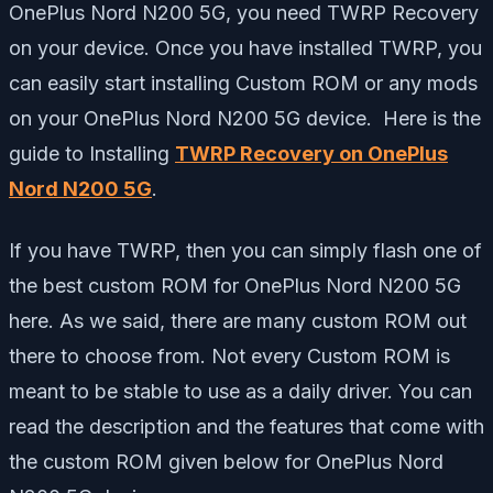
OnePlus Nord N200 5G, you need TWRP Recovery
on your device. Once you have installed TWRP, you
can easily start installing Custom ROM or any mods
on your OnePlus Nord N200 5G device. Here is the
guide to Installing
TWRP Recovery on OnePlus
Nord N200 5G
.
If you have TWRP, then you can simply flash one of
the best custom ROM for OnePlus Nord N200 5G
here. As we said, there are many custom ROM out
there to choose from. Not every Custom ROM is
meant to be stable to use as a daily driver. You can
read the description and the features that come with
the custom ROM given below for OnePlus Nord