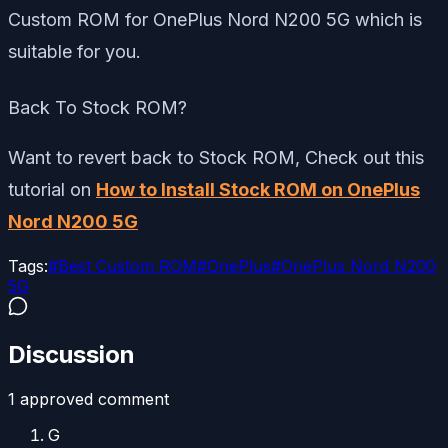
Custom ROM for OnePlus Nord N200 5G which is
suitable for you.
Back To Stock ROM?
Want to revert back to Stock ROM, Check out this
tutorial on
How to Install Stock ROM on OnePlus
Nord N200 5G
Tags:
#
Best Custom ROM
#
OnePlus
#
OnePlus Nord N200
5G
Discussion
1
approved comment
G