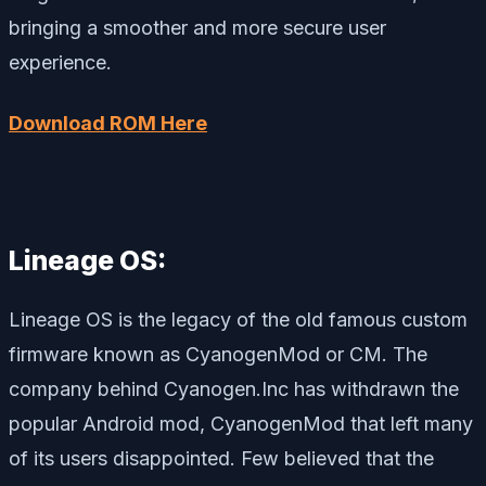
bringing a smoother and more secure user
experience.
Download ROM Here
Lineage OS:
Lineage OS is the legacy of the old famous custom
firmware known as CyanogenMod or CM. The
company behind Cyanogen.Inc has withdrawn the
popular Android mod, CyanogenMod that left many
of its users disappointed. Few believed that the