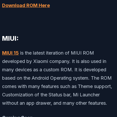
Download ROM Here
MIUI:
MIUI 15
is the latest iteration of MIUI ROM
developed by Xiaomi company. It is also used in
many devices as a custom ROM. It is developed
based on the Android Operating system. The ROM
comes with many features such as Theme support,
Customization of the Status bar, Mi Launcher
without an app drawer, and many other features.