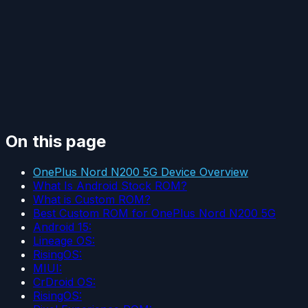
On this page
OnePlus Nord N200 5G Device Overview
What Is Android Stock ROM?
What is Custom ROM?
Best Custom ROM for OnePlus Nord N200 5G
Android 15:
Lineage OS:
RisingOS:
MIUI:
CrDroid OS:
RisingOS: