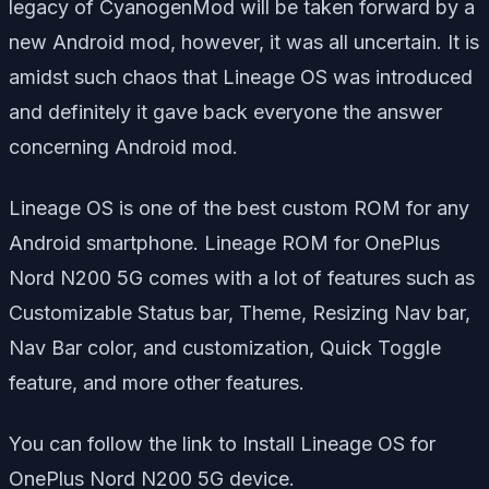
legacy of CyanogenMod will be taken forward by a
new Android mod, however, it was all uncertain. It is
amidst such chaos that Lineage OS was introduced
and definitely it gave back everyone the answer
concerning Android mod.
Lineage OS is one of the best custom ROM for any
Android smartphone. Lineage ROM for OnePlus
Nord N200 5G comes with a lot of features such as
Customizable Status bar, Theme, Resizing Nav bar,
Nav Bar color, and customization, Quick Toggle
feature, and more other features.
You can follow the link to Install Lineage OS for
OnePlus Nord N200 5G device.