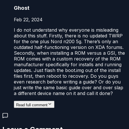
Ghost
Feb 22, 2024
I do not understand why everyone is misleading
about this stuff. Firstly, there is no updated TWRP
for the one plus Nord n200 5g. There’s only an
outdated half-functioning version on XDA forums.
Secondly, when installing a ROM versus a GSI, the
ROM comes with a custom recovery of the ROM
manufacturer specifically for installs and running
updates. Just flash the boot.img out of the install
files first, then reboot to recovery. Do you guys
even research before writing a guide? Or do you
just write the same basic guide over and over slap
a different device name on it and call it done?
Read full comment