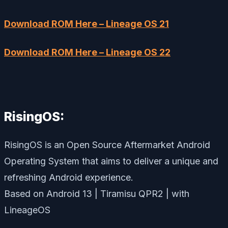
Download ROM Here – Lineage OS 21
Download ROM Here – Lineage OS 22
RisingOS:
RisingOS is an Open Source Aftermarket Android
Operating System that aims to deliver a unique and
refreshing Android experience.
Based on Android 13 | Tiramisu QPR2 | with
LineageOS