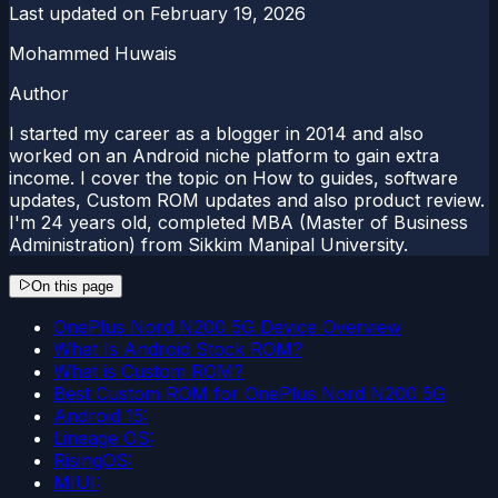
Last updated on
February 19, 2026
Mohammed Huwais
Author
I started my career as a blogger in 2014 and also
worked on an Android niche platform to gain extra
income. I cover the topic on How to guides, software
updates, Custom ROM updates and also product review.
I'm 24 years old, completed MBA (Master of Business
Administration) from Sikkim Manipal University.
On this page
OnePlus Nord N200 5G Device Overview
What Is Android Stock ROM?
What is Custom ROM?
Best Custom ROM for OnePlus Nord N200 5G
Android 15:
Lineage OS:
RisingOS:
MIUI: