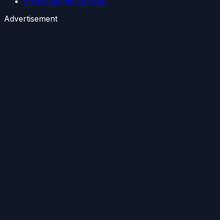
Pixel Experience ROM:
Advertisement