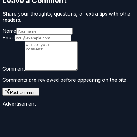
Leave a Comment
Share your thoughts, questions, or extra tips with other
readers.
Name
Email
Comment
Comments are reviewed before appearing on the site.
Post Comment
Advertisement