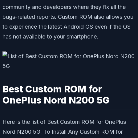
community and developers where they fix all the
bugs-related reports. Custom ROM also allows you
to experience the latest Android OS even if the OS
has not available to your smartphone.
Best Custom ROM for
OnePlus Nord N200 5G
Here is the list of Best Custom ROM for OnePlus
Nord N200 5G. To Install Any Custom ROM for