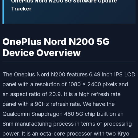
OnePlus Nord N200 5G Software Update
Tracker
OnePlus Nord N200 5G
Device Overview
The Oneplus Nord N200 features 6.49 inch IPS LCD
panel with a resolution of 1080 x 2400 pixels and
an aspect ratio of 20:9. It is a high refresh rate
panel with a 90Hz refresh rate. We have the
Qualcomm Snapdragon 480 5G chip built on an
8nm manufacturing process in terms of processing
power. It is an octa-core processor with two Kryo