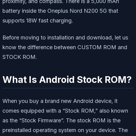
proximity, and compass. There is a 5,000 mAh
battery inside the Oneplus Nord N200 5G that
supports 18W fast charging.
Before moving to installation and download, let us
know the difference between CUSTOM ROM and
STOCK ROM.
What Is Android Stock ROM?
When you buy a brand new Android device, it
comes equipped with a “Stock ROM,” also known
as the “Stock Firmware”. The stock ROM is the
preinstalled operating system on your device. The