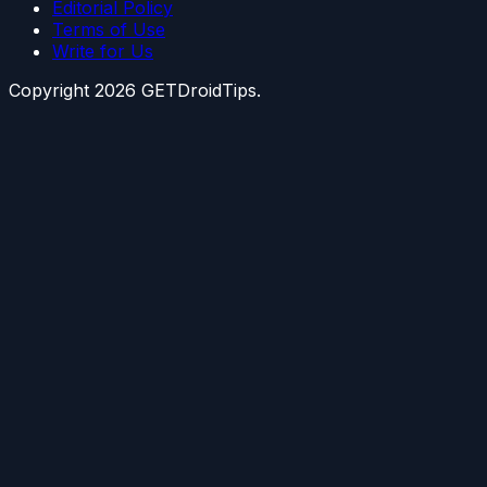
Editorial Policy
Terms of Use
Write for Us
Copyright
2026
GETDroidTips.