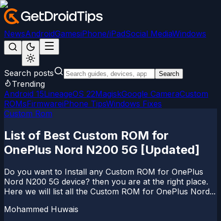
News
Android
Games
iPhone/iPad
Social Media
Windows
Search posts
Search
Trending
Android 15
LineageOS 22
Magisk
Google Camera
Custom
ROMs
Firmware
iPhone Tips
Windows Fixes
Custom Rom
List of Best Custom ROM for
OnePlus Nord N200 5G [Updated]
Do you want to Install any Custom ROM for OnePlus
Nord N200 5G device? then you are at the right place.
Here we will list all the Custom ROM for OnePlus Nord...
Mohammed Huwais