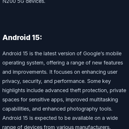
N200 5G devices.
Android 15:
Android 15 is the latest version of Google’s mobile
operating system, offering a range of new features
and improvements. It focuses on enhancing user
privacy, security, and performance. Some key
highlights include advanced theft protection, private
spaces for sensitive apps, improved multitasking
capabilities, and enhanced photography tools.
Android 15 is expected to be available on a wide
range of devices from various manufacturers,