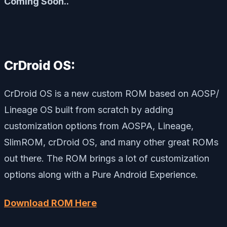
Coming Soon..
CrDroid OS:
CrDroid OS is a new custom ROM based on AOSP/
Lineage OS built from scratch by adding
customization options from AOSPA, Lineage,
SlimROM, crDroid OS, and many other great ROMs
out there. The ROM brings a lot of customization
options along with a Pure Android Experience.
Download ROM Here