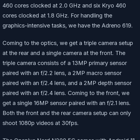
460 cores clocked at 2.0 GHz and six Kryo 460
cores clocked at 1.8 GHz. For handling the
graphics-intensive tasks, we have the Adreno 619.
Coming to the optics, we get a triple camera setup
at the rear and a single camera at the front. The
triple camera consists of a 13MP primary sensor
paired with an f/2.2 lens, a 2MP macro sensor
paired with an f/2.4 lens, and a 2MP depth sensor
paired with an f/2.4 lens. Coming to the front, we
get a single 16MP sensor paired with an f/2.1 lens.
Both the front and the rear camera setup can only
shoot 1080p videos at 30fps.