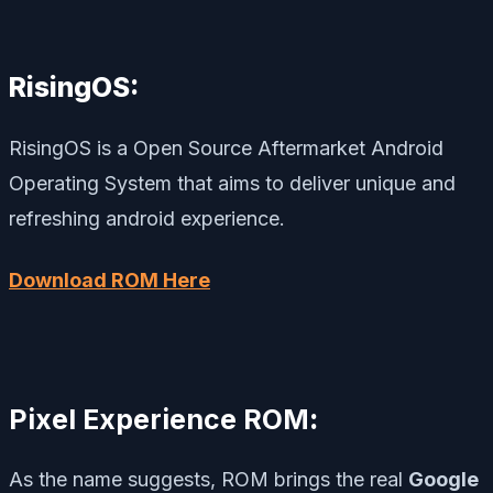
RisingOS:
RisingOS is a Open Source Aftermarket Android
Operating System that aims to deliver unique and
refreshing android experience.
Download ROM Here
Pixel Experience ROM
:
As the name suggests, ROM brings the real
Google