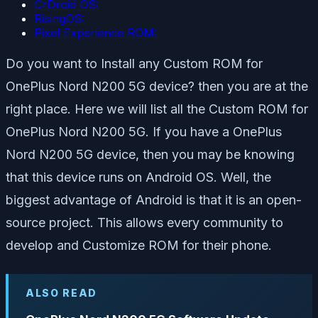
CrDroid OS:
RisingOS:
Pixel Experience ROM:
Do you want to Install any Custom ROM for
OnePlus Nord N200 5G device? then you are at the
right place. Here we will list all the Custom ROM for
OnePlus Nord N200 5G. If you have a OnePlus
Nord N200 5G device, then you may be knowing
that this device runs on Android OS. Well, the
biggest advantage of Android is that it is an open-
source project. This allows every community to
develop and Customize ROM for their phone.
ALSO READ