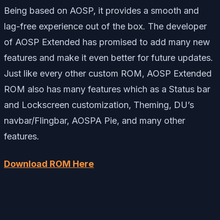
Being based on AOSP, it provides a smooth and
lag-free experience out of the box. The developer
of AOSP Extended has promised to add many new
features and make it even better for future updates.
Just like every other custom ROM, AOSP Extended
ROM also has many features which as a Status bar
and Lockscreen customization, Theming, DU’s
navbar/Flingbar, AOSPA Pie, and many other
features.
Download ROM Here