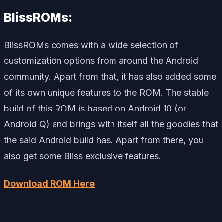
BlissROMs:
BlissROMs comes with a wide selection of
customization options from around the Android
community. Apart from that, it has also added some
of its own unique features to the ROM. The stable
build of this ROM is based on Android 10 (or
Android Q) and brings with itself all the goodies that
the said Android build has. Apart from there, you
also get some Bliss exclusive features.
Download ROM Here