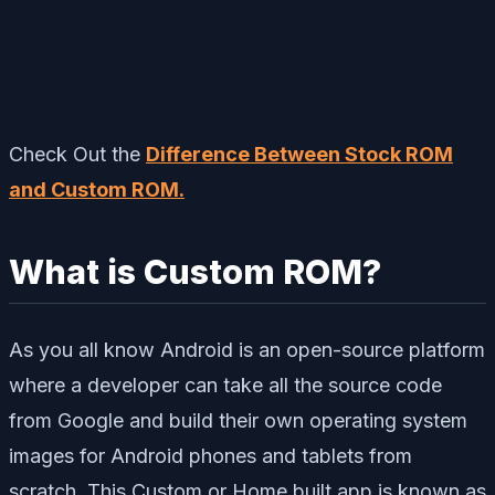
Check Out the
Difference Between Stock ROM
and Custom ROM.
What is Custom ROM?
As you all know Android is an open-source platform
where a developer can take all the source code
from Google and build their own operating system
images for Android phones and tablets from
scratch. This Custom or Home built app is known as