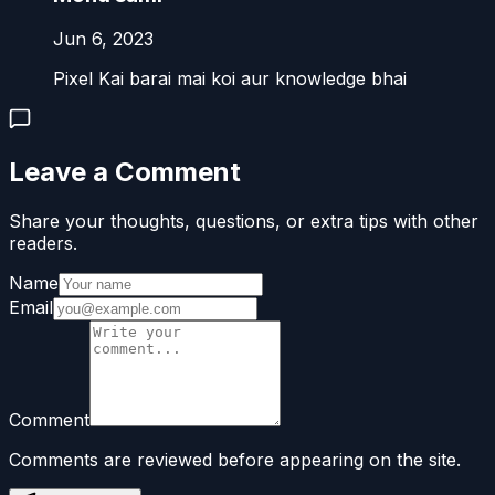
Jun 6, 2023
Pixel Kai barai mai koi aur knowledge bhai
Leave a Comment
Share your thoughts, questions, or extra tips with other
readers.
Name
Email
Comment
Comments are reviewed before appearing on the site.