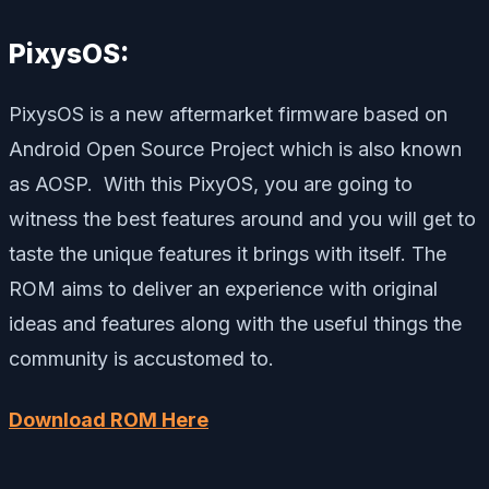
PixysOS:
PixysOS is a new aftermarket firmware based on
Android Open Source Project which is also known
as AOSP. With this PixyOS, you are going to
witness the best features around and you will get to
taste the unique features it brings with itself. The
ROM aims to deliver an experience with original
ideas and features along with the useful things the
community is accustomed to.
Download ROM Here