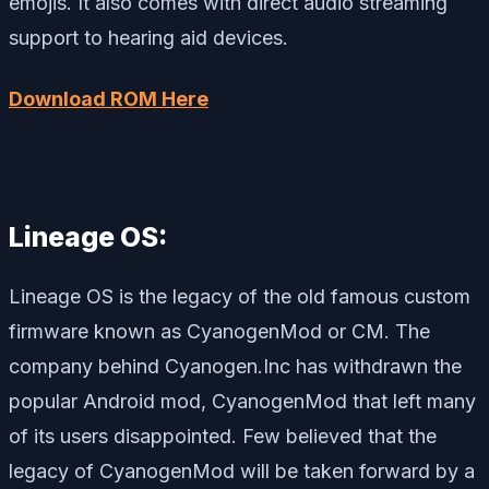
emojis. It also comes with direct audio streaming
support to hearing aid devices.
Download ROM Here
Lineage OS:
Lineage OS is the legacy of the old famous custom
firmware known as CyanogenMod or CM. The
company behind Cyanogen.Inc has withdrawn the
popular Android mod, CyanogenMod that left many
of its users disappointed. Few believed that the
legacy of CyanogenMod will be taken forward by a