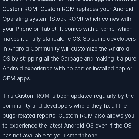
Custom ROM. Custom ROM replaces your Android
Operating system (Stock ROM) which comes with
your Phone or Tablet. It comes with a kernel which
makes it a fully standalone OS. So some developers
in Android Community will customize the Android
OS by stripping all the Garbage and making it a pure
Android experience with no carrier-installed app or
OEM apps.
This Custom ROM is been updated regularly by the
community and developers where they fix all the
bugs-related reports. Custom ROM also allows you
to experience the latest Android OS even if the OS
has not available to your smartphone.