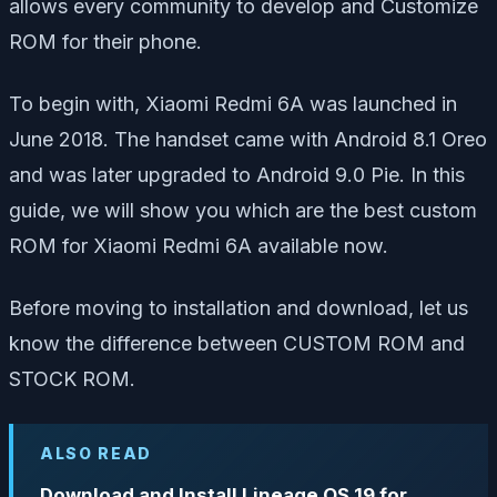
allows every community to develop and Customize
ROM for their phone.
To begin with, Xiaomi Redmi 6A was launched in
June 2018. The handset came with Android 8.1 Oreo
and was later upgraded to Android 9.0 Pie. In this
guide, we will show you which are the best custom
ROM for Xiaomi Redmi 6A available now.
Before moving to installation and download, let us
know the difference between CUSTOM ROM and
STOCK ROM.
ALSO READ
Download and Install Lineage OS 19 for