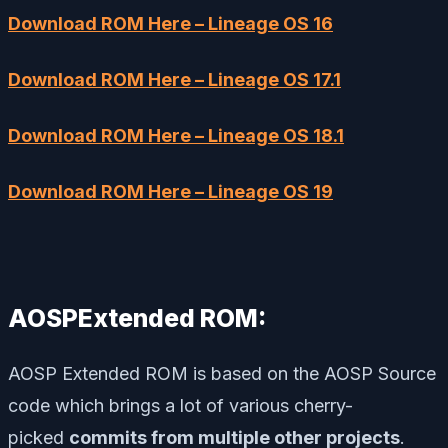
Download ROM Here – Lineage OS 16
Download ROM Here – Lineage OS 17.1
Download ROM Here – Lineage OS 18.1
Download ROM Here – Lineage OS 19
AOSPExtended ROM:
AOSP Extended ROM is based on the AOSP Source
code which brings a lot of various cherry-
picked
commits from multiple other projects
.