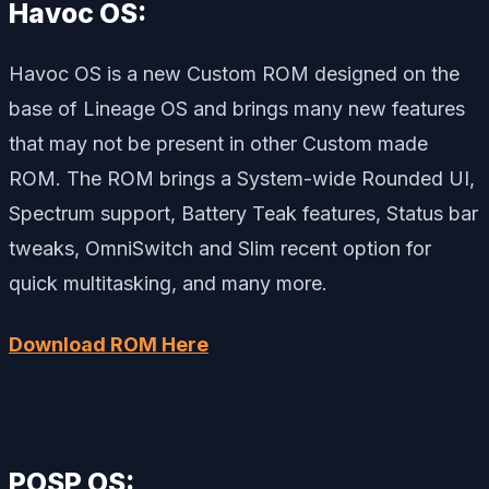
Havoc OS:
Havoc OS is a new Custom ROM designed on the
base of Lineage OS and brings many new features
that may not be present in other Custom made
ROM. The ROM brings a System-wide Rounded UI,
Spectrum support, Battery Teak features, Status bar
tweaks, OmniSwitch and Slim recent option for
quick multitasking, and many more.
Download ROM Here
POSP OS: