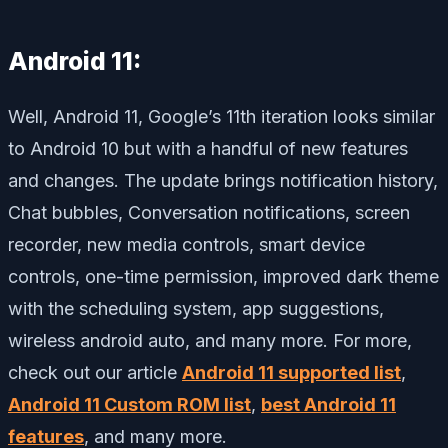
Android 11:
Well, Android 11, Google’s 11th iteration looks similar
to Android 10 but with a handful of new features
and changes. The update brings notification history,
Chat bubbles, Conversation notifications, screen
recorder, new media controls, smart device
controls, one-time permission, improved dark theme
with the scheduling system, app suggestions,
wireless android auto, and many more. For more,
check out our article
Android 11 supported list
,
Android 11 Custom ROM list
,
best Android 11
features
, and many more.