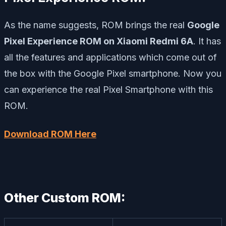
As the name suggests, ROM brings the real
Google
Pixel Experience ROM on Xiaomi Redmi 6A
. It has
all the features and applications which come out of
the box with the Google Pixel smartphone. Now you
can experience the real Pixel Smartphone with this
ROM.
Download ROM Here
Other Custom ROM: