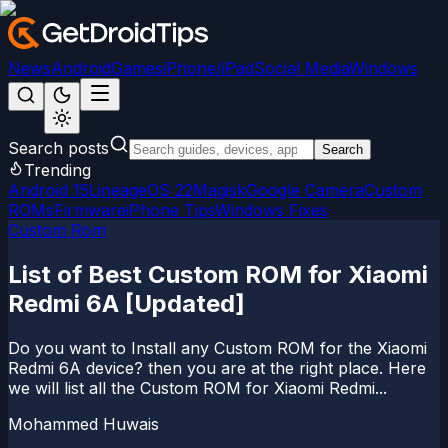
News
Android
Games
iPhone/iPad
Social Media
Windows
Search posts
Search
Trending
Android 15
LineageOS 22
Magisk
Google Camera
Custom
ROMs
Firmware
iPhone Tips
Windows Fixes
Custom Rom
List of Best Custom ROM for Xiaomi
Redmi 6A [Updated]
Do you want to Install any Custom ROM for the Xiaomi
Redmi 6A device? then you are at the right place. Here
we will list all the Custom ROM for Xiaomi Redmi...
Mohammed Huwais