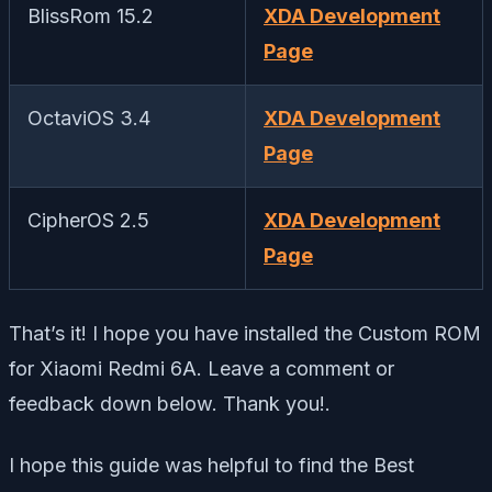
BlissRom 15.2
XDA Development
Page
OctaviOS 3.4
XDA Development
Page
CipherOS 2.5
XDA Development
Page
That’s it! I hope you have installed the Custom ROM
for Xiaomi Redmi 6A. Leave a comment or
feedback down below. Thank you!.
I hope this guide was helpful to find the Best