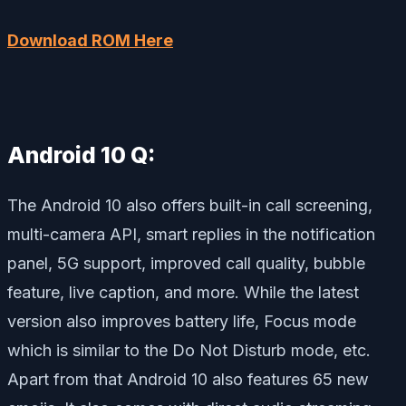
Download ROM Here
Android 10 Q:
The Android 10 also offers built-in call screening,
multi-camera API, smart replies in the notification
panel, 5G support, improved call quality, bubble
feature, live caption, and more. While the latest
version also improves battery life, Focus mode
which is similar to the Do Not Disturb mode, etc.
Apart from that Android 10 also features 65 new