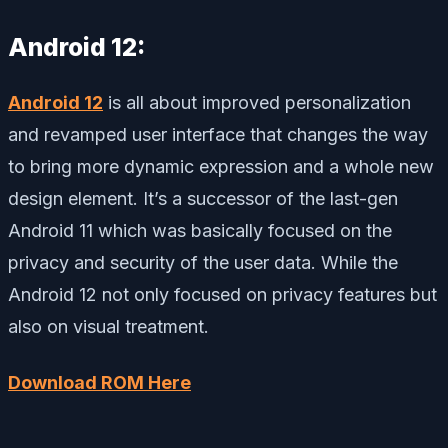
Android 12:
Android 12
is all about improved personalization
and revamped user interface that changes the way
to bring more dynamic expression and a whole new
design element. It’s a successor of the last-gen
Android 11 which was basically focused on the
privacy and security of the user data. While the
Android 12 not only focused on privacy features but
also on visual treatment.
Download ROM Here