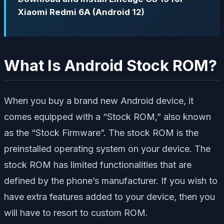
Xiaomi Redmi 6A (Android 12)
What Is Android Stock ROM?
When you buy a brand new Android device, it
comes equipped with a “Stock ROM,” also known
as the “Stock Firmware”. The stock ROM is the
preinstalled operating system on your device. The
stock ROM has limited functionalities that are
defined by the phone’s manufacturer. If you wish to
have extra features added to your device, then you
will have to resort to custom ROM.