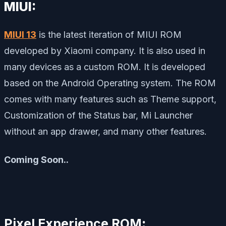
MIUI:
MIUI 13
is the latest iteration of MIUI ROM
developed by Xiaomi company. It is also used in
many devices as a custom ROM. It is developed
based on the Android Operating system. The ROM
comes with many features such as Theme support,
Customization of the Status bar, Mi Launcher
without an app drawer, and many other features.
Coming Soon..
Pixel Experience ROM
: