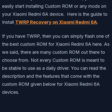
easily start installing Custom ROM or any mods on
your Xiaomi Redmi 6A device. Here is the guide to
Install
TWRP Recovery on Xiaomi Redmi 6A
.
If you have TWRP, then you can simply flash one of
the best custom ROM for Xiaomi Redmi 6A here. As
we said, there are many custom ROM out there to
choose from. Not every Custom ROM is meant to
be stable to use as a daily driver. You can read the
description and the features that come with the
custom ROM given below for Xiaomi Redmi 6A
devices.