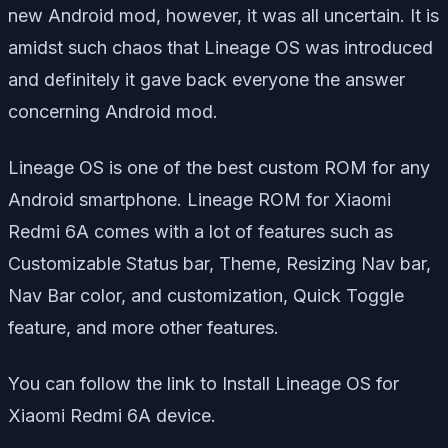
new Android mod, however, it was all uncertain. It is
amidst such chaos that Lineage OS was introduced
and definitely it gave back everyone the answer
concerning Android mod.
Lineage OS is one of the best custom ROM for any
Android smartphone. Lineage ROM for Xiaomi
Redmi 6A comes with a lot of features such as
Customizable Status bar, Theme, Resizing Nav bar,
Nav Bar color, and customization, Quick Toggle
feature, and more other features.
You can follow the link to Install Lineage OS for
Xiaomi Redmi 6A device.