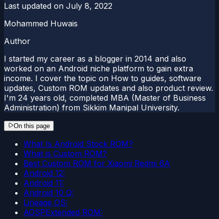
Last updated on
July 8, 2022
Mohammed Huwais
Author
I started my career as a blogger in 2014 and also
worked on an Android niche platform to gain extra
income. I cover the topic on How to guides, software
updates, Custom ROM updates and also product review.
I'm 24 years old, completed MBA (Master of Business
Administration) from Sikkim Manipal University.
On this page
What Is Android Stock ROM?
What is Custom ROM?
Best Custom ROM for Xiaomi Redmi 6A
Android 12:
Android 11:
Android 10 Q:
Lineage OS:
AOSPExtended ROM: