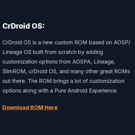
CrDroid OS:
CrDroid OS is a new custom ROM based on AOSP/
Lineage OS built from scratch by adding
customization options from AOSPA, Lineage,
SlimROM, crDroid OS, and many other great ROMs
out there. The ROM brings a lot of customization
options along with a Pure Android Experience.
Download ROM Here