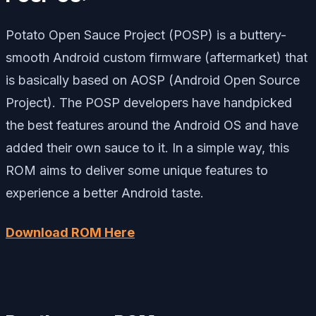
Potato Open Sauce Project (POSP) is a buttery-
smooth Android custom firmware (aftermarket) that
is basically based on AOSP (Android Open Source
Project). The POSP developers have handpicked
the best features around the Android OS and have
added their own sauce to it. In a simple way, this
ROM aims to deliver some unique features to
experience a better Android taste.
Download ROM Here