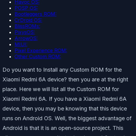
Havoc OS:
POSP OS:
Bootleggers ROM:
CrDroid OS:
BlissROMs:
PixysOS:
ArrowOS:
MIUI:
Pixel Experience ROM:
Other Custom ROM:
Do you want to Install any Custom ROM for the
Xiaomi Redmi 6A device? then you are at the right
place. Here we will list all the Custom ROM for
Xiaomi Redmi 6A. If you have a Xiaomi Redmi 6A
device, then you may be knowing that this device
runs on Android OS. Well, the biggest advantage of
Android is that it is an open-source project. This