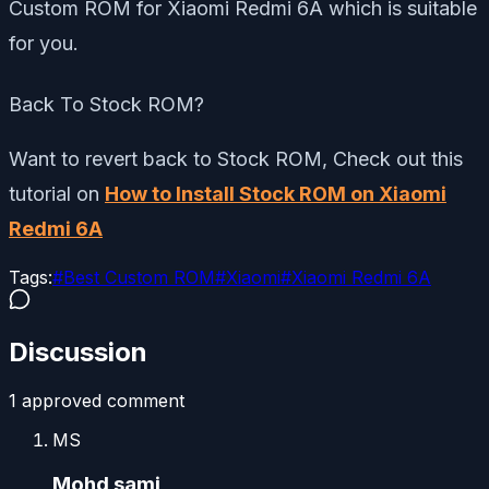
Custom ROM for Xiaomi Redmi 6A which is suitable
for you.
Back To Stock ROM?
Want to revert back to Stock ROM, Check out this
tutorial on
How to Install Stock ROM on Xiaomi
Redmi 6A
Tags:
#
Best Custom ROM
#
Xiaomi
#
Xiaomi Redmi 6A
Discussion
1
approved comment
MS
Mohd sami