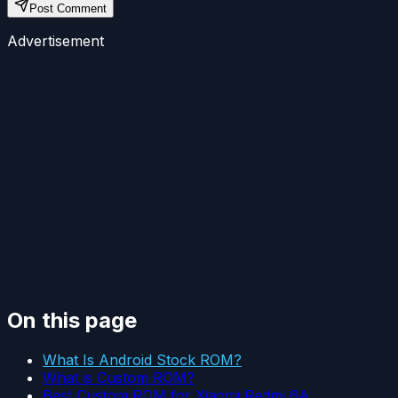
Post Comment
Advertisement
On this page
What Is Android Stock ROM?
What is Custom ROM?
Best Custom ROM for Xiaomi Redmi 6A