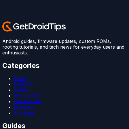
Android guides, firmware updates, custom ROMs,
rooting tutorials, and tech news for everyday users and
enthusiasts.
Categories
News
Android
Games
iPhone/iPad
Social Media
Windows
Firmware
Guides