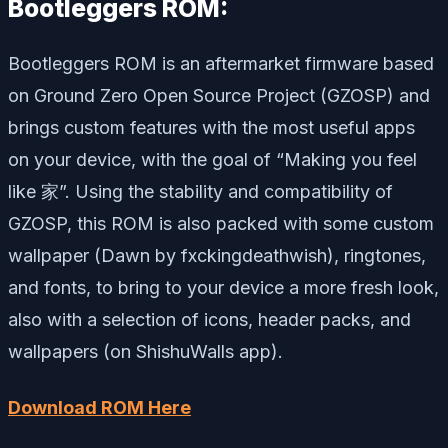
Bootleggers ROM:
Bootleggers ROM is an aftermarket firmware based
on Ground Zero Open Source Project (GZOSP) and
brings custom features with the most useful apps
on your device, with the goal of “Making you feel
like 家”. Using the stability and compatibility of
GZOSP, this ROM is also packed with some custom
wallpaper (Dawn by fxckingdeathwish), ringtones,
and fonts, to bring to your device a more fresh look,
also with a selection of icons, header packs, and
wallpapers (on ShishuWalls app).
Download ROM Here