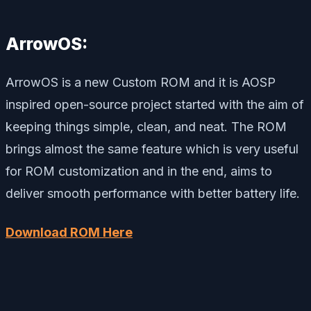
ArrowOS:
ArrowOS is a new Custom ROM and it is AOSP
inspired open-source project started with the aim of
keeping things simple, clean, and neat. The ROM
brings almost the same feature which is very useful
for ROM customization and in the end, aims to
deliver smooth performance with better battery life.
Download ROM Here