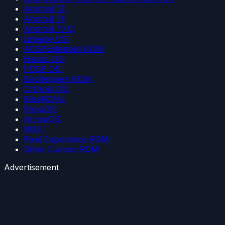
Android 12:
Android 11:
Android 10 Q:
Lineage OS:
AOSPExtended ROM:
Havoc OS:
POSP OS:
Bootleggers ROM:
CrDroid OS:
BlissROMs:
PixysOS:
ArrowOS:
MIUI:
Pixel Experience ROM:
Other Custom ROM:
Advertisement