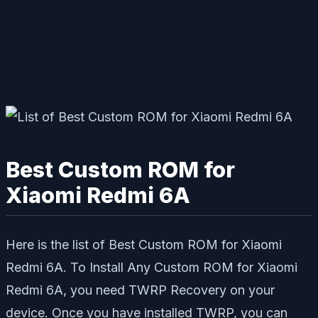
Best Custom ROM for
Xiaomi Redmi 6A
Here is the list of Best Custom ROM for Xiaomi
Redmi 6A. To Install Any Custom ROM for Xiaomi
Redmi 6A, you need TWRP Recovery on your
device. Once you have installed TWRP, you can