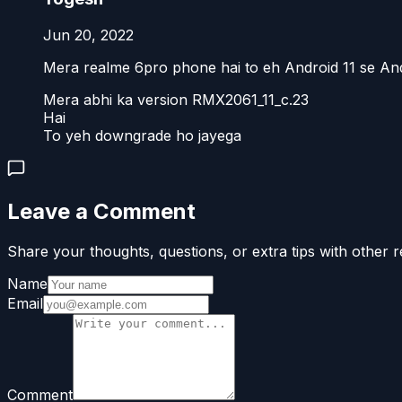
Jun 20, 2022
Mera realme 6pro phone hai to eh Android 11 se And
Mera abhi ka version RMX2061_11_c.23
Hai
To yeh downgrade ho jayega
Leave a Comment
Share your thoughts, questions, or extra tips with other r
Name
Email
Comment