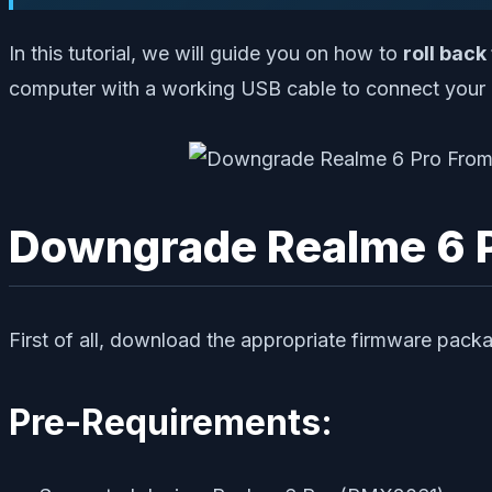
In this tutorial, we will guide you on how to
roll back
computer with a working USB cable to connect your 
Downgrade Realme 6 Pr
First of all, download the appropriate firmware packa
Pre-Requirements: