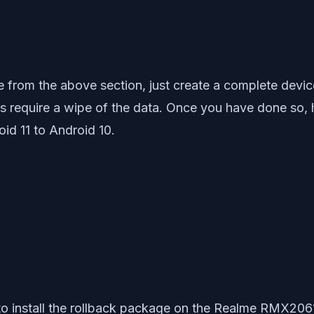
from the above section, just create a complete devi
ps require a wipe of the data. Once you have done so,
id 11 to Android 10.
 to install the rollback package on the Realme RMX2061