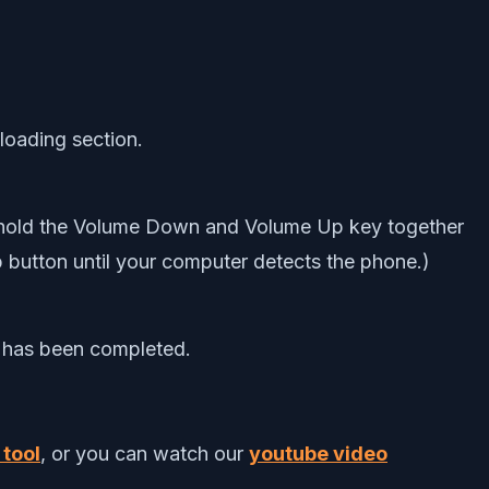
-loading section.
 hold the Volume Down and Volume Up key together
utton until your computer detects the phone.)
s has been completed.
 tool
, or you can watch our
youtube video