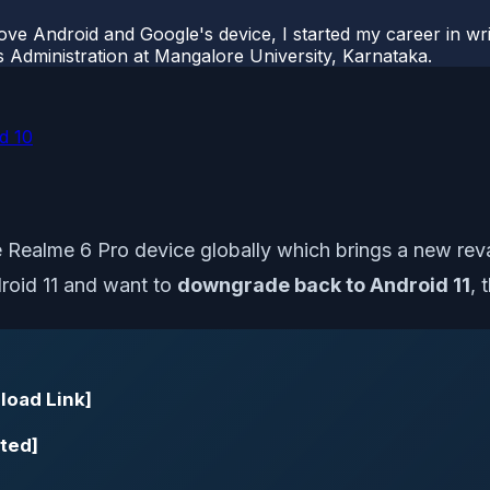
ove Android and Google's device, I started my career in wri
s Administration at Mangalore University, Karnataka.
d 10
he Realme 6 Pro device globally which brings a new rev
droid 11 and want to
downgrade back to Android 11
, 
load Link]
ted]