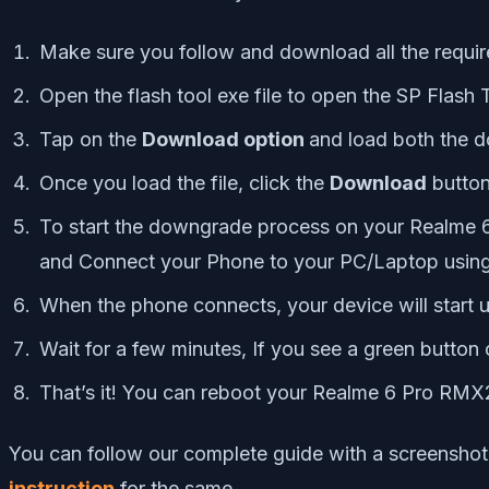
Make sure you follow and download all the require
Open the flash tool exe file to open the SP Flash 
Tap on the
Download option
and load both the 
Once you load the file, click the
Download
butto
To start the downgrade process on your Realme 
and Connect your Phone to your PC/Laptop using
When the phone connects, your device will start 
Wait for a few minutes, If you see a green butto
That’s it! You can reboot your Realme 6 Pro RM
You can follow our complete guide with a screenshot
instruction
for the same.