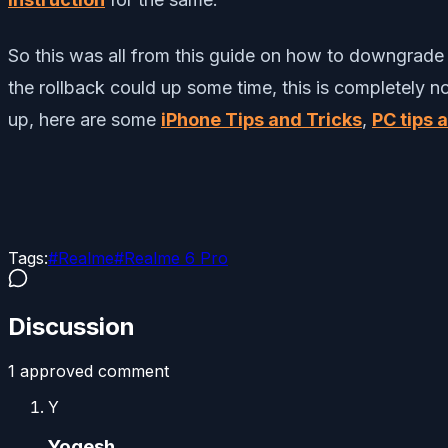
So this was all from this guide on how to downgrade o
the rollback could up some time, this is completely n
up, here are some
iPhone Tips and Tricks
,
PC tips 
Tags:
#
Realme
#
Realme 6 Pro
Discussion
1
approved comment
Y
Yogesh