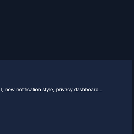
 new notification style, privacy dashboard,...