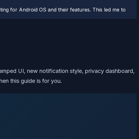
ting for Android OS and their features. This led me to
amped UI, new notification style, privacy dashboard,
then this guide is for you.