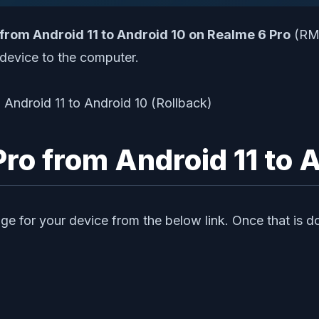
 from Android 11 to Android 10 on Realme 6 Pro
(RMX
device to the computer.
o from Android 11 to A
ge for your device from the below link. Once that is do