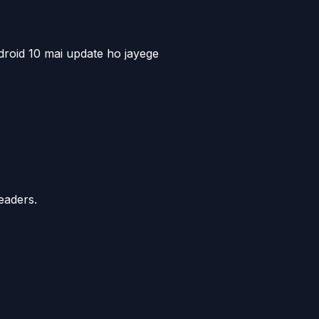
roid 10 mai update ho jayege
eaders.