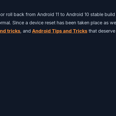
r roll back from Android 11 to Android 10 stable build
ormal. Since a device reset has been taken place as we
and tricks
, and
Android Tips and Tricks
that deserve 