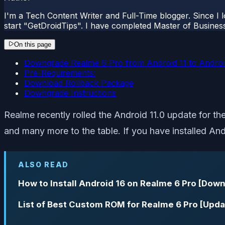
I'm a Tech Content Writer and Full-Time blogger. Since I l
start "GetDroidTips". I have completed Master of Busines
On this page
Downgrade Realme 6 Pro from Android 11 to Androi
Pre-Requirements:
Download Rollback Package
Downgrade Instructions
Realme recently rolled the Android 11.0 update for t
and many more to the table. If you have installed An
ALSO READ
How to Install Android 16 on Realme 6 Pro [Down
List of Best Custom ROM for Realme 6 Pro [Upda