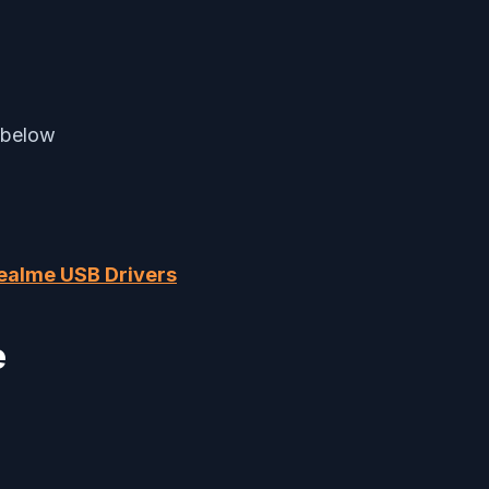
 below
ealme USB Drivers
e