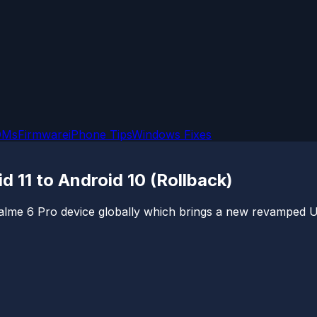
OMs
Firmware
iPhone Tips
Windows Fixes
11 to Android 10 (Rollback)
alme 6 Pro device globally which brings a new revamped UI,