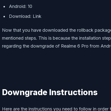
Android: 10
Download: Link
Now that you have downloaded the rollback package 
mentioned steps. This is because the installation ste
regarding the downgrade of Realme 6 Pro from Andro
Downgrade Instructions
Here are the instructions you need to follow in order