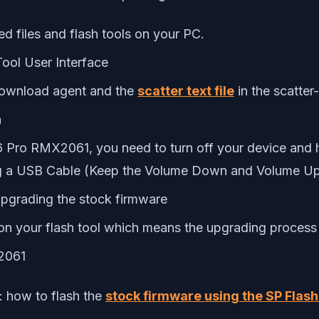
d files and flash tools on your PC.
Tool User Interface
download agent and the
scatter text file
in the scatter
n
6 Pro RMX2061, you need to turn off your device and
 a USB Cable (Keep the Volume Down and Volume Up b
upgrading the stock firmware
n on your flash tool which means the upgrading proces
X2061
: how to flash the
stock firmware using the SP Flash