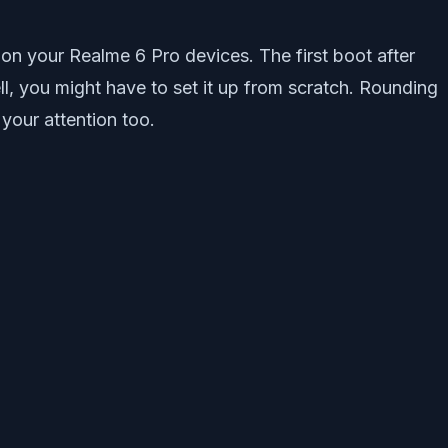
 on your Realme 6 Pro devices. The first boot after
ll, you might have to set it up from scratch. Rounding
your attention too.