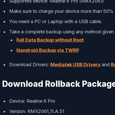
Supported device: Realme 6 Pro (RMX2061)
Make sure to charge your device more than 50%
You need a PC or Laptop with a USB cable.
Take a complete backup using any method given
Full Data Backup without Root
Nandroid Backup via TWRP
Download Drivers:
Mediatek USB Drivers
and
R
Download Rollback Packag
Device: Realme 6 Pro
Version: RMX2061_11.A.51