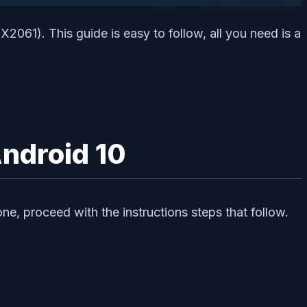
2061). This guide is easy to follow, all you need is a
ndroid 10
ne, proceed with the instructions steps that follow.