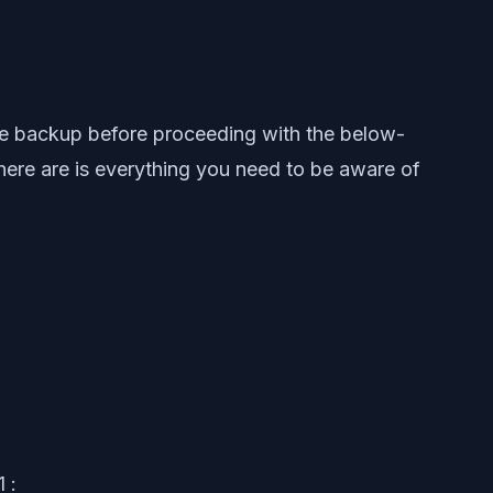
ce backup before proceeding with the below-
 here are is everything you need to be aware of
 :