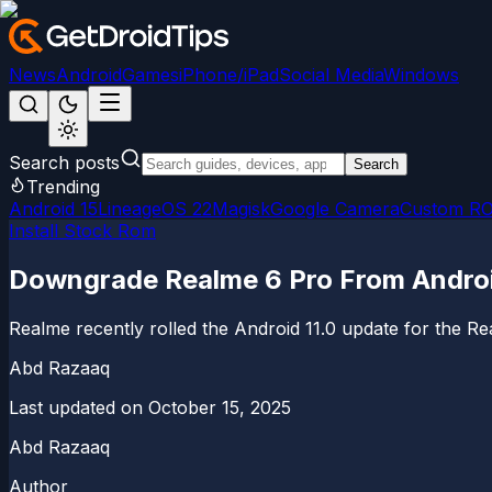
News
Android
Games
iPhone/iPad
Social Media
Windows
Search posts
Search
Trending
Android 15
LineageOS 22
Magisk
Google Camera
Custom R
Install Stock Rom
Downgrade Realme 6 Pro From Android 
Realme recently rolled the Android 11.0 update for the Re
Abd Razaaq
Last updated on
October 15, 2025
Abd Razaaq
Author