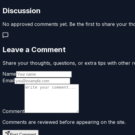
Discussion
No approved comments yet. Be the first to share your th
Leave a Comment
Share your thoughts, questions, or extra tips with other r
Name
Email
Comment
Comments are reviewed before appearing on the site.
Post Comment