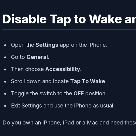
Disable Tap to Wake a
Open the
Settings
app on the iPhone.
Go to
General
.
Then choose
Accessibility
.
Scroll down and locate
Tap To Wake
Toggle the switch to the
OFF
position.
Exit Settings and use the iPhone as usual.
Do you own an iPhone, iPad or a Mac and need these 