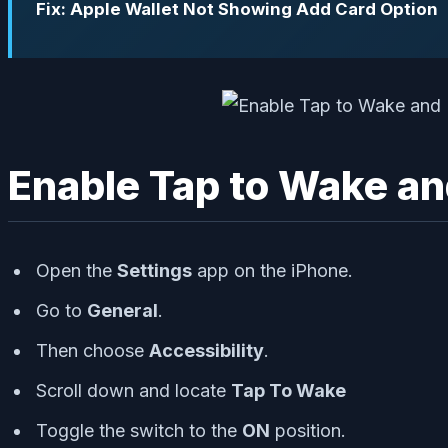
Fix: Apple Wallet Not Showing Add Card Option
Enable Tap to Wake an
Open the
Settings
app on the iPhone.
Go to
General
.
Then choose
Accessibility
.
Scroll down and locate
Tap To Wake
Toggle the switch to the
ON
position.