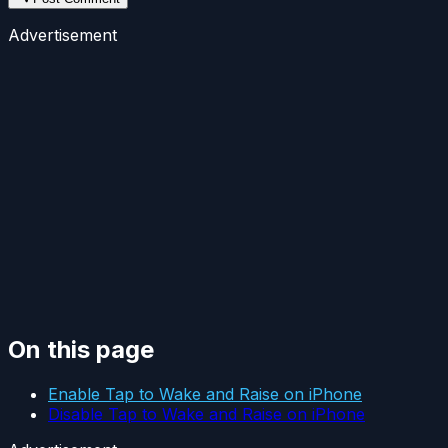
Advertisement
On this page
Enable Tap to Wake and Raise on iPhone
Disable Tap to Wake and Raise on iPhone