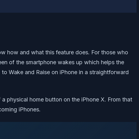
now how and what this feature does. For those who
reen of the smartphone wakes up which helps the
p to Wake and Raise on iPhone in a straightforward
f a physical home button on the iPhone X. From that
pcoming iPhones.