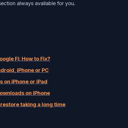
ection always available for you.
ogle Fi: How to Fix?
droid, iPhone or PC
s on iPhone or iPad
downloads on iPhone
restore taking a long time