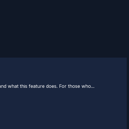
nd what this feature does. For those who...