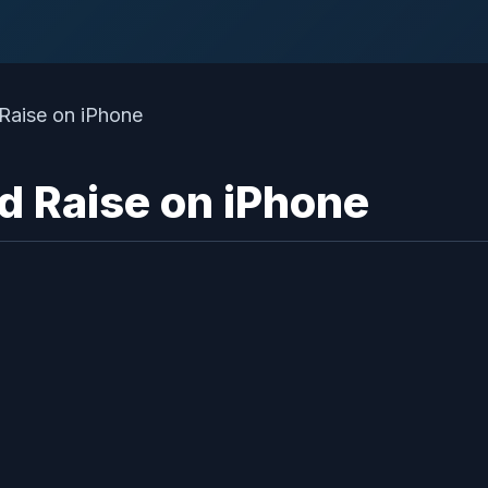
d Raise on iPhone