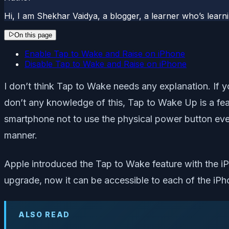
Hi, I am Shekhar Vaidya, a blogger, a learner who’s lea
On this page
Enable Tap to Wake and Raise on iPhone
Disable Tap to Wake and Raise on iPhone
I don’t think Tap to Wake needs any explanation. If 
don’t any knowledge of this, Tap to Wake Up is a fe
smartphone not to use the physical power button ever
manner.
Apple introduced the Tap to Wake feature with the i
upgrade, now it can be accessible to each of the iPho
ALSO READ