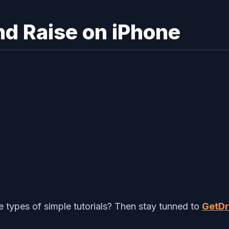
nd Raise on iPhone
types of simple tutorials? Then stay tunned to
GetDr