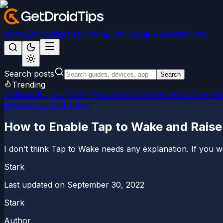
News
Android
Games
iPhone/iPad
Social Media
Windows
Search posts
Search
Trending
Android 15
LineageOS 22
Magisk
Google Camera
Custom R
iPhone Tips and Tricks
How to Enable Tap to Wake and Raise
I don’t think Tap to Wake needs any explanation. If you 
Stark
Last updated on
September 30, 2022
Stark
Author