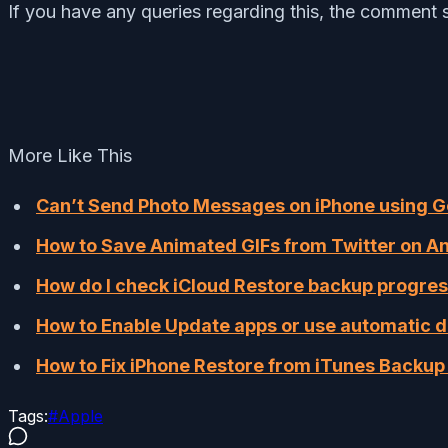
If you have any queries regarding this, the comment s
More Like This
Can’t Send Photo Messages on iPhone using Go
How to Save Ani­mat­ed GIFs from Twitter on An
How do I check iCloud Restore backup progres
How to Enable Update apps or use automatic 
How to Fix iPhone Restore from iTunes Backup 
Tags:
#
Apple