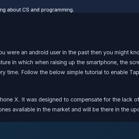
rning about CS and programming.
you were an android user in the past then you might k
ature in which when raising up the smartphone, the sc
y time. Follow the below simple tutorial to enable Ta
Phone X. It was designed to compensate for the lack o
nes available in the market and will be there in the u