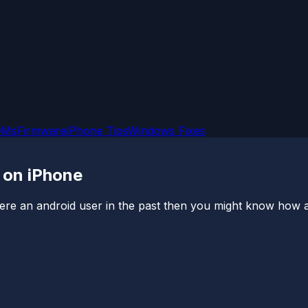
OMs
Firmware
iPhone Tips
Windows Fixes
 on iPhone
were an android user in the past then you might know how a