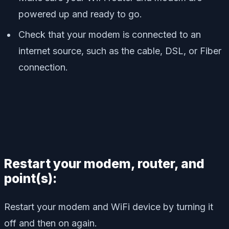
powered up and ready to go.
Check that your modem is connected to an
internet source, such as the cable, DSL, or Fiber
connection.
Restart your modem, router, and
point(s):
Restart your modem and WiFi device by turning it
off and then on again.