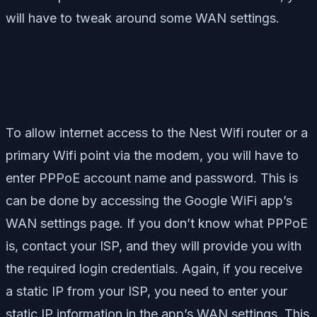
will have to tweak around some WAN settings.
To allow internet access to the Nest Wifi router or a
primary Wifi point via the modem, you will have to
enter PPPoE account name and password. This is
can be done by accessing the Google WiFi app’s
WAN settings page. If you don’t know what PPPoE
is, contact your ISP, and they will provide you with
the required login credentials. Again, if you receive
a static IP from your ISP, you need to enter your
static IP information in the app’s WAN settings. This