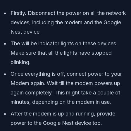
Firstly. Disconnect the power on all the network
devices, including the modem and the Google
Nest device.
The will be indicator lights on these devices.
Make sure that all the lights have stopped
blinking.
Once everything is off, connect power to your
Modem again. Wait till the modem powers up
again completely. This might take a couple of
minutes, depending on the modem in use.
After the modem is up and running, provide
power to the Google Nest device too.