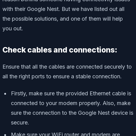
with their Google Nest. But we have listed out all
the possible solutions, and one of them will help
you out.
Check cables and connections:
Ensure that all the cables are connected securely to
all the right ports to ensure a stable connection.
Firstly, make sure the provided Ethernet cable is
connected to your modem properly. Also, make
sure the connection to the Google Nest device is
secure.
Make sure your WiFi router and modem are