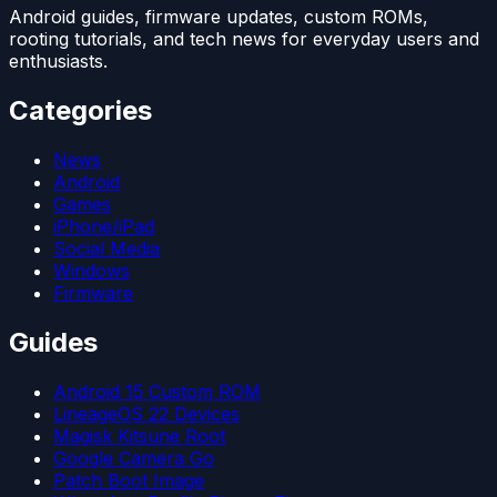
Android guides, firmware updates, custom ROMs,
rooting tutorials, and tech news for everyday users and
enthusiasts.
Categories
News
Android
Games
iPhone/iPad
Social Media
Windows
Firmware
Guides
Android 15 Custom ROM
LineageOS 22 Devices
Magisk Kitsune Root
Google Camera Go
Patch Boot Image