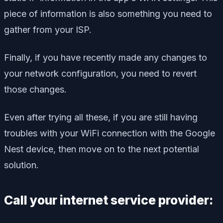
piece of information is also something you need to
gather from your ISP.
Finally, if you have recently made any changes to
your network configuration, you need to revert
those changes.
Even after trying all these, if you are still having
troubles with your WiFi connection with the Google
Nest device, then move on to the next potential
solution.
Call your internet service provider: