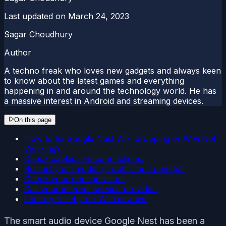
Last updated on
March 24, 2023
Sagar Choudhury
Author
A techno freak who loves new gadgets and always keen
to know about the latest games and everything
happening in and around the technology world. He has
a massive interest in Android and streaming devices.
On this page
How to fix Google Nest WiFi dropping or WiFi Not
Working?
Check cables and connections:
Restart your modem, router, and point(s):
Check your configuration:
Call your internet service provider:
Factory reset your WiFi devices:
The smart audio device Google Nest has been a