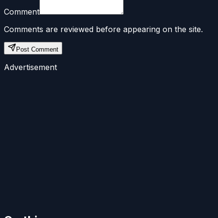
Comment
Comments are reviewed before appearing on the site.
Post Comment
Advertisement