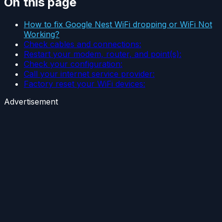
On this page
How to fix Google Nest WiFi dropping or WiFi Not
Working?
Check cables and connections:
Restart your modem, router, and point(s):
Check your configuration:
Call your internet service provider:
Factory reset your WiFi devices:
Advertisement