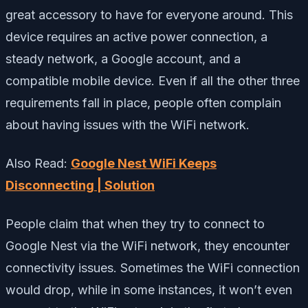
great accessory to have for everyone around. This
device requires an active power connection, a
steady network, a Google account, and a
compatible mobile device. Even if all the other three
requirements fall in place, people often complain
about having issues with the WiFi network.
Also Read:
Google Nest WiFi Keeps
Disconnecting | Solution
People claim that when they try to connect to
Google Nest via the WiFi network, they encounter
connectivity issues. Sometimes the WiFi connection
would drop, while in some instances, it won’t even