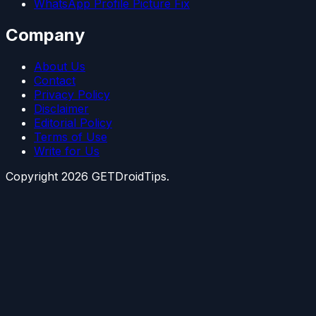
WhatsApp Profile Picture Fix
Company
About Us
Contact
Privacy Policy
Disclaimer
Editorial Policy
Terms of Use
Write for Us
Copyright
2026
GETDroidTips.