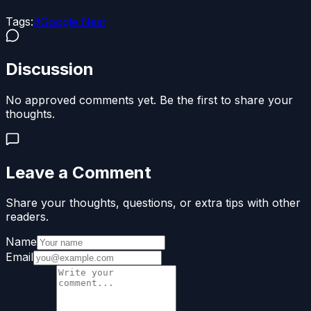
Tags:
#
Google Nest
Discussion
No approved comments yet. Be the first to share your
thoughts.
Leave a Comment
Share your thoughts, questions, or extra tips with other
readers.
Name
Email