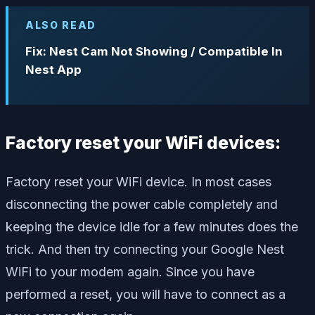
ALSO READ
Fix: Nest Cam Not Showing / Compatible In
Nest App
Factory reset your WiFi devices:
Factory reset your WiFi device. In most cases
disconnecting the power cable completely and
keeping the device idle for a few minutes does the
trick. And then try connecting your Google Nest
WiFi to your modem again. Since you have
performed a reset, you will have to connect as a