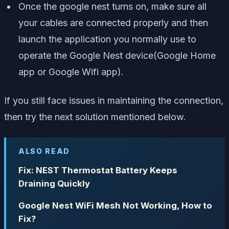
Once the google nest turns on, make sure all
your cables are connected properly and then
launch the application you normally use to
operate the Google Nest device(Google Home
app or Google Wifi app).
If you still face issues in maintaining the connection,
then try the next solution mentioned below.
ALSO READ
Fix: NEST Thermostat Battery Keeps
Draining Quickly
Google Nest WiFi Mesh Not Working, How to
Fix?