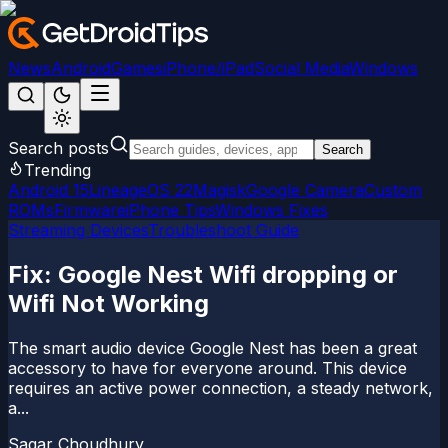
News
Android
Games
iPhone/iPad
Social Media
Windows
Search posts
Search
Trending
Android 15
LineageOS 22
Magisk
Google Camera
Custom
ROMs
Firmware
iPhone Tips
Windows Fixes
Streaming Devices
Troubleshoot Guide
Fix: Google Nest Wifi dropping or
Wifi Not Working
The smart audio device Google Nest has been a great
accessory to have for everyone around. This device
requires an active power connection, a steady network,
a...
Sagar Choudhury