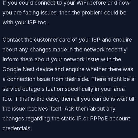
If you could connect to your WiFi before and now
you are facing issues, then the problem could be
with your ISP too.
Contact the customer care of your ISP and enquire
about any changes made in the network recently.
Inform them about your network issue with the
Google Nest device and enquire whether there was
a connection issue from their side. There might be a
service outage situation specifically in your area
too. If that is the case, then all you can do is wait till
the issue resolves itself. Ask them about any
changes regarding the static IP or PPPoE account
credentials.