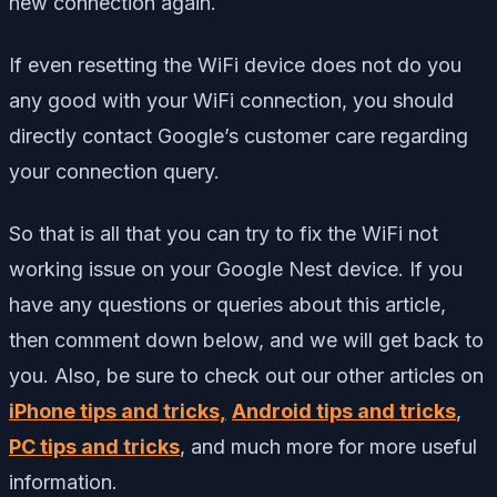
new connection again.
If even resetting the WiFi device does not do you
any good with your WiFi connection, you should
directly contact Google’s customer care regarding
your connection query.
So that is all that you can try to fix the WiFi not
working issue on your Google Nest device.
If you
have any questions or queries about this article,
then comment down below, and we will get back to
you. Also, be sure to check out our other articles on
iPhone tips and tricks,
Android tips and tricks
,
PC tips and tricks
, and much more for more useful
information.