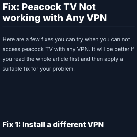
Fix: Peacock TV Not
working with Any VPN
Here are a few fixes you can try when you can not
access peacock TV with any VPN. It will be better if
you read the whole article first and then apply a
suitable fix for your problem.
Fix 1: Install a different VPN