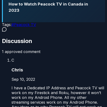
How to Watch Peacock TV in Canada in
2023
Tags:
#
Peacock TV
Discussion
1
approved comment
C
Chris
Sep 10, 2022
I have a Dedicated IP Address and Peacock TV will
work on my Firestick and Roku, however it won’t
work on my Android Phone. All my other
streaming services work on my Android Phone.