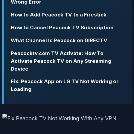
Wrong Error
How to Add Peacock TV to a Firestick
How to Cancel Peacock TV Subscription
What Channel Is Peacock on DIRECTV
Peacocktv.com TV Activate: How To
Activate Peacock TV on Any Streaming
Device
Fix: Peacock App on LG TV Not Working or
Loading