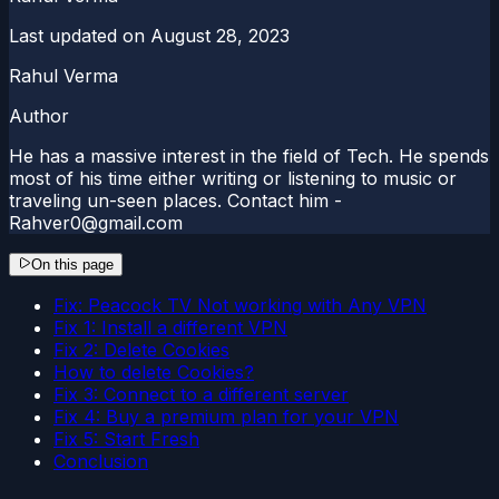
Last updated on
August 28, 2023
Rahul Verma
Author
He has a massive interest in the field of Tech. He spends
most of his time either writing or listening to music or
traveling un-seen places. Contact him -
Rahver0@gmail.com
On this page
Fix: Peacock TV Not working with Any VPN
Fix 1: Install a different VPN
Fix 2: Delete Cookies
How to delete Cookies?
Fix 3: Connect to a different server
Fix 4: Buy a premium plan for your VPN
Fix 5: Start Fresh
Conclusion