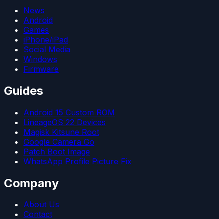
News
Android
Games
iPhone/iPad
Social Media
Windows
Firmware
Guides
Android 15 Custom ROM
LineageOS 22 Devices
Magisk Kitsune Root
Google Camera Go
Patch Boot Image
WhatsApp Profile Picture Fix
Company
About Us
Contact