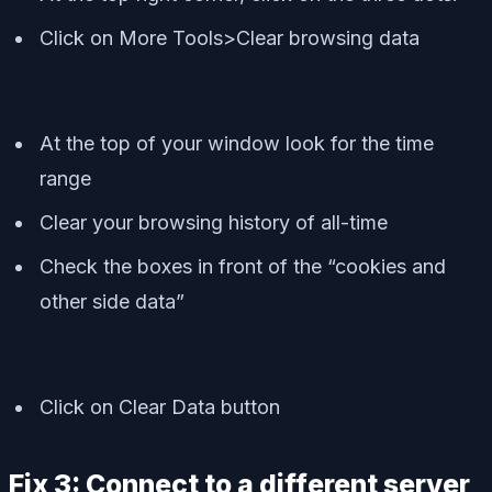
Click on More Tools>Clear browsing data
At the top of your window look for the time
range
Clear your browsing history of all-time
Check the boxes in front of the “cookies and
other side data”
Click on Clear Data button
Fix 3: Connect to a different server