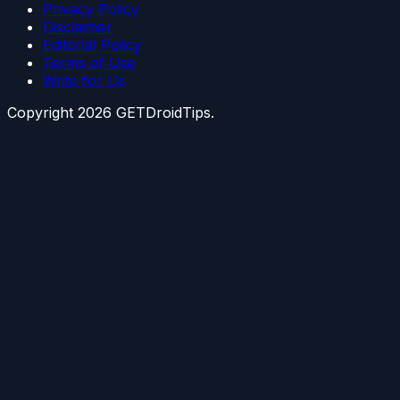
Privacy Policy
Disclaimer
Editorial Policy
Terms of Use
Write for Us
Copyright
2026
GETDroidTips.