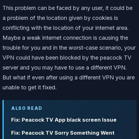
This problem can be faced by any user, it could be
a problem of the location given by cookies is
conflicting with the location of your internet area.
Maybe a weak internet connection is causing the
trouble for you and in the worst-case scenario, your
VPN could have been blocked by the peacock TV
server and you may have to use a different VPN.
But what if even after using a different VPN you are
unable to get it fixed.
ALSO READ
Fix: Peacock TV App black screen Issue
Fix: Peacock TV Sorry Something Went