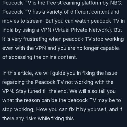
Peacock TV is the free streaming platform by NBC.
Peacock TV has a variety of different content and
movies to stream. But you can watch peacock TV in
India by using a VPN (Virtual Private Network). But
it is very frustrating when peacock TV stop working
even with the VPN and you are no longer capable
of accessing the online content.
In this article, we will guide you in fixing the issue
regarding the Peacock TV not working with the
VPN. Stay tuned till the end. We will also tell you
what the reason can be the peacock TV may be to
stop working, How you can fix it by yourself, and if
there any risks while fixing this.