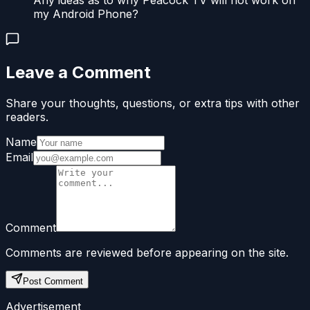
Any ideas as to why Peacock TV will not work on
my Android Phone?
Leave a Comment
Share your thoughts, questions, or extra tips with other
readers.
Name
Email
Comment
Comments are reviewed before appearing on the site.
Post Comment
Advertisement