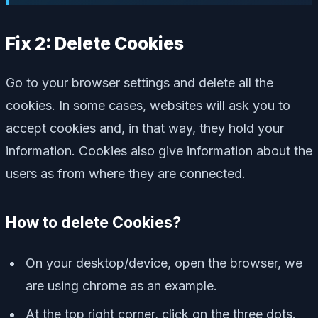
Fix 2: Delete Cookies
Go to your browser settings and delete all the
cookies. In some cases, websites will ask you to
accept cookies and, in that way, they hold your
information. Cookies also give information about the
users as from where they are connected.
How to delete Cookies?
On your desktop/device, open the browser, we
are using chrome as an example.
At the top right corner, click on the three dots.