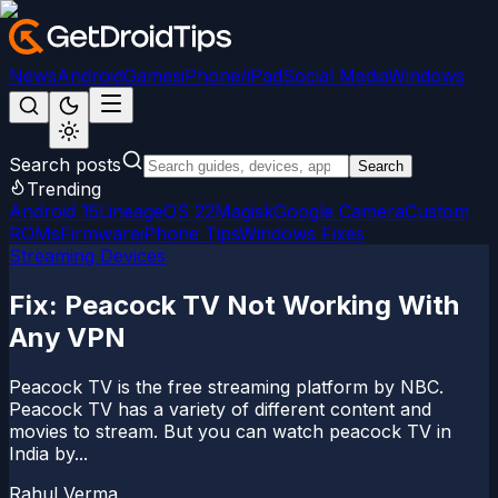
News
Android
Games
iPhone/iPad
Social Media
Windows
Search posts
Search
Trending
Android 15
LineageOS 22
Magisk
Google Camera
Custom
ROMs
Firmware
iPhone Tips
Windows Fixes
Streaming Devices
Fix: Peacock TV Not Working With
Any VPN
Peacock TV is the free streaming platform by NBC.
Peacock TV has a variety of different content and
movies to stream. But you can watch peacock TV in
India by...
Rahul Verma