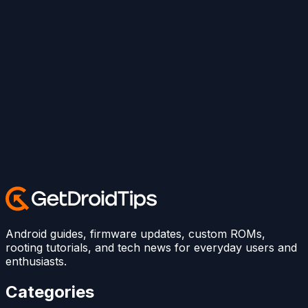
Android guides, firmware updates, custom ROMs,
rooting tutorials, and tech news for everyday users and
enthusiasts.
Categories