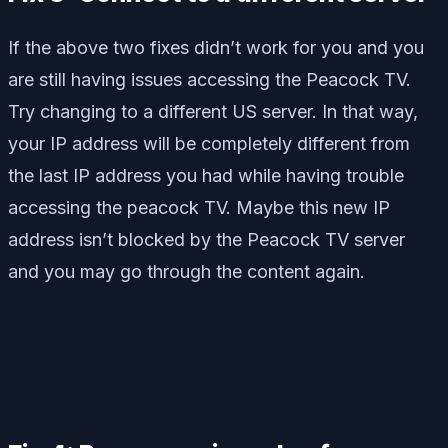
If the above two fixes didn’t work for you and you
are still having issues accessing the Peacock TV.
Try changing to a different US server. In that way,
your IP address will be completely different from
the last IP address you had while having trouble
accessing the peacock TV. Maybe this new IP
address isn’t blocked by the Peacock TV server
and you may go through the content again.