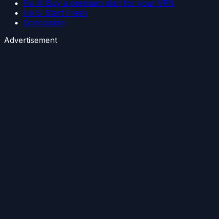
Fix 4: Buy a premium plan for your VPN
Fix 5: Start Fresh
Conclusion
Advertisement