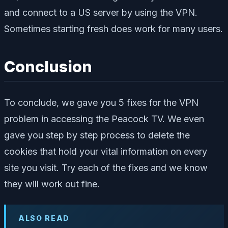
and connect to a US server by using the VPN.
Sometimes starting fresh does work for many users.
Conclusion
To conclude, we gave you 5 fixes for the VPN
problem in accessing the Peacock TV. We even
gave you step by step process to delete the
cookies that hold your vital information on every
site you visit. Try each of the fixes and we know
they will work out fine.
ALSO READ