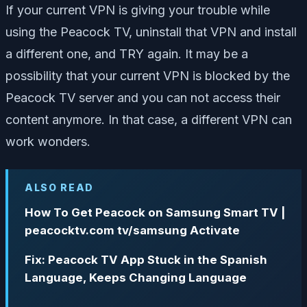
If your current VPN is giving your trouble while
using the Peacock TV, uninstall that VPN and install
a different one, and TRY again. It may be a
possibility that your current VPN is blocked by the
Peacock TV server and you can not access their
content anymore. In that case, a different VPN can
work wonders.
ALSO READ
How To Get Peacock on Samsung Smart TV |
peacocktv.com tv/samsung Activate
Fix: Peacock TV App Stuck in the Spanish
Language, Keeps Changing Language