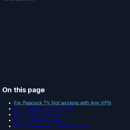
On this page
Fix: Peacock TV Not working with Any VPN
Fix 1: Install a different VPN
Fix 2: Delete Cookies
How to delete Cookies?
Fix 3: Connect to a different server