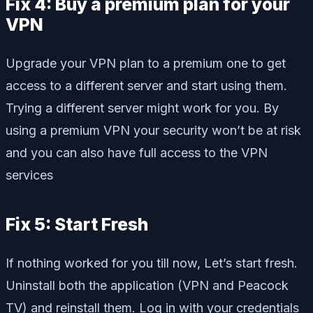
Fix 4: Buy a premium plan for your
VPN
Upgrade your VPN plan to a premium one to get
access to a different server and start using them.
Trying a different server might work for you. By
using a premium VPN your security won’t be at risk
and you can also have full access to the VPN
services
Fix 5: Start Fresh
If nothing worked for you till now, Let’s start fresh.
Uninstall both the application (VPN and Peacock
TV) and reinstall them. Log in with your credentials