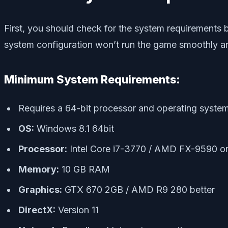
First, you should check for the system requirements
system configuration won’t run the game smoothly and
Minimum System Requirements:
Requires a 64-bit processor and operating syste
OS:
Windows 8.1 64bit
Processor:
Intel Core i7-3770 / AMD FX-9590 or
Memory:
10 GB RAM
Graphics:
GTX 670 2GB / AMD R9 280 better
DirectX:
Version 11