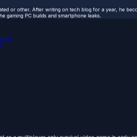
ted or other. After writing on tech blog for a year, he be
o the gaming PC builds and smartphone leaks.
orld?
d