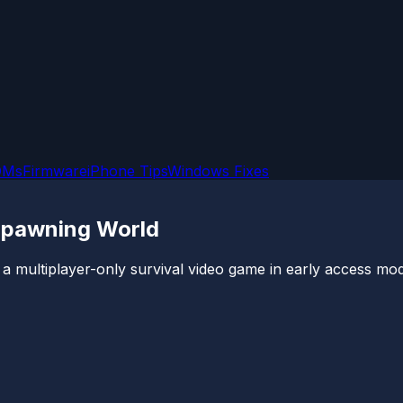
OMs
Firmware
iPhone Tips
Windows Fixes
 Spawning World
 a multiplayer-only survival video game in early access mod