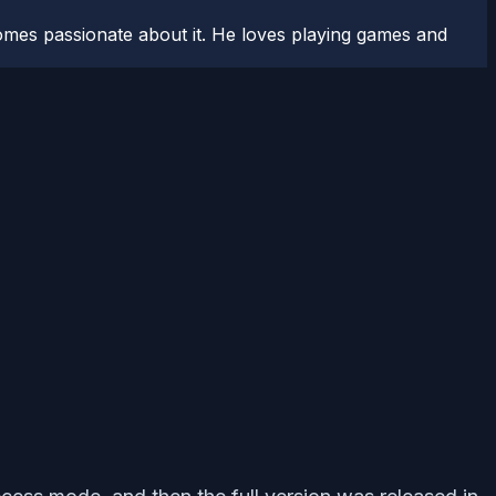
comes passionate about it. He loves playing games and