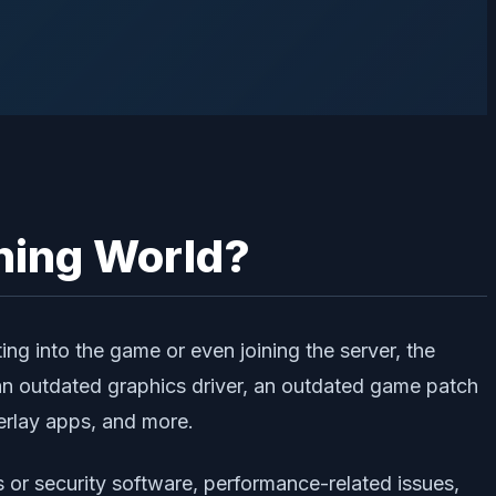
ning World?
ng into the game or even joining the server, the
an outdated graphics driver, an outdated game patch
erlay apps, and more.
s or security software, performance-related issues,