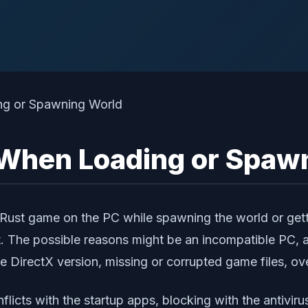
 When Loading or Spaw
e Rust game on the PC while spawning the world or getti
t. The possible reasons might be an incompatible PC, 
e DirectX version, missing or corrupted game files, ov
icts with the startup apps, blocking with the antiviru