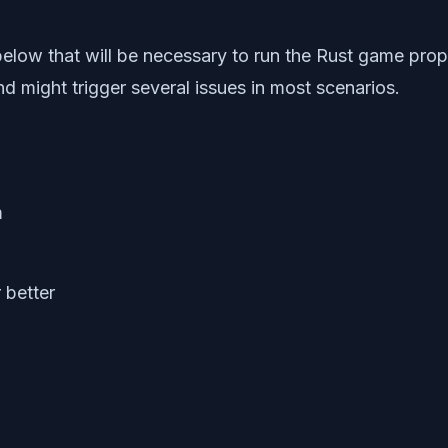
 below that will be necessary to run the Rust game pr
 might trigger several issues in most scenarios.
m
 better