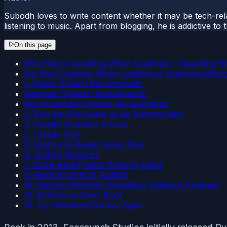
Subodh loves to write content whether it may be tech-rela
listening to music. Apart from blogging, he is addictive t
On this page
Why Rust is Crashing When Loading or Spawning W
Fix: Rust Crashing When Loading or Spawning Worl
1. Check System Requirements
Minimum System Requirements:
Recommended System Requirements:
2. Run the Rust game as an Administrator
3. Update Graphics Drivers
5. Update Rust
6. Verify and Repair Game Files
8. Update Windows
7. Close Background Running Tasks
9. Reinstall DirectX (Latest)
10. Disable Windows Firewall or Antivirus Program
12. Perform a Clean Boot
13. Try Disabling Overlay Apps