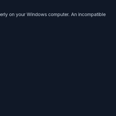
operly on your Windows computer. An incompatible