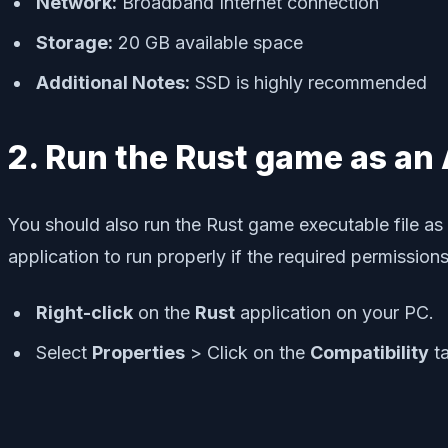
Network:
Broadband Internet connection
Storage:
20 GB available space
Additional Notes:
SSD is highly recommended
2. Run the Rust game as an
You should also run the Rust game executable file as
application to run properly if the required permissio
Right-click
on the
Rust
application on your PC.
Select
Properties
> Click on the
Compatibility
ta