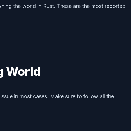
wning the world in Rust. These are the most reported
g World
ssue in most cases. Make sure to follow all the