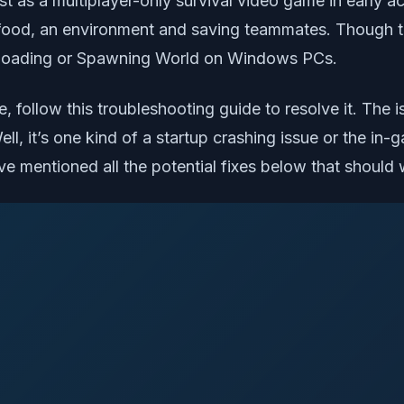
st as a multiplayer-only survival video game in early a
 food, an environment and saving teammates. Though th
oading or Spawning World on Windows PCs.
sue, follow this troubleshooting guide to resolve it.
l, it’s one kind of a startup crashing issue or the in-
e mentioned all the potential fixes below that should 