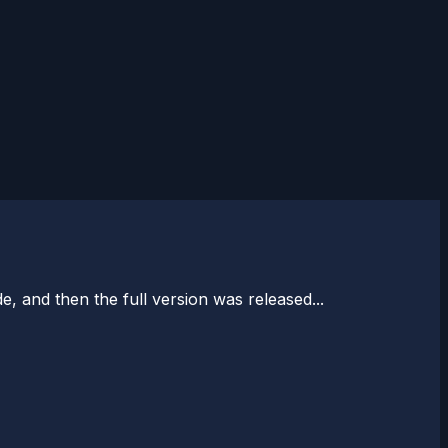
e, and then the full version was released...