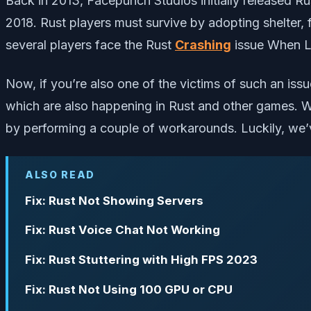
Back in 2013, Facepunch Studios initially released Ru
2018. Rust players must survive by adopting shelter,
several players face the Rust
Crashing
issue When L
Now, if you’re also one of the victims of such an is
which are also happening in Rust and other games. Wel
by performing a couple of workarounds. Luckily, we’v
ALSO READ
Fix: Rust Not Showing Servers
Fix: Rust Voice Chat Not Working
Fix: Rust Stuttering with High FPS 2023
Fix: Rust Not Using 100 GPU or CPU