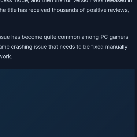
ccess mode, and then the full version was released in
e title has received thousands of positive reviews,
 The issue has become quite common among PC gamers
game crashing issue that needs to be fixed manually
work.