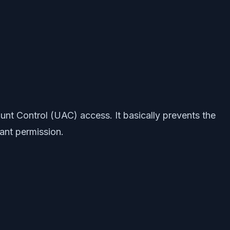
unt Control (UAC) access. It basically prevents the
rant permission.