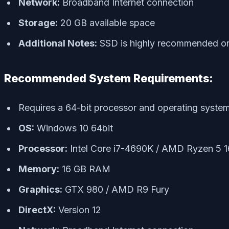
Network:
Broadband Internet connection
Storage:
20 GB available space
Additional Notes:
SSD is highly recommended or 
Recommended System Requirements:
Requires a 64-bit processor and operating syste
OS:
Windows 10 64bit
Processor:
Intel Core i7-4690K / AMD Ryzen 5 
Memory:
16 GB RAM
Graphics:
GTX 980 / AMD R9 Fury
DirectX:
Version 12