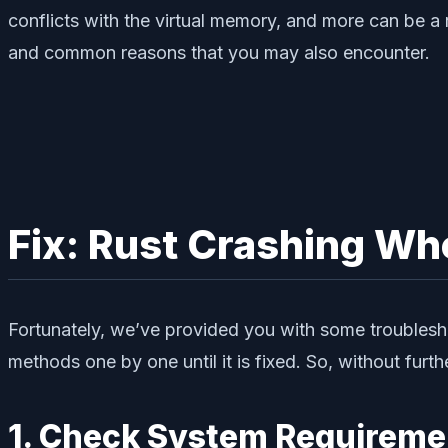
conflicts with the virtual memory, and more can be a
and common reasons that you may also encounter.
Fix: Rust Crashing W
Fortunately, we’ve provided you with some troublesho
methods one by one until it is fixed. So, without furthe
1. Check System Requireme