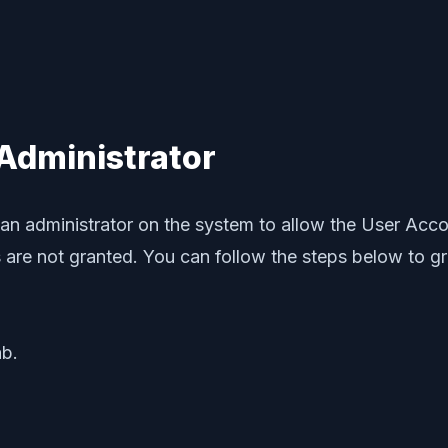
 Administrator
 an administrator on the system to allow the User Acco
ns are not granted. You can follow the steps below to g
b.