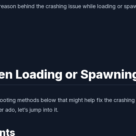
 reason behind the crashing issue while loading or spa
hen Loading or Spawnin
oting methods below that might help fix the crashing i
r ado, let’s jump into it.
nts