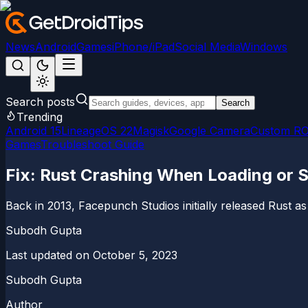
News
Android
Games
iPhone/iPad
Social Media
Windows
Search posts
Search
Trending
Android 15
LineageOS 22
Magisk
Google Camera
Custom R
Games
Troubleshoot Guide
Fix: Rust Crashing When Loading or
Back in 2013, Facepunch Studios initially released Rust as
Subodh Gupta
Last updated on
October 5, 2023
Subodh Gupta
Author