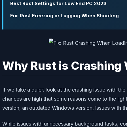
Best Rust Settings for Low End PC 2023
Fix: Rust Freezing or Lagging When Shooting
Why Rust is Crashing
If we take a quick look at the crashing issue with th
chances are high that some reasons come to the ligh
version, an outdated Windows version, issues with th
While issues with unnecessary background tasks, confl