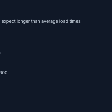
expect longer than average load times
m
1600