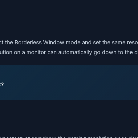
lect the Borderless Window mode and set the same reso
lution on a monitor can automatically go down to the de
C?