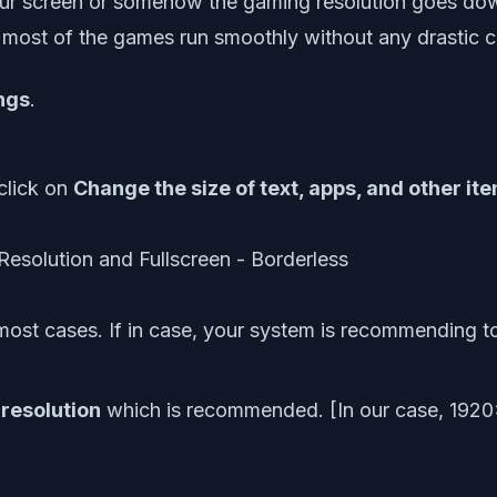
 your screen or somehow the gaming resolution goes do
e most of the games run smoothly without any drastic c
ngs
.
 click on
Change the size of text, apps, and other it
st cases. If in case, your system is recommending t
 resolution
which is recommended. [In our case, 1920