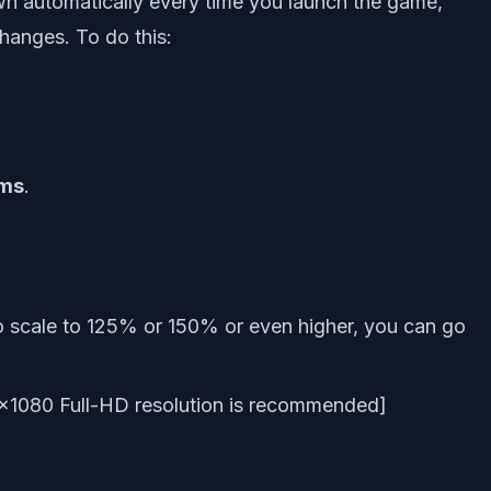
wn automatically every time you launch the game,
hanges. To do this:
ems
.
o scale to 125% or 150% or even higher, you can go
×1080 Full-HD resolution is recommended]