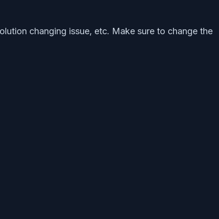
olution changing issue, etc. Make sure to change the