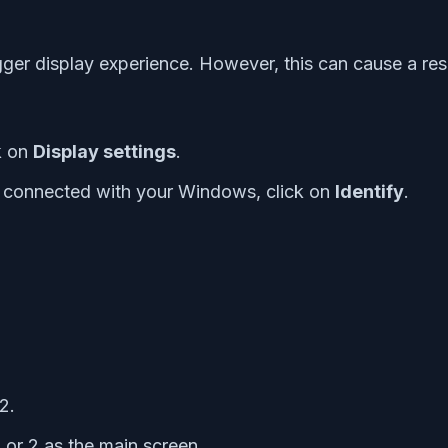
gger display experience. However, this can cause a res
k on
Display settings
.
s connected with your Windows, click on
Identify
.
2.
 or 2 as the main screen.