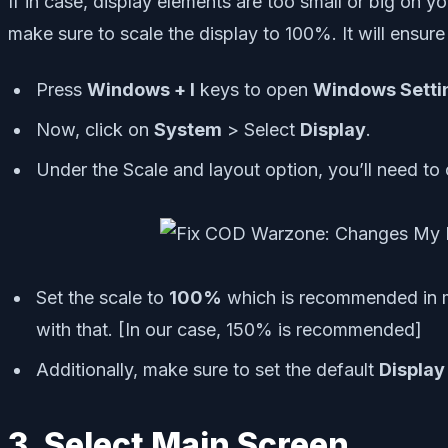
If in case, display elements are too small or big on
make sure to scale the display to 100%. It will ensur
Press
Windows + I
keys to open
Windows Setti
Now, click on
System
> Select
Display
.
Under the Scale and layout option, you’ll need to
Set the scale to
100%
which is recommended in mo
with that. [In our case, 150% is recommended]
Additionally, make sure to set the default
Display
3. Select Main Screen