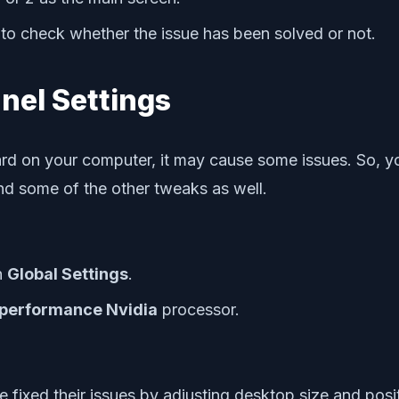
to check whether the issue has been solved or not.
nel Settings
ard on your computer, it may cause some issues. So, y
ind some of the other tweaks as well.
n
Global Settings
.
performance Nvidia
processor.
fixed their issues by adjusting desktop size and posit