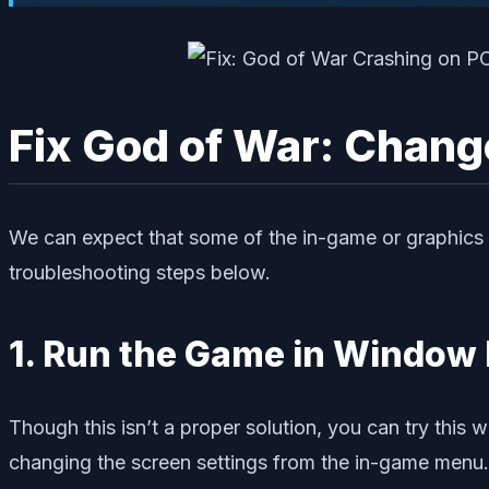
Fix God of War: Chang
We can expect that some of the in-game or graphics ap
troubleshooting steps below.
1. Run the Game in Window
Though this isn’t a proper solution, you can try this
changing the screen settings from the in-game menu.