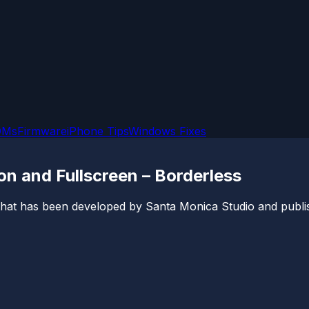
OMs
Firmware
iPhone Tips
Windows Fixes
n and Fullscreen – Borderless
hat has been developed by Santa Monica Studio and publish