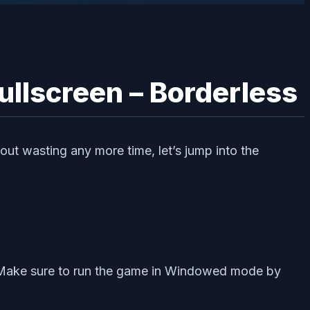
ullscreen – Borderless
out wasting any more time, let’s jump into the
es. Make sure to run the game in Windowed mode by