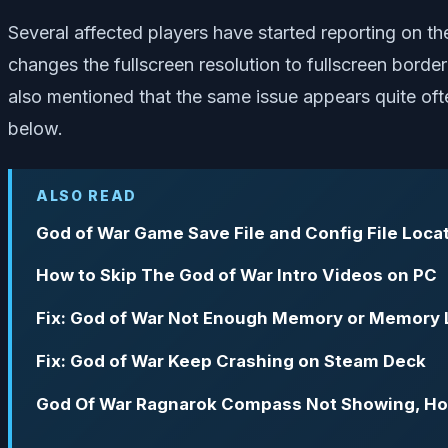
Several affected players have started reporting on t
changes the fullscreen resolution to fullscreen bord
also mentioned that the same issue appears quite often
below.
ALSO READ
God of War Game Save File and Config File Loca
How to Skip The God of War Intro Videos on PC
Fix: God of War Not Enough Memory or Memory 
Fix: God of War Keep Crashing on Steam Deck
God Of War Ragnarok Compass Not Showing, Ho