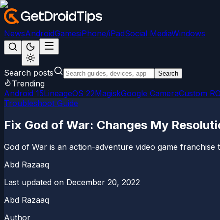
News
Android
Games
iPhone/iPad
Social Media
Windows
Search posts
Search
Trending
Android 15
LineageOS 22
Magisk
Google Camera
Custom R
Troubleshoot Guide
Fix God of War: Changes My Resolutio
God of War is an action-adventure video game franchise t
Abd Razaaq
Last updated on
December 20, 2022
Abd Razaaq
Author