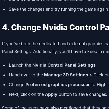
Save the changes and try running the game again 
4. Change Nvidia Control Pa
If you’ve both the dedicated and external graphics c
Panel Settings. Additionally, you’ll have to keep in m
Launch the
Nvidia Control Panel Settings
.
Head over to the
Manage 3D Settings
> Click o
Change
Preferred graphics processor
to
High-
Next, click on the
Apply
button to save changes.
Some of the users have also mentioned that they have 