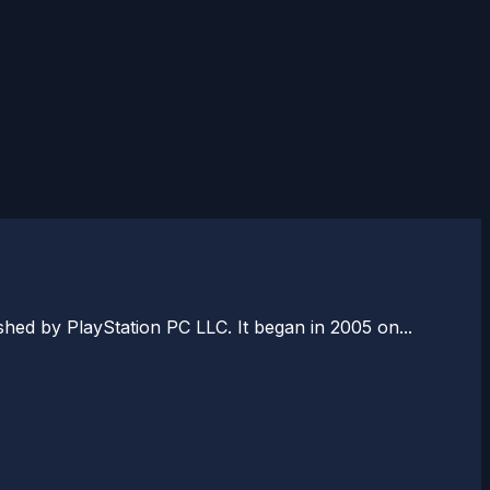
ed by PlayStation PC LLC. It began in 2005 on...