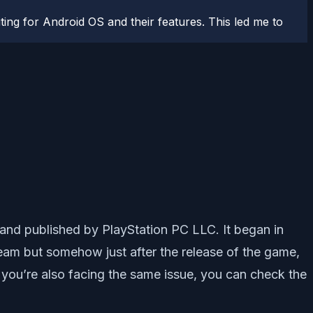
ting for Android OS and their features. This led me to
and published by PlayStation PC LLC. It began in
Steam but somehow just after the release of the game,
 you’re also facing the same issue, you can check the