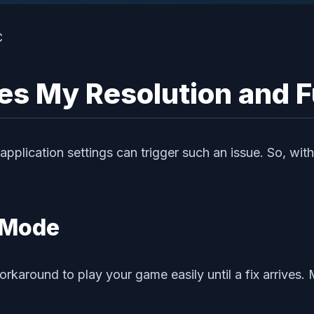
es My Resolution and F
plication settings can trigger such an issue. So, with
 Mode
 workaround to play your game easily until a fix arriv