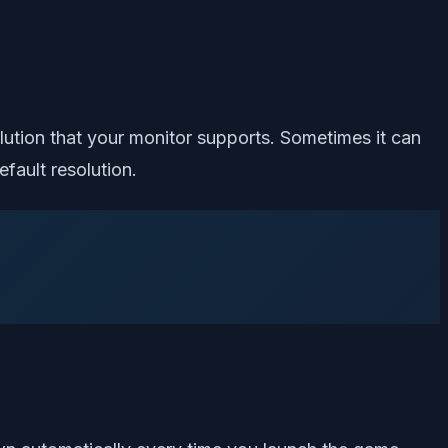
lution that your monitor supports. Sometimes it can
fault resolution.