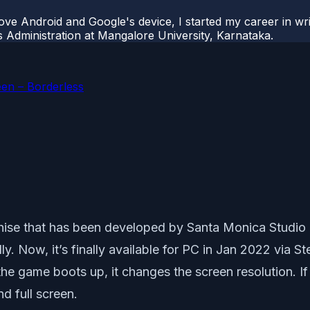
ove Android and Google's device, I started my career in wri
s Administration at Mangalore University, Karnataka.
een – Borderless
ise that has been developed by Santa Monica Studio 
ly. Now, it’s finally available for PC in Jan 2022 via 
he game boots up, it changes the screen resolution. If
d full screen.