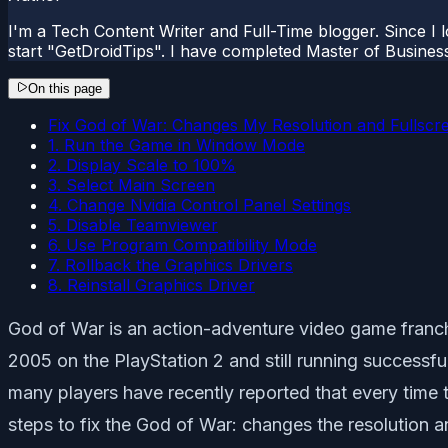
I'm a Tech Content Writer and Full-Time blogger. Since I l
start "GetDroidTips". I have completed Master of Busines
On this page
Fix God of War: Changes My Resolution and Fullscr
1. Run the Game in Window Mode
2. Display Scale to 100%
3. Select Main Screen
4. Change Nvidia Control Panel Settings
5. Disable Teamviewer
6. Use Program Compatibility Mode
7. Rollback the Graphics Drivers
8. Reinstall Graphics Driver
God of War is an action-adventure video game franch
2005 on the PlayStation 2 and still running successful
many players have recently reported that every time t
steps to fix the God of War: changes the resolution an