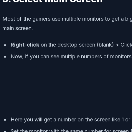
Most of the gamers use multiple monitors to get a bi
main screen.
Right-click
on the desktop screen (blank) > Clic
Now, if you can see multiple numbers of monitor
Here you will get a number on the screen like 1 or 
Set the monitor with the same number for screen 1