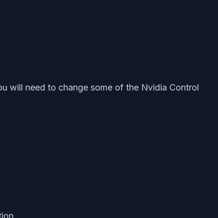
ou will need to change some of the Nvidia Control
ion.