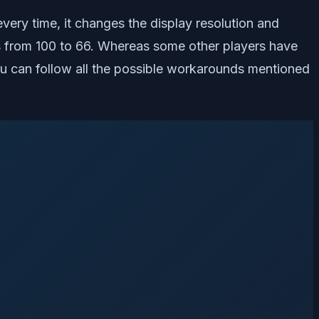
ery time, it changes the display resolution and
es from 100 to 66. Whereas some other players have
 you can follow all the possible workarounds mentioned