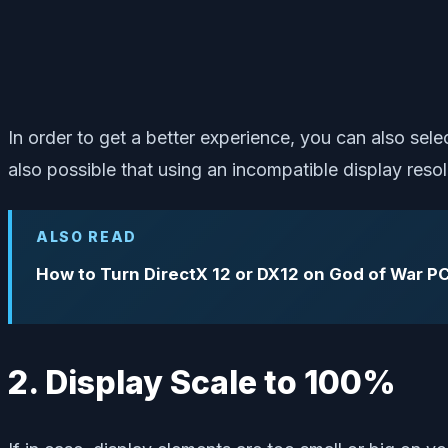
In order to get a better experience, you can also se
also possible that using an incompatible display reso
ALSO READ
How to Turn DirectX 12 or DX12 on God of War P
2. Display Scale to 100%