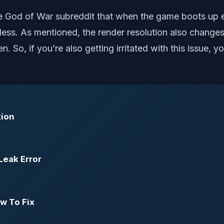
he God of War subreddit that when the game boots up ev
erless. As mentioned, the render resolution also chang
. So, if you’re also getting irritated with this issue,
tion
Leak Error
w To Fix