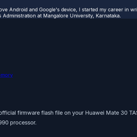
ove Android and Google's device, I started my career in wri
s Administration at Mangalore University, Karnataka.
emory
e official firmware flash file on your Huawei Mate 30 
 990 processor.