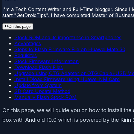
I'm a Tech Content Writer and Full-Time blogger. Since I l
start "GetDroidTips". I have completed Master of Busines
On this page
Stock ROM and its importance in Smartphones
Advantages
Steps to Flash Firmware File on Huawei Mate 30
Requisites
Stock Firmware Information
Download Flash Files
Upgrade using OTG Adapter or OTG Cable+USB M
Install Dload Firmware using Huawei NM Card
Update from System
SD Card Update Method
Manually Flash Stock ROM
On this page, we will guide you on how to install th
box with Android 10.0 which is powered by the Kirin