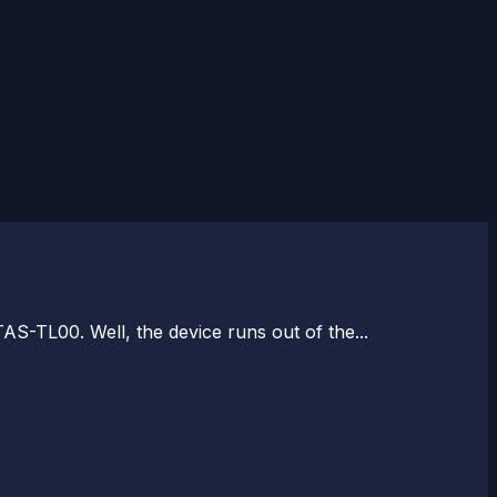
AS-TL00. Well, the device runs out of the...