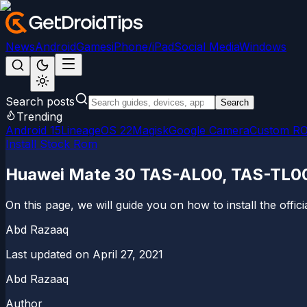
News
Android
Games
iPhone/iPad
Social Media
Windows
Search posts
Search
Trending
Android 15
LineageOS 22
Magisk
Google Camera
Custom R
Install Stock Rom
Huawei Mate 30 TAS-AL00, TAS-TL00 
On this page, we will guide you on how to install the offi
Abd Razaaq
Last updated on
April 27, 2021
Abd Razaaq
Author