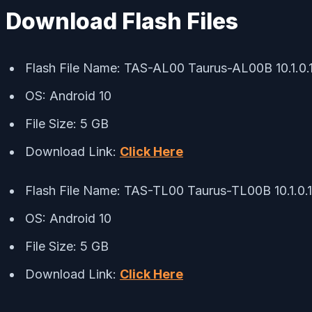
Download Flash Files
Flash File Name: TAS-AL00 Taurus-AL00B 10.1.
OS: Android 10
File Size: 5 GB
Download Link:
Click Here
Flash File Name: TAS-TL00 Taurus-TL00B 10.1.0
OS: Android 10
File Size: 5 GB
Download Link:
Click Here