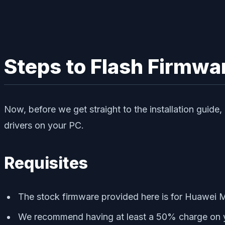
Steps to Flash Firmwa
Now, before we get straight to the installation guid
drivers on your PC.
Requisites
The stock firmware provided here is for Huawei 
We recommend having at least a 50% charge on you