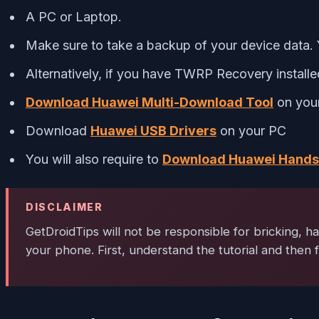
A PC or Laptop.
Make sure to take a backup of your device data.
Alternatively, if you have TWRP Recovery install
Download Huawei Multi-Download Tool
on your 
Download
Huawei USB Drivers
on your PC
You will also require to
Download Huawei Handse
DISCLAIMER
GetDroidTips
will not be responsible for bricking, h
your phone. First, understand the tutorial and then f