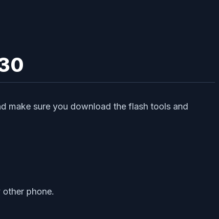
 30
 and make sure you download the flash tools and
y other phone.