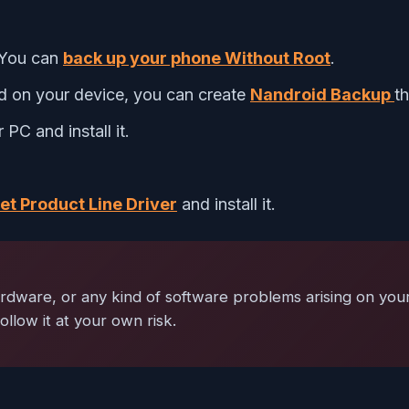
 You can
back up your phone Without Root
.
ed on your device, you can create
Nandroid Backup
t
PC and install it.
t Product Line Driver
and install it.
ardware, or any kind of software problems arising on your
ollow it at your own risk.