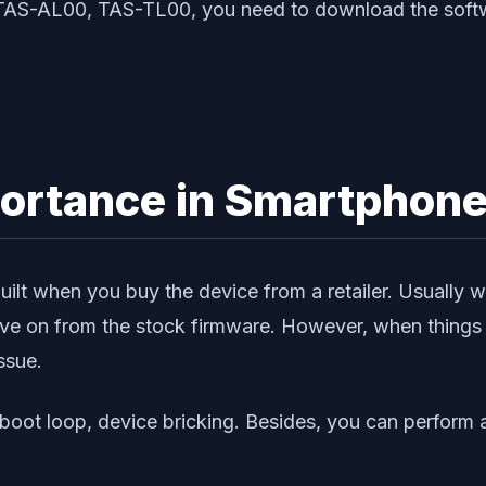
0 TAS-AL00, TAS-TL00, you need to download the softw
portance in Smartphon
ilt when you buy the device from a retailer. Usually 
e on from the stock firmware. However, when things g
ssue.
f boot loop, device bricking. Besides, you can perfor