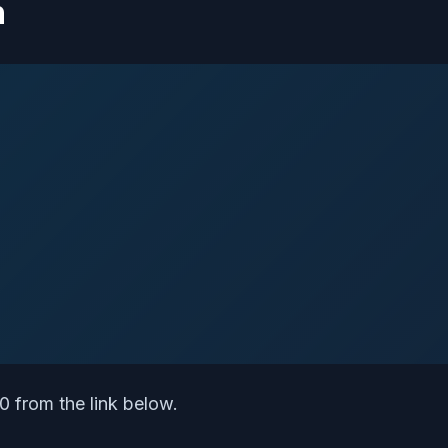
n
 from the link below.