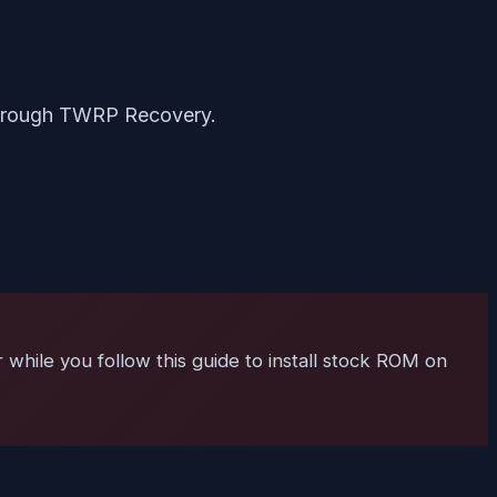
hrough TWRP Recovery.
 while you follow this guide to install stock ROM on