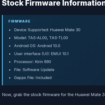
Stock Firmware Informatio
FIRMWARE
Device Supported: Huawei Mate 30
Model: TAS-AL00, TAS-TL00
Android OS: Android 10.0
User interface (UI): EMUI 10.1
Processor: Kirin 990
File: Software Update
Gapps File: Included
Now, grab the stock firmware for the Huawei Mate 30