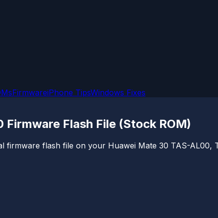
OMs
Firmware
iPhone Tips
Windows Fixes
Firmware Flash File (Stock ROM)
cial firmware flash file on your Huawei Mate 30 TAS-AL00, T