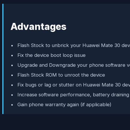
Advantages
Flash Stock to unbrick your Huawei Mate 30 dev
Fix the device boot loop issue
Upgrade and Downgrade your phone software v
Flash Stock ROM to unroot the device
Fix bugs or lag or stutter on Huawei Mate 30 dev
Increase software performance, battery draining
Gain phone warranty again (if applicable)