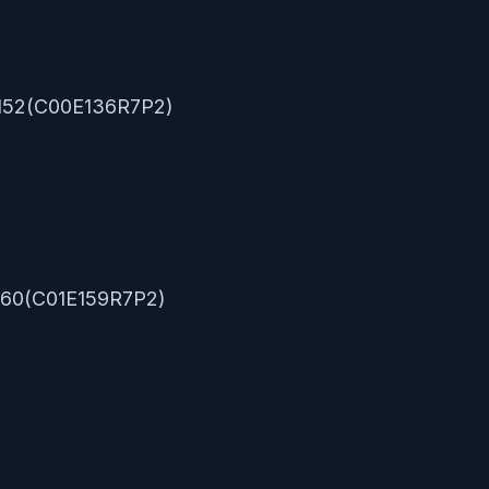
0.152(C00E136R7P2)
.160(C01E159R7P2)