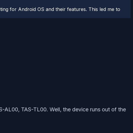
ting for Android OS and their features. This led me to
TAS-AL00, TAS-TL00. Well, the device runs out of the