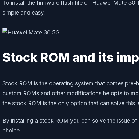
To install the firmware flash file on Huawei Mate 3
simple and easy.
Stock ROM and its im
Stock ROM is the operating system that comes pre-bu
custom ROMs and other modifications he opts to mov
the stock ROM is the only option that can solve this i
By installing a stock ROM you can solve the issue o
choice.