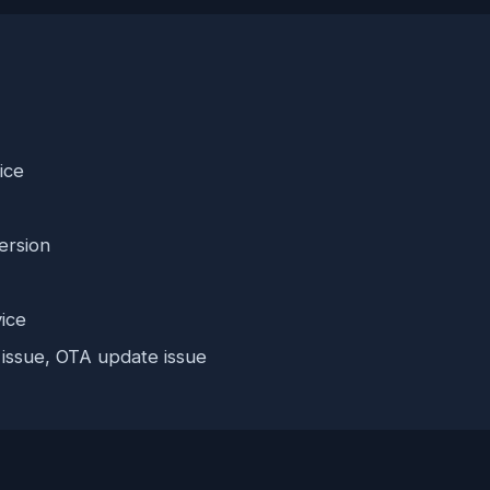
ice
ersion
ice
 issue, OTA update issue