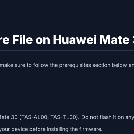
re File on Huawei Mate
e, make sure to follow the prerequisites section below
Mate 30 (TAS-AL00, TAS-TL00). Do not flash it on an
r device before installing the firmware.