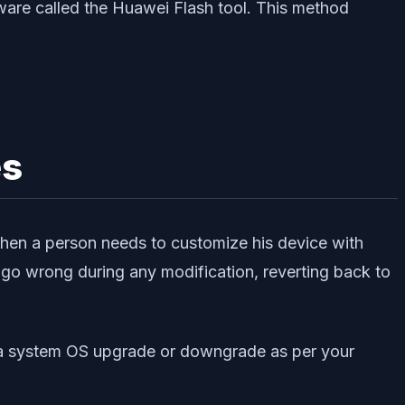
are called the Huawei Flash tool. This method
es
when a person needs to customize his device with
o wrong during any modification, reverting back to
m a system OS upgrade or downgrade as per your