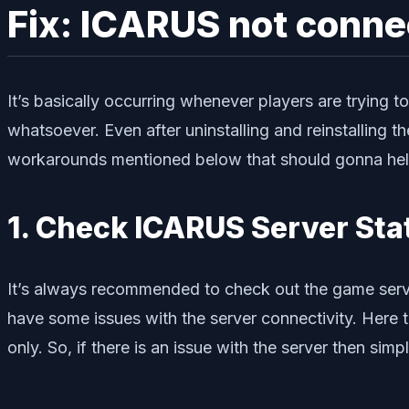
Fix: ICARUS not conne
It’s basically occurring whenever players are trying
whatsoever. Even after uninstalling and reinstalling t
workarounds mentioned below that should gonna help y
1. Check ICARUS Server Sta
It’s always recommended to check out the game serve
have some issues with the server connectivity. Here 
only. So, if there is an issue with the server then sim