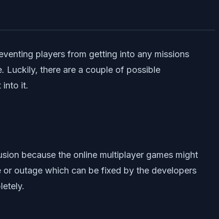
eventing players from getting into any missions
. Luckily, there are a couple of possible
nto it.
usion because the online multiplayer games might
e or outage which can be fixed by the developers
letely.