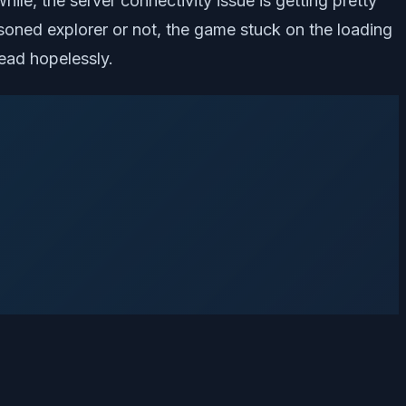
ile, the server connectivity issue is getting pretty
soned explorer or not, the game stuck on the loading
ead hopelessly.