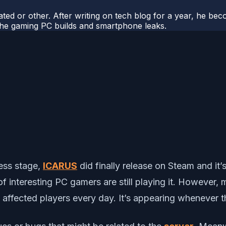
ted or other. After writing on tech blog for a year, he be
o the gaming PC builds and smartphone leaks.
cess stage,
ICARUS
did finally release on Steam and it’
f interesting PC gamers are still playing it. However,
the affected players every day. It’s appearing whenever