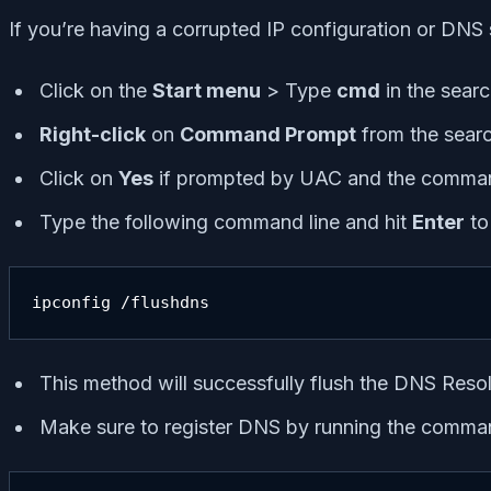
If you’re having a corrupted IP configuration or DNS
Click on the
Start menu
> Type
cmd
in the searc
Right-click
on
Command Prompt
from the searc
Click on
Yes
if prompted by UAC and the comman
Type the following command line and hit
Enter
to
ipconfig /flushdns
This method will successfully flush the DNS Res
Make sure to register DNS by running the comma