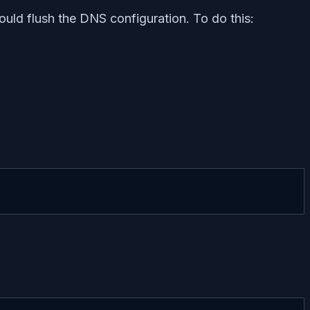
uld flush the DNS configuration. To do this: