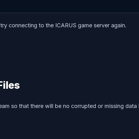
n try connecting to the ICARUS game server again.
Files
am so that there will be no corrupted or missing data i