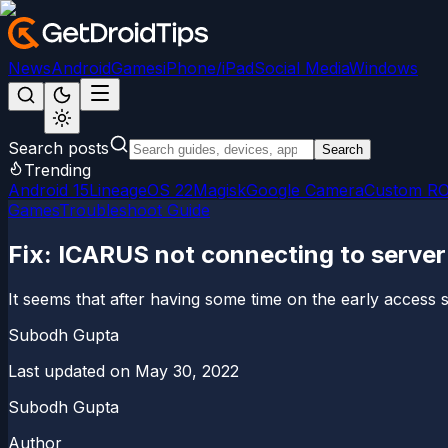
News
Android
Games
iPhone/iPad
Social Media
Windows
Search posts
Search
Trending
Android 15
LineageOS 22
Magisk
Google Camera
Custom R
Games
Troubleshoot Guide
Fix: ICARUS not connecting to server
It seems that after having some time on the early access s
Subodh Gupta
Last updated on
May 30, 2022
Subodh Gupta
Author