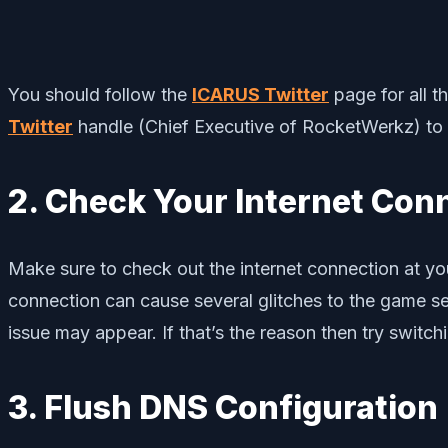
You should follow the
ICARUS Twitter
page for all t
Twitter
handle (Chief Executive of RocketWerkz) to
2. Check Your Internet Con
Make sure to check out the internet connection at you
connection can cause several glitches to the game se
issue may appear. If that’s the reason then try switchi
3. Flush DNS Configuration