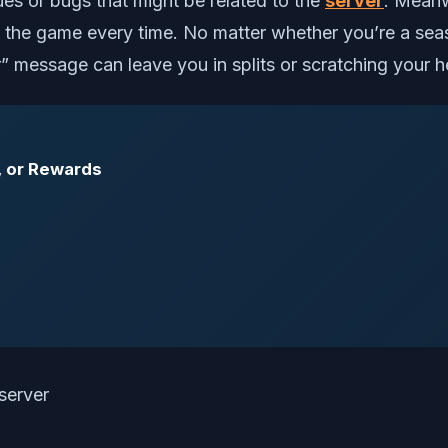
es or bugs that might be related to the
server
. Meanwh
ng the game every time. No matter whether you’re a sea
 message can leave you in splits or scratching your h
, or Rewards