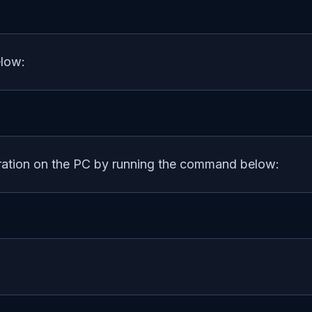
elow:
uration on the PC by running the command below: