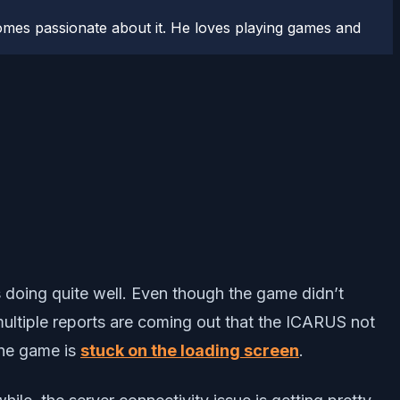
comes passionate about it. He loves playing games and
s doing quite well. Even though the game didn’t
 multiple reports are coming out that the ICARUS not
 the game is
stuck on the loading screen
.