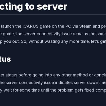
cting to server
 to launch the ICARUS game on the PC via Steam and pr
he game, the server connectivity issue remains the same
ou out. So, without wasting any more time, let’s get i
tus
r status before going into any other method or concl
the server connectivity issue indicates server downtim
ply wait for some time until the problem gets fixed comp