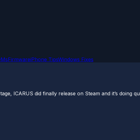
OMs
Firmware
iPhone Tips
Windows Fixes
tage, ICARUS did finally release on Steam and it’s doing qui