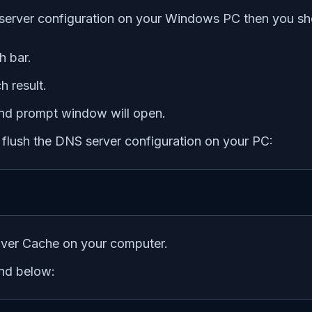
 server configuration on your Windows PC then you sho
h bar.
h result.
d prompt window will open.
 flush the DNS server configuration on your PC:
olver Cache on your computer.
nd below: