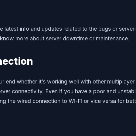
he latest info and updates related to the bugs or server
 know more about server downtime or maintenance.
nection
r end whether it’s working well with other multiplaye
rver connectivity. Even if you have a poor and unstabl
ng the wired connection to Wi-Fi or vice versa for bette