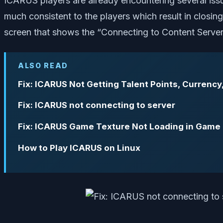
ICARUS players are already encountering several issu
much consistent to the players which result in closi
screen that shows the “Connecting to Content Server”
ALSO READ
Fix: ICARUS Not Getting Talent Points, Currency
Fix: ICARUS not connecting to server
Fix: ICARUS Game Texture Not Loading in Game
How to Play ICARUS on Linux