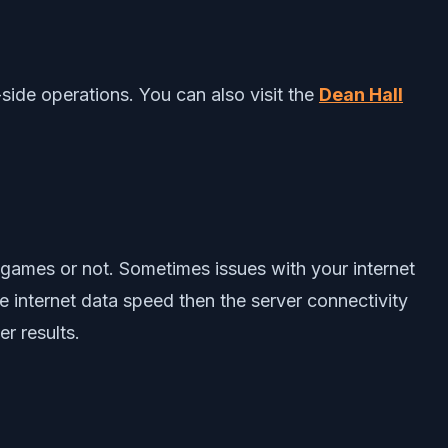
-side operations. You can also visit the
Dean Hall
r games or not. Sometimes issues with your internet
e internet data speed then the server connectivity
r results.