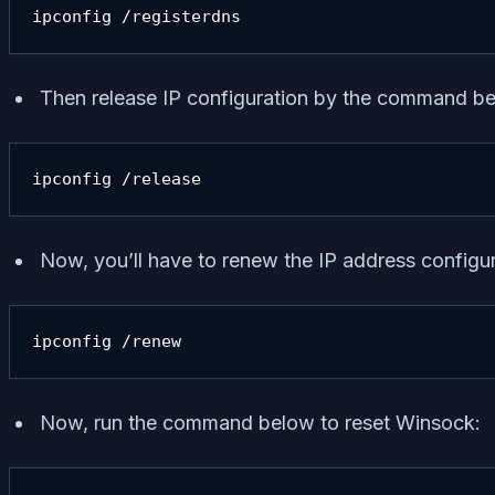
ipconfig /registerdns
Then release IP configuration by the command b
ipconfig /release
Now, you’ll have to renew the IP address config
ipconfig /renew
Now, run the command below to reset Winsock: