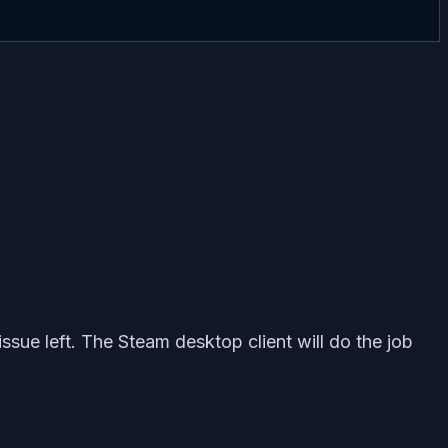
ssue left. The Steam desktop client will do the job