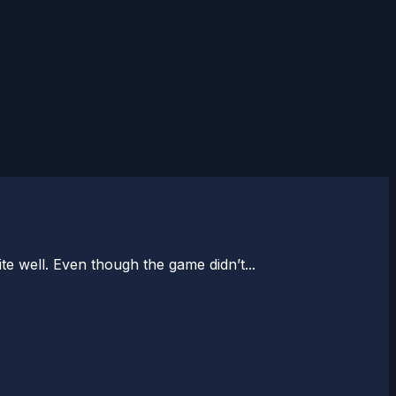
te well. Even though the game didn’t...