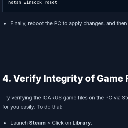
netsh winsock reset
Finally, reboot the PC to apply changes, and the
4. Verify Integrity of Game 
Try verifying the ICARUS game files on the PC via Ste
for you easily. To do that:
Launch
Steam
> Click on
Library
.