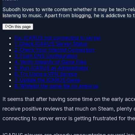
Subodh loves to write content whether it may be tech-rela
listening to music. Apart from blogging, he is addictive t
On this page
Fix: ICARUS not connecting to server
1. Check ICARUS Server Status
2. Check Your Internet Connection
3. Flush DNS Configuration
4. Verify Integrity of Game Files
5. Run ICARUS as Administrator
6. Try Using a VPN Service
7. Update the ICARUS Game
8. Whitelist the game file on antivirus
It seems that after having some time on the early ac
receive positive reviews that much on Steam, plenty o
connecting to server error is getting frustrated for 