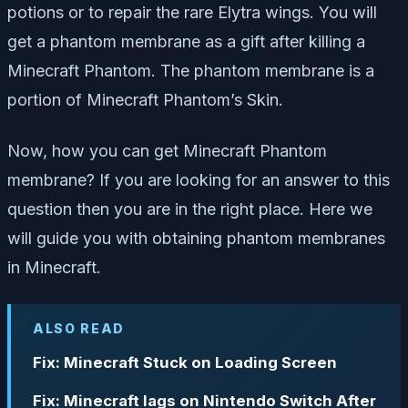
potions or to repair the rare Elytra wings. You will
get a phantom membrane as a gift after killing a
Minecraft Phantom. The phantom membrane is a
portion of Minecraft Phantom’s Skin.
Now, how you can get Minecraft Phantom
membrane?
If you are looking for an answer to this
question then you are in the right place. Here we
will guide you with obtaining phantom membranes
in Minecraft.
ALSO READ
Fix: Minecraft Stuck on Loading Screen
Fix: Minecraft lags on Nintendo Switch After