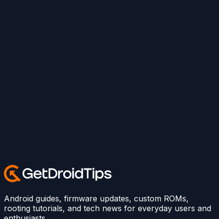
Android guides, firmware updates, custom ROMs,
rooting tutorials, and tech news for everyday users and
enthusiasts.