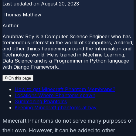
Last updated on
August 20, 2023
Thomas Mathew
Author
Anubhav Roy is a Computer Science Engineer who has
tremendous interest in the world of Computers, Android,
and other things happening around the Information and
Technology world. He is trained in Machine Learning,
Data Science and is a Programmer in Python language
with Django Framework.
On this page
How to get Minecraft Phantom Membrane?
Locations Where Phantoms spawn
Summoning Phantoms
Keeping Minecraft phantoms at bay
Minecraft Phantoms do not serve many purposes of
their own. However, it can be added to other