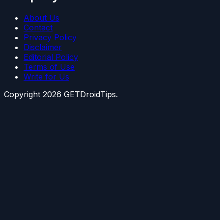
About Us
Contact
Privacy Policy
Disclaimer
Editorial Policy
Terms of Use
Write for Us
Copyright
2026
GETDroidTips.