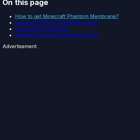
On this page
How to get Minecraft Phantom Membrane?
Locations Where Phantoms spawn
Summoning Phantoms
Keeping Minecraft phantoms at bay
Advertisement