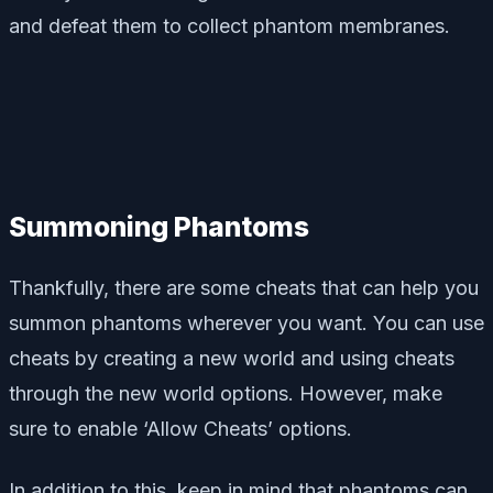
and defeat them to collect phantom membranes.
Summoning Phantoms
Thankfully, there are some cheats that can help you
summon phantoms wherever you want. You can use
cheats by creating a new world and using cheats
through the new world options. However, make
sure to enable ‘Allow Cheats’ options.
In addition to this, keep in mind that phantoms can