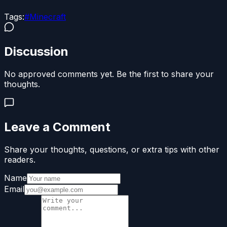
Tags:
#
Minecraft
Discussion
No approved comments yet. Be the first to share your
thoughts.
Leave a Comment
Share your thoughts, questions, or extra tips with other
readers.
Name
Email