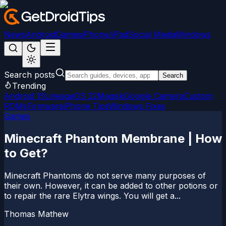
News
Android
Games
iPhone/iPad
Social Media
Windows
Search posts
Search
Trending
Android 15
LineageOS 22
Magisk
Google Camera
Custom
ROMs
Firmware
iPhone Tips
Windows Fixes
Games
Minecraft Phantom Membrane | How
to Get?
Minecraft Phantoms do not serve many purposes of
their own. However, it can be added to other potions or
to repair the rare Elytra wings. You will get a...
Thomas Mathew