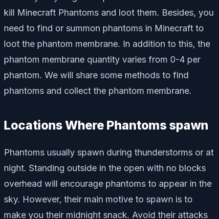
kill Minecraft Phantoms and loot them. Besides, you
need to find or summon phantoms in Minecraft to
loot the phantom membrane. In addition to this, the
phantom membrane quantity varies from 0-4 per
phantom. We will share some methods to find
phantoms and collect the phantom membrane.
Locations Where Phantoms spawn
Phantoms usually spawn during thunderstorms or at
night. Standing outside in the open with no blocks
overhead will encourage phantoms to appear in the
sky. However, their main motive to spawn is to
make you their midnight snack. Avoid their attacks