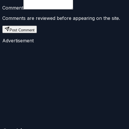
Comment
Comments are reviewed before appearing on the site.
Post Comment
Advertisement