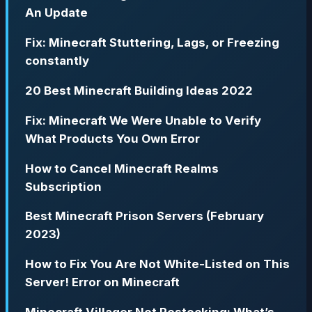
An Update
Fix: Minecraft Stuttering, Lags, or Freezing
constantly
20 Best Minecraft Building Ideas 2022
Fix: Minecraft We Were Unable to Verify
What Products You Own Error
How to Cancel Minecraft Realms
Subscription
Best Minecraft Prison Servers (February
2023)
How to Fix You Are Not White-Listed on This
Server! Error on Minecraft
Minecraft Villager Not Restocking: What’s