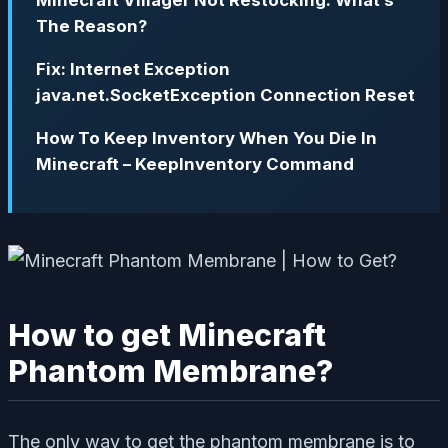
The Reason?
Fix: Internet Exception
java.net.SocketException Connection Reset
How To Keep Inventory When You Die In
Minecraft – KeepInventory Command
How to get Minecraft
Phantom Membrane?
The only way to get the phantom membrane is to