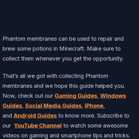
Phantom membranes can be used to repair and
brew some potions in Minecraft. Make sure to
collect them whenever you get the opportunity.
That’s all we got with collecting Phantom
membranes and we hope this guide helped you.
Now, check out our
Gaming Guides
,
Windows
Guides
,
Social Media Guides
,
iPhone
,
and
Android Guides
to know more. Subscribe to
our
YouTube Channel
to watch some awesome
videos on gaming and smartphone tips and tricks.