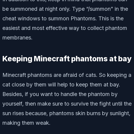
be summoned at night only. Type “/summon” in the
cheat windows to summon Phantoms. This is the
easiest and most effective way to collect phantom
membranes.
Keeping Minecraft phantoms at bay
Minecraft phantoms are afraid of cats. So keeping a
cat close by them will help to keep them at bay.
Besides, if you want to handle the phantom by
yourself, then make sure to survive the fight until the
sun rises because, phantoms skin burns by sunlight,
making them weak.