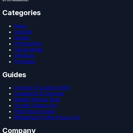
Categories
News
Android
Games
iPhone/iPad
Social Media
Windows
Firmware
Guides
Android 15 Custom ROM
LineageOS 22 Devices
Magisk Kitsune Root
Google Camera Go
Patch Boot Image
WhatsApp Profile Picture Fix
Company