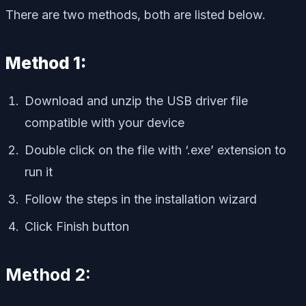
There are two methods, both are listed below.
Method 1:
Download and unzip the USB driver file
compatible with your device
Double click on the file with ‘.exe’ extension to
run it
Follow the steps in the installation wizard
Click Finish button
Method 2: