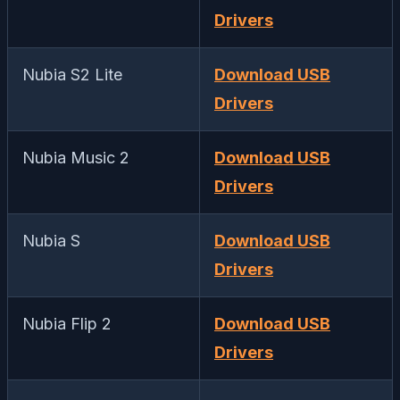
Drivers
Nubia S2 Lite
Download USB
Drivers
Nubia Music 2
Download USB
Drivers
Nubia S
Download USB
Drivers
Nubia Flip 2
Download USB
Drivers