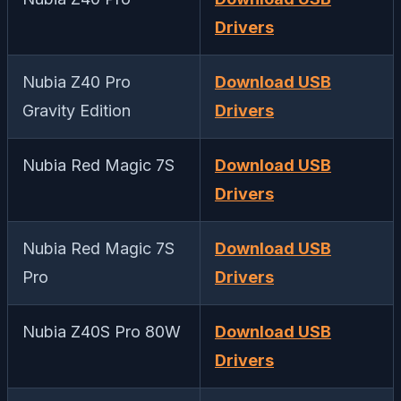
Drivers
Nubia Z40 Pro
Download USB
Gravity Edition
Drivers
Nubia Red Magic 7S
Download USB
Drivers
Nubia Red Magic 7S
Download USB
Pro
Drivers
Nubia Z40S Pro 80W
Download USB
Drivers