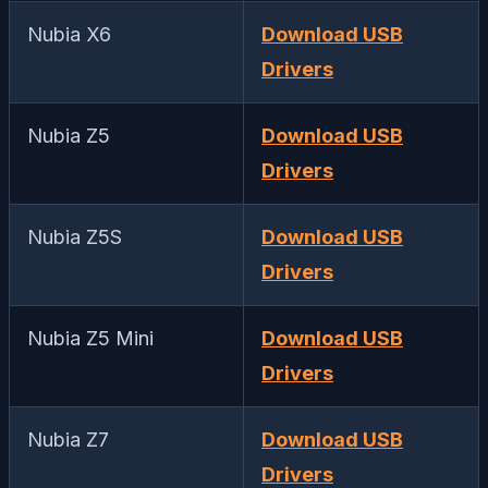
Nubia X6
Download USB
Drivers
Nubia Z5
Download USB
Drivers
Nubia Z5S
Download USB
Drivers
Nubia Z5 Mini
Download USB
Drivers
Nubia Z7
Download USB
Drivers