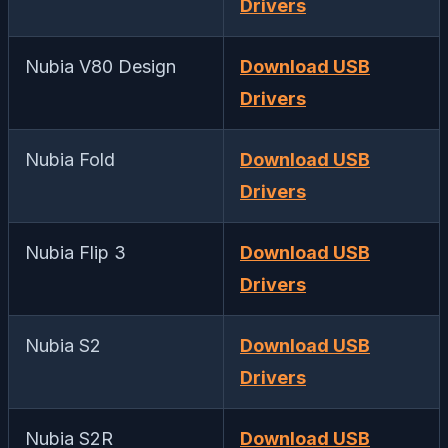
Drivers
Nubia V80 Design
Download USB
Drivers
Nubia Fold
Download USB
Drivers
Nubia Flip 3
Download USB
Drivers
Nubia S2
Download USB
Drivers
Nubia S2R
Download USB