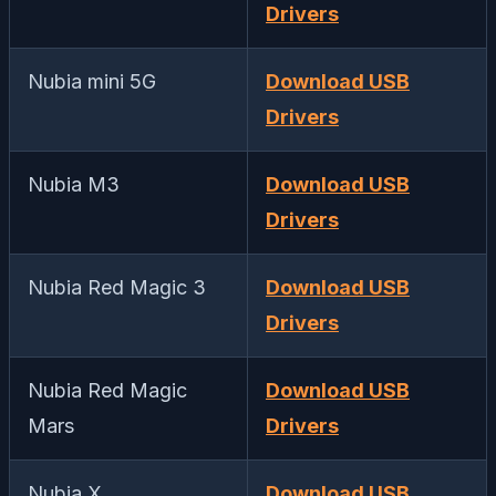
Drivers
Nubia mini 5G
Download USB
Drivers
Nubia M3
Download USB
Drivers
Nubia Red Magic 3
Download USB
Drivers
Nubia Red Magic
Download USB
Mars
Drivers
Nubia X
Download USB