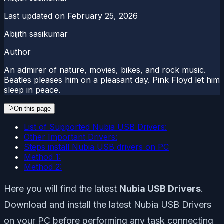
Last updated on
February 25, 2026
Abijith sasikumar
Author
An admirer of nature, movies, bikes, and rock music.
Beatles pleases him on a pleasant day. Pink Floyd let him
sleep in peace.
On this page
List of Supported Nubia USB Drivers:
Other Important Drivers:
Steps install Nubia USB drivers on PC
Method 1:
Method 2:
Here you will find the latest
Nubia USB Drivers
.
Download and install the latest Nubia USB Drivers
on your PC before performing any task connecting