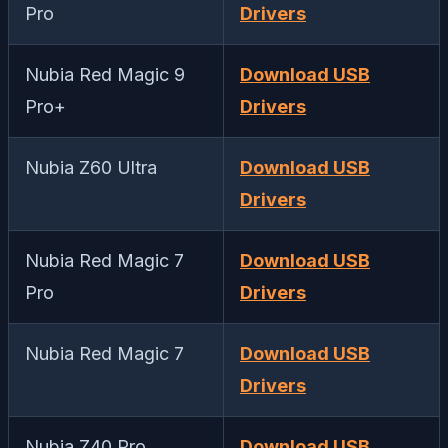
Pro
Drivers
Nubia Red Magic 9
Download USB
Pro+
Drivers
Nubia Z60 Ultra
Download USB
Drivers
Nubia Red Magic 7
Download USB
Pro
Drivers
Nubia Red Magic 7
Download USB
Drivers
Nubia Z40 Pro
Download USB