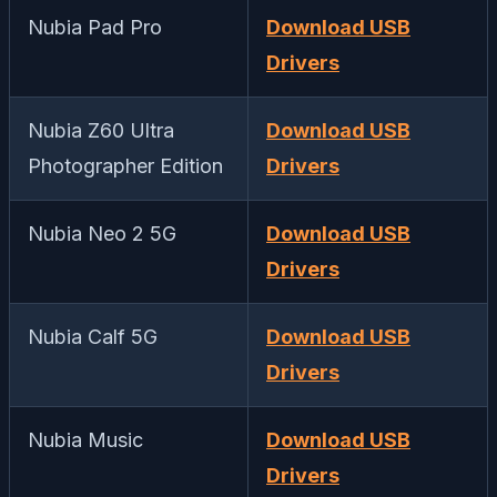
Nubia Pad Pro
Download USB
Drivers
Nubia Z60 Ultra
Download USB
Photographer Edition
Drivers
Nubia Neo 2 5G
Download USB
Drivers
Nubia Calf 5G
Download USB
Drivers
Nubia Music
Download USB
Drivers