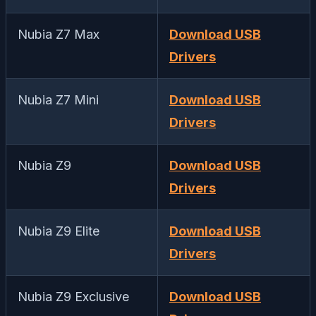
Nubia Z7 Max
Download USB
Drivers
Nubia Z7 Mini
Download USB
Drivers
Nubia Z9
Download USB
Drivers
Nubia Z9 Elite
Download USB
Drivers
Nubia Z9 Exclusive
Download USB