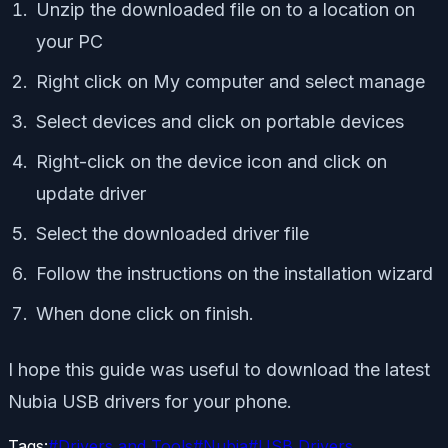
Unzip the downloaded file on to a location on
your PC
Right click on My computer and select manage
Select devices and click on portable devices
Right-click on the device icon and click on
update driver
Select the downloaded driver file
Follow the instructions on the installation wizard
When done click on finish.
I hope this guide was useful to download the latest
Nubia USB drivers for your phone.
Tags:
#
Drivers and Tools
#
Nubia
#
USB Drivers