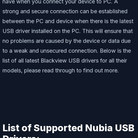
have when you connect your device to PC. A
strong and secure connection can be established
between the PC and device when there is the latest
USB driver installed on the PC. This will ensure that
no problems are caused by the device or data due
to a weak and unsecured connection. Below is the
list of all latest Blackview USB drivers for all their
models, please read through to find out more.
List of Supported Nubia USB