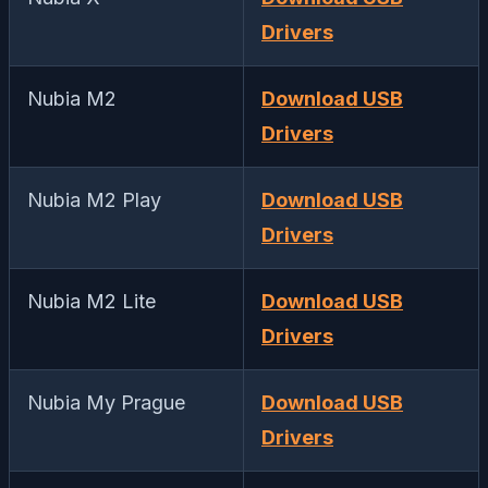
Drivers
Nubia M2
Download USB
Drivers
Nubia M2 Play
Download USB
Drivers
Nubia M2 Lite
Download USB
Drivers
Nubia My Prague
Download USB
Drivers