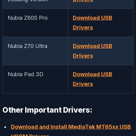
Nubia Z60S Pro
Download USB
Drivers
Nubia Z70 Ultra
Download USB
Drivers
Nubia Pad 3D
Download USB
Drivers
Other Important Drivers:
Download and Install MediaTek MT65xx USB