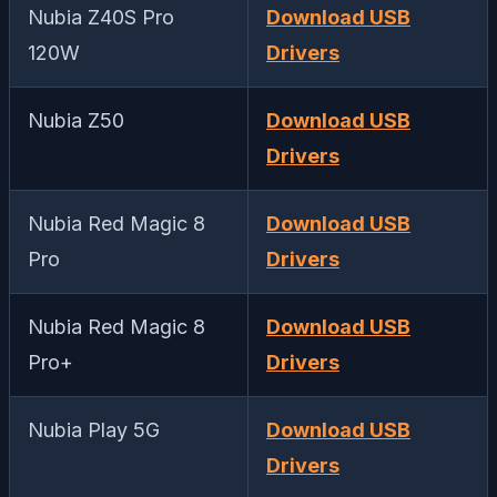
Nubia Z40S Pro
Download USB
120W
Drivers
Nubia Z50
Download USB
Drivers
Nubia Red Magic 8
Download USB
Pro
Drivers
Nubia Red Magic 8
Download USB
Pro+
Drivers
Nubia Play 5G
Download USB
Drivers