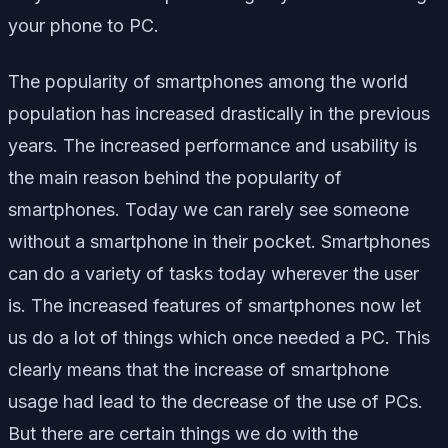
your phone to PC.
The popularity of smartphones among the world
population has increased drastically in the previous
years. The increased performance and usability is
the main reason behind the popularity of
smartphones. Today we can rarely see someone
without a smartphone in their pocket. Smartphones
can do a variety of tasks today wherever the user
is. The increased features of smartphones now let
us do a lot of things which once needed a PC. This
clearly means that the increase of smartphone
usage had lead to the decrease of the use of PCs.
But there are certain things we do with the