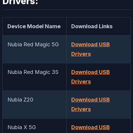
Drivers:
Device Model Name
Download Links
Nubia Red Magic 5G
Download USB
Drivers
Nubia Red Magic 3S
Download USB
Drivers
Nubia Z20
Download USB
Drivers
Nubia X 5G
Download USB