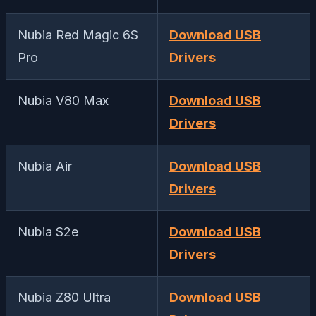
Nubia Red Magic 6S
Download USB
Pro
Drivers
Nubia V80 Max
Download USB
Drivers
Nubia Air
Download USB
Drivers
Nubia S2e
Download USB
Drivers
Nubia Z80 Ultra
Download USB