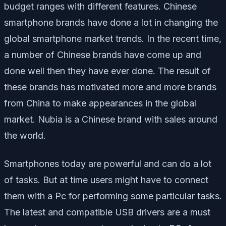
budget ranges with different features. Chinese
smartphone brands have done a lot in changing the
global smartphone market trends. In the recent time,
a number of Chinese brands have come up and
done well then they have ever done. The result of
these brands has motivated more and more brands
from China to make appearances in the global
market. Nubia is a Chinese brand with sales around
the world.
Smartphones today are powerful and can do a lot
of tasks. But at time users might have to connect
them with a Pc for performing some particular tasks.
The latest and compatible USB drivers are a must