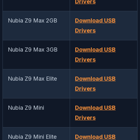
Drivers
Nubia Z9 Max 2GB
Download USB
Drivers
Nubia Z9 Max 3GB
Download USB
Drivers
Nubia Z9 Max Elite
Download USB
Drivers
Nubia Z9 Mini
Download USB
Drivers
Nubia Z9 Mini Elite
Download USB