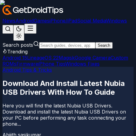
News
Android
Games
iPhone/iPad
Social Media
Windows
Search posts
Search
Trending
Android 15
LineageOS 22
Magisk
Google Camera
Custom
ROMs
Firmware
iPhone Tips
Windows Fixes
Android Tips & Tricks
Download And Install Latest Nubia
USB Drivers With How To Guide
Here you will find the latest Nubia USB Drivers.
Download and install the latest Nubia USB Drivers on
your PC before performing any task connecting your
phone...
Abijith sasikumar