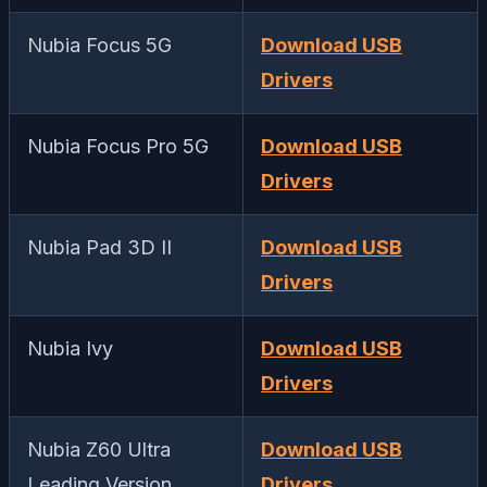
Nubia Focus 5G
Download USB
Drivers
Nubia Focus Pro 5G
Download USB
Drivers
Nubia Pad 3D II
Download USB
Drivers
Nubia Ivy
Download USB
Drivers
Nubia Z60 Ultra
Download USB
Leading Version
Drivers