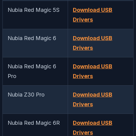
Nubia Red Magic 5S
Download USB
Drivers
Nubia Red Magic 6
Download USB
Drivers
Nubia Red Magic 6
Download USB
Pro
Drivers
Nubia Z30 Pro
Download USB
Drivers
Nubia Red Magic 6R
Download USB
Drivers