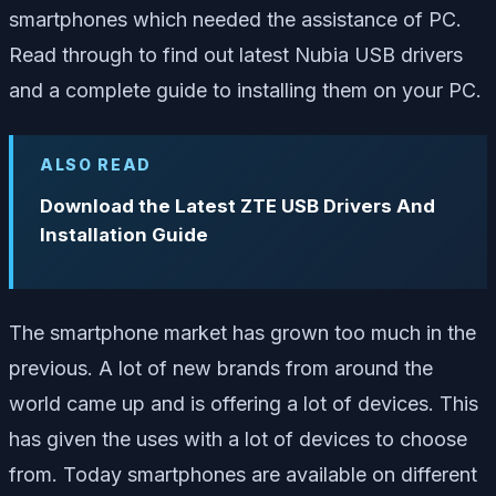
smartphones which needed the assistance of PC.
Read through to find out latest Nubia USB drivers
and a complete guide to installing them on your PC.
ALSO READ
Download the Latest ZTE USB Drivers And
Installation Guide
The smartphone market has grown too much in the
previous. A lot of new brands from around the
world came up and is offering a lot of devices. This
has given the uses with a lot of devices to choose
from. Today smartphones are available on different