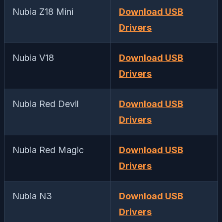
Nubia Z18 Mini
Download USB
Drivers
Nubia V18
Download USB
Drivers
Nubia Red Devil
Download USB
Drivers
Nubia Red Magic
Download USB
Drivers
Nubia N3
Download USB
Drivers