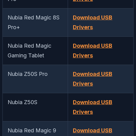
Nubia Red Magic 8S
Download USB
Pro+
Drivers
Nubia Red Magic
Download USB
Gaming Tablet
Drivers
Nubia Z50S Pro
Download USB
Drivers
Nubia Z50S
Download USB
Drivers
Nubia Red Magic 9
Download USB