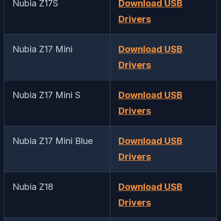
Nubia Z17S
Download USB
Drivers
Nubia Z17 Mini
Download USB
Drivers
Nubia Z17 Mini S
Download USB
Drivers
Nubia Z17 Mini Blue
Download USB
Drivers
Nubia Z18
Download USB
Drivers