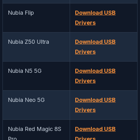
Nubia Flip
Download USB
Drivers
Nubia Z50 Ultra
Download USB
Drivers
Nubia N5 5G
Download USB
Drivers
Nubia Neo 5G
Download USB
Drivers
Nubia Red Magic 8S
Download USB
Pro
Drivers