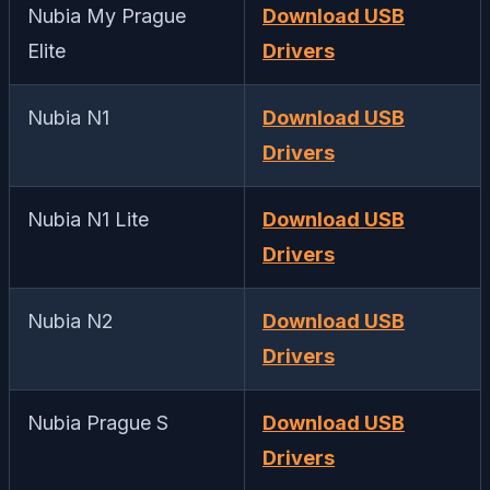
Nubia My Prague
Download USB
Elite
Drivers
Nubia N1
Download USB
Drivers
Nubia N1 Lite
Download USB
Drivers
Nubia N2
Download USB
Drivers
Nubia Prague S
Download USB
Drivers