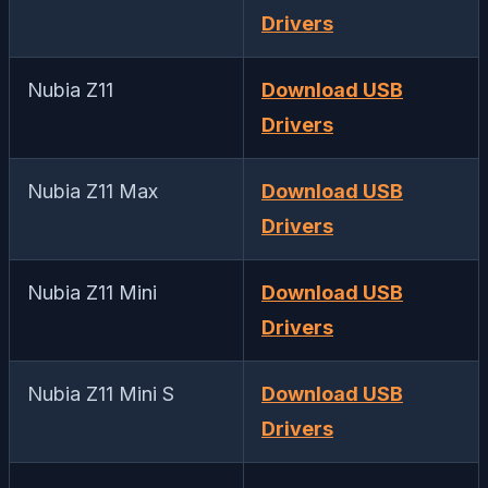
Drivers
Nubia Z11
Download USB
Drivers
Nubia Z11 Max
Download USB
Drivers
Nubia Z11 Mini
Download USB
Drivers
Nubia Z11 Mini S
Download USB
Drivers