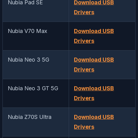
Nubia Pad SE
Download USB
Drivers
Nubia V70 Max
Download USB
Drivers
Nubia Neo 3 5G
Download USB
Drivers
Nubia Neo 3 GT 5G
Download USB
Drivers
Nubia Z70S Ultra
Download USB
Drivers