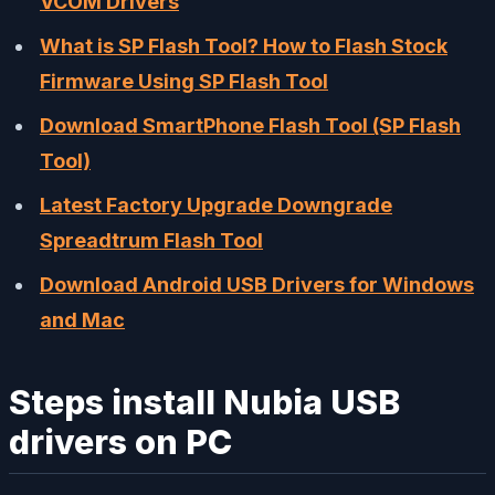
VCOM Drivers
What is SP Flash Tool? How to Flash Stock
Firmware Using SP Flash Tool
Download SmartPhone Flash Tool (SP Flash
Tool)
Latest Factory Upgrade Downgrade
Spreadtrum Flash Tool
Download Android USB Drivers for Windows
and Mac
Steps install Nubia USB
drivers on PC