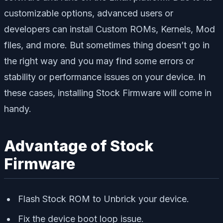
customizable options, advanced users or
developers can install Custom ROMs, Kernels, Mod
files, and more. But sometimes thing doesn’t go in
the right way and you may find some errors or
stability or performance issues on your device. In
these cases, installing Stock Firmware will come in
handy.
Advantage of Stock
Firmware
Flash Stock ROM to Unbrick your device.
Fix the device boot loop issue.