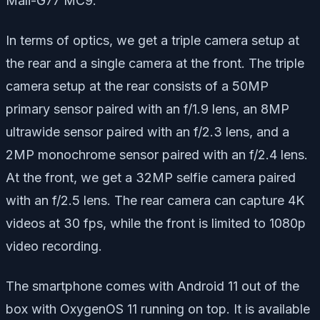
Mali-G77 MC9.
In terms of optics, we get a triple camera setup at
the rear and a single camera at the front. The triple
camera setup at the rear consists of a 50MP
primary sensor paired with an f/1.9 lens, an 8MP
ultrawide sensor paired with an f/2.3 lens, and a
2MP monochrome sensor paired with an f/2.4 lens.
At the front, we get a 32MP selfie camera paired
with an f/2.5 lens. The rear camera can capture 4K
videos at 30 fps, while the front is limited to 1080p
video recording.
The smartphone comes with Android 11 out of the
box with OxygenOS 11 running on top. It is available