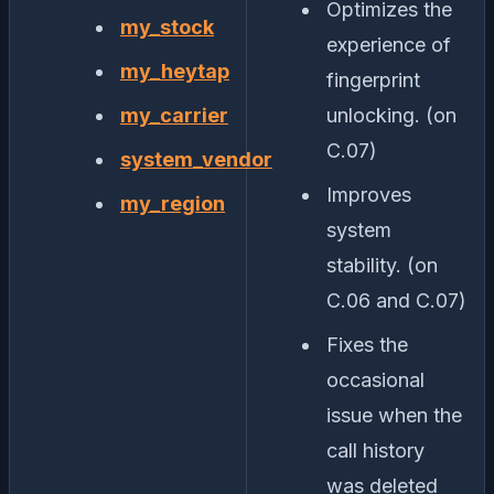
Optimizes the
my_stock
experience of
my_heytap
fingerprint
my_carrier
unlocking. (on
C.07)
system_vendor
Improves
my_region
system
stability. (on
C.06 and C.07)
Fixes the
occasional
issue when the
call history
was deleted