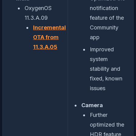
OxygenOS
notification
11.3.A.09
feature of the
Incremental
Community
OTA from
app
11.3.A.05
Improved
system
stability and
fixed, known
issues
Camera
Further
optimized the
HDR feature