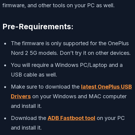
firmware, and other tools on your PC as well.
Pre-Requirements:
The firmware is only supported for the OnePlus
Nord 2 5G models. Don’t try it on other devices.
You will require a Windows PC/Laptop and a
USB cable as well.
Make sure to download the
latest OnePlus USB
Drivers
on your Windows and MAC computer
and install it.
Download the
ADB Fastboot tool
on your PC
and install it.