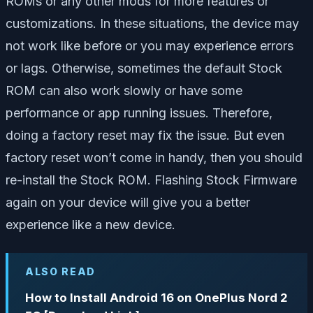
ROMs or any other mods for more features or
customizations. In these situations, the device may
not work like before or you may experience errors
or lags. Otherwise, sometimes the default Stock
ROM can also work slowly or have some
performance or app running issues. Therefore,
doing a factory reset may fix the issue. But even
factory reset won’t come in handy, then you should
re-install the Stock ROM. Flashing Stock Firmware
again on your device will give you a better
experience like a new device.
ALSO READ
How to Install Android 16 on OnePlus Nord 2