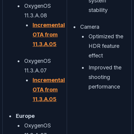
system
OxygenOS
stability
11.3.A.08
Incremental
Camera
OTA from
Optimized the
11.3.A.05
HDR feature
effect
OxygenOS
Improved the
11.3.A.07
shooting
Incremental
performance
OTA from
11.3.A.05
Europe
OxygenOS