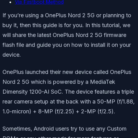
Via Fastboot Method
If you’re using a OnePlus Nord 2 5G or planning to
buy it, then this guide is for you. In this tutorial, we
will share the latest OnePlus Nord 2 5G firmware
flash file and guide you on how to install it on your
device.
OnePlus launched their new device called OnePlus
Nord 2 5G which is powered by a MediaTek
Dimensity 1200-AI SoC. The device features a triple
rear camera setup at the back with a 50-MP (f/1.88,
1.0-micron) + 8-MP (f/2.25) + 2-MP (f/2.5).
Sometimes, Android users try to use any Custom