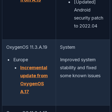
[Updated]
Android
security patch
to 2022.04
OxygenOS 11.3.A.19
System
Europe
Improved system
Incremental
stability and fixed
update from
some known issues
OxygenOS
A.17