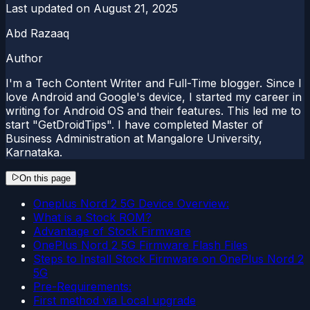
Last updated on
August 21, 2025
Abd Razaaq
Author
I'm a Tech Content Writer and Full-Time blogger. Since I
love Android and Google's device, I started my career in
writing for Android OS and their features. This led me to
start "GetDroidTips". I have completed Master of
Business Administration at Mangalore University,
Karnataka.
On this page
Oneplus Nord 2 5G Device Overview:
What is a Stock ROM?
Advantage of Stock Firmware
OnePlus Nord 2 5G Firmware Flash Files
Steps to Install Stock Firmware on OnePlus Nord 2
5G
Pre-Requirements:
First method via Local upgrade