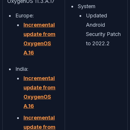
OxygenOS 11.3.A.17
System
Europe:
Updated
Incremental
Android
update from
Security Patch
OxygenOS
to 2022.2
A.16
India:
Incremental
update from
OxygenOS
A.16
Incremental
update from