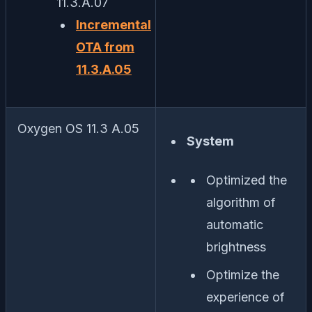
11.3.A.07
Incremental
OTA from
11.3.A.05
Oxygen OS 11.3 A.05
System
Optimized the
algorithm of
automatic
brightness
Optimize the
experience of