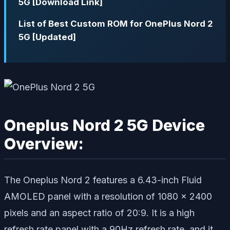
5G [Download Link]
List of Best Custom ROM for OnePlus Nord 2
5G [Updated]
Oneplus Nord 2 5G Device
Overview:
The Oneplus Nord 2 features a 6.43-inch Fluid
AMOLED panel with a resolution of 1080 x 2400
pixels and an aspect ratio of 20:9. It is a high
refresh rate panel with a 90Hz refresh rate, and it