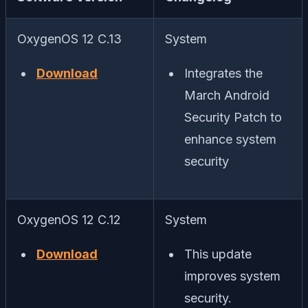
OxygenOS 12 C.13
System
Download
Integrates the
March Android
Security Patch to
enhance system
security
OxygenOS 12 C.12
System
Download
This update
improves system
security.