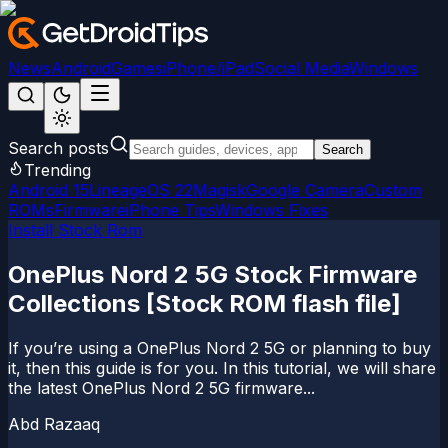
News
Android
Games
iPhone/iPad
Social Media
Windows
Search posts
Search
Trending
Android 15
LineageOS 22
Magisk
Google Camera
Custom
ROMs
Firmware
iPhone Tips
Windows Fixes
Install Stock Rom
OnePlus Nord 2 5G Stock Firmware
Collections [Stock ROM flash file]
If you’re using a OnePlus Nord 2 5G or planning to buy
it, then this guide is for you. In this tutorial, we will share
the latest OnePlus Nord 2 5G firmware...
Abd Razaaq