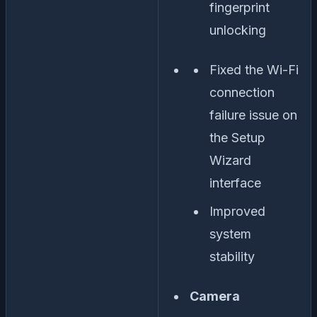
fingerprint
unlocking
Fixed the Wi-Fi
connection
failure issue on
the Setup
Wizard
interface
Improved
system
stability
Camera