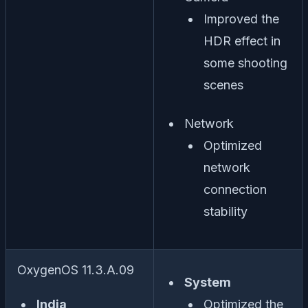
Improved the
HDR effect in
some shooting
scenes
Network
Optimized
network
connection
stability
OxygenOS 11.3.A.09
System
India
Optimized the