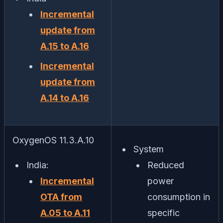
Incremental
update from
A.15 to A.16
Incremental
update from
A.14 to A.16
OxygenOS 11.3.A.10
System
India:
Reduced
Incremental
power
OTA from
consumption in
A.05 to A.11
specific