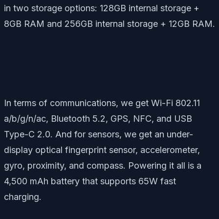
in two storage options: 128GB internal storage +
8GB RAM and 256GB internal storage + 12GB RAM.
In terms of communications, we get Wi-Fi 802.11
a/b/g/n/ac, Bluetooth 5.2, GPS, NFC, and USB
Type-C 2.0. And for sensors, we get an under-
display optical fingerprint sensor, accelerometer,
gyro, proximity, and compass. Powering it all is a
4,500 mAh battery that supports 65W fast
charging.