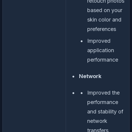
retouch photos
based on your
skin color and
preferences
Improved
application
performance
Network
Improved the
performance
and stability of
network
transfers