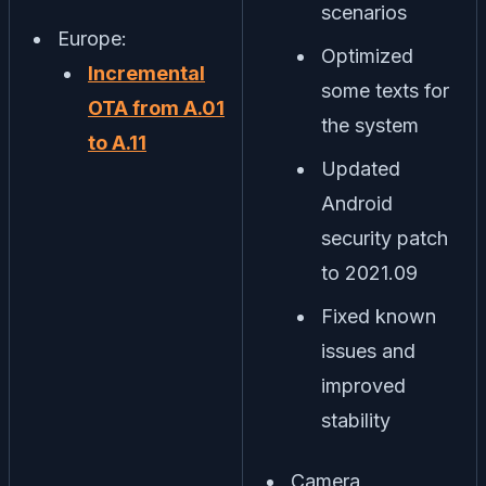
scenarios
Europe:
Optimized
Incremental
some texts for
OTA from A.01
the system
to A.11
Updated
Android
security patch
to 2021.09
Fixed known
issues and
improved
stability
Camera