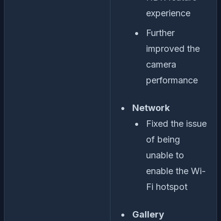
experience
Further
improved the
camera
performance
Network
Fixed the issue
of being
unable to
enable the Wi-
Fi hotspot
Gallery