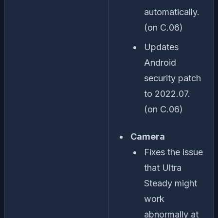
automatically.
(on C.06)
Updates
Android
security patch
to 2022.07.
(on C.06)
Camera
Fixes the issue
that Ultra
Steady might
work
abnormally at