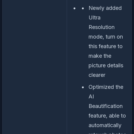
Newly added
Ultra
Resolution
mode, turn on
this feature to
make the
picture details
clearer
Optimized the
AI
Beautification
feature, able to
automatically