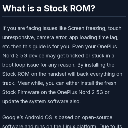
What is a Stock ROM?
If you are facing issues like Screen freezing, touch
unresponsive, camera error, app loading time lag,
etc then this guide is for you. Even your OnePlus
Nord 2 5G device may get bricked or stuck in a
boot loop issue for any reason. By installing the
Stock ROM on the handset will back everything on
track. Meanwhile, you can either install the fresh
Stock Firmware on the OnePlus Nord 2 5G or
update the system software also.
Google’s Android OS is based on open-source
software and runs on the Linux platform. Due to its