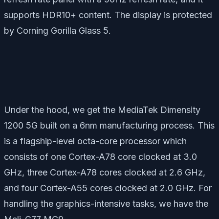
supports HDR10+ content. The display is protected
by Corning Gorilla Glass 5.
Under the hood, we get the MediaTek Dimensity
1200 5G built on a 6nm manufacturing process. This
is a flagship-level octa-core processor which
consists of one Cortex-A78 core clocked at 3.0
GHz, three Cortex-A78 cores clocked at 2.6 GHz,
and four Cortex-A55 cores clocked at 2.0 GHz. For
handling the graphics-intensive tasks, we have the