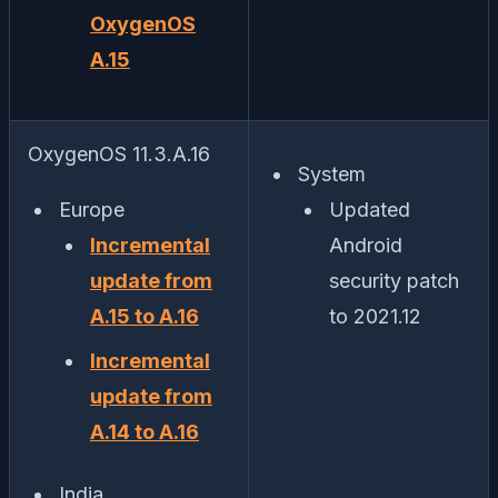
OxygenOS
A.15
OxygenOS 11.3.A.16
System
Europe
Updated
Incremental
Android
update from
security patch
A.15 to A.16
to 2021.12
Incremental
update from
A.14 to A.16
India