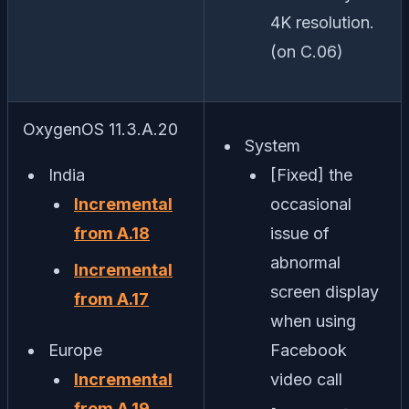
4K resolution.
(on C.06)
OxygenOS 11.3.A.20
System
India
[Fixed] the
Incremental
occasional
from A.18
issue of
abnormal
Incremental
screen display
from A.17
when using
Europe
Facebook
Incremental
video call
from A.19