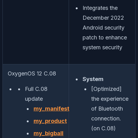
Integrates the
December 2022
Android security
patch to enhance
system security
OxygenOS 12 C.08
System
Full C.08
[Optimized]
update
the experience
my_manifest
of Bluetooth
connection.
my_product
(on C.08)
my_bigball