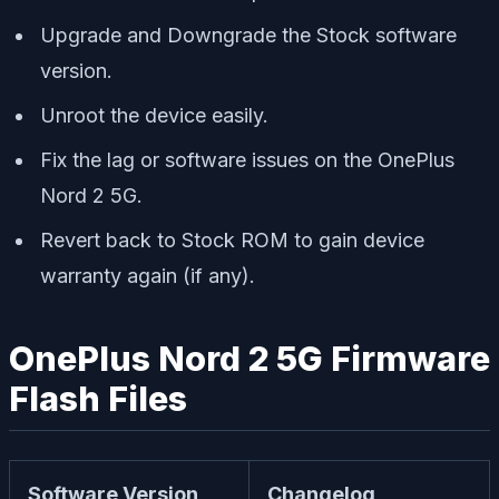
Upgrade and Downgrade the Stock software
version.
Unroot the device easily.
Fix the lag or software issues on the OnePlus
Nord 2 5G.
Revert back to Stock ROM to gain device
warranty again (if any).
OnePlus Nord 2 5G Firmware
Flash Files
Software Version
Changelog