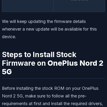
We will keep updating the firmware details
whenever a new update will be available for this
device.
Steps to Install Stock
Firmware on
OnePlus Nord 2
5G
Before installing the stock ROM on your OnePlus
Nord 2 5G, make sure to follow all the pre-
requirements at first and install the required drivers,