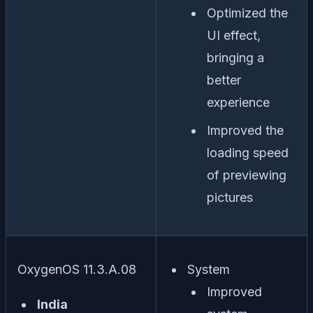
Optimized the
UI effect,
bringing a
better
experience
Improved the
loading speed
of previewing
pictures
OxygenOS 11.3.A.08
System
Improved
India