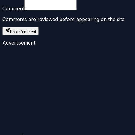
Comment
Comments are reviewed before appearing on the site.
Post Comment
Advertisement