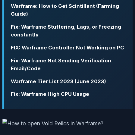
Warframe: How to Get Scintillant (Farming
Guide)
Fix: Warframe Stuttering, Lags, or Freezing
constantly
FIX: Warframe Controller Not Working on PC
Fix: Warframe Not Sending Verification
Email/Code
Warframe Tier List 2023 (June 2023)
Fix: Warframe High CPU Usage