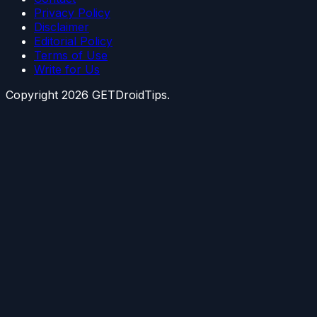
Privacy Policy
Disclaimer
Editorial Policy
Terms of Use
Write for Us
Copyright
2026
GETDroidTips.