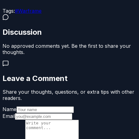
Tags:
#
Warframe
Discussion
No approved comments yet. Be the first to share your
thoughts.
Leave a Comment
Share your thoughts, questions, or extra tips with other
readers.
Name
Email