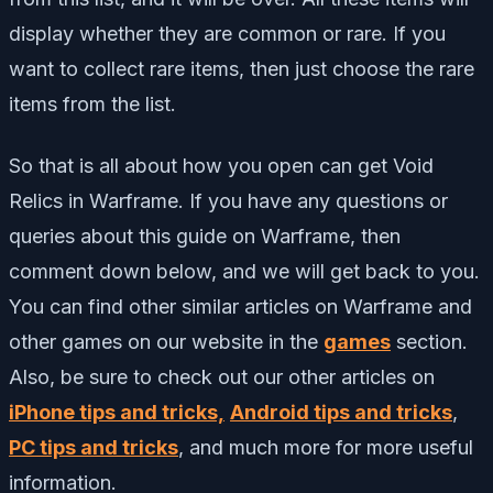
display whether they are common or rare. If you
want to collect rare items, then just choose the rare
items from the list.
So that is all about how you open can get Void
Relics in Warframe. If you have any questions or
queries about this guide on Warframe, then
comment down below, and we will get back to you.
You can find other similar articles on Warframe and
other games on our website in the
games
section.
Also, be sure to check out our other articles on
iPhone tips and tricks,
Android tips and tricks
,
PC tips and tricks
, and much more for more useful
information.