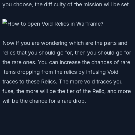
you choose, the difficulty of the mission will be set.
Now if you are wondering which are the parts and
relics that you should go for, then you should go for
the rare ones. You can increase the chances of rare
items dropping from the relics by infusing Void
traces to these Relics. The more void traces you
fuse, the more will be the tier of the Relic, and more
will be the chance for a rare drop.