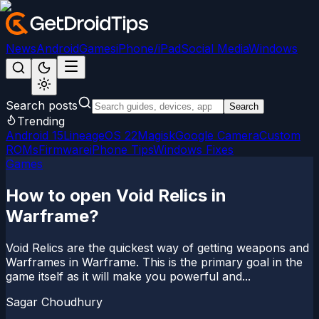
News
Android
Games
iPhone/iPad
Social Media
Windows
Search posts
Search
Trending
Android 15
LineageOS 22
Magisk
Google Camera
Custom
ROMs
Firmware
iPhone Tips
Windows Fixes
Games
How to open Void Relics in
Warframe?
Void Relics are the quickest way of getting weapons and
Warframes in Warframe. This is the primary goal in the
game itself as it will make you powerful and...
Sagar Choudhury