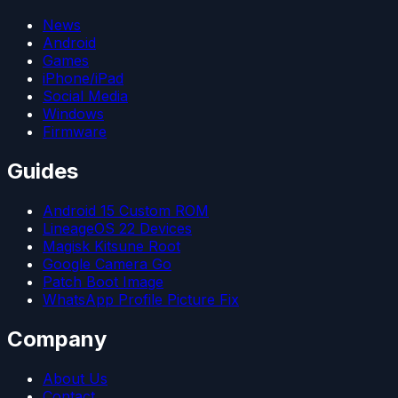
News
Android
Games
iPhone/iPad
Social Media
Windows
Firmware
Guides
Android 15 Custom ROM
LineageOS 22 Devices
Magisk Kitsune Root
Google Camera Go
Patch Boot Image
WhatsApp Profile Picture Fix
Company
About Us
Contact