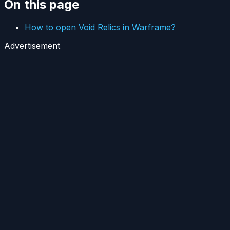
On this page
How to open Void Relics in Warframe?
Advertisement