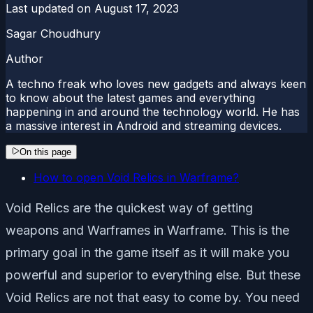
Last updated on
August 17, 2023
Sagar Choudhury
Author
A techno freak who loves new gadgets and always keen
to know about the latest games and everything
happening in and around the technology world. He has
a massive interest in Android and streaming devices.
On this page
How to open Void Relics in Warframe?
Void Relics are the quickest way of getting
weapons and Warframes in Warframe. This is the
primary goal in the game itself as it will make you
powerful and superior to everything else. But these
Void Relics are not that easy to come by. You need