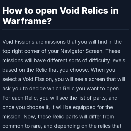
How to open Void Relics in
Warframe?
Void Fissions are missions that you will find in the
top right corner of your Navigator Screen. These
missions will have different sorts of difficulty levels
based on the Relic that you choose. When you
select a Void Fission, you will see a screen that will
ask you to decide which Relic you want to open.
For each Relic, you will see the list of parts, and
once you choose it, it will be equipped for the
mission. Now, these Relic parts will differ from
common to rare, and depending on the relics that