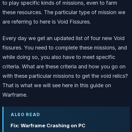
to play specific kinds of missions, even to farm
these resources. The particular type of mission we
are referring to here is Void Fissures.
Every day we get an updated list of four new Void
fissures. You need to complete these missions, and
while doing so, you also have to meet specific
criteria. What are these criteria and how you go on
with these particular missions to get the void relics?
That is what we will see here in this guide on
Warframe.
ALSO READ
Fix: Warframe Crashing on PC