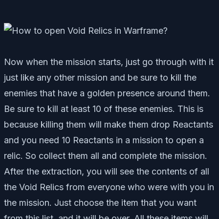
Now when the mission starts, just go through with it
just like any other mission and be sure to kill the
enemies that have a golden presence around them.
Be sure to kill at least 10 of these enemies. This is
because killing them will make them drop Reactants
and you need 10 Reactants in a mission to open a
relic. So collect them all and complete the mission.
After the extraction, you will see the contents of all
the Void Relics from everyone who were with you in
the mission. Just choose the item that you want
from this list, and it will be over. All these items will