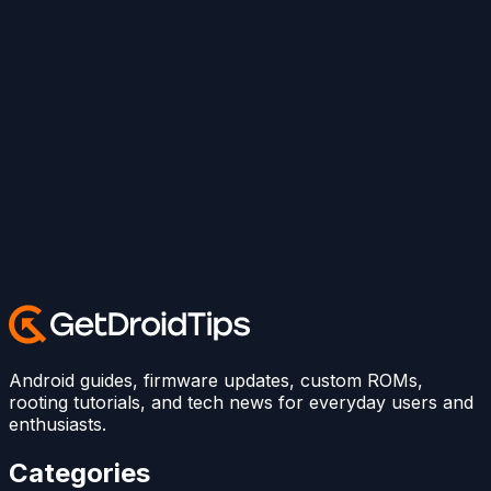
Android guides, firmware updates, custom ROMs,
rooting tutorials, and tech news for everyday users and
enthusiasts.
Categories