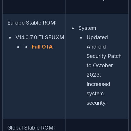
Europe Stable ROM:
System
V14.0.7.0.TLSEUXM
Updated
Full OTA
Android
Security Patch
to October
2023.
Increased
system
security.
Global Stable ROM: