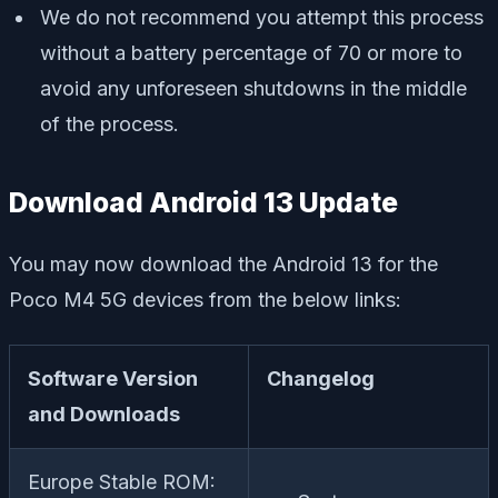
We do not recommend you attempt this process
without a battery percentage of 70 or more to
avoid any unforeseen shutdowns in the middle
of the process.
Download Android 13 Update
You may now download the Android 13 for the
Poco M4 5G devices from the below links:
Software Version
Changelog
and Downloads
Europe Stable ROM: