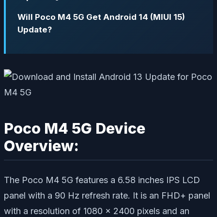
Will Poco M4 5G Get Android 14 (MIUI 15)
Update?
Poco M4 5G Device
Overview:
The Poco M4 5G features a 6.58 inches IPS LCD
panel with a 90 Hz refresh rate. It is an FHD+ panel
with a resolution of 1080 x 2400 pixels and an