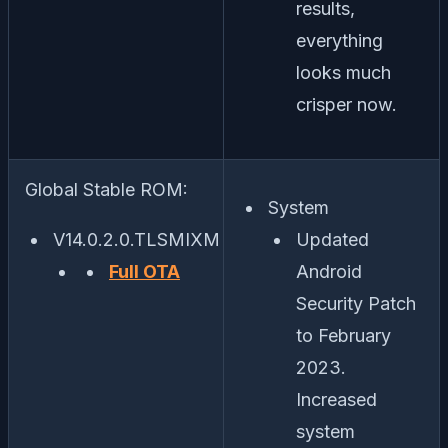
results,
everything
looks much
crisper now.
Global Stable ROM:
System
V14.0.2.0.TLSMIXM
Updated
Full OTA
Android
Security Patch
to February
2023.
Increased
system