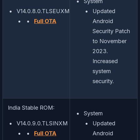
System
V14.0.8.0.TLSEUXM
Updated
Full OTA
Android
Security Patch
to November
2023.
Increased
system
security.
India Stable ROM:
System
V14.0.9.0.TLSINXM
Updated
Full OTA
Android