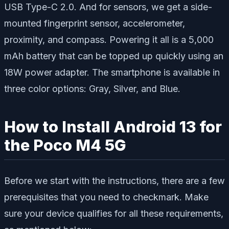
USB Type-C 2.0. And for sensors, we get a side-
mounted fingerprint sensor, accelerometer,
proximity, and compass. Powering it all is a 5,000
mAh battery that can be topped up quickly using an
18W power adapter. The smartphone is available in
three color options: Gray, Silver, and Blue.
How to Install Android 13 for
the Poco M4 5G
Before we start with the instructions, there are a few
prerequisites that you need to checkmark. Make
sure your device qualifies for all these requirements,