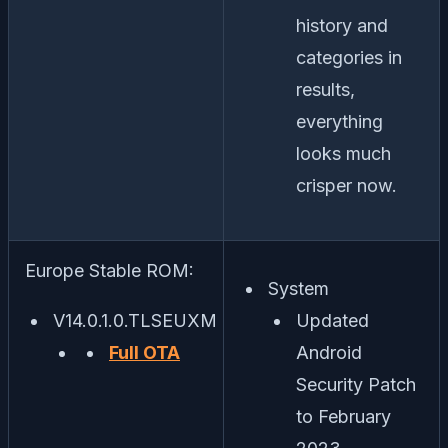
history and
categories in
results,
everything
looks much
crisper now.
Europe Stable ROM:
System
V14.0.1.0.TLSEUXM
Updated
Full OTA
Android
Security Patch
to February