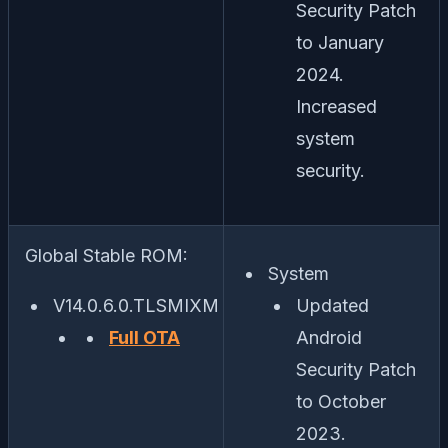
Security Patch
to January
2024.
Increased
system
security.
Global Stable ROM:
System
V14.0.6.0.TLSMIXM
Updated
Full OTA
Android
Security Patch
to October
2023.