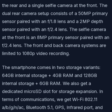
the rear and a single selfie camera at the front. The
dual rear camera setup consists of a 50MP primary
sensor paired with an f/1.8 lens and a 2MP depth
sensor paired with an f/2.4 lens. The selfie camera
at the front is an 8MP primary sensor paired with an
f/2.4 lens. The front and back camera systems are
limited to 1080p video recording.
The smartphone comes in two storage variants:
64GB internal storage + 4GB RAM and 128GB
internal storage + 6GB RAM. We also get a
dedicated microSD slot for storage expansion. In
terms of communications, we get Wi-Fi 802.11
a/b/g/n/ac, Bluetooth 5.1, GPS, Infrared port, and