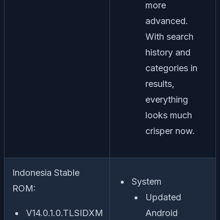
more
advanced.
With search
history and
categories in
results,
everything
looks much
crisper now.
Indonesia Stable
System
ROM:
Updated
V14.0.1.0.TLSIDXM
Android