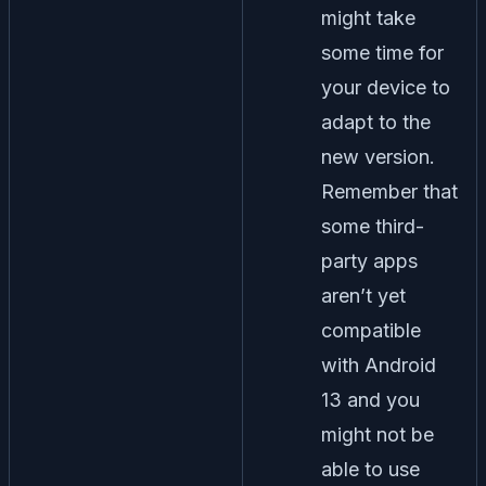
might take
some time for
your device to
adapt to the
new version.
Remember that
some third-
party apps
aren’t yet
compatible
with Android
13 and you
might not be
able to use