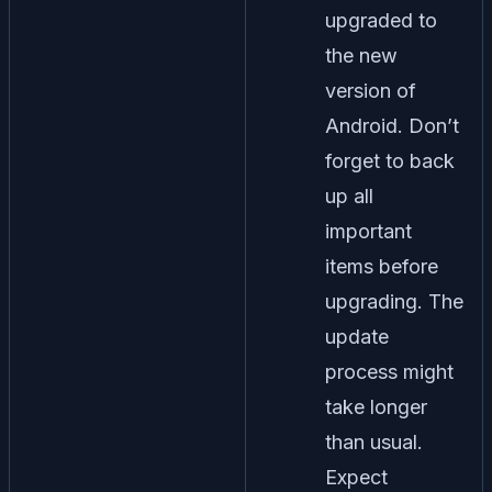
upgraded to
the new
version of
Android. Don’t
forget to back
up all
important
items before
upgrading. The
update
process might
take longer
than usual.
Expect