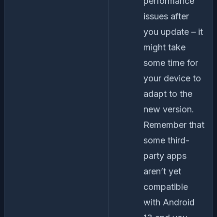
performance
issues after
you update – it
might take
some time for
your device to
adapt to the
new version.
Remember that
some third-
party apps
aren’t yet
compatible
with Android