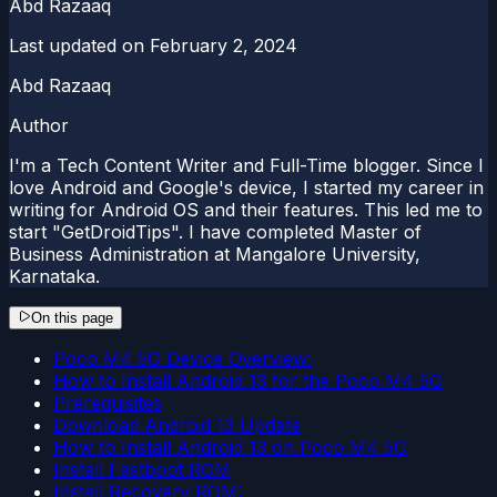
Abd Razaaq
Last updated on
February 2, 2024
Abd Razaaq
Author
I'm a Tech Content Writer and Full-Time blogger. Since I
love Android and Google's device, I started my career in
writing for Android OS and their features. This led me to
start "GetDroidTips". I have completed Master of
Business Administration at Mangalore University,
Karnataka.
On this page
Poco M4 5G Device Overview:
How to Install Android 13 for the Poco M4 5G
Prerequisites
Download Android 13 Update
How to Install Android 13 on Poco M4 5G
Install Fastboot ROM
Install Recovery ROM: