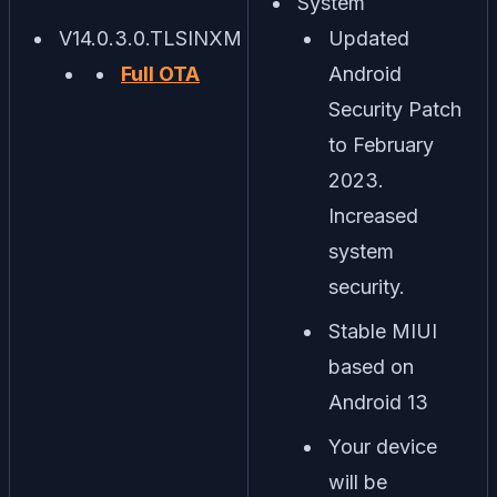
System
V14.0.3.0.TLSINXM
Updated
Full OTA
Android
Security Patch
to February
2023.
Increased
system
security.
Stable MIUI
based on
Android 13
Your device
will be