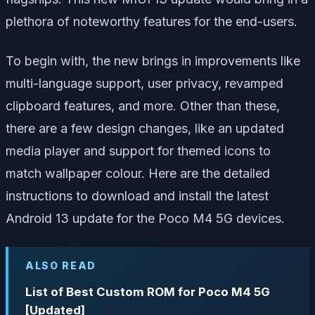
plethora of noteworthy features for the end-users.
To begin with, the new brings in improvements like
multi-language support, user privacy, revamped
clipboard features, and more. Other than these,
there are a few design changes, like an updated
media player and support for themed icons to
match wallpaper colour. Here are the detailed
instructions to download and install the latest
Android 13 update for the Poco M4 5G devices.
ALSO READ
List of Best Custom ROM for Poco M4 5G
[Updated]