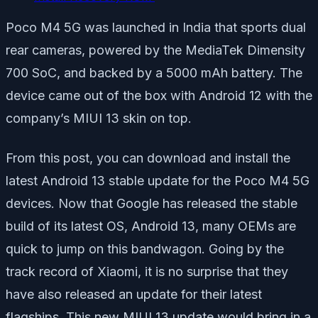
Poco M4 5G was launched in India that sports dual
rear cameras, powered by the MediaTek Dimensity
700 SoC, and backed by a 5000 mAh battery. The
device came out of the box with Android 12 with the
company’s MIUI 13 skin on top.
From this post, you can download and install the
latest Android 13 stable update for the Poco M4 5G
devices. Now that Google has released the stable
build of its latest OS, Android 13, many OEMs are
quick to jump on this bandwagon. Going by the
track record of Xiaomi, it is no surprise that they
have also released an update for their latest
flagships. This new MIUI 13 update would bring in a