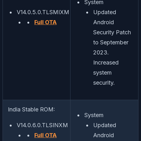
System
V14.0.5.0.TLSMIXM
Updated
Full OTA
Android
Security Patch
to September
2023.
Increased
system
security.
India Stable ROM:
System
V14.0.6.0.TLSINXM
Updated
Full OTA
Android