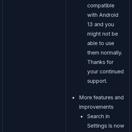
compatible
with Android
13 and you
might not be
able to use
them normally.
Thanks for
your continued
support.
More features and
improvements
Search in
Settings is now