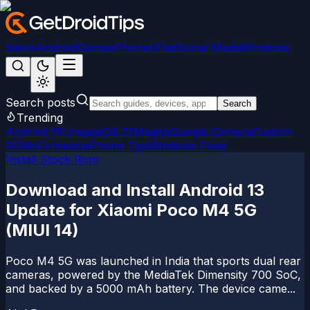
News
Android
Games
iPhone/iPad
Social Media
Windows
Search posts
Search
Trending
Android 15
LineageOS 22
Magisk
Google Camera
Custom
ROMs
Firmware
iPhone Tips
Windows Fixes
Install Stock Rom
Download and Install Android 13
Update for Xiaomi Poco M4 5G
(MIUI 14)
Poco M4 5G was launched in India that sports dual rear
cameras, powered by the MediaTek Dimensity 700 SoC,
and backed by a 5000 mAh battery. The device came...