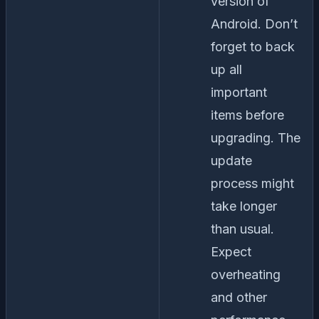
version of
Android. Don’t
forget to back
up all
important
items before
upgrading. The
update
process might
take longer
than usual.
Expect
overheating
and other