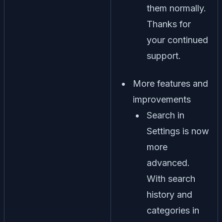
them normally.
Thanks for
your continued
support.
More features and
improvements
Search in
Settings is now
more
advanced.
With search
history and
categories in