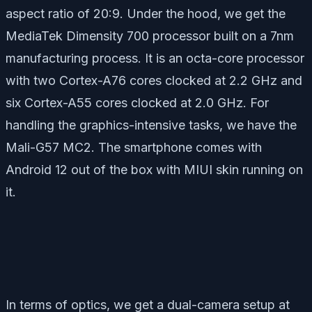
aspect ratio of 20:9. Under the hood, we get the
MediaTek Dimensity 700 processor built on a 7nm
manufacturing process. It is an octa-core processor
with two Cortex-A76 cores clocked at 2.2 GHz and
six Cortex-A55 cores clocked at 2.0 GHz. For
handling the graphics-intensive tasks, we have the
Mali-G57 MC2. The smartphone comes with
Android 12 out of the box with MIUI skin running on
it.
In terms of optics, we get a dual-camera setup at