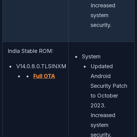
Increased
system
security.
India Stable ROM:
System
V14.0.8.0.TLSINXM
Updated
Full OTA
Android
Security Patch
to October
2023.
Increased
system
security.