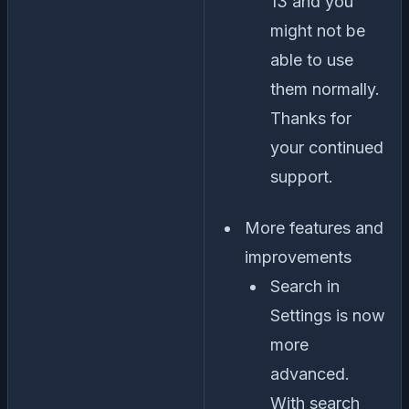
13 and you
might not be
able to use
them normally.
Thanks for
your continued
support.
More features and
improvements
Search in
Settings is now
more
advanced.
With search