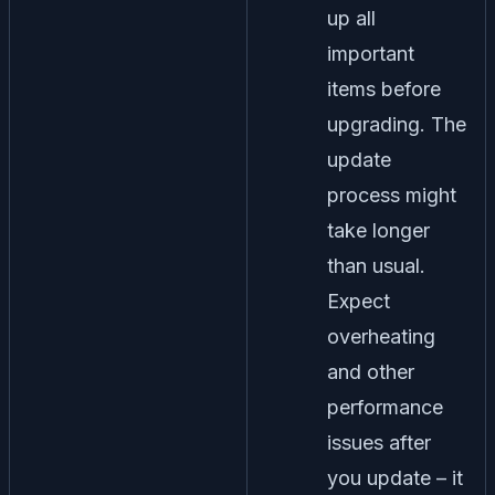
up all
important
items before
upgrading. The
update
process might
take longer
than usual.
Expect
overheating
and other
performance
issues after
you update – it