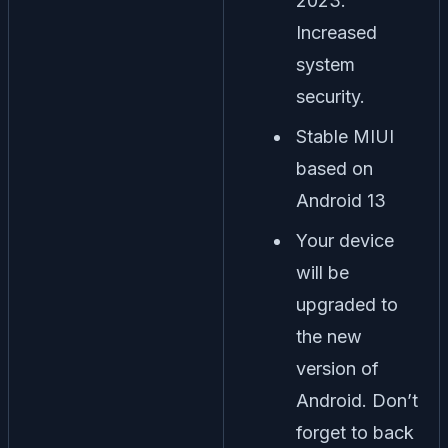
2023.
Increased
system
security.
Stable MIUI
based on
Android 13
Your device
will be
upgraded to
the new
version of
Android. Don’t
forget to back