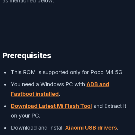
as mentioned below:
Prerequisites
This ROM is supported only for Poco M4 5G
You need a Windows PC with
ADB and
Fastboot installed
.
Download Latest Mi Flash Tool
and Extract it
on your PC.
Download and Install
Xiaomi USB drivers
.