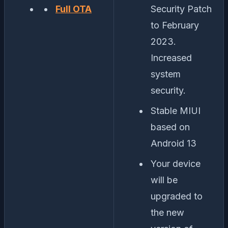
Full OTA
Security Patch
to February
2023.
Increased
system
security.
Stable MIUI
based on
Android 13
Your device
will be
upgraded to
the new