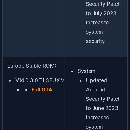
Security Patch
to July 2023.
Increased
system
security.
Europe Stable ROM:
System
V14.0.3.0.TLSEUXM
Updated
Full OTA
Android
Security Patch
to June 2023.
Increased
system