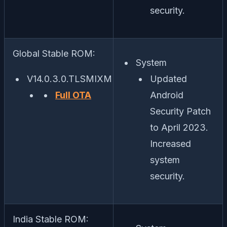
security.
Global Stable ROM:
System
V14.0.3.0.TLSMIXM
Updated
Full OTA
Android
Security Patch
to April 2023.
Increased
system
security.
India Stable ROM: