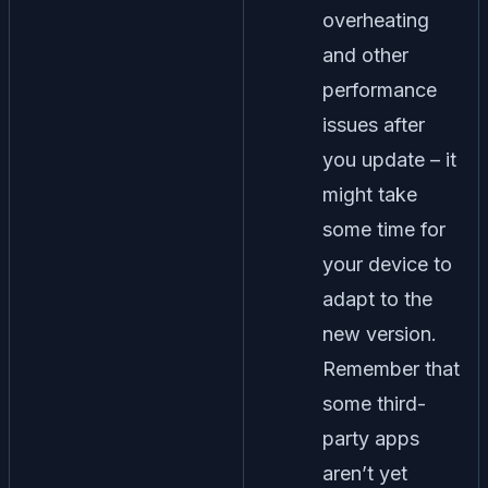
overheating
and other
performance
issues after
you update – it
might take
some time for
your device to
adapt to the
new version.
Remember that
some third-
party apps
aren’t yet