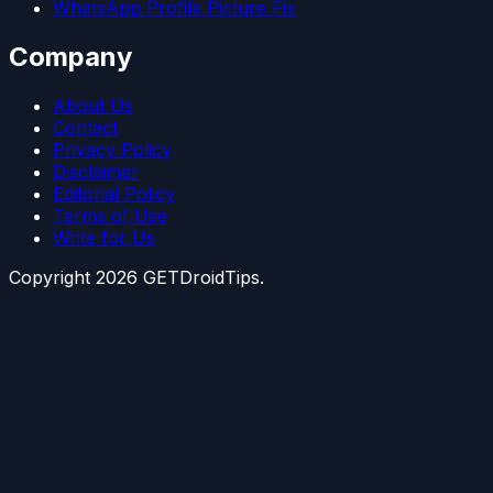
WhatsApp Profile Picture Fix
Company
About Us
Contact
Privacy Policy
Disclaimer
Editorial Policy
Terms of Use
Write for Us
Copyright
2026
GETDroidTips.