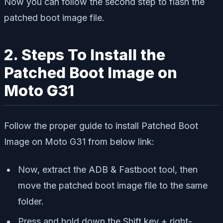
Now you can follow the second step to flash the
patched boot image file.
2. Steps To Install the
Patched Boot Image on
Moto G31
Follow the proper guide to install Patched Boot
Image on Moto G31 from below link:
Now, extract the ADB & Fastboot tool, then
move the patched boot image file to the same
folder.
Press and hold down the Shift key + right-