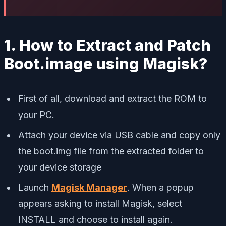
1. How to Extract and Patch
Boot.image using Magisk?
First of all, download and extract the ROM to
your PC.
Attach your device via USB cable and copy only
the boot.img file from the extracted folder to
your device storage
Launch
Magisk Manager
. When a popup
appears asking to install Magisk, select
INSTALL and choose to install again.