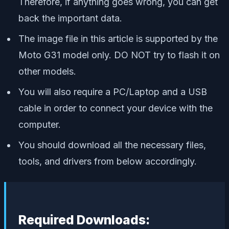
Therefore, if anything goes wrong, you can get
back the important data.
The image file in this article is supported by the
Moto G31 model only. DO NOT try to flash it on
other models.
You will also require a PC/Laptop and a USB
cable in order to connect your device with the
computer.
You should download all the necessary files,
tools, and drivers from below accordingly.
Required Downloads: