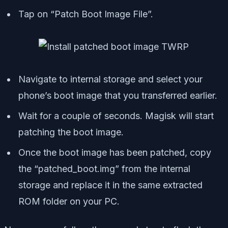
Tap on “Patch Boot Image File”.
Navigate to internal storage and select your
phone’s boot image that you transferred earlier.
Wait for a couple of seconds. Magisk will start
patching the boot image.
Once the boot image has been patched, copy
the “patched_boot.img” from the internal
storage and replace it in the same extracted
ROM folder on your PC.