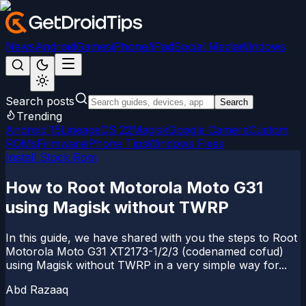
News
Android
Games
iPhone/iPad
Social Media
Windows
Search posts
Search
Trending
Android 15
LineageOS 22
Magisk
Google Camera
Custom
ROMs
Firmware
iPhone Tips
Windows Fixes
Install Stock Rom
How to Root Motorola Moto G31
using Magisk without TWRP
In this guide, we have shared with you the steps to Root
Motorola Moto G31 XT2173-1/2/3 (codenamed cofud)
using Magisk without TWRP in a very simple way for...
Abd Razaaq