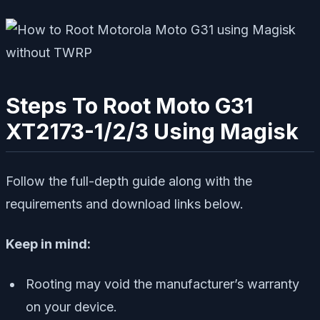
Steps To Root Moto G31
XT2173-1/2/3 Using Magisk
Follow the full-depth guide along with the
requirements and download links below.
Keep in mind:
Rooting may void the manufacturer’s warranty
on your device.