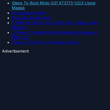
Steps To Root Moto G31 XT2173-1/2/3 Using
Magisk
Pre-Requirements
Required Downloads:
1. How to Extract and Patch Boot.image using
Magisk?
2. Steps To Install the Patched Boot Image on
Moto G31
Steps to Verify the Systemless Root
Advertisement