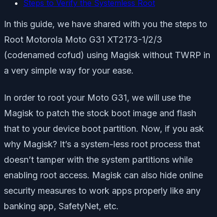
Steps to Verify the Systemless Root
In this guide, we have shared with you the steps to
Root Motorola Moto G31 XT2173-1/2/3
(codenamed cofud) using Magisk without TWRP in
a very simple way for your ease.
In order to root your Moto G31, we will use the
Magisk to patch the stock boot image and flash
that to your device boot partition. Now, if you ask
why Magisk? It’s a system-less root process that
doesn’t tamper with the system partitions while
enabling root access. Magisk can also hide online
security measures to work apps properly like any
banking app, SafetyNet, etc.