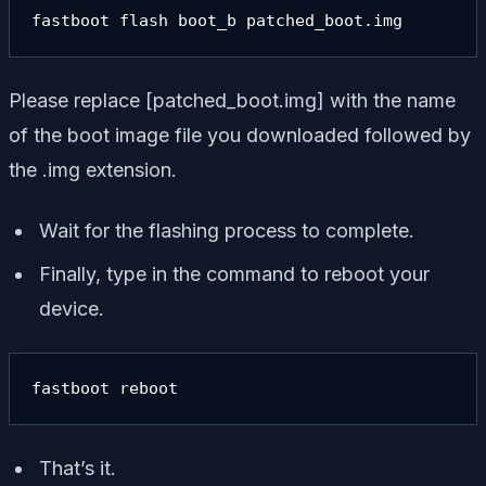
fastboot flash boot_b patched_boot.img
Please replace [
patched_boot.img
] with the name
of the boot image file you downloaded followed by
the .img extension.
Wait for the flashing process to complete.
Finally, type in the command to reboot your
device.
fastboot reboot
That’s it.