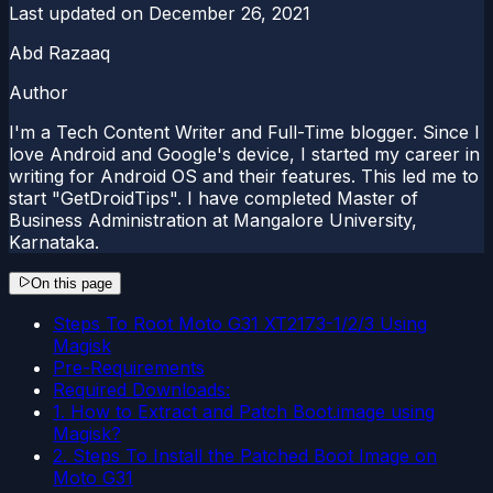
Last updated on
December 26, 2021
Abd Razaaq
Author
I'm a Tech Content Writer and Full-Time blogger. Since I
love Android and Google's device, I started my career in
writing for Android OS and their features. This led me to
start "GetDroidTips". I have completed Master of
Business Administration at Mangalore University,
Karnataka.
On this page
Steps To Root Moto G31 XT2173-1/2/3 Using
Magisk
Pre-Requirements
Required Downloads:
1. How to Extract and Patch Boot.image using
Magisk?
2. Steps To Install the Patched Boot Image on
Moto G31