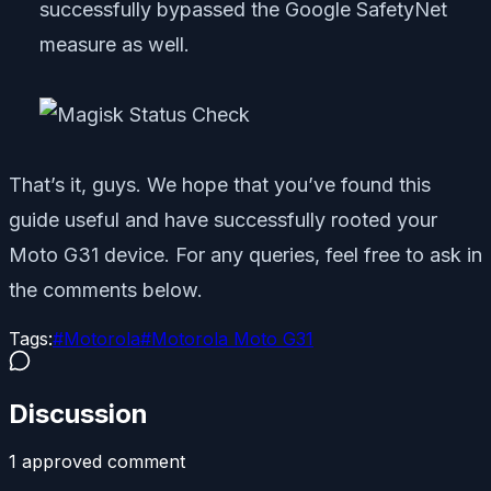
successfully bypassed the Google SafetyNet
measure as well.
That’s it, guys. We hope that you’ve found this
guide useful and have successfully rooted your
Moto G31 device. For any queries, feel free to ask in
the comments below.
Tags:
#
Motorola
#
Motorola Moto G31
Discussion
1
approved comment