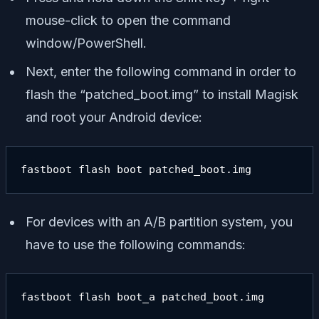
mouse-click to open the command
window/PowerShell.
Next, enter the following command in order to
flash the “patched_boot.img” to install Magisk
and root your Android device:
fastboot flash boot patched_boot.img
For devices with an A/B partition system, you
have to use the following commands:
fastboot flash boot_a patched_boot.img
