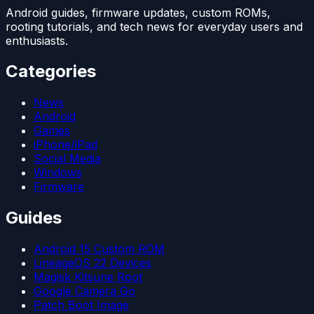
Android guides, firmware updates, custom ROMs,
rooting tutorials, and tech news for everyday users and
enthusiasts.
Categories
News
Android
Games
iPhone/iPad
Social Media
Windows
Firmware
Guides
Android 15 Custom ROM
LineageOS 22 Devices
Magisk Kitsune Root
Google Camera Go
Patch Boot Image