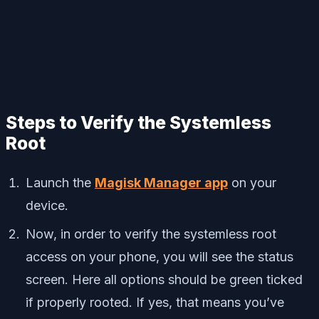
Steps to Verify the Systemless
Root
Launch the
Magisk Manager app
on your
device.
Now, in order to verify the systemless root
access on your phone, you will see the status
screen. Here all options should be green ticked
if properly rooted. If yes, that means you’ve