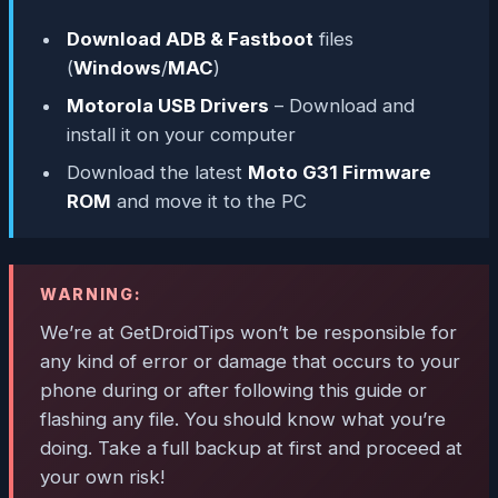
Download ADB & Fastboot
files
(
Windows
/
MAC
)
Motorola USB Drivers
– Download and
install it on your computer
Download the latest
Moto G31 Firmware
ROM
and move it to the PC
WARNING:
We’re at GetDroidTips won’t be responsible for
any kind of error or damage that occurs to your
phone during or after following this guide or
flashing any file. You should know what you’re
doing. Take a full backup at first and proceed at
your own risk!