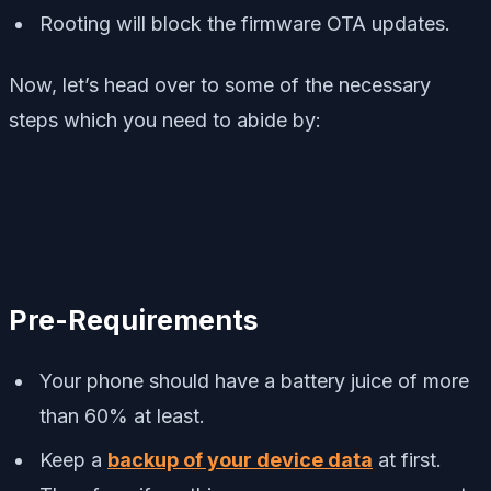
Rooting will block the firmware OTA updates.
Now, let’s head over to some of the necessary
steps which you need to abide by:
Pre-Requirements
Your phone should have a battery juice of more
than 60% at least.
Keep a
backup of your device data
at first.