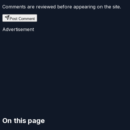
Comments are reviewed before appearing on the site.
Post Comment
Advertisement
On this page