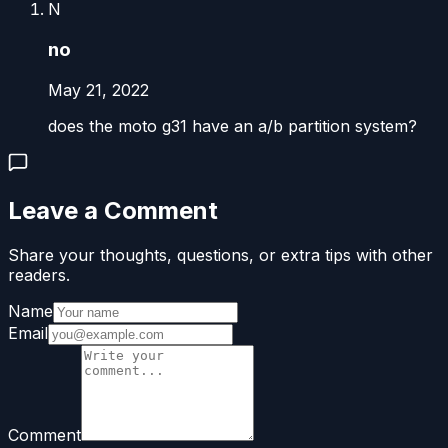
N
no
May 21, 2022
does the moto g31 have an a/b partition system?
Leave a Comment
Share your thoughts, questions, or extra tips with other
readers.
Name
Email
Comment