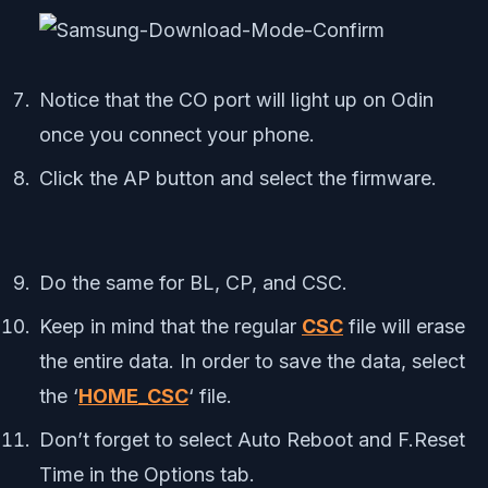
Notice that the CO port will light up on Odin
once you connect your phone.
Click the AP button and select the firmware.
Do the same for BL, CP, and CSC.
Keep in mind that the regular
CSC
file will erase
the entire data. In order to save the data, select
the ‘
HOME_CSC
‘ file.
Don’t forget to select Auto Reboot and F.Reset
Time in the Options tab.