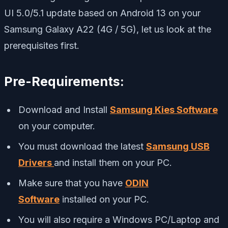
UI 5.0/5.1 update based on Android 13 on your
Samsung Galaxy A22 (4G / 5G), let us look at the
prerequisites first.
Pre-Requirements:
Download and Install
Samsung Kies Software
on your computer.
You must download the latest
Samsung USB
Drivers
and install them on your PC.
Make sure that you have
ODIN
Software
installed on your PC.
You will also require a Windows PC/Laptop and