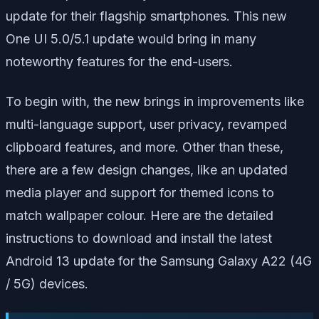
update for their flagship smartphones. This new
One UI 5.0/5.1 update would bring in many
noteworthy features for the end-users.
To begin with, the new brings in improvements like
multi-language support, user privacy, revamped
clipboard features, and more. Other than these,
there are a few design changes, like an updated
media player and support for themed icons to
match wallpaper colour. Here are the detailed
instructions to download and install the latest
Android 13 update for the Samsung Galaxy A22 (4G
/ 5G) devices.