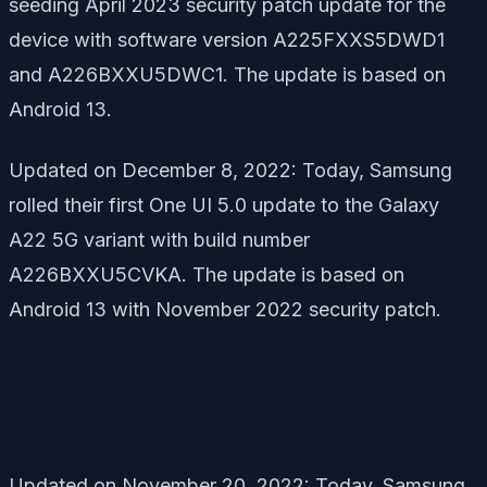
seeding April 2023 security patch update for the
device with software version A225FXXS5DWD1
and A226BXXU5DWC1. The update is based on
Android 13.
Updated on December 8, 2022: Today, Samsung
rolled their first One UI 5.0 update to the Galaxy
A22 5G variant with build number
A226BXXU5CVKA. The update is based on
Android 13 with November 2022 security patch.
Updated on November 20, 2022: Today, Samsung