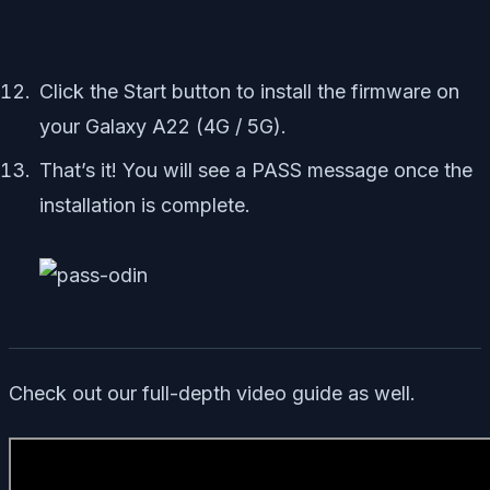
Click the Start button to install the firmware on
your Galaxy A22 (4G / 5G).
That’s it! You will see a PASS message once the
installation is complete.
Check out our full-depth video guide as well.