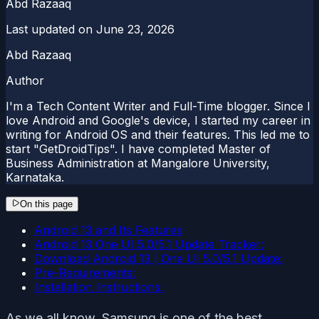
Abd Razaaq
Last updated on
June 23, 2026
Abd Razaaq
Author
I'm a Tech Content Writer and Full-Time blogger. Since I
love Android and Google's device, I started my career in
writing for Android OS and their features. This led me to
start "GetDroidTips". I have completed Master of
Business Administration at Mangalore University,
Karnataka.
On this page
Android 13 and Its Features
Android 13 One UI 5.0/5.1 Update Tracker:
Download Android 13 | One UI 5.0/5.1 Update:
Pre-Requirements:
Installation Instructions:
As we all know, Samsung is one of the best