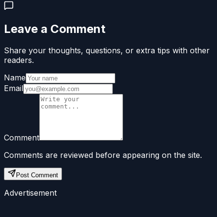
Leave a Comment
Share your thoughts, questions, or extra tips with other
readers.
Name
Email
Comment
Comments are reviewed before appearing on the site.
Post Comment
Advertisement