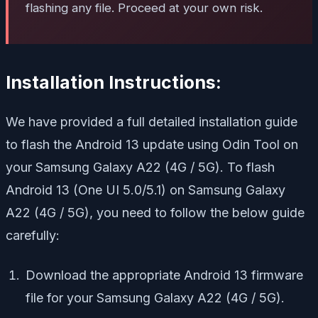
flashing any file. Proceed at your own risk.
Installation Instructions:
We have provided a full detailed installation guide
to flash the Android 13 update using Odin Tool on
your Samsung Galaxy A22 (4G / 5G). To flash
Android 13 (One UI 5.0/5.1) on Samsung Galaxy
A22 (4G / 5G), you need to follow the below guide
carefully:
Download the appropriate Android 13 firmware
file for your Samsung Galaxy A22 (4G / 5G).