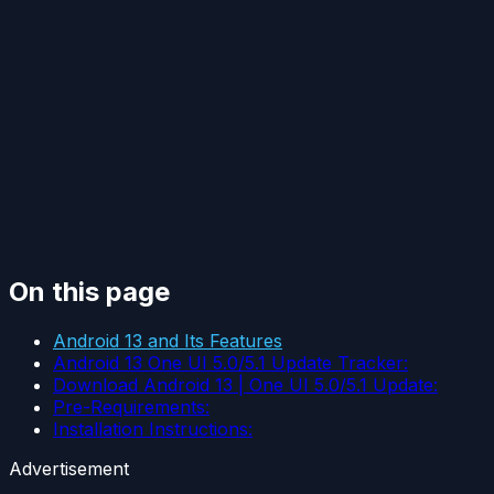
On this page
Android 13 and Its Features
Android 13 One UI 5.0/5.1 Update Tracker:
Download Android 13 | One UI 5.0/5.1 Update:
Pre-Requirements:
Installation Instructions:
Advertisement