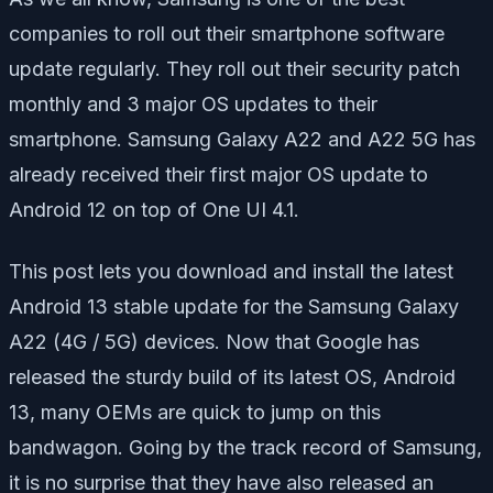
companies to roll out their smartphone software
update regularly. They roll out their security patch
monthly and 3 major OS updates to their
smartphone. Samsung Galaxy A22 and A22 5G has
already received their first major OS update to
Android 12 on top of One UI 4.1.
This post lets you download and install the latest
Android 13 stable update for the Samsung Galaxy
A22 (4G / 5G) devices. Now that Google has
released the sturdy build of its latest OS, Android
13, many OEMs are quick to jump on this
bandwagon. Going by the track record of Samsung,
it is no surprise that they have also released an