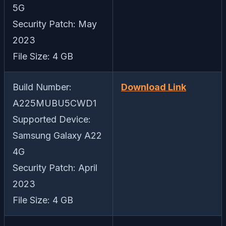
5G
Security Patch: May
2023
File Size: 4 GB
Build Number:
Download Link
A225MUBU5CWD1
Supported Device:
Samsung Galaxy A22
4G
Security Patch: April
2023
File Size: 4 GB