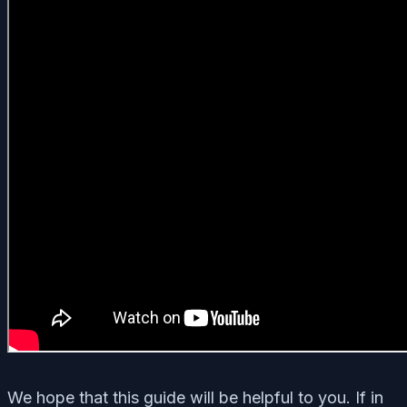
We hope that this guide will be helpful to you. If in