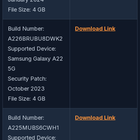
File Size: 4 GB
Build Number:
Download Link
A226BRUBU8DWK2
Supported Device:
Samsung Galaxy A22
5G
Security Patch:
October 2023
File Size: 4 GB
Build Number:
Download Link
A225MUBS6CWH1
Supported Device: