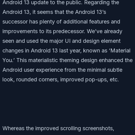
Android 13 update to the public. Regarding the
Android 13, it seems that the Android 13’s
successor has plenty of additional features and
improvements to its predecessor. We’ve already
seen and used the major UI and design element
changes in Android 13 last year, known as ‘Material
You.’ This materialistic theming design enhanced the
Android user experience from the minimal subtle
look, rounded corners, improved pop-ups, etc.
Whereas the improved scrolling screenshots,