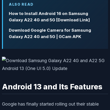
ALSO READ
How to Install Android 16 on Samsung
Galaxy A22 4G and 5G [Download Link]
Download Google Camera for Samsung
Galaxy A22 4G and 5G | GCam APK
Android 13 and Its Features
Google has finally started rolling out their stable