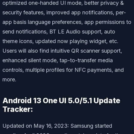
optimized one-handed UI mode, better privacy &
security features, improved app notifications, per-
app basis language preferences, app permissions to
send notifications, BT LE Audio support, auto
theme icons, updated now playing widget, etc.
Users will also find intuitive QR scanner support,
enhanced silent mode, tap-to-transfer media
controls, multiple profiles for NFC payments, and
more.
Android 13 One UI 5.0/5.1 Update
Tracker:
Updated on May 16, 2023: Samsung started