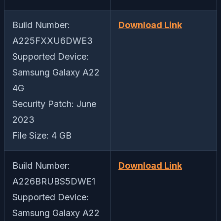
Build Number:
Download Link
A225FXXU6DWE3
Supported Device:
Samsung Galaxy A22
4G
Security Patch: June
2023
File Size: 4 GB
Build Number:
Download Link
A226BRUBS5DWE1
Supported Device:
Samsung Galaxy A22