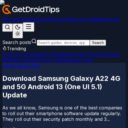
News
Android
Games
iPhone/iPad
Social Media
Windows
Search posts
Search
Trending
Android 15
LineageOS 22
Magisk
Google Camera
Custom
ROMs
Firmware
iPhone Tips
Windows Fixes
Install Stock Rom
Download Samsung Galaxy A22 4G
and 5G Android 13 (One UI 5.1)
Update
As we all know, Samsung is one of the best companies
to roll out their smartphone software update regularly.
They roll out their security patch monthly and 3...