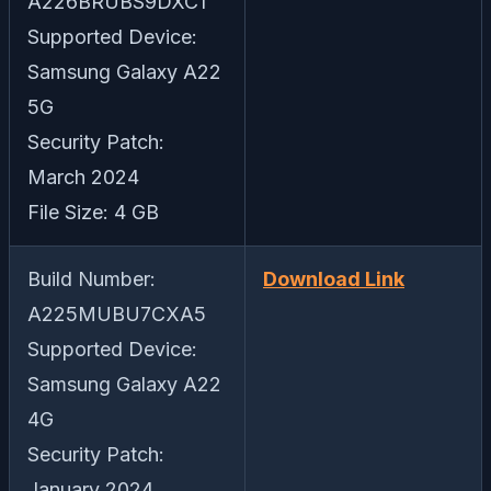
A226BRUBS9DXC1
Supported Device:
Samsung Galaxy A22
5G
Security Patch:
March 2024
File Size: 4 GB
Build Number:
Download Link
A225MUBU7CXA5
Supported Device:
Samsung Galaxy A22
4G
Security Patch:
January 2024