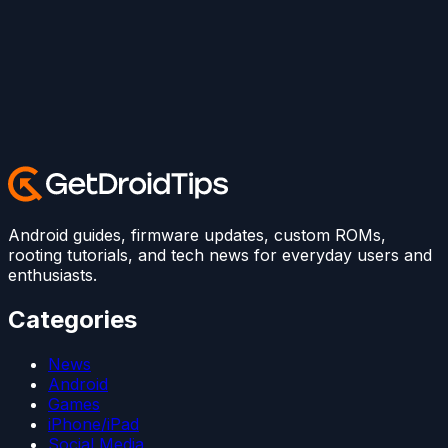
Android guides, firmware updates, custom ROMs,
rooting tutorials, and tech news for everyday users and
enthusiasts.
Categories
News
Android
Games
iPhone/iPad
Social Media