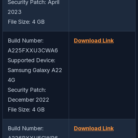
Security Patch: April
2023
File Size: 4 GB
Build Number:
Download Link
A225FXXU3CWA6
Supported Device:
Samsung Galaxy A22
4G
Security Patch:
December 2022
File Size: 4 GB
Build Number:
Download Link