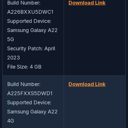
Build Number:
Download Link
A226BXXU5DWC1
Supported Device:
Samsung Galaxy A22
5G
Security Patch: April
2023
File Size: 4 GB
Build Number:
Download Link
A225FXXS5DWD1
Supported Device:
Samsung Galaxy A22
4G