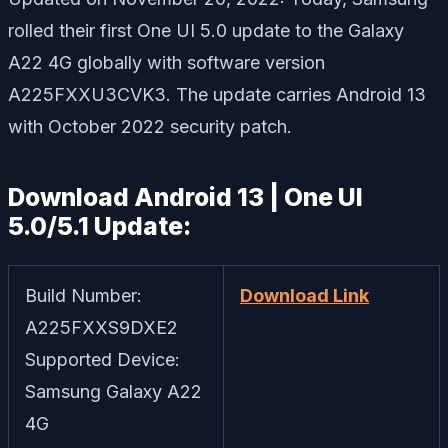
rolled their first One UI 5.0 update to the Galaxy
A22 4G globally with software version
A225FXXU3CVK3. The update carries Android 13
with October 2022 security patch.
Download Android 13 | One UI
5.0/5.1 Update:
Build Number:
Download Link
A225FXXS9DXE2
Supported Device:
Samsung Galaxy A22
4G