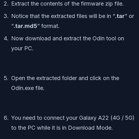
Extract the contents of the firmware zip file.
Notice that the extracted files will be in “
.tar
” or
“
.tar.md5
” format.
Now download and extract the Odin tool on
your PC.
Open the extracted folder and click on the
Odin.exe file.
You need to connect your Galaxy A22 (4G / 5G)
to the PC while it is in Download Mode.