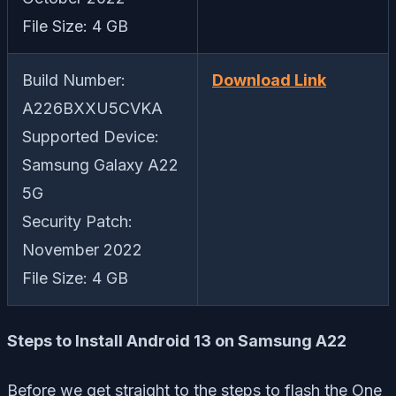
File Size: 4 GB
Build Number:
Download Link
A226BXXU5CVKA
Supported Device:
Samsung Galaxy A22
5G
Security Patch:
November 2022
File Size: 4 GB
Steps to Install Android 13 on Samsung A22
Before we get straight to the steps to flash the One