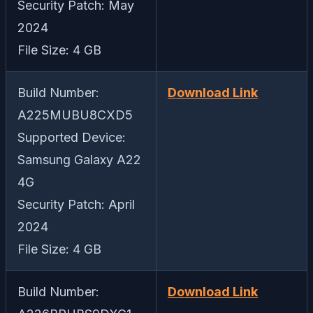
Security Patch: May
2024
File Size: 4 GB
Build Number:
Download Link
A225MUBU8CXD5
Supported Device:
Samsung Galaxy A22
4G
Security Patch: April
2024
File Size: 4 GB
Build Number:
Download Link