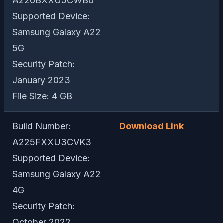
A226BXXU5CWB6
Supported Device:
Samsung Galaxy A22
5G
Security Patch:
January 2023
File Size: 4 GB
Build Number:
Download Link
A225FXXU3CVK3
Supported Device:
Samsung Galaxy A22
4G
Security Patch:
October 2022