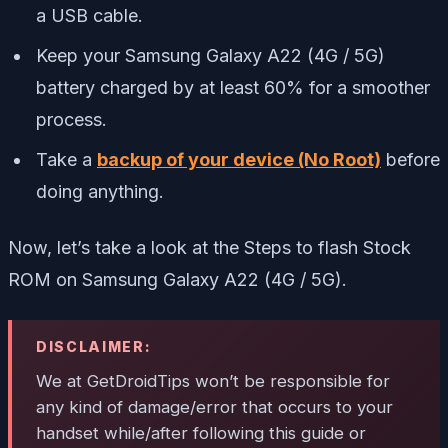
a USB cable.
Keep your Samsung Galaxy A22 (4G / 5G)
battery charged by at least 60% for a smoother
process.
Take a
backup of your device (No Root)
before
doing anything.
Now, let’s take a look at the Steps to flash Stock
ROM on Samsung Galaxy A22 (4G / 5G).
DISCLAIMER:
We at GetDroidTips won’t be responsible for
any kind of damage/error that occurs to your
handset while/after following this guide or