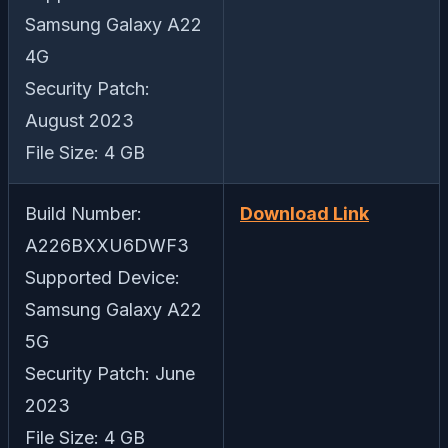
Samsung Galaxy A22
4G
Security Patch:
August 2023
File Size: 4 GB
Build Number:
Download Link
A226BXXU6DWF3
Supported Device:
Samsung Galaxy A22
5G
Security Patch: June
2023
File Size: 4 GB