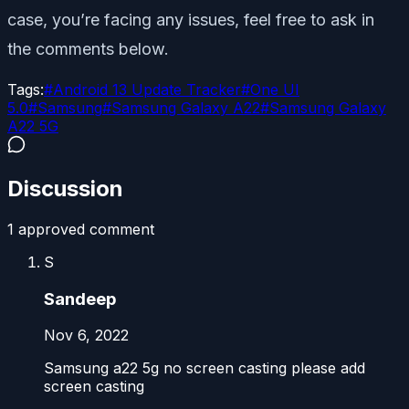
case, you’re facing any issues, feel free to ask in
the comments below.
Tags:
#
Android 13 Update Tracker
#
One UI
5.0
#
Samsung
#
Samsung Galaxy A22
#
Samsung Galaxy
A22 5G
Discussion
1
approved comment
S
Sandeep
Nov 6, 2022
Samsung a22 5g no screen casting please add
screen casting