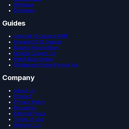
Windows
Firmware
Guides
Android 15 Custom ROM
LineageOS 22 Devices
Magisk Kitsune Root
Google Camera Go
Patch Boot Image
WhatsApp Profile Picture Fix
Company
About Us
Contact
Privacy Policy
Disclaimer
Editorial Policy
Terms of Use
Write for Us