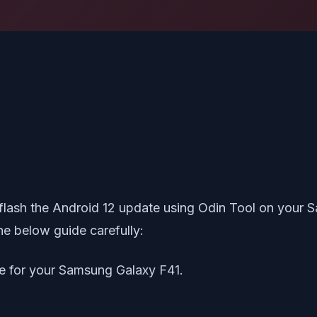
o flash the Android 12 update using Odin Tool on your 
e below guide carefully:
le for your Samsung Galaxy F41.