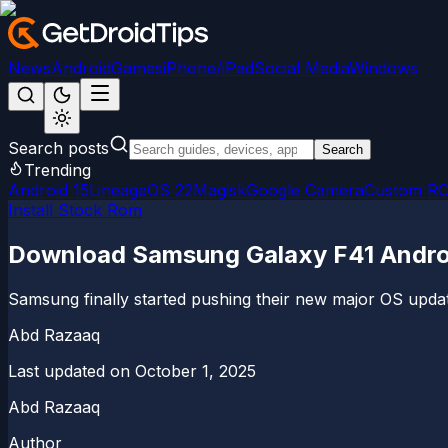
News
Android
Games
iPhone/iPad
Social Media
Windows
Search posts
Search
Trending
Android 15
LineageOS 22
Magisk
Google Camera
Custom R
Install Stock Rom
Download Samsung Galaxy F41 Androi
Samsung finally started pushing their new major OS updat
Abd Razaaq
Last updated on
October 1, 2025
Abd Razaaq
Author