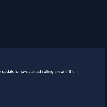
pdate is now started rolling around the...