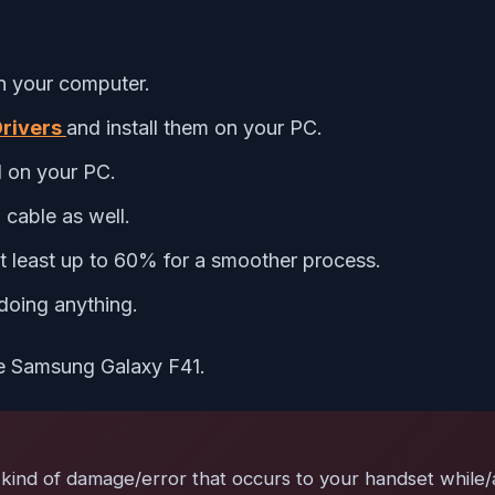
 your computer.
rivers
and install them on your PC.
d on your PC.
cable as well.
 least up to 60% for a smoother process.
doing anything.
the Samsung Galaxy F41.
ind of damage/error that occurs to your handset while/aft