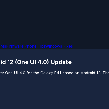
OMs
Firmware
iPhone Tips
Windows Fixes
d 12 (One UI 4.0) Update
e; One UI 4.0 for the Galaxy F41 based on Android 12. The u