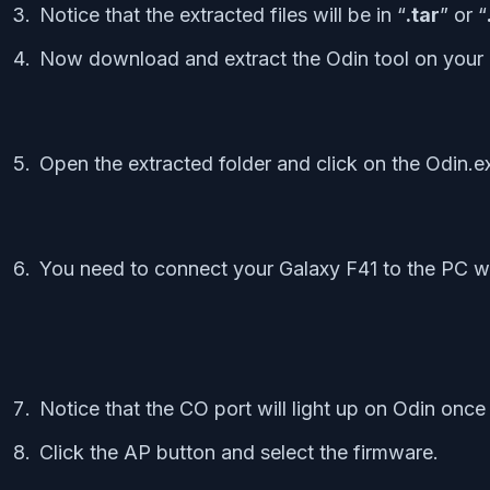
Notice that the extracted files will be in “
.tar
” or “
Now download and extract the Odin tool on your
Open the extracted folder and click on the Odin.ex
You need to connect your Galaxy F41 to the PC wh
Notice that the CO port will light up on Odin onc
Click the AP button and select the firmware.