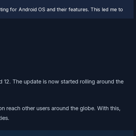
ting for Android OS and their features. This led me to
 12. The update is now started rolling around the
on reach other users around the globe. With this,
ies.