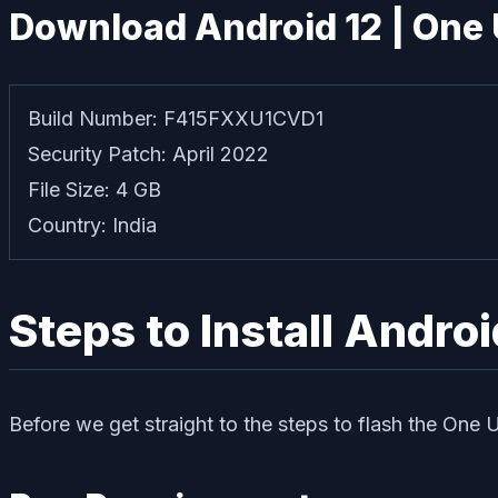
Download Android 12 | One 
Build Number: F415FXXU1CVD1
Security Patch: April 2022
File Size: 4 GB
Country: India
Steps to Install Andro
Before we get straight to the steps to flash the One 