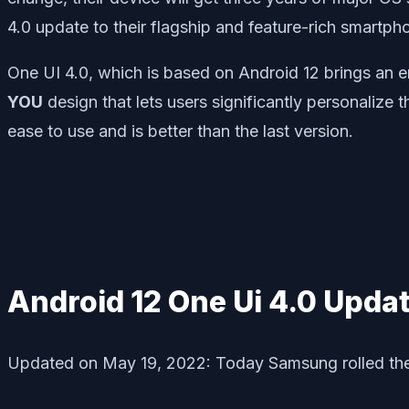
4.0 update to their flagship and feature-rich smartph
One UI 4.0, which is based on Android 12 brings an e
YOU
design that lets users significantly personalize
ease to use and is better than the last version.
Android 12 One Ui 4.0 Updat
Updated on May 19, 2022: Today Samsung rolled thei