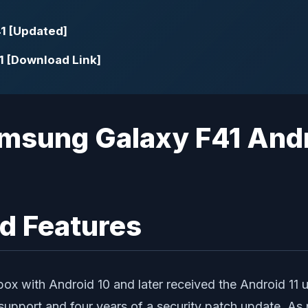
1 [Updated]
1 [Download Link]
d Features
ox with Android 10 and later received the Android 11 
 support and four years of a security patch update. As 