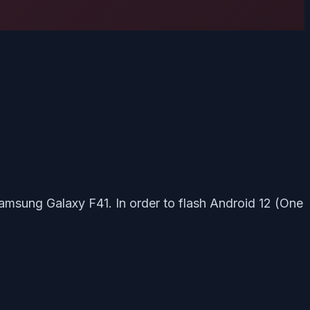
Samsung Galaxy F41. In order to flash Android 12 (One