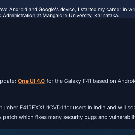
ove Android and Google's device, I started my career in wri
s Administration at Mangalore University, Karnataka.
update;
One UI 4.0
for the Galaxy F41 based on Android
ild number F415FXXU1CVD1 for users in India and will so
patch which fixes many security bugs and vulnerabilit