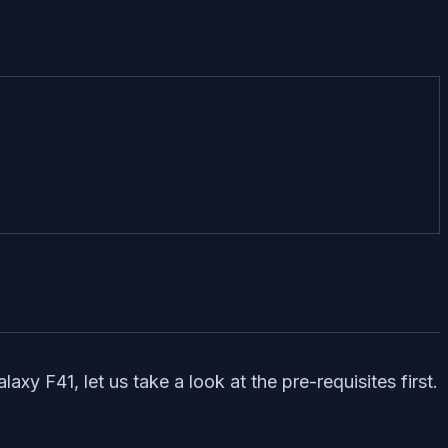
y F41, let us take a look at the pre-requisites first.