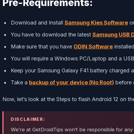
Pre-Requirements:
Download and Install
Samsung Kies Software
on
You have to download the latest
Samsung USB D
Make sure that you have
ODIN Software
installe
You will require a Windows PC/Laptop and a USB 
Keep your Samsung Galaxy F41 battery charged at
Take a
backup of your device (No Root)
before 
Now, let’s look at the Steps to flash Android 12 on 
DISCLAIMER:
We’re at GetDroidTips won’t be responsible for any k