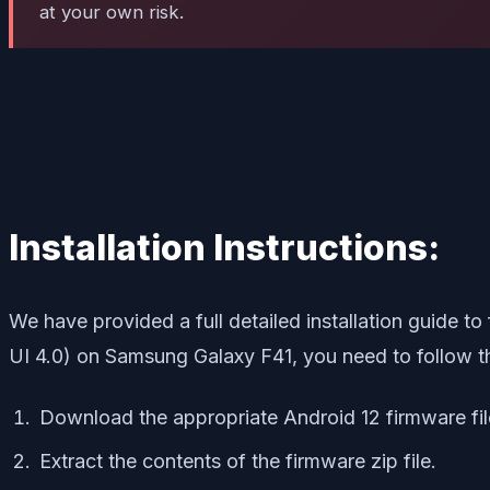
at your own risk.
Installation Instructions:
We have provided a full detailed installation guide t
UI 4.0) on Samsung Galaxy F41, you need to follow th
Download the appropriate Android 12 firmware fi
Extract the contents of the firmware zip file.