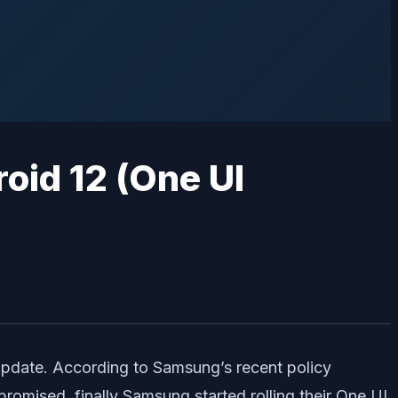
update. According to Samsung’s recent policy
promised, finally Samsung started rolling their One UI