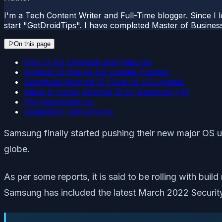
I'm a Tech Content Writer and Full-Time blogger. Since I l
start "GetDroidTips". I have completed Master of Busines
On this page
One UI 4.0 Upgrade and Features
Android 12 One Ui 4.0 Update Tracker:
Download Android 12 | One UI 4.0 Update:
Steps to Install Android 12 on Samsung F41
Pre-Requirements:
Installation Instructions:
Samsung finally started pushing their new major OS 
globe.
As per some reports, it is said to be rolling with bu
Samsung has included the latest March 2022 Security 