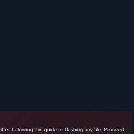
er following this guide or flashing any file. Proceed