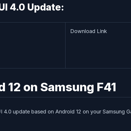
UI 4.0 Update:
Download Link
id 12 on Samsung F41
UI 4.0 update based on Android 12 on your Samsung Galax