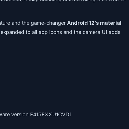
feature and the game-changer
Android 12’s material
en expanded to all app icons and the camera UI adds
oftware version F415FXXU1CVD1.