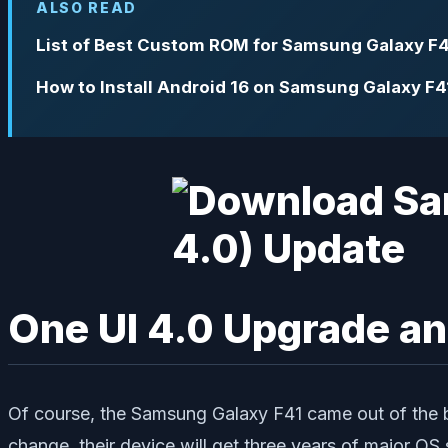
ALSO READ
List of Best Custom ROM for Samsung Galaxy F4
How to Install Android 16 on Samsung Galaxy F4
One UI 4.0 Upgrade an
Of course, the Samsung Galaxy F41 came out of the b
change, their device will get three years of major OS