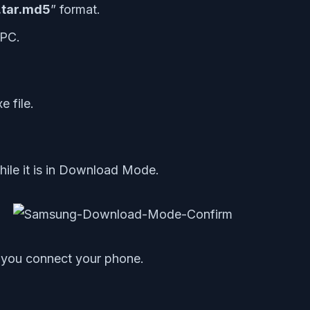
.tar.md5
” format.
 PC.
e file.
ile it is in Download Mode.
e you connect your phone.