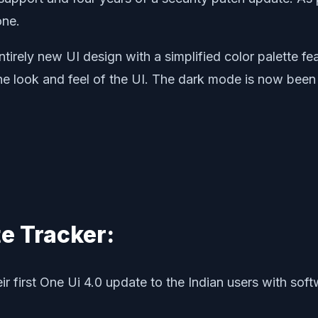
one.
ntirely new UI design with a simplified color palette 
 the look and feel of the UI. The dark mode is now be
e Tracker:
r first One Ui 4.0 update to the Indian users with s