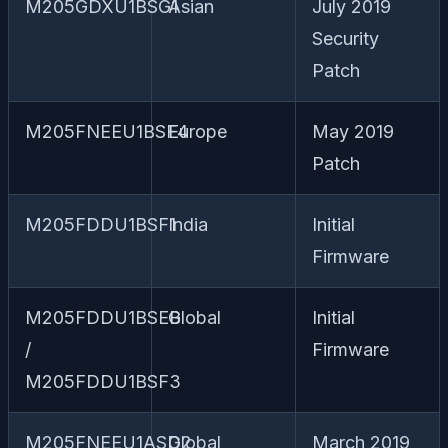
M205GDXU1BSG1
Asian
July 2019
Security
Patch
M205FNEEU1BSF4
Europe
May 2019
Patch
M205FDDU1BSF1
India
Initial
Firmware
M205FDDU1BSEB
Global
Initial
/
Firmware
M205FDDU1BSF3
M205FNEEU1ASD2
Global
March 2019