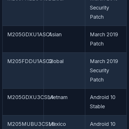
Security
Patch
M205GDXU1ASC1
Asian
March 2019
Patch
M205FDDU1ASC2
Global
March 2019
Security
Patch
M205GDXU3CSL4
Vietnam
Android 10
Stable
M205MUBU3CSL6
Mexico
Android 10