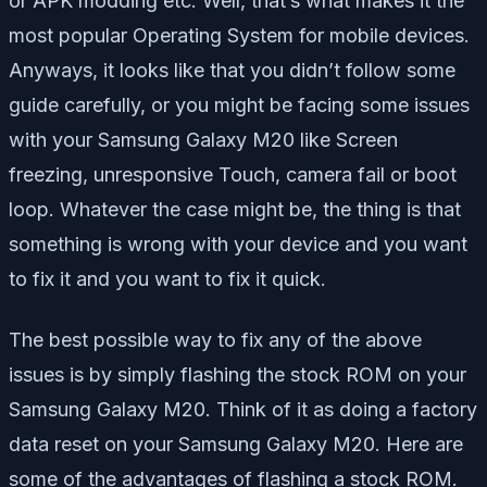
or APK modding etc. Well, that’s what makes it the
most popular Operating System for mobile devices.
Anyways, it looks like that you didn’t follow some
guide carefully, or you might be facing some issues
with your Samsung Galaxy M20 like Screen
freezing, unresponsive Touch, camera fail or boot
loop. Whatever the case might be, the thing is that
something is wrong with your device and you want
to fix it and you want to fix it quick.
The best possible way to fix any of the above
issues is by simply flashing the stock ROM on your
Samsung Galaxy M20. Think of it as doing a factory
data reset on your Samsung Galaxy M20. Here are
some of the advantages of flashing a stock ROM.