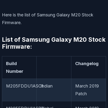
Here is the list of Samsung Galaxy M20 Stock
Firmware.
List of Samsung Galaxy M20 Stock
Firmware:
Build
Changelog
Number
M205FDDU1ASC1
Indian
March 2019
Patch