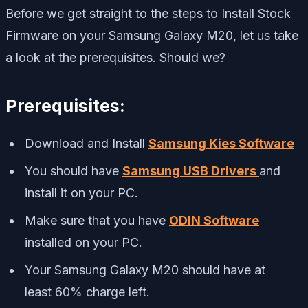
Before we get straight to the steps to Install Stock
Firmware on your Samsung Galaxy M20, let us take
a look at the prerequisites. Should we?
Prerequisites:
Download and Install
Samsung Kies Software
You should have
Samsung USB Drivers
and
install it on your PC.
Make sure that you have
ODIN Software
installed on your PC.
Your Samsung Galaxy M20 should have at
least 60% charge left.