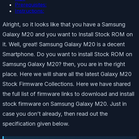
Prerequisites:
Instructions:
Alright, so it looks like that you have a Samsung
Galaxy M20 and you want to Install Stock ROM on
it. Well, great! Samsung Galaxy M20 is a decent
Smartphone. Do you want to install Stock ROM on
Samsung Galaxy M20? then, you are in the right
place. Here we will share all the latest Galaxy M20
Stock Firmware Collections. Here we have shared
the full list of firmware links to download and install
stock firmware on Samsung Galaxy M20. Just in
case you don’t already, then read out the
specification given below.