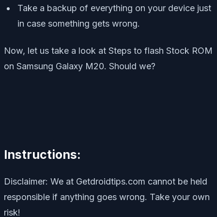
Take a backup of everything on your device just
in case something gets wrong.
Now, let us take a look at Steps to flash Stock ROM
on Samsung Galaxy M20. Should we?
Instructions:
Disclaimer: We at Getdroidtips.com cannot be held
responsible if anything goes wrong. Take your own
risk!