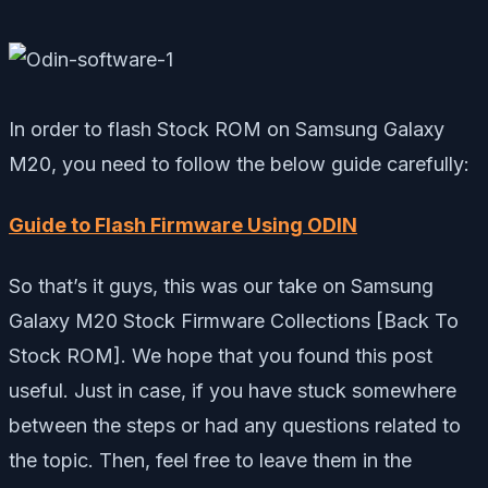
In order to flash Stock ROM on Samsung Galaxy
M20, you need to follow the below guide carefully:
Guide to Flash Firmware Using ODIN
So that’s it guys, this was our take on Samsung
Galaxy M20 Stock Firmware Collections [Back To
Stock ROM]. We hope that you found this post
useful. Just in case, if you have stuck somewhere
between the steps or had any questions related to
the topic. Then, feel free to leave them in the