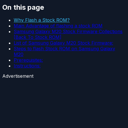
On this page
Why Flash a Stock ROM?
Main Advantage of flashing a stock ROM
Samsung Galaxy M20 Stock Firmware Collections
[Back To Stock ROM]
List of Samsung Galaxy M20 Stock Firmware:
Steps to flash Stock ROM on Samsung Galaxy
M20
Prerequisites:
Instructions:
Advertisement