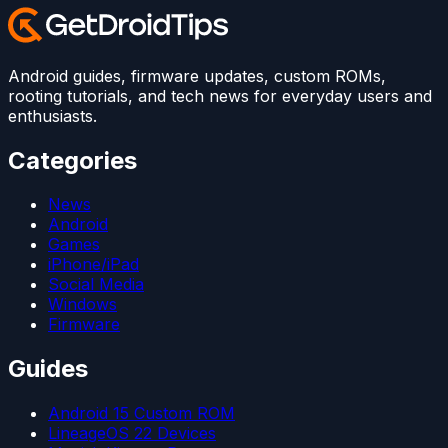
Android guides, firmware updates, custom ROMs,
rooting tutorials, and tech news for everyday users and
enthusiasts.
Categories
News
Android
Games
iPhone/iPad
Social Media
Windows
Firmware
Guides
Android 15 Custom ROM
LineageOS 22 Devices