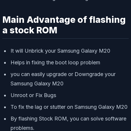
Main Advantage of flashing
a stock ROM
It will Unbrick your Samsung Galaxy M20
Helps in fixing the boot loop problem
you can easily upgrade or Downgrade your
Samsung Galaxy M20
Unroot or Fix Bugs
To fix the lag or stutter on Samsung Galaxy M20
By flashing Stock ROM, you can solve software
problems.