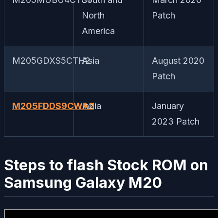
North
Patch
America
M205GDXS5CTH2
Asia
August 2020
Patch
M205FDDS9CWA2
India
January
2023 Patch
Steps to flash Stock ROM on
Samsung Galaxy M20