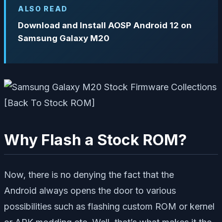
ALSO READ
Download and Install AOSP Android 12 on
Samsung Galaxy M20
Why Flash a Stock ROM?
Now, there is no denying the fact that the
Android always opens the door to various
possibilities such as flashing custom ROM or kernel