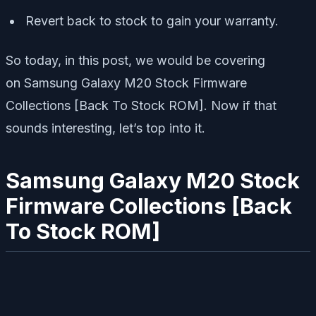
Revert back to stock to gain your warranty.
So today, in this post, we would be covering
on Samsung Galaxy M20 Stock Firmware
Collections [Back To Stock ROM]. Now if that
sounds interesting, let’s top into it.
Samsung Galaxy M20 Stock
Firmware Collections [Back
To Stock ROM]