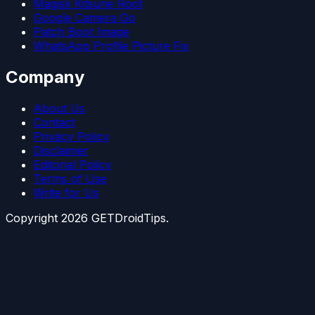
Magisk Kitsune Root
Google Camera Go
Patch Boot Image
WhatsApp Profile Picture Fix
Company
About Us
Contact
Privacy Policy
Disclaimer
Editorial Policy
Terms of Use
Write for Us
Copyright
2026
GETDroidTips.