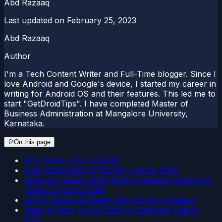
Abd Razaaq
Last updated on
February 25, 2023
Abd Razaaq
Author
I'm a Tech Content Writer and Full-Time blogger. Since I
love Android and Google's device, I started my career in
writing for Android OS and their features. This led me to
start "GetDroidTips". I have completed Master of
Business Administration at Mangalore University,
Karnataka.
On this page
Why Flash a Stock ROM?
Main Advantage of flashing a stock ROM
Samsung Galaxy M20 Stock Firmware Collections
[Back To Stock ROM]
List of Samsung Galaxy M20 Stock Firmware:
Steps to flash Stock ROM on Samsung Galaxy
M20