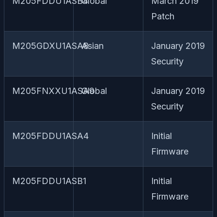
M205FDDU1ASB4
Global
March 2019
Patch
M205GDXU1ASA8
Asian
January 2019
Security
M205FNXXU1ASA9
Global
January 2019
Security
M205FDDU1ASA4
Initial
Firmware
M205FDDU1ASB1
Initial
Firmware