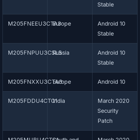
Stable
M205FNEEU3CTA3
Europe
Android 10
Stable
M205FNPUU3CSL5
Russia
Android 10
Stable
M205FNXXU3CTA3
Europe
Android 10
M205FDDU4CTC1
India
March 2020
Security
Patch
M205MUBU4CTC1
South and
March 2020