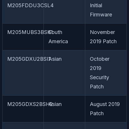
M205FDDU3CSL4
Initial
Firmware
M205MUBS3BSK1
South
November
America
2019 Patch
M205GDXU2BSI1
Asian
October
2019
Security
Patch
M205GDXS2BSH2
Asian
August 2019
Patch