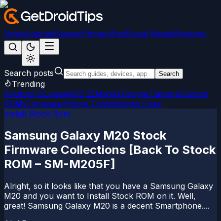
News
Android
Games
iPhone/iPad
Social Media
Windows
Search posts
Search
Trending
Android 15
LineageOS 22
Magisk
Google Camera
Custom
ROMs
Firmware
iPhone Tips
Windows Fixes
Install Stock Rom
Samsung Galaxy M20 Stock
Firmware Collections [Back To Stock
ROM – SM-M205F]
Alright, so it looks like that you have a Samsung Galaxy
M20 and you want to Install Stock ROM on it. Well,
great! Samsung Galaxy M20 is a decent Smartphone....