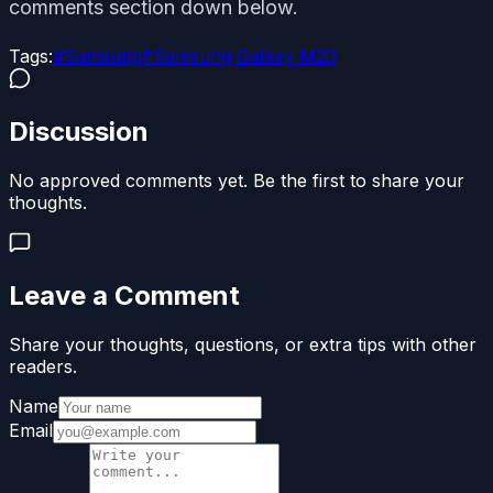
comments section down below.
Tags:
#
Samsung
#
Samsung Galaxy M20
Discussion
No approved comments yet. Be the first to share your
thoughts.
Leave a Comment
Share your thoughts, questions, or extra tips with other
readers.
Name
Email