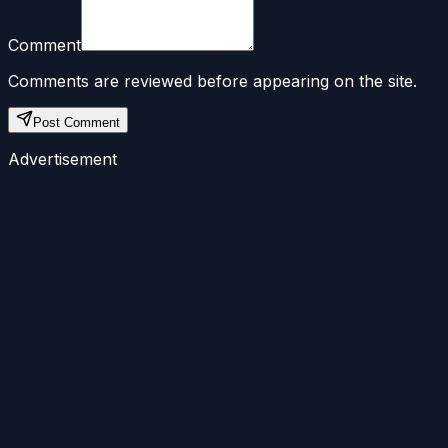
Comment
Comments are reviewed before appearing on the site.
Post Comment
Advertisement