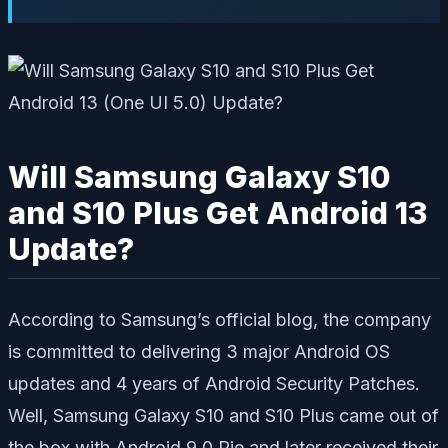
Will Samsung Galaxy S10
and S10 Plus Get Android 13
Update?
According to Samsung’s official blog, the company
is committed to delivering 3 major Android OS
updates and 4 years of Android Security Patches.
Well, Samsung Galaxy S10 and S10 Plus came out of
the box with Android 9.0 Pie and later received their