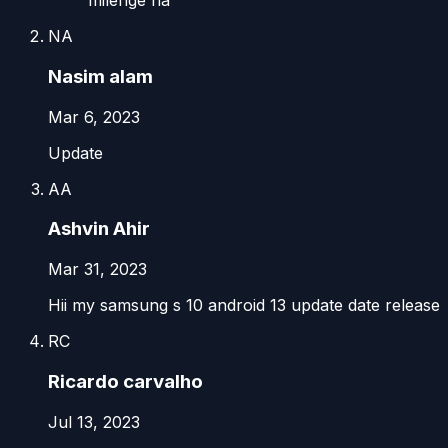
milenge na
NA
Nasim alam
Mar 6, 2023
Update
AA
Ashvin Ahir
Mar 31, 2023
Hii my samsung s 10 android 13 update date release
RC
Ricardo carvalho
Jul 13, 2023