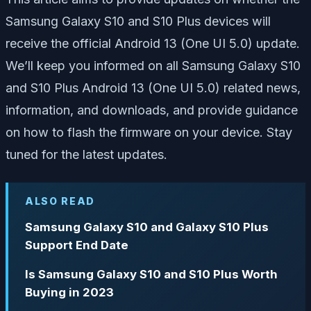
Samsung Galaxy S10 and S10 Plus devices will
receive the official Android 13 (One UI 5.0) update.
We’ll keep you informed on all Samsung Galaxy S10
and S10 Plus Android 13 (One UI 5.0) related news,
information, and downloads, and provide guidance
on how to flash the firmware on your device. Stay
tuned for the latest updates.
ALSO READ
Samsung Galaxy S10 and Galaxy S10 Plus
Support End Date
Is Samsung Galaxy S10 and S10 Plus Worth
Buying in 2023