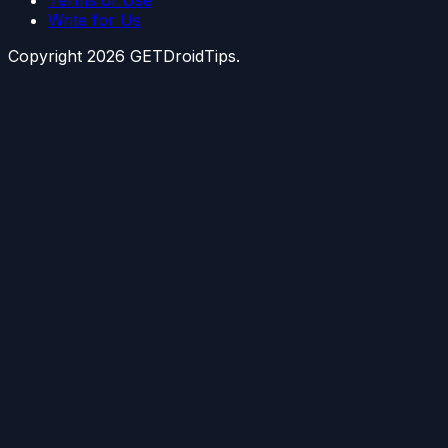
Write for Us
Copyright
2026
GETDroidTips.