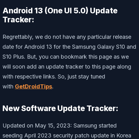
Android 13 (One UI 5.0) Update
Tracker:
Regrettably, we do not have any particular release
date for Android 13 for the Samsung Galaxy S10 and
S10 Plus. But, you can bookmark this page as we
will soon add an update tracker to this page along
with respective links. So, just stay tuned
with
GetDroidTips
.
New Software Update Tracker:
Updated on May 15, 2023: Samsung started
seeding April 2023 security patch update in Korea