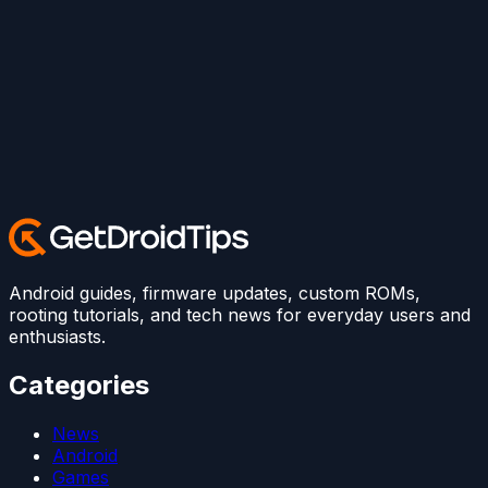
Android guides, firmware updates, custom ROMs,
rooting tutorials, and tech news for everyday users and
enthusiasts.
Categories
News
Android
Games