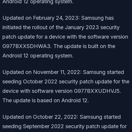
Android 12 operating system.
Updated on February 24, 2023: Samsung has
initiated the rollout of the January 2023 security
patch update for a device with the software version
G977BXXSDHWA3. The update is built on the
Android 12 operating system.
Updated on November 11, 2022: Samsung started
seeding October 2022 security patch update for the
device with software version G977BXXUDHVJ5.
The update is based on Android 12.
Updated on October 22, 2022: Samsung started
seeding September 2022 security patch update for