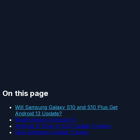
On this page
Will Samsung Galaxy S10 and S10 Plus Get
Android 13 Update?
What’s New in Android 13
Android 13 (One UI 5.0) Update Tracker:
New Software Update Tracker: