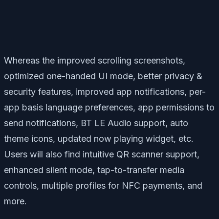
Whereas the improved scrolling screenshots,
optimized one-handed UI mode, better privacy &
security features, improved app notifications, per-
app basis language preferences, app permissions to
send notifications, BT LE Audio support, auto
theme icons, updated now playing widget, etc.
Users will also find intuitive QR scanner support,
enhanced silent mode, tap-to-transfer media
controls, multiple profiles for NFC payments, and
more.