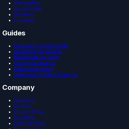
iPhone/iPad
Social Media
Windows
Firmware
Guides
Android 15 Custom ROM
LineageOS 22 Devices
Magisk Kitsune Root
Google Camera Go
Patch Boot Image
WhatsApp Profile Picture Fix
Company
About Us
Contact
Privacy Policy
Disclaimer
Editorial Policy
Terms of Use