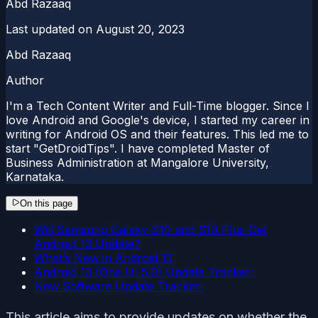
Abd Razaaq
Last updated on
August 20, 2023
Abd Razaaq
Author
I'm a Tech Content Writer and Full-Time blogger. Since I
love Android and Google's device, I started my career in
writing for Android OS and their features. This led me to
start "GetDroidTips". I have completed Master of
Business Administration at Mangalore University,
Karnataka.
On this page
Will Samsung Galaxy S10 and S10 Plus Get
Android 13 Update?
What’s New in Android 13
Android 13 (One UI 5.0) Update Tracker:
New Software Update Tracker:
This article aims to provide updates on whether the