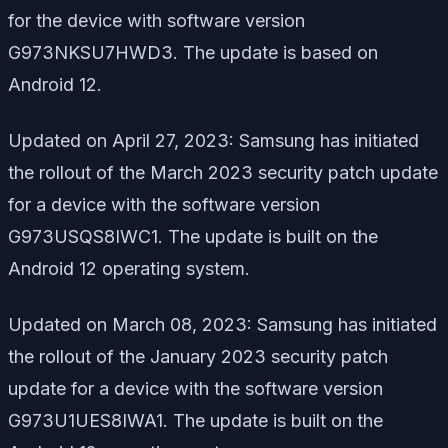
for the device with software version
G973NKSU7HWD3. The update is based on
Android 12.
Updated on April 27, 2023: Samsung has initiated
the rollout of the March 2023 security patch update
for a device with the software version
G973USQS8IWC1. The update is built on the
Android 12 operating system.
Updated on March 08, 2023: Samsung has initiated
the rollout of the January 2023 security patch
update for a device with the software version
G973U1UES8IWA1. The update is built on the