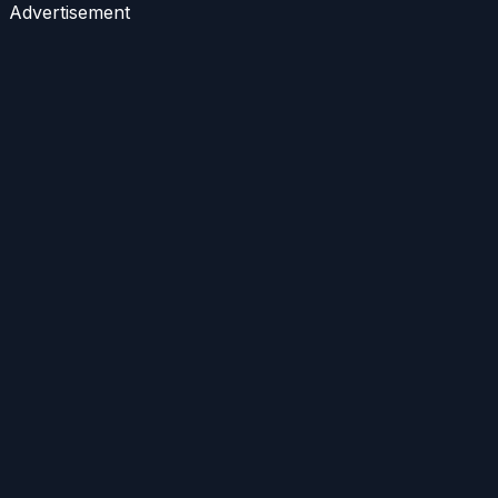
Advertisement