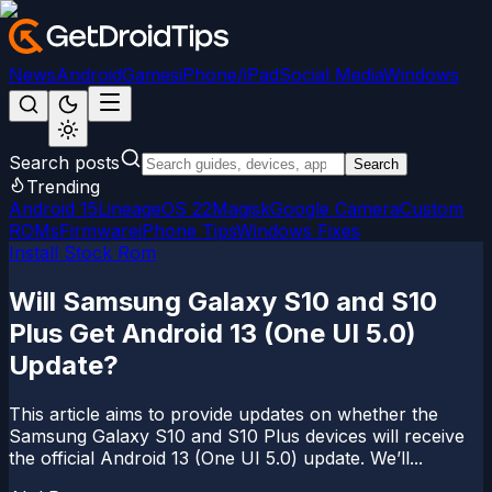
News
Android
Games
iPhone/iPad
Social Media
Windows
Search posts
Search
Trending
Android 15
LineageOS 22
Magisk
Google Camera
Custom
ROMs
Firmware
iPhone Tips
Windows Fixes
Install Stock Rom
Will Samsung Galaxy S10 and S10
Plus Get Android 13 (One UI 5.0)
Update?
This article aims to provide updates on whether the
Samsung Galaxy S10 and S10 Plus devices will receive
the official Android 13 (One UI 5.0) update. We’ll...