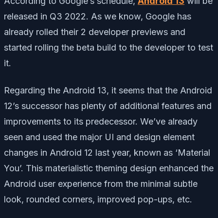
According to Google’s schedule,
Android 13
will be
released in Q3 2022. As we know, Google has
already rolled their 2 developer previews and
started rolling the beta build to the developer to test
it.
Regarding the Android 13, it seems that the Android
12’s successor has plenty of additional features and
improvements to its predecessor. We’ve already
seen and used the major UI and design element
changes in Android 12 last year, known as ‘Material
You’. This materialistic theming design enhanced the
Android user experience from the minimal subtle
look, rounded corners, improved pop-ups, etc.