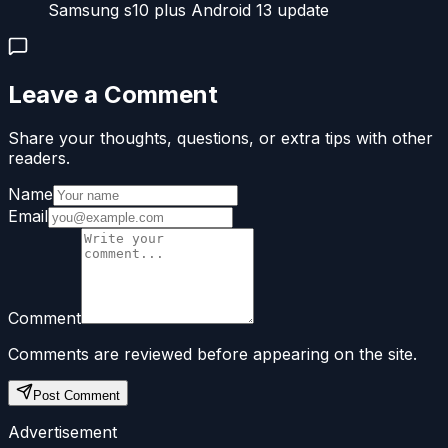
Samsung s10 plus Android 13 update
Leave a Comment
Share your thoughts, questions, or extra tips with other
readers.
Name
Email
Comment
Comments are reviewed before appearing on the site.
Post Comment
Advertisement