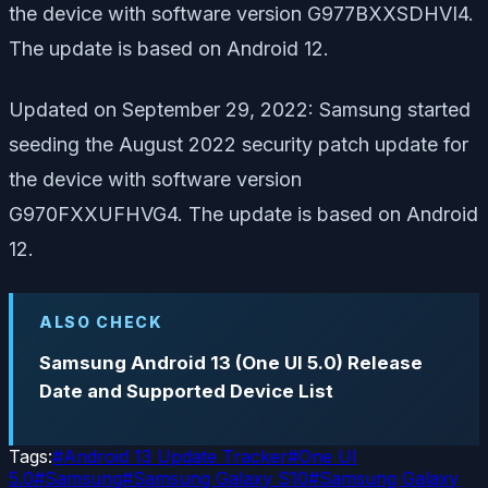
the device with software version G977BXXSDHVI4.
The update is based on Android 12.
Updated on September 29, 2022: Samsung started
seeding the August 2022 security patch update for
the device with software version
G970FXXUFHVG4. The update is based on Android
12.
ALSO CHECK
Samsung Android 13 (One UI 5.0) Release
Date and Supported Device List
Tags:
#
Android 13 Update Tracker
#
One UI
5.0
#
Samsung
#
Samsung Galaxy S10
#
Samsung Galaxy