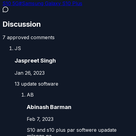
S10 5G
#
Samsung Galaxy S10 Plus
Discussion
7
approved comment
s
JS
Jaspreet Singh
Jan 26, 2023
13 update software
AB
Abinash Barman
Feb 7, 2023
S10 and s10 plus par softwere upadate