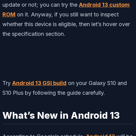
update or not; you can try the
Android 13 custom
ROM
on it. Anyway, if you still want to inspect
whether this device is eligible, then let’s hover over
the specification section.
Try
Android 13 GSI build
on your Galaxy S10 and
S10 Plus by following the guide carefully.
What’s New in Android 13