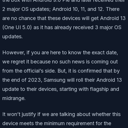
2 major OS updates; Android 10, 11, and 12. There
are no chance that these devices will get Android 13
(One UI 5.0) as it has already received 3 major OS
updates.
However, if you are here to know the exact date,
we regret it because no such news is coming out
from the official’s side. But, it is confirmed that by
the end of 2023, Samsung will roll their Android 13
update to their devices, starting with flagship and
midrange.
It won’t justify if we are talking about whether this
device meets the minimum requirement for the