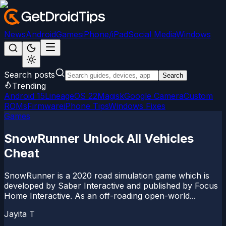
News
Android
Games
iPhone/iPad
Social Media
Windows
Search posts
Search
Trending
Android 15
LineageOS 22
Magisk
Google Camera
Custom
ROMs
Firmware
iPhone Tips
Windows Fixes
Games
SnowRunner Unlock All Vehicles
Cheat
SnowRunner is a 2020 road simulation game which is
developed by Saber Interactive and published by Focus
Home Interactive. As an off-roading open-world...
Jayita T