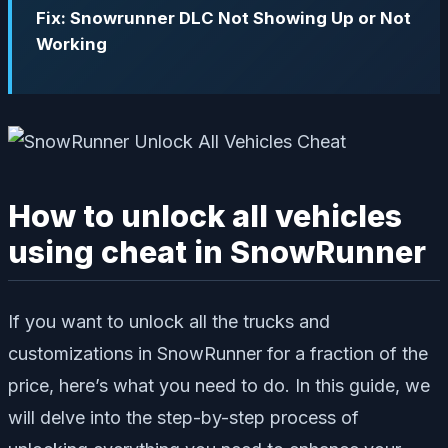
Fix: Snowrunner DLC Not Showing Up or Not
Working
How to unlock all vehicles
using cheat in SnowRunner
If you want to unlock all the trucks and
customizations in SnowRunner for a fraction of the
price, here’s what you need to do. In this guide, we
will delve into the step-by-step process of