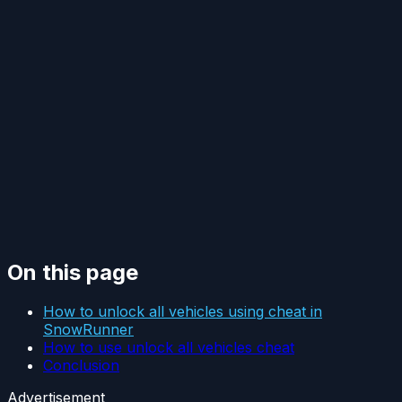
On this page
How to unlock all vehicles using cheat in
SnowRunner
How to use unlock all vehicles cheat
Conclusion
Advertisement