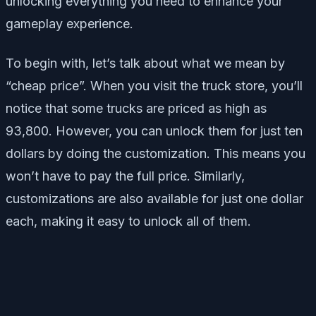
unlocking everything you need to enhance your
gameplay experience.
To begin with, let’s talk about what we mean by
“cheap price”. When you visit the truck store, you’ll
notice that some trucks are priced as high as
93,800. However, you can unlock them for just ten
dollars by doing the customization. This means you
won’t have to pay the full price. Similarly,
customizations are also available for just one dollar
each, making it easy to unlock all of them.