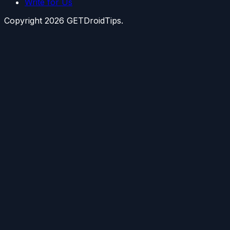
Write for Us
Copyright
2026
GETDroidTips.