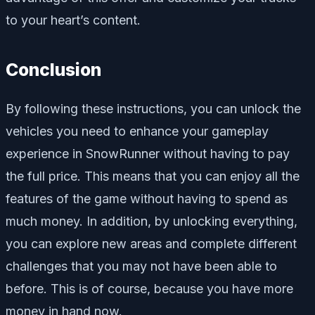
to your heart’s content.
Conclusion
By following these instructions, you can unlock the
vehicles you need to enhance your gameplay
experience in SnowRunner without having to pay
the full price. This means that you can enjoy all the
features of the game without having to spend as
much money. In addition, by unlocking everything,
you can explore new areas and complete different
challenges that you may not have been able to
before. This is of course, because you have more
money in hand now.