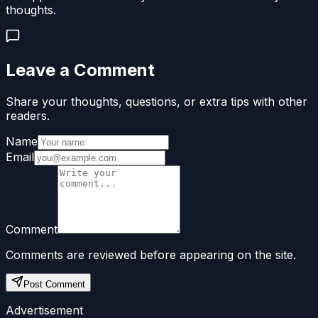
thoughts.
Leave a Comment
Share your thoughts, questions, or extra tips with other
readers.
Name
Email
Comment
Comments are reviewed before appearing on the site.
Post Comment
Advertisement