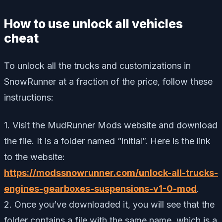
How to use unlock all vehicles
cheat
To unlock all the trucks and customizations in
SnowRunner at a fraction of the price, follow these
instructions:
1. Visit the MudRunner Mods website and download
the file. It is a folder named “initial”. Here is the link
to the website:
https://modssnowrunner.com/unlock-all-trucks-
engines-gearboxes-suspensions-v1-0-mod
.
2. Once you’ve downloaded it, you will see that the
folder contains a file with the same name, which is a