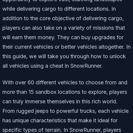
while delivering cargo to different locations. In
addition to the core objective of delivering cargo,
players can also take on a variety of missions that
will earn them money. They can buy upgrades for
their current vehicles or better vehicles altogether. In
this guide, we will take you through how to unlock
all vehicles using a cheat in SnowRunner.
With over 60 different vehicles to choose from and
more than 15 sandbox locations to explore, players
can truly immerse themselves in this rich world.
From rugged jeeps to powerful trucks, each vehicle
has unique characteristics that make it ideal for
specific types of terrain. In SnowRunner, players