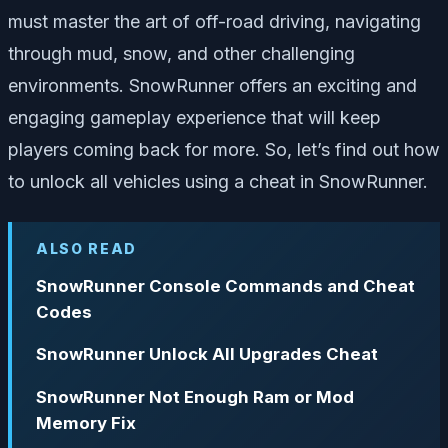
must master the art of off-road driving, navigating
through mud, snow, and other challenging
environments. SnowRunner offers an exciting and
engaging gameplay experience that will keep
players coming back for more. So, let’s find out how
to unlock all vehicles using a cheat in SnowRunner.
ALSO READ
SnowRunner Console Commands and Cheat
Codes
SnowRunner Unlock All Upgrades Cheat
SnowRunner Not Enough Ram or Mod
Memory Fix