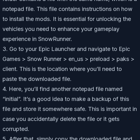
notepad file. This file contains instructions on how
to install the mods. It is essential for unlocking the
vehicles you need to enhance your gameplay
experience in SnowRunner.
3. Go to your Epic Launcher and navigate to Epic
Games > Snow Runner > en_us > preload > paks >
client. This is the location where you’ll need to
paste the downloaded file.
4. Here, you’ll find another notepad file named
“initial”. It’s a good idea to make a backup of this
file and store it somewhere safe. This is important in
case you accidentally delete the file or it gets
corrupted.
5. After that, simply copy the downloaded file and