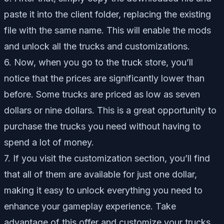
paste it into the client folder, replacing the existing
file with the same name. This will enable the mods
and unlock all the trucks and customizations.
6. Now, when you go to the truck store, you’ll
notice that the prices are significantly lower than
before. Some trucks are priced as low as seven
dollars or nine dollars. This is a great opportunity to
purchase the trucks you need without having to
spend a lot of money.
7. If you visit the customization section, you’ll find
that all of them are available for just one dollar,
making it easy to unlock everything you need to
enhance your gameplay experience. Take
advantage of this offer and customize your trucks