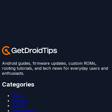
Android guides, firmware updates, custom ROMs,
rooting tutorials, and tech news for everyday users and
enthusiasts.
Categories
News
Android
Games
iPhone/iPad