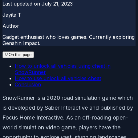
Last updated on
July 21, 2023
Jayita T
Author
Gadget enthusiast who loves games. Currently exploring
Genshin Impact.
On this page
How to unlock all vehicles using cheat in
SnowRunner
How to use unlock all vehicles cheat
Conclusion
SnowRunner is a 2020 road simulation game which
is developed by Saber Interactive and published by
Focus Home Interactive. As an off-roading open-
world simulation video game, players have the
opportunity to explore vast, stunning landscapes