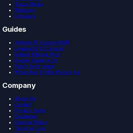
Social Media
Windows
Firmware
Guides
Android 15 Custom ROM
LineageOS 22 Devices
Magisk Kitsune Root
Google Camera Go
Patch Boot Image
WhatsApp Profile Picture Fix
Company
About Us
Contact
Privacy Policy
Disclaimer
Editorial Policy
Terms of Use