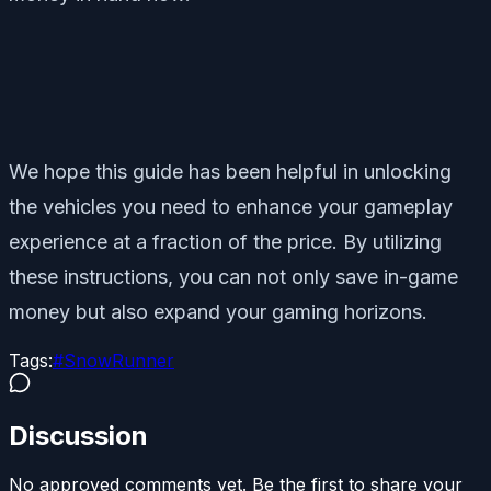
We hope this guide has been helpful in unlocking
the vehicles you need to enhance your gameplay
experience at a fraction of the price. By utilizing
these instructions, you can not only save in-game
money but also expand your gaming horizons.
Tags:
#
SnowRunner
Discussion
No approved comments yet. Be the first to share your