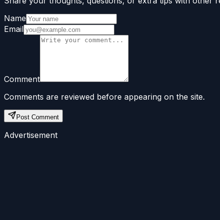
Share your thoughts, questions, or extra tips with other r
Name
Email
Comment
Comments are reviewed before appearing on the site.
Post Comment
Advertisement