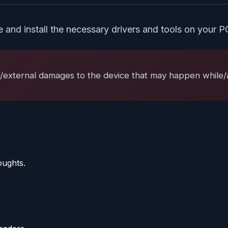
te and install the necessary drivers and tools on your P
l/external damages to the device that may happen while/af
oughts.