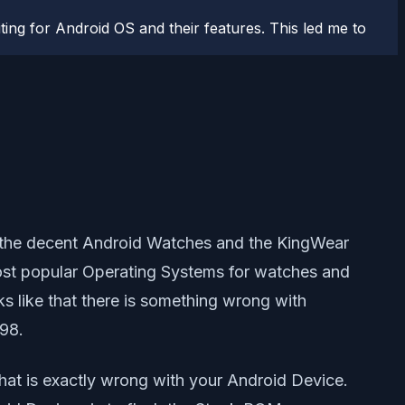
ting for Android OS and their features. This led me to
f the decent Android Watches and the KingWear
most popular Operating Systems for watches and
ks like that there is something wrong with
98.
t is exactly wrong with your Android Device.