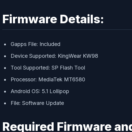
Firmware Details:
Gapps File: Included
Device Supported: KingWear KW98
Tool Supported: SP Flash Tool
Processor: MediaTek MT6580
Android OS: 5.1 Lollipop
File: Software Update
Required Firmware and