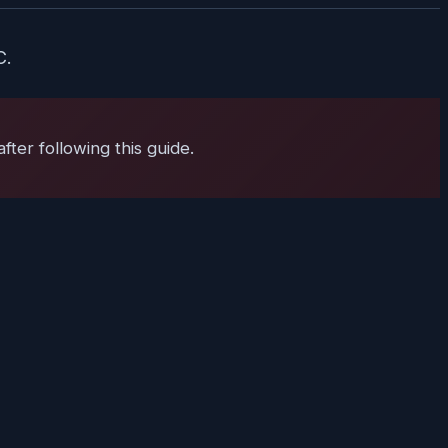
C.
ter following this guide.