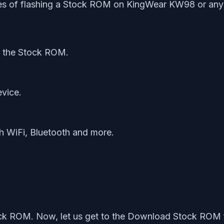
ges of flashing a Stock ROM on KingWear KW98 or any 
ng the Stock ROM.
evice.
th WiFi, Bluetooth and more.
ock ROM. Now, let us get to the Download Stock ROM