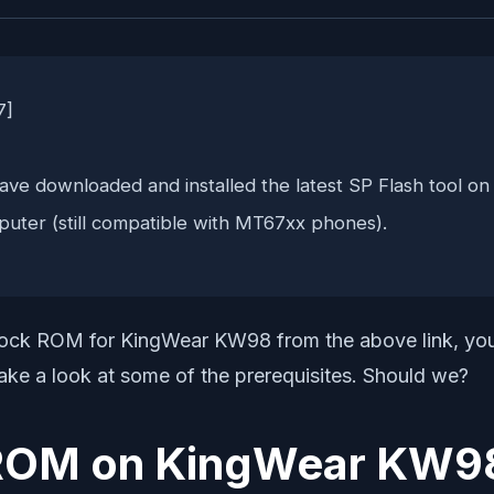
7]
ve downloaded and installed the latest SP Flash tool on
puter (still compatible with MT67xx phones).
k ROM for KingWear KW98 from the above link, you ne
 take a look at some of the prerequisites. Should we?
ck ROM on KingWear KW9