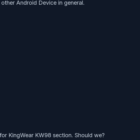
other Android Device in general.
 for KingWear KW98 section. Should we?