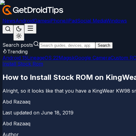
News
Android
Games
iPhone/iPad
Social Media
Windows
Search posts
Search
Trending
Android 15
LineageOS 22
Magisk
Google Camera
Custom R
Install Stock Rom
How to Install Stock ROM on KingWe
Alright, so it looks like that you have a KingWear KW98
Abd Razaaq
Last updated on
June 18, 2019
Abd Razaaq
Author