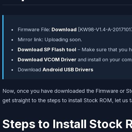
Firmware File:
Download
[KW98-V1.4-A-2017101
Mirror link: Uploading soon.
Download SP Flash tool
– Make sure that you ha
Download VCOM Driver
and install on your com
Download
Android USB Drivers
Now, once you have downloaded the Firmware or Stoc
get straight to the steps to install Stock ROM, let us
Steps to Install Sto