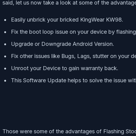
said, let us now take a look at some of the advanta
Easily unbrick your bricked KingWear KW98.
Fix the boot loop issue on your device by flashi
Upgrade or Downgrade Android Version.
Fix other issues like Bugs, Lags, stutter on your d
Unroot your Device to gain warranty back.
This Software Update helps to solve the issue wi
Those were some of the advantages of Flashing St