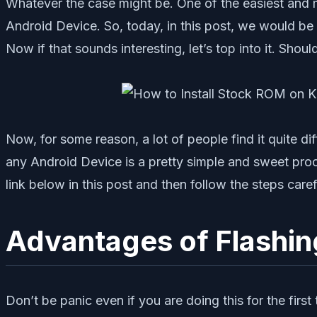
Whatever the case might be. One of the easiest and 
Android Device. So, today, in this post, we would be
Now if that sounds interesting, let’s top into it. Shou
Now, for some reason, a lot of people find it quite d
any Android Device is a pretty simple and sweet pr
link below in this post and then follow the steps caref
Advantages of Flashi
Don’t be panic even if you are doing this for the fir