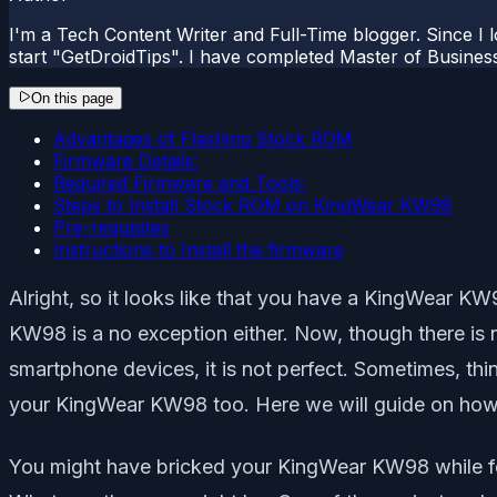
I'm a Tech Content Writer and Full-Time blogger. Since I l
start "GetDroidTips". I have completed Master of Busines
On this page
Advantages of Flashing Stock ROM
Firmware Details:
Required Firmware and Tools:
Steps to Install Stock ROM on KingWear KW98
Pre-requisites
Instructions to Install the firmware
Alright, so it looks like that you have a KingWear
KW98 is a no exception either. Now, though there is 
smartphone devices, it is not perfect. Sometimes, thi
your KingWear KW98 too. Here we will guide on ho
You might have bricked your KingWear KW98 while fo