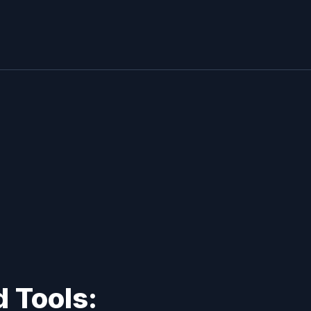
 Tools: