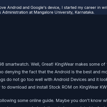
ove Android and Google's device, I started my career in wri
s Administration at Mangalore University, Karnataka.
 KW98 smartwatch. Well, Great! KingWear makes some o
no denying the fact that the Android is the best and 
ngs do not go too well with Android Devices and it loo
w to download and install Stock ROM on KingWear KW
llowing some online guide. Maybe you don’t know wha