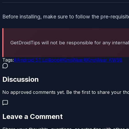
Before installing, make sure to follow the pre-requisi
GetDroidTips will not be responsible for any interna
Tags:
#
Android 5.1 Lollipop
#
KingWear
#
KingWear KW98
Discussion
No approved comments yet. Be the first to share your th
Leave a Comment