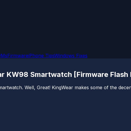
OMs
Firmware
iPhone Tips
Windows Fixes
ar KW98 Smartwatch [Firmware Flash F
 smartwatch. Well, Great! KingWear makes some of the dece