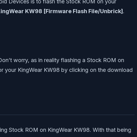
oid Devices is to flash the Stock ROM on your
KingWear KW98 [Firmware Flash File/Unbrick]
.
Don’t worry, as in reality flashing a Stock ROM on
for your KingWear KW98 by clicking on the download
flashing Stock ROM on KingWear KW98. With that being