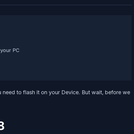
 your PC
ed to flash it on your Device. But wait, before we
8