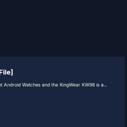
ile]
nt Android Watches and the KingWear KW98 is a...