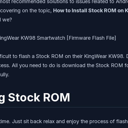
most recommended solutions to issues related to Andr
 covering on the topic,
How to Install Stock ROM on 
ld we?
ifficult to flash a Stock ROM on their KingWear KW98. 
ocess. All you need to do is download the Stock ROM 
ully.
ng Stock ROM
st time. Just sit back relax and enjoy the process of 