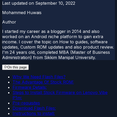
Last updated on
September 10, 2022
Mohammed Huwais
Author
I started my career as a blogger in 2014 and also
worked on an Android niche platform to gain extra
income. I cover the topic on How to guides, software
updates, Custom ROM updates and also product review.
I'm 24 years old, completed MBA (Master of Business
Administration) from Sikkim Manipal University.
On this page
Why We Need Flash Files?
The Advantage Of Stock ROM:
Firmware Details:
Steps to Install Stock Firmware on Lenovo Vibe
P1m:
Pre-requisites
Download Flash Files:
Instructions to install: