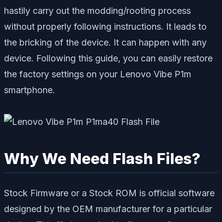
hastily carry out the modding/rooting process
without properly following instructions. It leads to
the bricking of the device. It can happen with any
device. Following this guide, you can easily restore
the factory settings on your Lenovo Vibe P1m
smartphone.
Why We Need Flash Files?
Stock Firmware or a Stock ROM is official software
designed by the OEM manufacturer for a particular