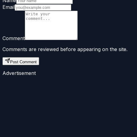
Name
Email
Comment
Comments are reviewed before appearing on the site.
Post Comment
Advertisement