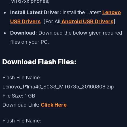
MT67xx phones)
Install Latest Driver:
Install the Latest
Lenovo
USB Drivers
. [For All
Android USB Drivers
]
Download:
Download the below given required
files on your PC.
Download Flash Files:
Flash File Name:
Lenovo_P1ma40_S033_MT6735_20160808.zip
File Size: 1 GB
Download Link:
Click Here
Flash File Name: