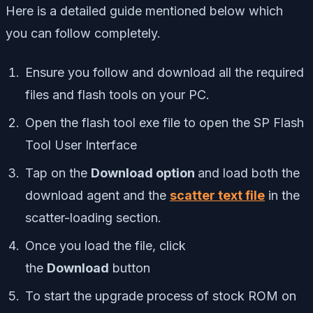
Here is a detailed guide mentioned below which
you can follow completely.
Ensure you follow and download all the required
files and flash tools on your PC.
Open the flash tool exe file to open the SP Flash
Tool User Interface
Tap on the
Download option
and load both the
download agent and the
scatter text file
in the
scatter-loading section.
Once you load the file, click
the
Download
button
To start the upgrade process of stock ROM on