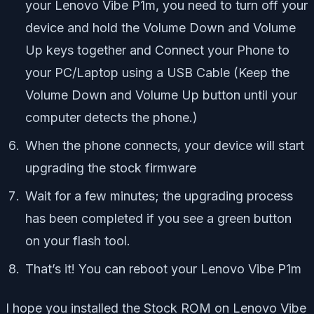
your
Lenovo Vibe P1m
, you need to turn off your
device and hold the Volume Down and Volume
Up keys together and Connect your Phone to
your PC/Laptop using a USB Cable (Keep the
Volume Down and Volume Up button until your
computer detects the phone.)
When the phone connects, your device will start
upgrading the stock firmware
Wait for a few minutes; the upgrading process
has been completed if you see a green button
on your flash tool.
That’s it! You can reboot your Lenovo Vibe P1m
I hope you installed the Stock ROM on Lenovo Vibe