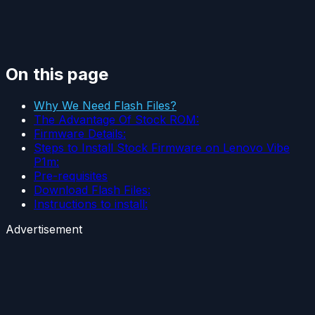
On this page
Why We Need Flash Files?
The Advantage Of Stock ROM:
Firmware Details:
Steps to Install Stock Firmware on Lenovo Vibe
P1m:
Pre-requisites
Download Flash Files:
Instructions to install:
Advertisement