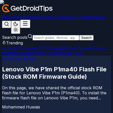
News
Android
Games
iPhone/iPad
Social Media
Windows
Search posts
Search
Trending
Android 15
LineageOS 22
Magisk
Google Camera
Custom
ROMs
Firmware
iPhone Tips
Windows Fixes
Install Stock Rom
Lenovo Vibe P1m P1ma40 Flash File
(Stock ROM Firmware Guide)
On this page, we have shared the official stock ROM
flash file for Lenovo Vibe P1m (P1ma40). To install the
firmware flash file on Lenovo Vibe P1m, you need...
Mohammed Huwais