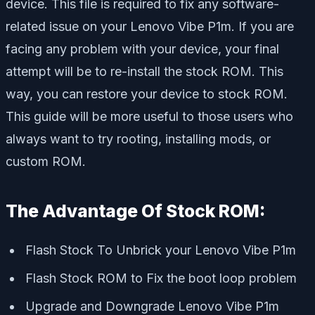
device. This file is required to fix any software-
related issue on your Lenovo Vibe P1m. If you are
facing any problem with your device, your final
attempt will be to re-install the stock ROM. This
way, you can restore your device to stock ROM.
This guide will be more useful to those users who
always want to try rooting, installing mods, or
custom ROM
.
The Advantage Of Stock ROM:
Flash Stock To Unbrick your Lenovo Vibe P1m
Flash Stock ROM to Fix the boot loop problem
Upgrade and Downgrade Lenovo Vibe P1m