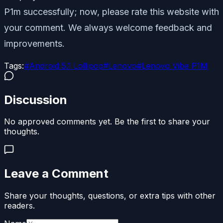
P1m successfully; now, please rate this website with
your comment. We always welcome feedback and
improvements.
Tags:
#
Android 5.1 Lollipop
#
Lenovo
#
Lenovo Vibe P1M
Discussion
No approved comments yet. Be the first to share your
thoughts.
Leave a Comment
Share your thoughts, questions, or extra tips with other
readers.