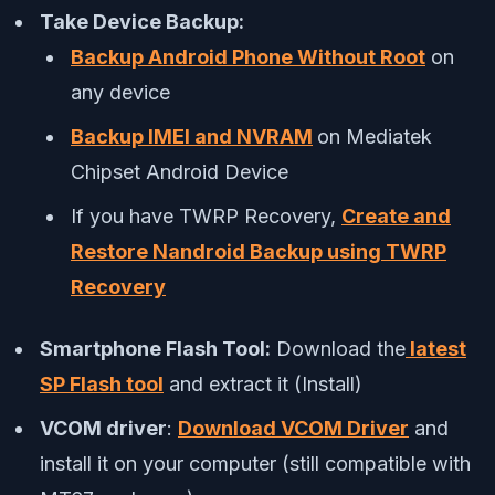
Take Device Backup:
Backup Android Phone Without Root
on
any device
Backup IMEI and NVRAM
on Mediatek
Chipset Android Device
If you have TWRP Recovery,
Create and
Restore Nandroid Backup using TWRP
Recovery
Smartphone Flash Tool:
Download the
latest
SP Flash tool
and extract it (Install)
VCOM driver
:
Download VCOM Driver
and
install it on your computer (still compatible with