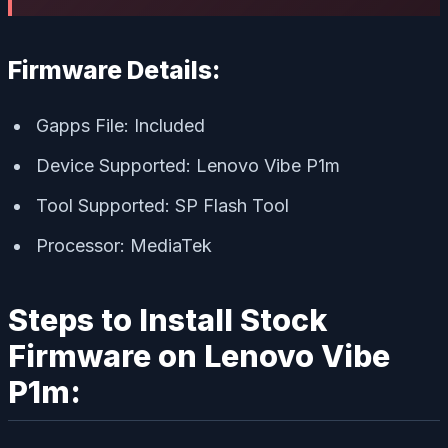
Firmware Details:
Gapps File: Included
Device Supported: Lenovo Vibe P1m
Tool Supported: SP Flash Tool
Processor: MediaTek
Steps to Install Stock
Firmware on Lenovo Vibe
P1m: