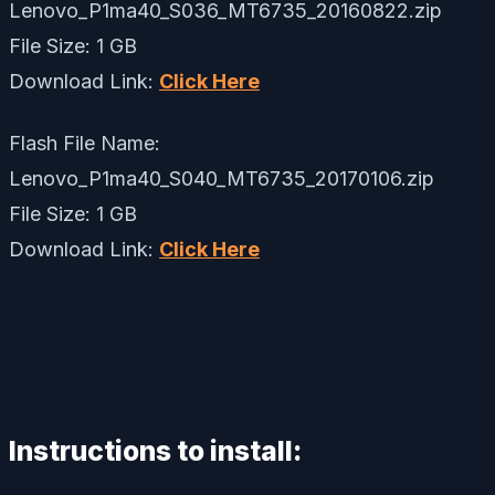
Lenovo_P1ma40_S036_MT6735_20160822.zip
File Size: 1 GB
Download Link:
Click Here
Flash File Name:
Lenovo_P1ma40_S040_MT6735_20170106.zip
File Size: 1 GB
Download Link:
Click Here
Instructions to install: