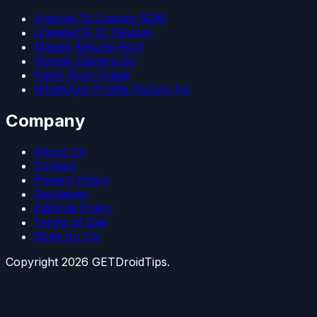
Android 15 Custom ROM
LineageOS 22 Devices
Magisk Kitsune Root
Google Camera Go
Patch Boot Image
WhatsApp Profile Picture Fix
Company
About Us
Contact
Privacy Policy
Disclaimer
Editorial Policy
Terms of Use
Write for Us
Copyright
2026
GETDroidTips.