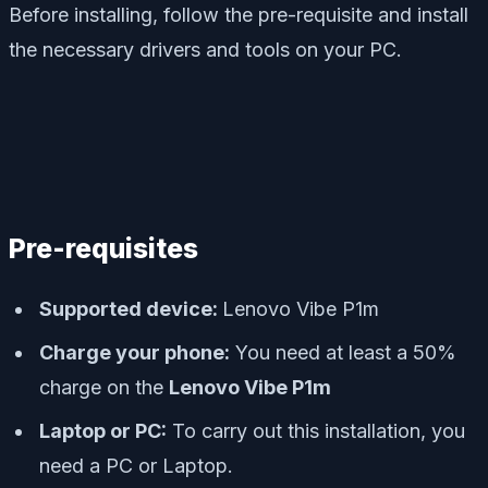
Before installing, follow the pre-requisite and install
the necessary drivers and tools on your PC.
Pre-requisites
Supported device:
Lenovo Vibe P1m
Charge your phone:
You need at least a 50%
charge on the
Lenovo Vibe P1m
Laptop or PC:
To carry out this installation, you
need a PC or Laptop.