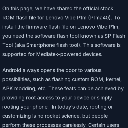
On this page, we have shared the official stock
ROM flash file for Lenovo Vibe P1m (P1ma40). To
install the firmware flash file on Lenovo Vibe P1m,
you need the software flash tool known as SP Flash
Tool (aka Smartphone flash tool). This software is
supported for Mediatek-powered devices.
Android always opens the door to various
possibilities, such as flashing custom ROM, kernel,
APK modding, etc. These feats can be achieved by
providing root access to your device or simply
rooting your phone. In today’s date, rooting or
customizing is no rocket science, but people
perform these processes carelessly. Certain users