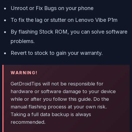
Unroot or Fix Bugs on your phone
To fix the lag or stutter on Lenovo Vibe P1m
By flashing Stock ROM, you can solve software
problems.
Revert to stock to gain your warranty.
WARNING!
GetDroidTips will not be responsible for
hardware or software damage to your device
while or after you follow this guide. Do the
manual flashing process at your own risk.
Taking a full data backup is always
recommended.