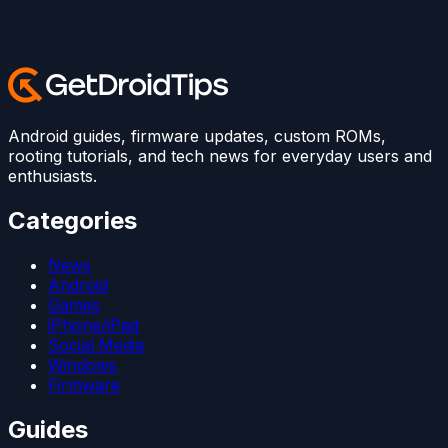
Android guides, firmware updates, custom ROMs,
rooting tutorials, and tech news for everyday users and
enthusiasts.
Categories
News
Android
Games
iPhone/iPad
Social Media
Windows
Firmware
Guides